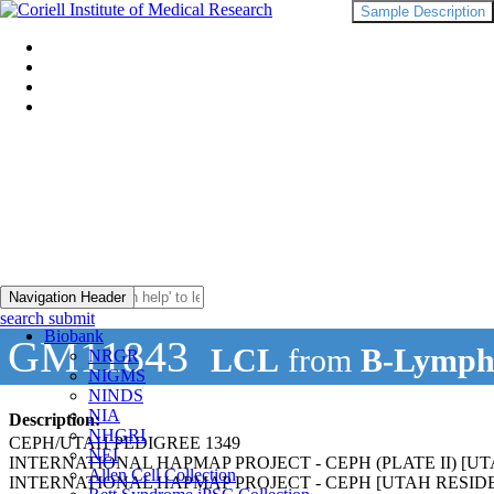
Sample Description
Navigation Header
search submit
Biobank
GM11843
LCL
from
B-Lymph
NRGR
NIGMS
NINDS
NIA
Description:
NHGRI
CEPH/UTAH PEDIGREE 1349
NEI
INTERNATIONAL HAPMAP PROJECT - CEPH (PLATE II) 
Allen Cell Collection
INTERNATIONAL HAPMAP PROJECT - CEPH [UTAH RESI