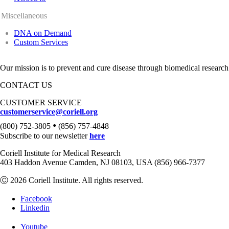
Miscellaneous
DNA on Demand
Custom Services
Our mission is to prevent and cure disease through biomedical research
CONTACT US
CUSTOMER SERVICE
customerservice@coriell.org
•
(800) 752-3805
(856) 757-4848
Subscribe to our newsletter
here
Coriell Institute for Medical Research
403 Haddon Avenue Camden, NJ 08103, USA (856) 966-7377
Ⓒ 2026 Coriell Institute. All rights reserved.
Facebook
Linkedin
Youtube