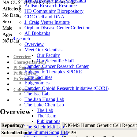
Rett Syndrome iPSC Collection
NA CUSTOM SERVICE PLATE 02
Autism Research Resource
Affected:
HD Community Biorepository
No Data
CDC Cell and DNA
Sex:
J. Craig Venter Institute
Orphan Disease Center Collection
Male
All Biobanks
Age:
Research
No Data
Overview
Meet Our Scientists
Our Faculty
Overview
Our Scientific Staff
Characterizations
Camden Cancer Research Center
Phenotypic Data
Epigenetic Therapies SPORE
Publications
Core Facilities
External Links
Epigenomics
Camden Opioid Research Initiative (CORI)
Culture Protocols
The Issa Lab
The Jian Huang Lab
The Luke Chen Lab
Overview
The Lab
The Team
Publications
Repository
NIGMS Human Genetic Cell Reposit
The Scheinfeldt Lab
The Shumei Song Lab
Subcollection
CEPH