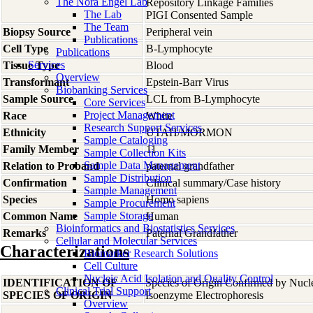
The Nora Engel Lab
Repository Linkage Families
The Lab
PIGI Consented Sample
The Team
Biopsy Source
Peripheral vein
Publications
Cell Type
B-Lymphocyte
Publications
Services
Tissue Type
Blood
Overview
Transformant
Epstein-Barr Virus
Biobanking Services
Sample Source
LCL from B-Lymphocyte
Core Services
Project Management
Race
White
Research Support Services
Ethnicity
UTAH/MORMON
Sample Cataloging
Family Member
11
Sample Collection Kits
Sample Data Management
Relation to Proband
paternal grandfather
Sample Distribution
Confirmation
Clinical summary/Case history
Sample Management
Species
Homo
sapiens
Sample Procurement
Sample Storage
Common Name
Human
Bioinformatics and Biostatistics Services
Remarks
Paternal Grandfather
Cellular and Molecular Services
Characterizations
Biomarker Research Solutions
Cell Culture
Nucleic Acid Isolation and Quality Control
IDENTIFICATION OF
Species of Origin Confirmed by Nuc
Clinical Trial Support
SPECIES OF ORIGIN
Isoenzyme Electrophoresis
Overview