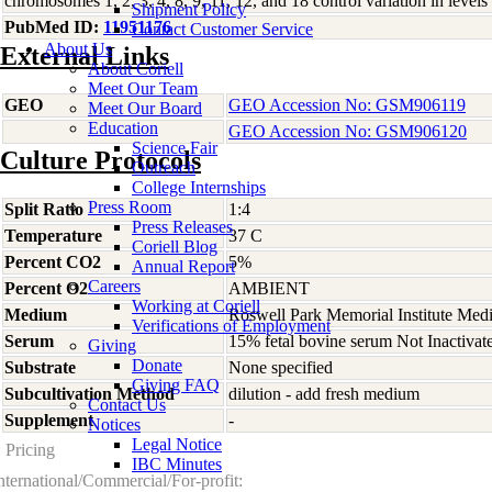
chromosomes 1, 2, 3, 4, 8, 9, 11, 12, and 18 control variation in l
Shipment Policy
PubMed ID:
11951176
Contact Customer Service
About Us
External Links
About Coriell
Meet Our Team
GEO
GEO Accession No: GSM906119
Meet Our Board
Education
GEO Accession No: GSM906120
Science Fair
Culture Protocols
Outreach
College Internships
Press Room
Split Ratio
1:4
Press Releases
Temperature
37 C
Coriell Blog
Percent CO2
5%
Annual Report
Careers
Percent O2
AMBIENT
Working at Coriell
Medium
Roswell Park Memorial Institute Med
Verifications of Employment
Serum
15% fetal bovine serum Not Inactivat
Giving
Donate
Substrate
None specified
Giving FAQ
Subcultivation Method
dilution - add fresh medium
Contact Us
Supplement
-
Notices
Legal Notice
Pricing
IBC Minutes
nternational/Commercial/For-profit: