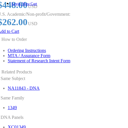
$448.00
Login
View Cart
USD
.S. Academic/Non-profit/Government:
$262.00
USD
dd to Cart
How to Order
Ordering Instructions
MTA / Assurance Form
Statement of Research Intent Form
Related Products
Same Subject
NA11843 - DNA
Same Family
1349
DNA Panels
XC01349