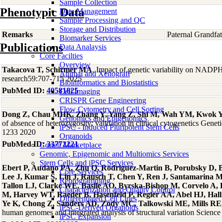
Sample Collection
Phenotypic Data
Data Management
Sample Processing and QC
Storage and Distribution
Remarks
Paternal Grandfa
Biomarker Services
Publications
Data Analaysis
Core Facilties
Overview
Takacova T, Schirmer MA
, Impact of genetic variability on NADPH
Animal and Xenograft
research59:707-715 2025
Bioinformatics and Biostatistics
PubMed ID:
40581825
Cell Imaging
CRISPR Gene Engineering
Flow Cytometry and Cell Sorting
Dong Z, Chau MHK, Zhang Y, Yang Z, Shi M, Wah YM, Kwok
Genomics and Epigenomics
of absence of heterozygosity: validation in clinical cytogenetics Gene
iPSC - Induced Pluripotent Stem Cells
1233 2020
Organoids
PubMed ID:
33772221
Coriell Marketplace
Genomic, Epigenomic and Multiomics Services
Stem Cells and iPSC Services
Ebert P, Audano PA, Zhu Q, Rodriguez-Martin B, Porubsky D, Bo
Core Services
Lee J, Kumar S, Lin J, Rausch T, Chen Y, Ren J, Santamarina 
Reprogramming
Tallon LJ, Clarke WE, Basile AO, Byrska-Bishop M, Corvelo A
Characterization and Quality Control
M, Harvey WT, Raeder B, Hasenfeld P, Regier AA, Abel HJ, Hall 
Differentiated Cell Lines
Ye K, Chong Z, Sanders AD, Zody MC, Talkowski ME, Mills RE, 
iPSC-Derived Organoids
human genomes and integrated analysis of structural variation Scie
iPSC Expansion