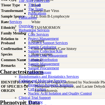
The Nora Engel Lab
The Lab
Tissue Type
Blood
The Team
Transformant
Epstein-Barr Virus
Publications
Sample Source
LCL from B-Lymphocyte
Publications
Services
Race
White
Overview
Ethnicity
UTAH/MORMON
Biobanking Services
Family Member
6
Core Services
Project Management
Relation to
daughter
Research Support Services
Proband
Sample Cataloging
Confirmation
Clinical summary/Case history
Sample Collection Kits
Species
Homo
sapiens
Sample Data Management
Sample Distribution
Common Name
Human
Sample Management
Remarks
Daughter
Sample Procurement
Characterizations
Sample Storage
Bioinformatics and Biostatistics Services
Cellular and Molecular Services
IDENTIFICATION
Species of Origin Confirmed by Nucleoside Ph
Biomarker Research Solutions
OF SPECIES OF
Phosphate Dehydrogenase, and Lactate Dehyd
Cell Culture
ORIGIN
Electrophoresis
Nucleic Acid Isolation and Quality Control
Clinical Trial Support
Phenotypic Data
Overview