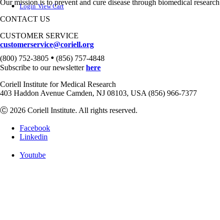
Our mission is to prevent and cure disease through biomedical research
Login
View Cart
CONTACT US
CUSTOMER SERVICE
customerservice@coriell.org
•
(800) 752-3805
(856) 757-4848
Subscribe to our newsletter
here
Coriell Institute for Medical Research
403 Haddon Avenue Camden, NJ 08103, USA (856) 966-7377
Ⓒ 2026 Coriell Institute. All rights reserved.
Facebook
Linkedin
Youtube