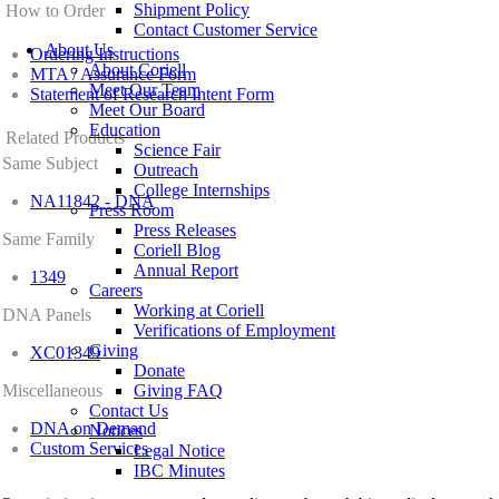
Shipment Policy
How to Order
Contact Customer Service
About Us
Ordering Instructions
About Coriell
MTA / Assurance Form
Meet Our Team
Statement of Research Intent Form
Meet Our Board
Education
Related Products
Science Fair
Same Subject
Outreach
College Internships
NA11842 - DNA
Press Room
Press Releases
Same Family
Coriell Blog
Annual Report
1349
Careers
Working at Coriell
DNA Panels
Verifications of Employment
Giving
XC01349
Donate
Miscellaneous
Giving FAQ
Contact Us
DNA on Demand
Notices
Custom Services
Legal Notice
IBC Minutes