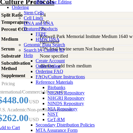
Culture Protocols
iPSC Gene Editing
Ordering
Stem Cells
Split Ratio
1:4
Cell Lines
Temperature
37 C
DNA and RNA
Featured Products
Percent CO2
5%
FFPE
Roswell Park Memorial Institute Medium 1640 w
Medium
HMW DNA
equivalent
Genomic Data Search
Serum
15% fetal bovine serum Not Inactivated
Search by Catalog ID
Help
Substrate
None specified
Create Account
Subcultivation
dilution - add fresh medium
Order Online
Method
Ordering FAQ
Supplement
-
FAQs/Culture Instructions
Reference Materials
Pricing
Biobanks
nternational/Commercial/For-profit:
NIGMS Repository
$448.00
NHGRI Repository
USD
NINDS Repository
NIA Repository
.S. Academic/Non-profit/Government:
NIST
$262.00
USD
GeT-RM
Secondary Distribution Policies
dd to Cart
MTA Assurance Form