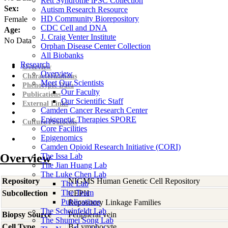
Rett Syndrome iPSC Collection
Sex:
Autism Research Resource
HD Community Biorepository
Female
CDC Cell and DNA
Age:
J. Craig Venter Institute
No Data
Orphan Disease Center Collection
All Biobanks
Research
Overview
Overview
Characterizations
Meet Our Scientists
Phenotypic Data
Our Faculty
Publications
Our Scientific Staff
External Links
Camden Cancer Research Center
Epigenetic Therapies SPORE
Culture Protocols
Core Facilities
Epigenomics
Camden Opioid Research Initiative (CORI)
Overview
The Issa Lab
The Jian Huang Lab
The Luke Chen Lab
Repository
NIGMS Human Genetic Cell Repository
The Lab
The Team
Subcollection
CEPH
Publications
Repository Linkage Families
The Scheinfeldt Lab
Biopsy Source
Peripheral vein
The Shumei Song Lab
Cell Type
B-Lymphocyte