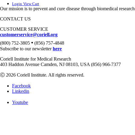
Login
View Cart
Our mission is to prevent and cure disease through biomedical research
CONTACT US
CUSTOMER SERVICE
customerservice@coriell.org
•
(800) 752-3805
(856) 757-4848
Subscribe to our newsletter
here
Coriell Institute for Medical Research
403 Haddon Avenue Camden, NJ 08103, USA (856) 966-7377
Ⓒ 2026 Coriell Institute. All rights reserved.
Facebook
Linkedin
Youtube