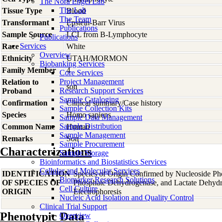
The Nora Engel Lab
The Lab
Tissue Type
Blood
The Team
Transformant
Epstein-Barr Virus
Publications
Sample Source
LCL from B-Lymphocyte
Publications
Services
Race
White
Overview
Ethnicity
UTAH/MORMON
Biobanking Services
Family Member
4
Core Services
Project Management
Relation to
son
Research Support Services
Proband
Sample Cataloging
Confirmation
Clinical summary/Case history
Sample Collection Kits
Species
Homo
sapiens
Sample Data Management
Sample Distribution
Common Name
Human
Sample Management
Remarks
Son
Sample Procurement
Characterizations
Sample Storage
Bioinformatics and Biostatistics Services
Cellular and Molecular Services
IDENTIFICATION
Species of Origin Confirmed by Nucleoside Ph
Biomarker Research Solutions
OF SPECIES OF
Phosphate Dehydrogenase, and Lactate Dehyd
Cell Culture
ORIGIN
Electrophoresis
Nucleic Acid Isolation and Quality Control
Clinical Trial Support
Phenotypic Data
Overview