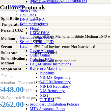
GEO Accession No: GSM660323
iPSC Gene Editing
Ordering
Culture Protocols
Stem Cells
Cell Lines
Split Ratio
1:3
DNA and RNA
Featured Products
Temperature
37 C
FFPE
Percent CO2
5%
HMW DNA
Roswell Park Memorial Institute Medium 1640 w
Genomic Data Search
Medium
equivalent
Search by Catalog ID
Help
Serum
15% fetal bovine serum Not Inactivated
Create Account
Substrate
None specified
Order Online
Subcultivation
Ordering FAQ
dilution - add fresh medium
Method
FAQs/Culture Instructions
Reference Materials
Supplement
-
Biobanks
Pricing
NIGMS Repository
NHGRI Repository
nternational/Commercial/For-profit:
NINDS Repository
$448.00
USD
NIA Repository
NIST
.S. Academic/Non-profit/Government:
GeT-RM
$262.00
Secondary Distribution Policies
USD
MTA Assurance Form