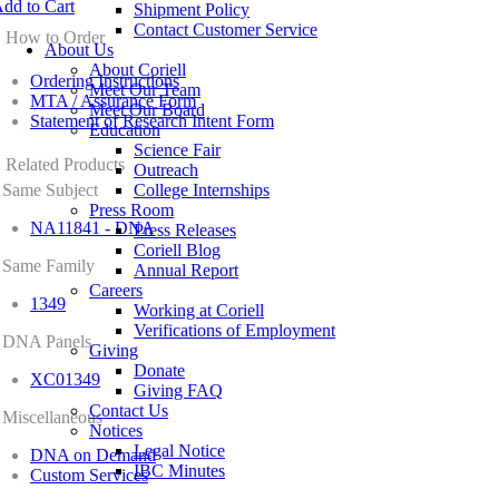
dd to Cart
Shipment Policy
Contact Customer Service
How to Order
About Us
About Coriell
Ordering Instructions
Meet Our Team
MTA / Assurance Form
Meet Our Board
Statement of Research Intent Form
Education
Science Fair
Related Products
Outreach
Same Subject
College Internships
Press Room
NA11841 - DNA
Press Releases
Coriell Blog
Same Family
Annual Report
Careers
1349
Working at Coriell
Verifications of Employment
DNA Panels
Giving
Donate
XC01349
Giving FAQ
Contact Us
Miscellaneous
Notices
Legal Notice
DNA on Demand
IBC Minutes
Custom Services