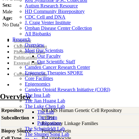
Rett Syndrome iPSC Collection
Sex:
Autism Research Resource
HD Community Biorepository
Male
CDC Cell and DNA
Age:
J. Craig Venter Institute
No Data
Orphan Disease Center Collection
All Biobanks
Research
Overview
Overview
Characterizations
Meet Our Scientists
Phenotypic Data
Our Faculty
Publications
Our Scientific Staff
External Links
Camden Cancer Research Center
Epigenetic Therapies SPORE
Culture Protocols
Core Facilities
Epigenomics
Camden Opioid Research Initiative (CORI)
Overview
The Issa Lab
The Jian Huang Lab
The Luke Chen Lab
Repository
NIGMS Human Genetic Cell Repository
The Lab
The Team
Subcollection
CEPH
Publications
Repository Linkage Families
The Scheinfeldt Lab
Biopsy Source
Peripheral vein
The Shumei Song Lab
Cell Type
B-Lymphocyte