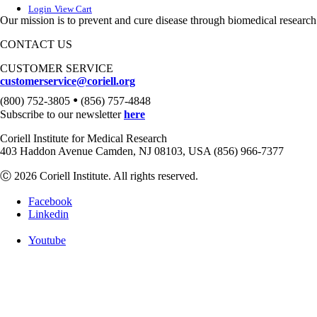
Login
View Cart
Our mission is to prevent and cure disease through biomedical research
CONTACT US
CUSTOMER SERVICE
customerservice@coriell.org
•
(800) 752-3805
(856) 757-4848
Subscribe to our newsletter
here
Coriell Institute for Medical Research
403 Haddon Avenue Camden, NJ 08103, USA (856) 966-7377
Ⓒ 2026 Coriell Institute. All rights reserved.
Facebook
Linkedin
Youtube