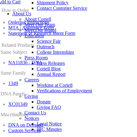
dd to Cart
Shipment Policy
Contact Customer Service
How to Order
About Us
About Coriell
Ordering Instructions
Meet Our Team
MTA / Assurance Form
Meet Our Board
Statement of Research Intent Form
Education
Science Fair
Related Products
Outreach
Same Subject
College Internships
Press Room
NA11836 - DNA
Press Releases
Coriell Blog
Same Family
Annual Report
Careers
1349
Working at Coriell
Verifications of Employment
DNA Panels
Giving
Donate
XC01349
Giving FAQ
Contact Us
Miscellaneous
Notices
Legal Notice
DNA on Demand
IBC Minutes
Custom Services