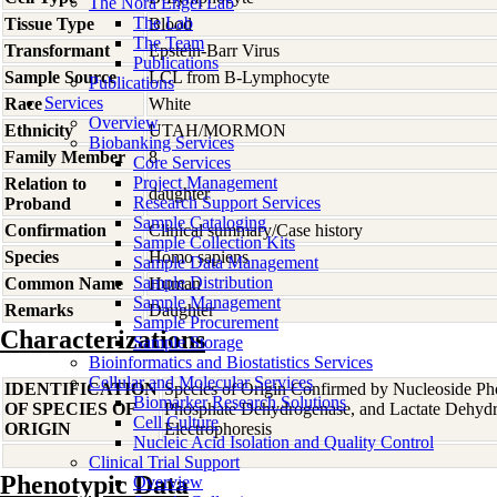
The Nora Engel Lab
The Lab
Tissue Type
Blood
The Team
Transformant
Epstein-Barr Virus
Publications
Sample Source
LCL from B-Lymphocyte
Publications
Services
Race
White
Overview
Ethnicity
UTAH/MORMON
Biobanking Services
Family Member
8
Core Services
Project Management
Relation to
daughter
Research Support Services
Proband
Sample Cataloging
Confirmation
Clinical summary/Case history
Sample Collection Kits
Species
Homo
sapiens
Sample Data Management
Sample Distribution
Common Name
Human
Sample Management
Remarks
Daughter
Sample Procurement
Characterizations
Sample Storage
Bioinformatics and Biostatistics Services
Cellular and Molecular Services
IDENTIFICATION
Species of Origin Confirmed by Nucleoside Ph
Biomarker Research Solutions
OF SPECIES OF
Phosphate Dehydrogenase, and Lactate Dehyd
Cell Culture
ORIGIN
Electrophoresis
Nucleic Acid Isolation and Quality Control
Clinical Trial Support
Phenotypic Data
Overview