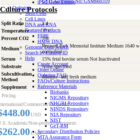
GEO Accession No: GSM660319
iPSC Gene Editing
Ordering
Culture Protocols
Stem Cells
Cell Lines
Split Ratio
1:4
DNA and RNA
Featured Products
Temperature
37 C
FFPE
Percent CO2
5%
HMW DNA
Roswell Park Memorial Institute Medium 1640 w
Genomic Data Search
Medium
equivalent
Search by Catalog ID
Help
Serum
15% fetal bovine serum Not Inactivated
Create Account
Substrate
None specified
Order Online
Subcultivation
Ordering FAQ
dilution - add fresh medium
Method
FAQs/Culture Instructions
Reference Materials
Supplement
-
Biobanks
Pricing
NIGMS Repository
NHGRI Repository
nternational/Commercial/For-profit:
NINDS Repository
$448.00
USD
NIA Repository
NIST
.S. Academic/Non-profit/Government:
GeT-RM
$262.00
Secondary Distribution Policies
USD
MTA Assurance Form