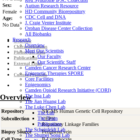
Rett Syndrome iPSC Collection
Sex:
Autism Research Resource
HD Community Biorepository
Female
CDC Cell and DNA
Age:
J. Craig Venter Institute
No Data
Orphan Disease Center Collection
All Biobanks
Research
Overview
Overview
Characterizations
Meet Our Scientists
Phenotypic Data
Our Faculty
Publications
Our Scientific Staff
External Links
Camden Cancer Research Center
Epigenetic Therapies SPORE
Culture Protocols
Core Facilities
Epigenomics
Camden Opioid Research Initiative (CORI)
Overview
The Issa Lab
The Jian Huang Lab
The Luke Chen Lab
Repository
NIGMS Human Genetic Cell Repository
The Lab
The Team
Subcollection
CEPH
Publications
Repository Linkage Families
The Scheinfeldt Lab
Biopsy Source
Peripheral vein
The Shumei Song Lab
Cell Type
B-Lymphocyte