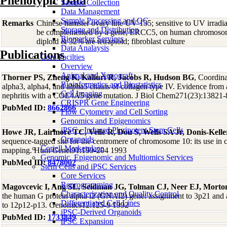
Phenotypic Data
Sample Collection
Data Management
Sample Processing and QC
Remarks
Chinese hamster ovary line UV-135; sensitive to UV irradi
Storage and Distribution
be complemented by a gene, ERCC5, on human chromosome
Biomarker Services
diploid & 32% are tetraploid; fibroblast culture
Data Analaysis
Publications
Core Facilties
Overview
Animal and Xenograft
Thorner PS, Zheng K, Kalluri R, Jacobs R, Hudson BG
, Coordina
Bioinformatics and Biostatistics
alpha3, alpha4, and alpha5 chains of collagen type IV. Evidence from
Cell Imaging
nephritis with a COL4A5 gene mutation. J Biol Chem271(23):13821-
CRISPR Gene Engineering
PubMed ID:
8662866
Flow Cytometry and Cell Sorting
Genomics and Epigenomics
iPSC - Induced Pluripotent Stem Cells
Howe JR, Lairmore TC, Veile R, Dou S, Wells SA Jr, Donis-Kelle
Organoids
sequence-tagged site for the centromere of chromosome 10: its use in 
Coriell Marketplace
mapping. Hum Genet91:199-204 1993
Genomic, Epigenomic and Multiomics Services
PubMed ID:
8478002
Stem Cells and iPSC Services
Core Services
Reprogramming
Magovcevic I, Ang SL, Seidman JG, Tolman CJ, Neer EJ, Mort
Characterization and Quality Control
the human G protein alpha i2 (GNAI2) gene: assignment to 3p21 and
Differentiated Cell Lines
to 12p12-p13. Genomics12:125-9 1992
iPSC-Derived Organoids
PubMed ID:
1733849
iPSC Expansion