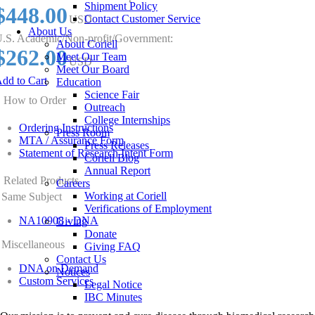
Shipment Policy
$448.00
Contact Customer Service
USD
About Us
.S. Academic/Non-profit/Government:
About Coriell
$262.00
Meet Our Team
USD
Meet Our Board
dd to Cart
Education
Science Fair
How to Order
Outreach
College Internships
Ordering Instructions
Press Room
MTA / Assurance Form
Press Releases
Statement of Research Intent Form
Coriell Blog
Annual Report
Related Products
Careers
Working at Coriell
Same Subject
Verifications of Employment
NA10908 - DNA
Giving
Donate
Miscellaneous
Giving FAQ
Contact Us
DNA on Demand
Notices
Custom Services
Legal Notice
IBC Minutes