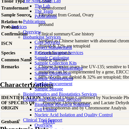
The Nora Engel Lab
Tissue Type
Gonad
The Lab
Transformant
Untransformed
The Team
Sample Source
Fibroblast from Gonad, Ovary
Publications
Publications
Relation to
proband
Services
Proband
Overview
Confirmation
Clinical summary/Case history
Biobanking Services
Verified as Chinese hamster with abnormal chrom
Core Services
ISCN
diploid & 32% are tetraploid
Project Management
Research Support Services
Species
Cricetulus
griseus
Sample Cataloging
Common Name
chinese hamster
Sample Collection Kits
Remarks
Chinese hamster ovary line UV-135; sensitive to 
Sample Data Management
mutation can be complemented by a gene, ERC
Sample Distribution
68% of cells are diploid & 32% are tetraploid; fibr
Sample Management
Characterizations
Sample Procurement
Sample Storage
Bioinformatics and Biostatistics Services
IDENTIFICATION
Species of Origin Confirmed by Nucleoside Ph
Cellular and Molecular Services
OF SPECIES OF
Phosphate Dehydrogenase, and Lactate Dehyd
Biomarker Research Solutions
ORIGIN
Electrophoresis and by Chromosome Analysis
Cell Culture
Nucleic Acid Isolation and Quality Control
Clinical Trial Support
Genbank
COX1
Overview