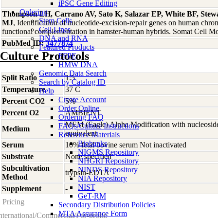
iPSC Gene Editing
Ordering
Thompson LH, Carrano AV, Sato K, Salazar EP, White BF, Stewar
Stem Cells
MJ
, Identification of nucleotide-excision-repair genes on human ch
Cell Lines
functional complementation in hamster-human hybrids. Somat Cell M
DNA and RNA
PubMed ID:
3477874
Featured Products
Culture Protocols
FFPE
HMW DNA
Genomic Data Search
Split Ratio
1:5
Search by Catalog ID
Temperature
37 C
Help
Create Account
Percent CO2
5%
Order Online
Percent O2
AMBIENT
Ordering FAQ
MEM (Eagle) Alpha Modification with nucleosid
FAQs/Culture Instructions
Medium
equivalent
Reference Materials
Biobanks
Serum
10% fetal bovine serum Not inactivated
NIGMS Repository
Substrate
None specified
NHGRI Repository
Subcultivation
NINDS Repository
trypsin-EDTA
Method
NIA Repository
NIST
Supplement
-
GeT-RM
Pricing
Secondary Distribution Policies
MTA Assurance Form
nternational/Commercial/For-profit: