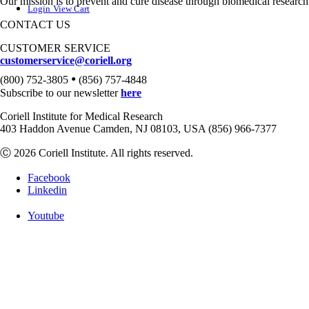
Our mission is to prevent and cure disease through biomedical research
Login
View Cart
CONTACT US
CUSTOMER SERVICE
customerservice@coriell.org
•
(800) 752-3805
(856) 757-4848
Subscribe to our newsletter
here
Coriell Institute for Medical Research
403 Haddon Avenue Camden, NJ 08103, USA (856) 966-7377
Ⓒ 2026 Coriell Institute. All rights reserved.
Facebook
Linkedin
Youtube