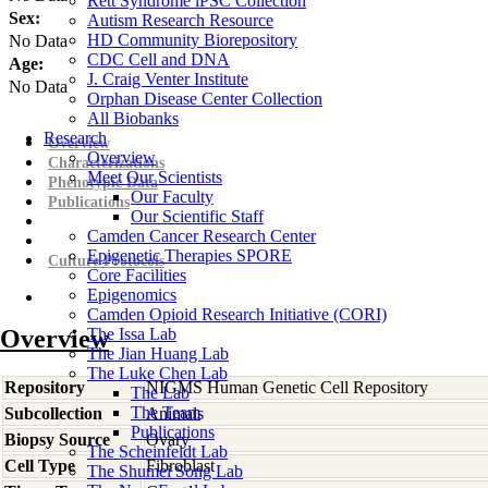
Rett Syndrome iPSC Collection
Sex:
Autism Research Resource
HD Community Biorepository
No Data
CDC Cell and DNA
Age:
J. Craig Venter Institute
No Data
Orphan Disease Center Collection
All Biobanks
Research
Overview
Overview
Characterizations
Meet Our Scientists
Phenotypic Data
Our Faculty
Publications
Our Scientific Staff
Camden Cancer Research Center
Epigenetic Therapies SPORE
Culture Protocols
Core Facilities
Epigenomics
Camden Opioid Research Initiative (CORI)
Overview
The Issa Lab
The Jian Huang Lab
The Luke Chen Lab
Repository
NIGMS Human Genetic Cell Repository
The Lab
The Team
Subcollection
Animals
Publications
Biopsy Source
Ovary
The Scheinfeldt Lab
Cell Type
Fibroblast
The Shumei Song Lab