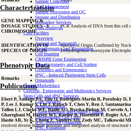
Sample Collection
Characterizations
Data Management
Sample Processing and QC
Storage and Distribution
GENE MAPPING &
Biomarker Services
DOSAGE STUDIES - Y
PCR Analysis of DNA from this cell cu
Data Analaysis
CHROMOSOME
Core Facilties
Overview
Animal and Xenograft
IDENTIFICATION OF
Species of Origin Confirmed by Nucl
Bioinformatics and Biostatistics
SPECIES OF ORIGIN
Dehydrogenase Isoenzyme Electropho
Cell Imaging
CRISPR Gene Engineering
Phenotypic Data
Flow Cytometry and Cell Sorting
Genomics and Epigenomics
iPSC - Induced Pluripotent Stem Cells
Remarks
Organoids
Publications
Coriell Marketplace
Genomic, Epigenomic and Multiomics Services
Stem Cells and iPSC Services
Ebert P, Audano PA, Zhu Q, Rodriguez-Martin B, Porubsky D, B
Core Services
P, Lee J, Kumar S, Lin J, Rausch T, Chen Y, Ren J, Santamari
Reprogramming
Tallon LJ, Clarke WE, Basile AO, Byrska-Bishop M, Corvelo A,
Characterization and Quality Control
Ghareghani M, Harvey WT, Raeder B, Hasenfeld P, Regier AA, Abe
Differentiated Cell Lines
Hastie AR, Ye K, Chong Z, Sanders AD, Zody MC, Talkowski ME,
iPSC-Derived Organoids
resolved diverse human genomes and integrated analysis of structura
iPSC Expansion