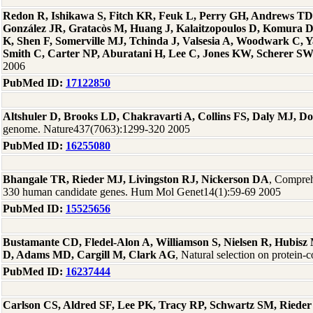
Redon R, Ishikawa S, Fitch KR, Feuk L, Perry GH, Andrews TD
González JR, Gratacòs M, Huang J, Kalaitzopoulos D, Komura
K, Shen F, Somerville MJ, Tchinda J, Valsesia A, Woodwark C, Ya
Smith C, Carter NP, Aburatani H, Lee C, Jones KW, Scherer S
2006
PubMed ID:
17122850
Altshuler D, Brooks LD, Chakravarti A, Collins FS, Daly MJ, D
genome. Nature437(7063):1299-320 2005
PubMed ID:
16255080
Bhangale TR, Rieder MJ, Livingston RJ, Nickerson DA
, Comprehe
330 human candidate genes. Hum Mol Genet14(1):59-69 2005
PubMed ID:
15525656
Bustamante CD, Fledel-Alon A, Williamson S, Nielsen R, Hubis
D, Adams MD, Cargill M, Clark AG
, Natural selection on protei
PubMed ID:
16237444
Carlson CS, Aldred SF, Lee PK, Tracy RP, Schwartz SM, Rieder