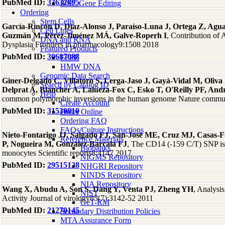
PubMed ID:
33632895
iPSC Gene Editing
Ordering
Stem Cells
García-Rincón D, Díaz-Alonso J, Paraíso-Luna J, Ortega Z, Aguar
Cell Lines
Guzmán M, Pérez-Jiménez MÁ, Galve-Roperh I
, Contribution of
DNA and RNA
Dysplasia Frontiers in pharmacology9:1508 2018
Featured Products
PubMed ID:
30687088
FFPE
HMW DNA
Genomic Data Search
Giner-Delgado C, Villatoro S, Lerga-Jaso J, Gayà-Vidal M, Oliva 
Search by Catalog ID
Delprat A, Blancher A, Lalueza-Fox C, Esko T, O'Reilly PF, And
Help
common polymorphic inversions in the human genome Nature commu
Create Account
PubMed ID:
31530810
Order Online
Ordering FAQ
FAQs/Culture Instructions
Nieto-Fontarigo JJ, Salgado FJ, San-José ME, Cruz MJ, Casas
Reference Materials
P, Nogueira M, González-Barcala FJ
, The CD14 (-159 C/T) SNP is 
Biobanks
monocytes Scientific reports8:4147 2017
NIGMS Repository
PubMed ID:
29515128
NHGRI Repository
NINDS Repository
NIA Repository
Wang X, Abudu A, Son S, Dang Y, Venta PJ, Zheng YH
, Analys
NIST
Activity Journal of virology85(7):3142-52 2011
GeT-RM
PubMed ID:
21270145
Secondary Distribution Policies
MTA Assurance Form