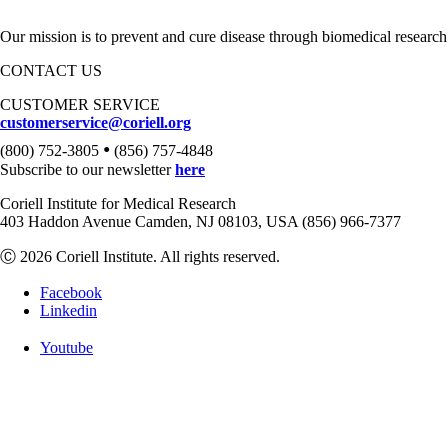
Our mission is to prevent and cure disease through biomedical research
CONTACT US
CUSTOMER SERVICE
customerservice@coriell.org
•
(800) 752-3805
(856) 757-4848
Subscribe to our newsletter
here
Coriell Institute for Medical Research
403 Haddon Avenue Camden, NJ 08103, USA (856) 966-7377
Ⓒ 2026 Coriell Institute. All rights reserved.
Facebook
Linkedin
Youtube