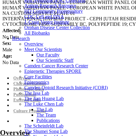
Rett Syndrome iPSC Collection
HUMAN VARIATION PANEL - EUROPEAN WHITE PANEL OF
Autism Research Resource
HUMAN VARIATION PANEL - EUROPEAN WHITE PANEL OF
HD Community Biorepository
NA CUSTOM SERVICE PLATE 01
CDC Cell and DNA
INTERNATIONAL HAPMAP PROJECT - CEPH [UTAH RESI
J. Craig Venter Institute
CYTOCHROME P450, SUBFAMILY IIC, POLYPEPTIDE 19; CY
Orphan Disease Center Collection
Affected:
All Biobanks
No Data
Research
Sex:
Overview
Meet Our Scientists
Male
Our Faculty
Age:
Our Scientific Staff
No Data
Camden Cancer Research Center
Epigenetic Therapies SPORE
Core Facilities
Overview
Epigenomics
Characterizations
Camden Opioid Research Initiative (CORI)
Phenotypic Data
The Issa Lab
Publications
The Jian Huang Lab
External Links
The Luke Chen Lab
The Lab
Culture Protocols
The Team
Publications
The Scheinfeldt Lab
Overview
The Shumei Song Lab