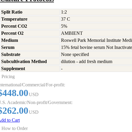
Split Ratio
1:2
Temperature
37 C
Percent CO2
5%
Percent O2
AMBIENT
Medium
Roswell Park Memorial Institute Med
Serum
15% fetal bovine serum Not Inactivat
Substrate
None specified
Subcultivation Method
dilution - add fresh medium
Supplement
-
Pricing
nternational/Commercial/For-profit:
$448.00
USD
.S. Academic/Non-profit/Government:
$262.00
USD
dd to Cart
How to Order