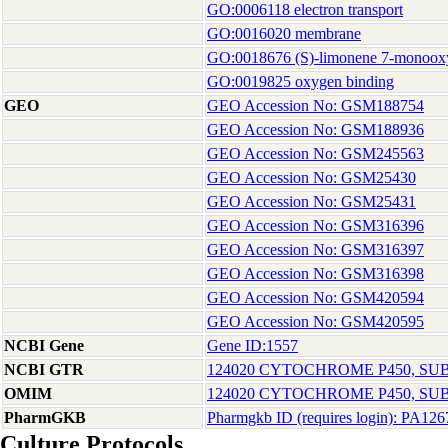
GO:0006118 electron transport
GO:0016020 membrane
GO:0018676 (S)-limonene 7-monooxyg
GO:0019825 oxygen binding
GEO
GEO Accession No: GSM188754
GEO Accession No: GSM188936
GEO Accession No: GSM245563
GEO Accession No: GSM25430
GEO Accession No: GSM25431
GEO Accession No: GSM316396
GEO Accession No: GSM316397
GEO Accession No: GSM316398
GEO Accession No: GSM420594
GEO Accession No: GSM420595
NCBI Gene
Gene ID:1557
NCBI GTR
124020 CYTOCHROME P450, SUB
OMIM
124020 CYTOCHROME P450, SUB
PharmGKB
Pharmgkb ID (requires login): PA12
Culture Protocols