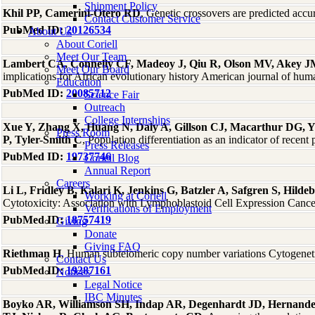
Shipment Policy
Khil PP, Camerini-Otero RD
, Genetic crossovers are predicted a
Contact Customer Service
PubMed ID:
20126534
About Us
About Coriell
Meet Our Team
Lambert CA, Connelly CF, Madeoy J, Qiu R, Olson MV, Akey 
Meet Our Board
implications for African evolutionary history American journal of hu
Education
PubMed ID:
20085712
Science Fair
Outreach
College Internships
Xue Y, Zhang X, Huang N, Daly A, Gillson CJ, Macarthur DG, 
Press Room
P, Tyler-Smith C
, Population differentiation as an indicator of rece
Press Releases
PubMed ID:
19737746
Coriell Blog
Annual Report
Careers
Li L, Fridley B, Kalari K, Jenkins G, Batzler A, Safgren S, Hi
Working at Coriell
Cytotoxicity: Association with Lymphoblastoid Cell Expression Canc
Verifications of Employment
PubMed ID:
18757419
Giving
Donate
Giving FAQ
Riethman H
, Human subtelomeric copy number variations Cytogene
Contact Us
PubMed ID:
19287161
Notices
Legal Notice
IBC Minutes
Boyko AR, Williamson SH, Indap AR, Degenhardt JD, Hernande