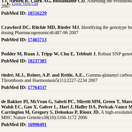
TJ, Nielsen R, Clark AG, Bustamante CD
, Assessing the evoluti
Login
View Cart
2007
PubMed ID:
18516229
Crawford DC, Ritchie MD, Rieder MJ
, Identifying the genotype 
dosing Pharmacogenomics8:487-96 2007
PubMed ID:
17465713
Podder M, Ruan J, Tripp W, Chu E, Tebbutt J
, Robust SNP geno
PubMed ID:
18237385
rieder, M.J., Reiner, A.P. and Rettie, A.E.
, Gamma-glutamyl carboxy
Thrombosis and Haemostasis5(11):2227-2234 2007
PubMed ID:
17764537
de Bakker PI, McVean G, Sabeti PC, Miretti MM, Green T, Marc
Walsh EC, Gao X, Galver L, Hart J, Hafler DA, Pericak-Vance 
Carrington M, Gregory S, Deloukas P, Rioux JD
, A high-resoluti
MHC Nature Genetics38(10):1166-1172 2006
PubMed ID:
16998491