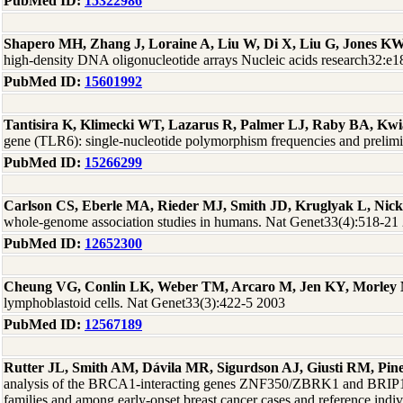
PubMed ID:
15322986
Shapero MH, Zhang J, Loraine A, Liu W, Di X, Liu G, Jones K
high-density DNA oligonucleotide arrays Nucleic acids research32:e
PubMed ID:
15601992
Tantisira K, Klimecki WT, Lazarus R, Palmer LJ, Raby BA, Kwia
gene (TLR6): single-nucleotide polymorphism frequencies and prelim
PubMed ID:
15266299
Carlson CS, Eberle MA, Rieder MJ, Smith JD, Kruglyak L, Nic
whole-genome association studies in humans. Nat Genet33(4):518-21
PubMed ID:
12652300
Cheung VG, Conlin LK, Weber TM, Arcaro M, Jen KY, Morley 
lymphoblastoid cells. Nat Genet33(3):422-5 2003
PubMed ID:
12567189
Rutter JL, Smith AM, Dávila MR, Sigurdson AJ, Giusti RM, P
analysis of the BRCA1-interacting genes ZNF350/ZBRK1 and BRI
families and among early-onset breast cancer cases and reference in