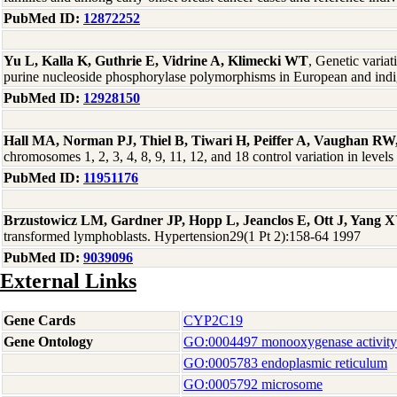
PubMed ID:
12872252
Yu L, Kalla K, Guthrie E, Vidrine A, Klimecki WT
, Genetic varia
purine nucleoside phosphorylase polymorphisms in European and ind
PubMed ID:
12928150
Hall MA, Norman PJ, Thiel B, Tiwari H, Peiffer A, Vaughan RW
chromosomes 1, 2, 3, 4, 8, 9, 11, 12, and 18 control variation in l
PubMed ID:
11951176
Brzustowicz LM, Gardner JP, Hopp L, Jeanclos E, Ott J, Yang X
transformed lymphoblasts. Hypertension29(1 Pt 2):158-64 1997
PubMed ID:
9039096
External Links
Gene Cards
CYP2C19
Gene Ontology
GO:0004497 monooxygenase activity
GO:0005783 endoplasmic reticulum
GO:0005792 microsome