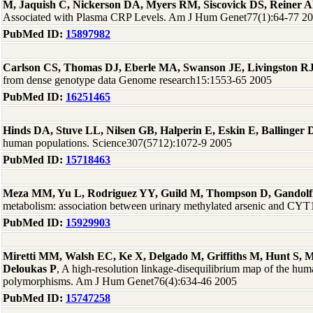
M, Jaquish C, Nickerson DA, Myers RM, Siscovick DS, Reiner 
Associated with Plasma CRP Levels. Am J Hum Genet77(1):64-77 2
PubMed ID:
15897982
Carlson CS, Thomas DJ, Eberle MA, Swanson JE, Livingston RJ
from dense genotype data Genome research15:1553-65 2005
PubMed ID:
16251465
Hinds DA, Stuve LL, Nilsen GB, Halperin E, Eskin E, Ballinge
human populations. Science307(5712):1072-9 2005
PubMed ID:
15718463
Meza MM, Yu L, Rodriguez YY, Guild M, Thompson D, Gandolf
metabolism: association between urinary methylated arsenic and CYT
PubMed ID:
15929903
Miretti MM, Walsh EC, Ke X, Delgado M, Griffiths M, Hunt S, M
Deloukas P
, A high-resolution linkage-disequilibrium map of the huma
polymorphisms. Am J Hum Genet76(4):634-46 2005
PubMed ID:
15747258