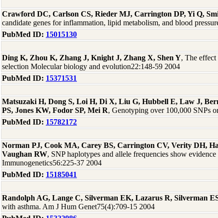
Crawford DC, Carlson CS, Rieder MJ, Carrington DP, Yi Q, Sm
candidate genes for inflammation, lipid metabolism, and blood press
PubMed ID:
15015130
Ding K, Zhou K, Zhang J, Knight J, Zhang X, Shen Y
, The effect
selection Molecular biology and evolution22:148-59 2004
PubMed ID:
15371531
Matsuzaki H, Dong S, Loi H, Di X, Liu G, Hubbell E, Law J, B
PS, Jones KW, Fodor SP, Mei R
, Genotyping over 100,000 SNPs on 
PubMed ID:
15782172
Norman PJ, Cook MA, Carey BS, Carrington CV, Verity DH, H
Vaughan RW
, SNP haplotypes and allele frequencies show evidence 
Immunogenetics56:225-37 2004
PubMed ID:
15185041
Randolph AG, Lange C, Silverman EK, Lazarus R, Silverman ES,
with asthma. Am J Hum Genet75(4):709-15 2004