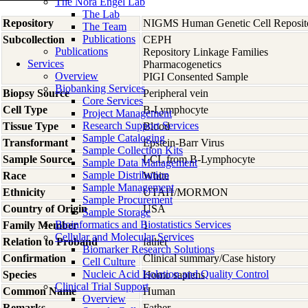
The Nora Engel Lab
The Lab
Repository
NIGMS Human Genetic Cell Reposit
The Team
Publications
Subcollection
CEPH
Publications
Repository Linkage Families
Services
Pharmacogenetics
Overview
PIGI Consented Sample
Biobanking Services
Biopsy Source
Peripheral vein
Core Services
Cell Type
B-Lymphocyte
Project Management
Research Support Services
Tissue Type
Blood
Sample Cataloging
Transformant
Epstein-Barr Virus
Sample Collection Kits
Sample Source
LCL from B-Lymphocyte
Sample Data Management
Sample Distribution
Race
White
Sample Management
Ethnicity
UTAH/MORMON
Sample Procurement
Country of Origin
USA
Sample Storage
Bioinformatics and Biostatistics Services
Family Member
1
Cellular and Molecular Services
Relation to Proband
father
Biomarker Research Solutions
Confirmation
Clinical summary/Case history
Cell Culture
Nucleic Acid Isolation and Quality Control
Species
Homo
sapiens
Clinical Trial Support
Common Name
Human
Overview
Remarks
Father