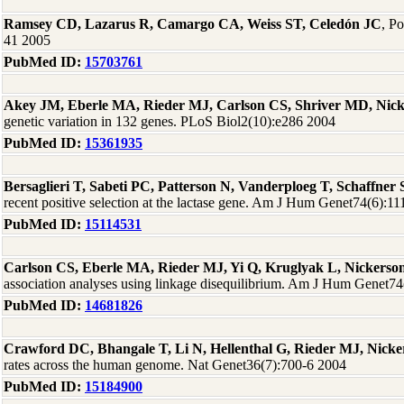
Ramsey CD, Lazarus R, Camargo CA, Weiss ST, Celedón JC
, P
41 2005
PubMed ID:
15703761
Akey JM, Eberle MA, Rieder MJ, Carlson CS, Shriver MD, Nic
genetic variation in 132 genes. PLoS Biol2(10):e286 2004
PubMed ID:
15361935
Bersaglieri T, Sabeti PC, Patterson N, Vanderploeg T, Schaffne
recent positive selection at the lactase gene. Am J Hum Genet74(6):1
PubMed ID:
15114531
Carlson CS, Eberle MA, Rieder MJ, Yi Q, Kruglyak L, Nickers
association analyses using linkage disequilibrium. Am J Hum Genet7
PubMed ID:
14681826
Crawford DC, Bhangale T, Li N, Hellenthal G, Rieder MJ, Nick
rates across the human genome. Nat Genet36(7):700-6 2004
PubMed ID:
15184900