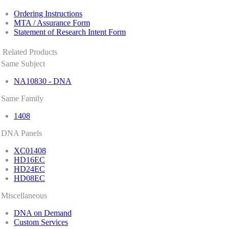
Ordering Instructions
MTA / Assurance Form
Statement of Research Intent Form
Related Products
Same Subject
NA10830 - DNA
Same Family
1408
DNA Panels
XC01408
HD16EC
HD24EC
HD08EC
Miscellaneous
DNA on Demand
Custom Services