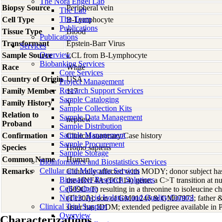
The Nora Engel Lab
Biopsy Source
Peripheral vein
The Lab
The Team
Cell Type
B-Lymphocyte
Publications
Tissue Type
Blood
Publications
Transformant
Epstein-Barr Virus
Services
Overview
Sample Source
LCL from B-Lymphocyte
Biobanking Services
Race
White
Core Services
Country of Origin
USA
Project Management
Research Support Services
Family Member
117
Sample Cataloging
Family History
Y
Sample Collection Kits
Relation to
Sample Data Management
nephew
Proband
Sample Distribution
Sample Management
Confirmation
Clinical summary/Case history
Sample Procurement
Species
Homo
sapiens
Sample Storage
Common Name
Human
Bioinformatics and Biostatistics Services
Cellular and Molecular Services
Remarks
Clinically affected with MODY; donor subject ha
Biomarker Research Solutions
the HNF4A (TCF14) gene: a C>T transition at nu
Cell Culture
(609C>T) resulting in a threonine to isoleucine 
Nucleic Acid Isolation and Quality Control
(T130I)]; son of GM01246 & GM07973; father &
Clinical Trial Support
sister has IDDM; extended pedigree available i
Overview
Characterizations