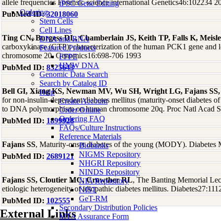
allele frequencies Forensic science international Genetics46:102234 2
iPSC Gene Editing
Ordering
PubMed ID:
32018060
Stem Cells
Cell Lines
Ting CN, Burgess DL, Chamberlain JS, Keith TP, Falls K, Meis
DNA and RNA
carboxykinase (GTP): characterization of the human PCK1 gene and l
Featured Products
chromosome 20. Genomics16:698-706 1993
FFPE
HMW DNA
PubMed ID:
8325643
Genomic Data Search
Search by Catalog ID
Bell GI, Xiang KS, Newman MV, Wu SH, Wright LG, Fajans SS,
Help
for non-insulin-dependent diabetes mellitus (maturity-onset diabetes of
Create Account
to DNA polymorphism on human chromosome 20q. Proc Natl Acad S
Order Online
Ordering FAQ
PubMed ID:
1899928
FAQs/Culture Instructions
Reference Materials
Fajans SS
, Maturity-onset diabetes of the young (MODY). Diabete
Biobanks
NIGMS Repository
PubMed ID:
2689121
NHGRI Repository
NINDS Repository
Fajans SS, Cloutier MC, Crowther RL
, The Banting Memorial Lect
NIA Repository
etiologic heterogeneity of idiopathic diabetes mellitus. Diabetes27:11
NIST
GeT-RM
PubMed ID:
102555
Secondary Distribution Policies
External Links
MTA Assurance Form