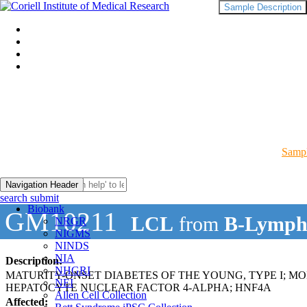
Sample Description
Sampl
Navigation Header
search submit
Biobank
GM10211
LCL
from
B-Lymph
NRGR
NIGMS
NINDS
NIA
Description:
NHGRI
MATURITY-ONSET DIABETES OF THE YOUNG, TYPE I; M
NEI
HEPATOCYTE NUCLEAR FACTOR 4-ALPHA; HNF4A
Allen Cell Collection
Affected: