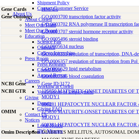
Shipment Policy
Contact Customer Service
Gene Cards
HNF4A
About Us
Gene Ontology
GO:0003700 transcription factor activity
About Coriell
GO:0003702 RNA polymerase II transcription fact
Meet Our Team
Meet Our Board
GO:0003707 steroid hormone receptor activity
Education
GO:0005496 steroid binding
Science Fair
GO:0005634 nucleus
Outreach
College Internships
GO:0006355 regulation of transcription, DNA-d
Press Room
GO:0006357 regulation of transcription from Pol 
Press Releases
GO:0006629 lipid metabolism
Coriell Blog
Annual Report
GO:0007596 blood coagulation
Careers
NCBI Gene
Gene ID:3172
Working at Coriell
NCBI GTR
125850 MATURITY-ONSET DIABETES OF T
Verifications of Employment
MODY1
Giving
Donate
600281 HEPATOCYTE NUCLEAR FACTOR 
Giving FAQ
OMIM
125850 MATURITY-ONSET DIABETES OF T
Contact Us
MODY1
Notices
600281 HEPATOCYTE NUCLEAR FACTOR 
Legal Notice
IBC Minutes
Omim Description
DIABETES MELLITUS, AUTOSOMAL DO