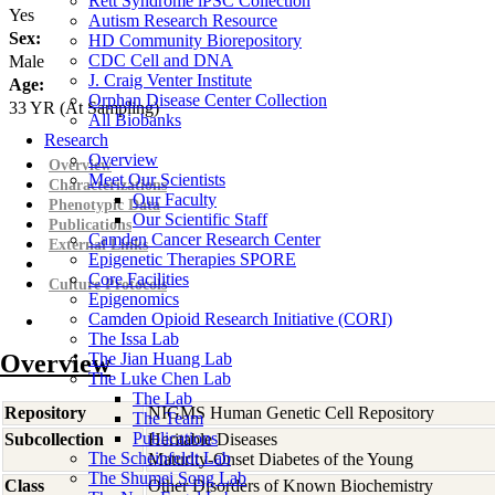
Rett Syndrome iPSC Collection
Yes
Autism Research Resource
Sex:
HD Community Biorepository
CDC Cell and DNA
Male
J. Craig Venter Institute
Age:
Orphan Disease Center Collection
33
YR
(At Sampling)
All Biobanks
Research
Overview
Overview
Meet Our Scientists
Characterizations
Our Faculty
Phenotypic Data
Our Scientific Staff
Publications
Camden Cancer Research Center
External Links
Epigenetic Therapies SPORE
Core Facilities
Culture Protocols
Epigenomics
Camden Opioid Research Initiative (CORI)
The Issa Lab
Overview
The Jian Huang Lab
The Luke Chen Lab
The Lab
Repository
NIGMS Human Genetic Cell Repository
The Team
Publications
Subcollection
Heritable Diseases
The Scheinfeldt Lab
Maturity-Onset Diabetes of the Young
The Shumei Song Lab
Class
Other Disorders of Known Biochemistry