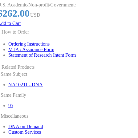
.S. Academic/Non-profit/Government:
$262.00
USD
dd to Cart
How to Order
Ordering Instructions
MTA / Assurance Form
Statement of Research Intent Form
Related Products
Same Subject
NA10211 - DNA
Same Family
95
Miscellaneous
DNA on Demand
Custom Services