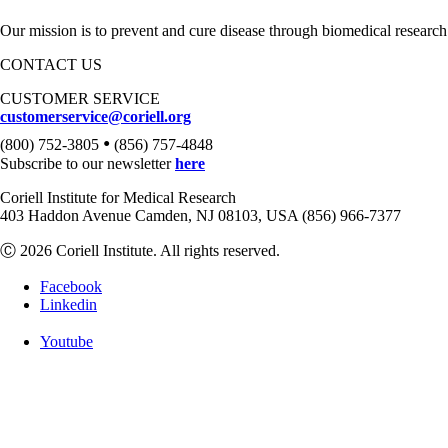
Our mission is to prevent and cure disease through biomedical research
CONTACT US
CUSTOMER SERVICE
customerservice@coriell.org
•
(800) 752-3805
(856) 757-4848
Subscribe to our newsletter
here
Coriell Institute for Medical Research
403 Haddon Avenue Camden, NJ 08103, USA (856) 966-7377
Ⓒ 2026 Coriell Institute. All rights reserved.
Facebook
Linkedin
Youtube