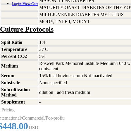
MASON-TYPE DIABETES
Login
View Cart
MATURITY-ONSET DIABETES OF THE Y
MILD JUVENILE DIABETES MELLITUS
MODY, TYPE I; MODY1
Culture Protocols
Split Ratio
1:4
Temperature
37 C
Percent CO2
5%
Roswell Park Memorial Institute Medium 1640 w
Medium
equivalent
Serum
15% fetal bovine serum Not Inactivated
Substrate
None specified
Subcultivation
dilution - add fresh medium
Method
Supplement
-
Pricing
nternational/Commercial/For-profit:
$448.00
USD