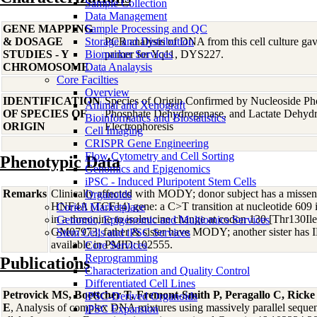
Sample Collection
Data Management
GENE MAPPING
Sample Processing and QC
& DOSAGE
Storage and Distribution
PCR analysis of DNA from this cell culture gave
STUDIES - Y
Biomarker Services
primer for Yq11, DYS227.
CHROMOSOME
Data Analaysis
Core Facilties
Overview
IDENTIFICATION
Species of Origin Confirmed by Nucleoside Ph
Animal and Xenograft
OF SPECIES OF
Phosphate Dehydrogenase, and Lactate Dehyd
Bioinformatics and Biostatistics
ORIGIN
Electrophoresis
Cell Imaging
CRISPR Gene Engineering
Flow Cytometry and Cell Sorting
Phenotypic Data
Genomics and Epigenomics
iPSC - Induced Pluripotent Stem Cells
Remarks
Clinically affected with MODY; donor subject has a misse
Organoids
HNF4A (TCF14) gene: a C>T transition at nucleotide 609 
Coriell Marketplace
in a threonine to isoleucine change at codon 130 [Thr130I
Genomic, Epigenomic and Multiomics Services
GM07973; father & sister have MODY; another sister has
Stem Cells and iPSC Services
available in PMID:102555.
Core Services
Reprogramming
Publications
Characterization and Quality Control
Differentiated Cell Lines
Petrovick MS, Boettcher T, Fremont-Smith P, Peragallo C, Rick
iPSC-Derived Organoids
E
, Analysis of complex DNA mixtures using massively parallel sequ
iPSC Expansion