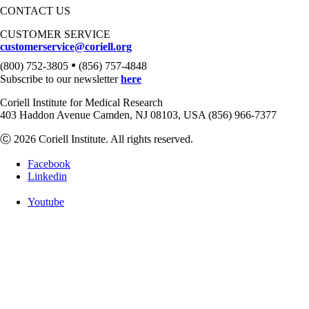
CONTACT US
CUSTOMER SERVICE
customerservice@coriell.org
•
(800) 752-3805
(856) 757-4848
Subscribe to our newsletter
here
Coriell Institute for Medical Research
403 Haddon Avenue Camden, NJ 08103, USA (856) 966-7377
Ⓒ 2026 Coriell Institute. All rights reserved.
Facebook
Linkedin
Youtube