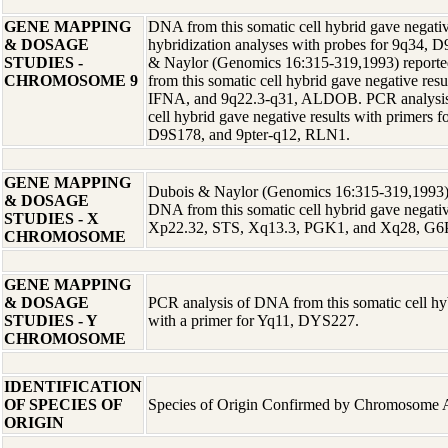
GENE MAPPING
DNA from this somatic cell hybrid gave negative
& DOSAGE
hybridization analyses with probes for 9q34,
STUDIES -
& Naylor (Genomics 16:315-319,1993) reporte
CHROMOSOME 9
from this somatic cell hybrid gave negative resu
IFNA, and 9q22.3-q31, ALDOB. PCR analysis 
cell hybrid gave negative results with primers 
D9S178, and 9pter-q12, RLN1.
GENE MAPPING
Dubois & Naylor (Genomics 16:315-319,1993) r
& DOSAGE
DNA from this somatic cell hybrid gave negative
STUDIES - X
Xp22.32, STS, Xq13.3, PGK1, and Xq28, G6
CHROMOSOME
GENE MAPPING
& DOSAGE
PCR analysis of DNA from this somatic cell hyb
STUDIES - Y
with a primer for Yq11, DYS227.
CHROMOSOME
IDENTIFICATION
OF SPECIES OF
Species of Origin Confirmed by Chromosome 
ORIGIN