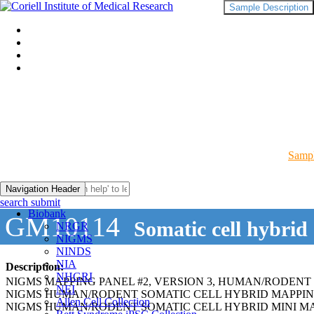
Sample Description
Sampl
Navigation Header
search submit
Biobank
GM10114
Somatic cell hybrid
NRGR
NIGMS
NINDS
NIA
Description:
NHGRI
NIGMS MAPPING PANEL #2, VERSION 3, HUMAN/RODENT
NEI
NIGMS HUMAN/RODENT SOMATIC CELL HYBRID MAPPIN
Allen Cell Collection
NIGMS HUMAN/RODENT SOMATIC CELL HYBRID MINI MA