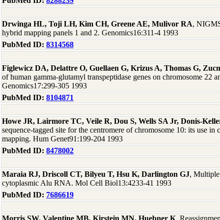
PubMed ID:
8288239
Drwinga HL, Toji LH, Kim CH, Greene AE, Mulivor RA
, NIGMS 
hybrid mapping panels 1 and 2. Genomics16:311-4 1993
PubMed ID:
8314568
Figlewicz DA, Delattre O, Guellaen G, Krizus A, Thomas G, Zu
of human gamma-glutamyl transpeptidase genes on chromosome 22 a
Genomics17:299-305 1993
PubMed ID:
8104871
Howe JR, Lairmore TC, Veile R, Dou S, Wells SA Jr, Donis-Kelle
sequence-tagged site for the centromere of chromosome 10: its use in 
mapping. Hum Genet91:199-204 1993
PubMed ID:
8478002
Maraia RJ, Driscoll CT, Bilyeu T, Hsu K, Darlington GJ
, Multipl
cytoplasmic Alu RNA. Mol Cell Biol13:4233-41 1993
PubMed ID:
7686619
Morris SW, Valentine MB, Kirstein MN, Huebner K
, Reassignme