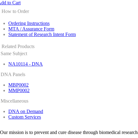
dd to Cart
How to Order
Ordering Instructions
MTA / Assurance Form
Statement of Research Intent Form
Related Products
Same Subject
NA10114 - DNA
DNA Panels
MBP0002
MMP0002
Miscellaneous
DNA on Demand
Custom Services
Our mission is to prevent and cure disease through biomedical research