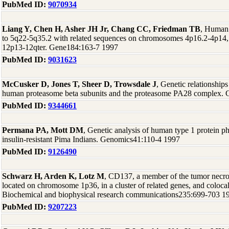
PubMed ID:
9070934
Liang Y, Chen H, Asher JH Jr, Chang CC, Friedman TB
, Human
to 5q22-5q35.2 with related sequences on chromosomes 4p16.2-4p14,
12p13-12qter. Gene184:163-7 1997
PubMed ID:
9031623
McCusker D, Jones T, Sheer D, Trowsdale J
, Genetic relationship
human proteasome beta subunits and the proteasome PA28 complex.
PubMed ID:
9344661
Permana PA, Mott DM
, Genetic analysis of human type 1 protein ph
insulin-resistant Pima Indians. Genomics41:110-4 1997
PubMed ID:
9126490
Schwarz H, Arden K, Lotz M
, CD137, a member of the tumor necrosi
located on chromosome 1p36, in a cluster of related genes, and coloca
Biochemical and biophysical research communications235:699-703 1
PubMed ID:
9207223