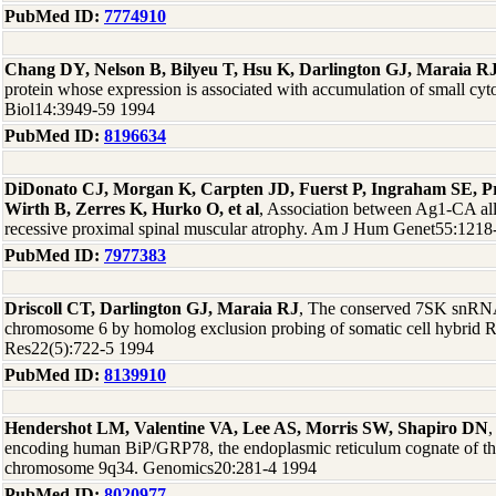
PubMed ID:
7774910
Chang DY, Nelson B, Bilyeu T, Hsu K, Darlington GJ, Maraia R
protein whose expression is associated with accumulation of small c
Biol14:3949-59 1994
PubMed ID:
8196634
DiDonato CJ, Morgan K, Carpten JD, Fuerst P, Ingraham SE, P
Wirth B, Zerres K, Hurko O, et al
, Association between Ag1-CA all
recessive proximal spinal muscular atrophy. Am J Hum Genet55:1218
PubMed ID:
7977383
Driscoll CT, Darlington GJ, Maraia RJ
, The conserved 7SK snRNA
chromosome 6 by homolog exclusion probing of somatic cell hybrid 
Res22(5):722-5 1994
PubMed ID:
8139910
Hendershot LM, Valentine VA, Lee AS, Morris SW, Shapiro DN
,
encoding human BiP/GRP78, the endoplasmic reticulum cognate of th
chromosome 9q34. Genomics20:281-4 1994
PubMed ID:
8020977