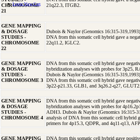
Login
View Cart
CHROMOSOME
21q22.3, ITGB2.
21
GENE MAPPING
& DOSAGE
Dubois & Naylor (Genomics 16:315-319,1993) r
STUDIES -
DNA from this somatic cell hybrid gave a negati
CHROMOSOME
22q11.2, IGLC2.
22
GENE MAPPING
DNA from this somatic cell hybrid gave negative
& DOSAGE
hybridization analyses with probes for 3p25, 
STUDIES -
Dubois & Naylor (Genomics 16:315-319,1993) r
CHROMOSOME 3
DNA from this somatic cell hybrid gave negative
3p22-p21.33, GLB1, and 3q26.2-q27, GLUT2
GENE MAPPING
DNA from this somatic cell hybrid gave negative
& DOSAGE
hybridization analyses with probes for 4p16.2
STUDIES -
ADH3. Dubois & Naylor (Genomics 16:315-319
CHROMOSOME 4
analysis of DNA from this somatic cell hybrid g
primers for 4p15.3, QDPR, and 4q11-q13, AFP
GENE MAPPING
DNA from this somatic cell hybrid gave positive