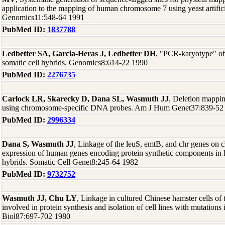
application to the mapping of human chromosome 7 using yeast artifi
Genomics11:548-64 1991
PubMed ID:
1837788
Ledbetter SA, Garcia-Heras J, Ledbetter DH
, "PCR-karyotype" o
somatic cell hybrids. Genomics8:614-22 1990
PubMed ID:
2276735
Carlock LR, Skarecky D, Dana SL, Wasmuth JJ
, Deletion mapp
using chromosome-specific DNA probes. Am J Hum Genet37:839-52
PubMed ID:
2996334
Dana S, Wasmuth JJ
, Linkage of the leuS, emtB, and chr genes o
expression of human genes encoding protein synthetic components in
hybrids. Somatic Cell Genet8:245-64 1982
PubMed ID:
9732752
Wasmuth JJ, Chu LY
, Linkage in cultured Chinese hamster cells of
involved in protein synthesis and isolation of cell lines with mutations 
Biol87:697-702 1980