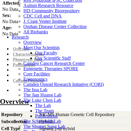
Rett Syndrome iPSC Collection
Affected:
Autism Research Resource
No Data
HD Community Biorepository
Sex:
CDC Cell and DNA
J. Craig Venter Institute
No Data
Orphan Disease Center Collection
Age:
All Biobanks
No Data
Research
Overview
Meet Our Scientists
Overview
Our Faculty
Characterizations
Our Scientific Staff
Phenotypic Data
Camden Cancer Research Center
Publications
Epigenetic Therapies SPORE
Core Facilities
Epigenomics
Culture Protocols
Camden Opioid Research Initiative (CORI)
The Issa Lab
The Jian Huang Lab
Overview
The Luke Chen Lab
The Lab
The Team
Repository
NIGMS Human Genetic Cell Repository
Publications
The Scheinfeldt Lab
Subcollection
Hybrids
The Shumei Song Lab
Cell Type
Somatic cell hybrid