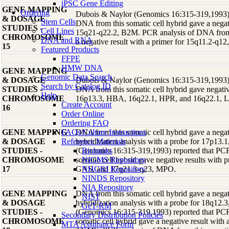
iPSC Gene Editing
GENE MAPPING
Ordering
Dubois & Naylor (Genomics 16:315-319,1993) r
& DOSAGE
Stem Cells
DNA from this somatic cell hybrid gave a negati
STUDIES -
Cell Lines
15q21-q22.2, B2M. PCR analysis of DNA from t
CHROMOSOME
DNA and RNA
a negative result with a primer for 15q11.2-q
15
Featured Products
FFPE
HMW DNA
GENE MAPPING
Genomic Data Search
& DOSAGE
Dubois & Naylor (Genomics 16:315-319,1993) r
Search by Catalog ID
STUDIES -
DNA from this somatic cell hybrid gave negative
Help
CHROMOSOME
16p13.3, HBA, 16q22.1, HPR, and 16q22.1, 
Create Account
16
Order Online
Ordering FAQ
GENE MAPPING
FAQs/Culture Instructions
DNA from this somatic cell hybrid gave a negati
& DOSAGE
Reference Materials
hybridization analysis with a probe for 17p1
STUDIES -
(Genomics 16:315-319,1993) reported that PCR
Biobanks
CHROMOSOME
somatic cell hybrid gave negative results with 
NIGMS Repository
17
GAS, and 17q21.3-q23, MPO.
NHGRI Repository
NINDS Repository
NIA Repository
GENE MAPPING
DNA from this somatic cell hybrid gave a negati
NIST
& DOSAGE
hybridization analysis with a probe for 18q12
GeT-RM
STUDIES -
(Genomics 16:315-319,1993) reported that PCR
Secondary Distribution Policies
CHROMOSOME
somatic cell hybrid gave a negative result with
MTA Assurance Form