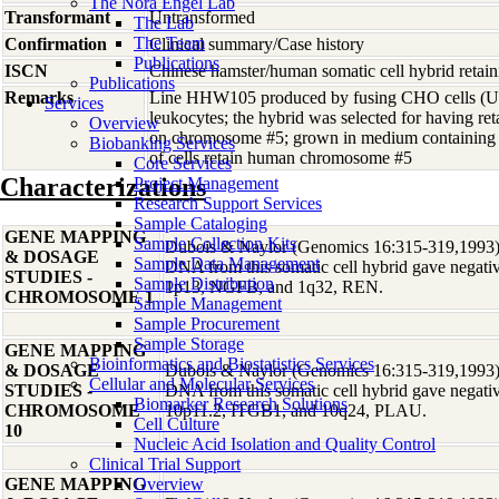
The Nora Engel Lab
Transformant
Untransformed
The Lab
The Team
Confirmation
Clinical summary/Case history
Publications
ISCN
Chinese hamster/human somatic cell hybrid ret
Publications
Remarks
Line HHW105 produced by fusing CHO cells 
Services
leukocytes; the hybrid was selected for having 
Overview
on chromosome #5; grown in medium containing
Biobanking Services
of cells retain human chromosome #5
Core Services
Characterizations
Project Management
Research Support Services
Sample Cataloging
GENE MAPPING
Sample Collection Kits
Dubois & Naylor (Genomics 16:315-319,1993) r
& DOSAGE
Sample Data Management
DNA from this somatic cell hybrid gave negative
STUDIES -
Sample Distribution
1p13, NGFB, and 1q32, REN.
CHROMOSOME 1
Sample Management
Sample Procurement
Sample Storage
GENE MAPPING
Bioinformatics and Biostatistics Services
& DOSAGE
Dubois & Naylor (Genomics 16:315-319,1993) r
Cellular and Molecular Services
STUDIES -
DNA from this somatic cell hybrid gave negative
Biomarker Research Solutions
CHROMOSOME
10p11.2, ITGB1, and 10q24, PLAU.
Cell Culture
10
Nucleic Acid Isolation and Quality Control
Clinical Trial Support
GENE MAPPING
Overview