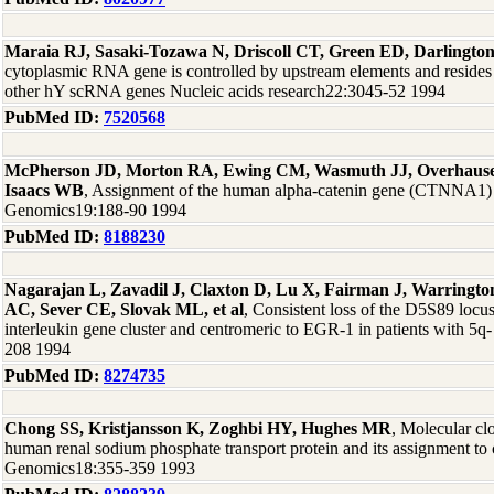
Maraia RJ, Sasaki-Tozawa N, Driscoll CT, Green ED, Darlingto
cytoplasmic RNA gene is controlled by upstream elements and reside
other hY scRNA genes Nucleic acids research22:3045-52 1994
PubMed ID:
7520568
McPherson JD, Morton RA, Ewing CM, Wasmuth JJ, Overhauser 
Isaacs WB
, Assignment of the human alpha-catenin gene (CTNNA1)
Genomics19:188-90 1994
PubMed ID:
8188230
Nagarajan L, Zavadil J, Claxton D, Lu X, Fairman J, Warringt
AC, Sever CE, Slovak ML, et al
, Consistent loss of the D5S89 locu
interleukin gene cluster and centromeric to EGR-1 in patients with 
208 1994
PubMed ID:
8274735
Chong SS, Kristjansson K, Zoghbi HY, Hughes MR
, Molecular c
human renal sodium phosphate transport protein and its assignment 
Genomics18:355-359 1993