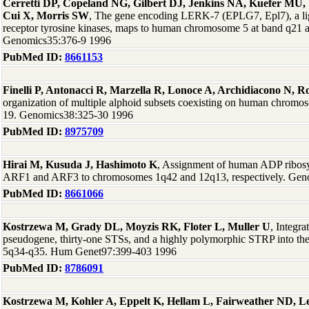
Cerretti DP, Copeland NG, Gilbert DJ, Jenkins NA, Kuefer MU, 
Cui X, Morris SW
, The gene encoding LERK-7 (EPLG7, Epl7), a lig
receptor tyrosine kinases, maps to human chromosome 5 at band q21
Genomics35:376-9 1996
PubMed ID:
8661153
Finelli P, Antonacci R, Marzella R, Lonoce A, Archidiacono N, R
organization of multiple alphoid subsets coexisting on human chromoso
19. Genomics38:325-30 1996
PubMed ID:
8975709
Hirai M, Kusuda J, Hashimoto K
, Assignment of human ADP ribosy
ARF1 and ARF3 to chromosomes 1q42 and 12q13, respectively. Gen
PubMed ID:
8661066
Kostrzewa M, Grady DL, Moyzis RK, Floter L, Muller U
, Integra
pseudogene, thirty-one STSs, and a highly polymorphic STRP into t
5q34-q35. Hum Genet97:399-403 1996
PubMed ID:
8786091
Kostrzewa M, Kohler A, Eppelt K, Hellam L, Fairweather ND, 