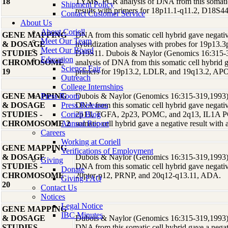
18
TYMS. PCR analysis of DNA from this somatic 
Shipment Policy
results with primers for 18p11.1-q11.2, D18S4
Contact Customer Service
About Us
About Coriell
GENE MAPPING
DNA from this somatic cell hybrid gave negative
Meet Our Team
& DOSAGE
hybridization analyses with probes for 19p13.3
Meet Our Board
STUDIES -
D19S11. Dubois & Naylor (Genomics 16:315-3
Education
CHROMOSOME
analysis of DNA from this somatic cell hybrid g
Science Fair
19
primers for 19p13.2, LDLR, and 19q13.2, AP
Outreach
College Internships
GENE MAPPING
Press Room
Dubois & Naylor (Genomics 16:315-319,1993) r
& DOSAGE
Press Releases
DNA from this somatic cell hybrid gave negative
STUDIES -
Coriell Blog
2p13, TGFA, 2p23, POMC, and 2q13, IL1A PC
CHROMOSOME 2
Annual Report
somatic cell hybrid gave a negative result with
Careers
Working at Coriell
GENE MAPPING
Verifications of Employment
& DOSAGE
Dubois & Naylor (Genomics 16:315-319,1993) r
Giving
STUDIES -
DNA from this somatic cell hybrid gave negative
Donate
CHROMOSOME
20pter-p12, PRNP, and 20q12-q13.11, ADA.
Giving FAQ
20
Contact Us
Notices
Legal Notice
GENE MAPPING
IBC Minutes
& DOSAGE
Dubois & Naylor (Genomics 16:315-319,1993) r
STUDIES -
DNA from this somatic cell hybrid gave a negati