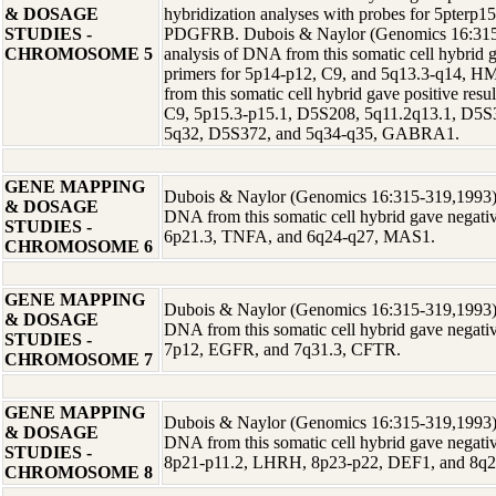
& DOSAGE
hybridization analyses with probes for 5pterp
STUDIES -
PDGFRB. Dubois & Naylor (Genomics 16:315-
CHROMOSOME 5
analysis of DNA from this somatic cell hybrid g
primers for 5p14-p12, C9, and 5q13.3-q14,
from this somatic cell hybrid gave positive resu
C9, 5p15.3-p15.1, D5S208, 5q11.2q13.1, D5
5q32, D5S372, and 5q34-q35, GABRA1.
GENE MAPPING
Dubois & Naylor (Genomics 16:315-319,1993) r
& DOSAGE
DNA from this somatic cell hybrid gave negative
STUDIES -
6p21.3, TNFA, and 6q24-q27, MAS1.
CHROMOSOME 6
GENE MAPPING
Dubois & Naylor (Genomics 16:315-319,1993) r
& DOSAGE
DNA from this somatic cell hybrid gave negative
STUDIES -
7p12, EGFR, and 7q31.3, CFTR.
CHROMOSOME 7
GENE MAPPING
Dubois & Naylor (Genomics 16:315-319,1993) r
& DOSAGE
DNA from this somatic cell hybrid gave negative
STUDIES -
8p21-p11.2, LHRH, 8p23-p22, DEF1, and 8q2
CHROMOSOME 8