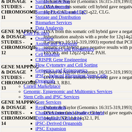
& DOSAGE
Sample Collection
Dubois & Naylor (Genomics 16:315-319,1993) r
STUDIES -
Data Management
DNA from this somatic cell hybrid gave negative
CHROMOSOME
Sample Processing and QC
11p13, CAT, and 11q21-q22, CLG.
11
Storage and Distribution
Biomarker Services
Data Analaysis
GENE MAPPING
DNA from this somatic cell hybrid gave a negati
Core Facilties
& DOSAGE
hybridization analysis with a probe for 12q14
Overview
STUDIES -
(Genomics 16:315-319,1993) reported that PCR
Animal and Xenograft
CHROMOSOME
somatic cell hybrid gave negative results with 
Bioinformatics and Biostatistics
12
F8VWF, and 12q22-q24.2, PAH.
Cell Imaging
CRISPR Gene Engineering
Flow Cytometry and Cell Sorting
GENE MAPPING
Genomics and Epigenomics
& DOSAGE
Dubois & Naylor (Genomics 16:315-319,1993) r
iPSC - Induced Pluripotent Stem Cells
STUDIES -
DNA from this somatic cell hybrid gave a negati
Organoids
CHROMOSOME
13q14.3, RB1.
Coriell Marketplace
13
Genomic, Epigenomic and Multiomics Services
Stem Cells and iPSC Services
GENE MAPPING
Core Services
& DOSAGE
Reprogramming
Dubois & Naylor (Genomics 16:315-319,1993) r
STUDIES -
Characterization and Quality Control
DNA from this somatic cell hybrid gave negative
CHROMOSOME
Differentiated Cell Lines
14q11.2, NP, and 14q32.1, PI.
14
iPSC-Derived Organoids
iPSC Expansion