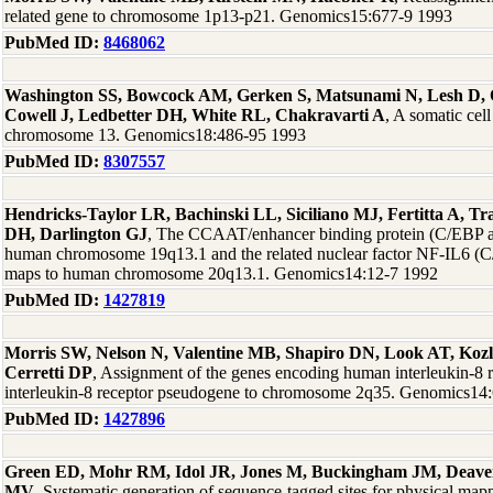
related gene to chromosome 1p13-p21. Genomics15:677-9 1993
PubMed ID:
8468062
Washington SS, Bowcock AM, Gerken S, Matsunami N, Lesh D,
Cowell J, Ledbetter DH, White RL, Chakravarti A
, A somatic ce
chromosome 13. Genomics18:486-95 1993
PubMed ID:
8307557
Hendricks-Taylor LR, Bachinski LL, Siciliano MJ, Fertitta A, Tr
DH, Darlington GJ
, The CCAAT/enhancer binding protein (C/EBP 
human chromosome 19q13.1 and the related nuclear factor NF-IL6 
maps to human chromosome 20q13.1. Genomics14:12-7 1992
PubMed ID:
1427819
Morris SW, Nelson N, Valentine MB, Shapiro DN, Look AT, Ko
Cerretti DP
, Assignment of the genes encoding human interleukin-8 r
interleukin-8 receptor pseudogene to chromosome 2q35. Genomics14
PubMed ID:
1427896
Green ED, Mohr RM, Idol JR, Jones M, Buckingham JM, Deave
MV
, Systematic generation of sequence-tagged sites for physical m