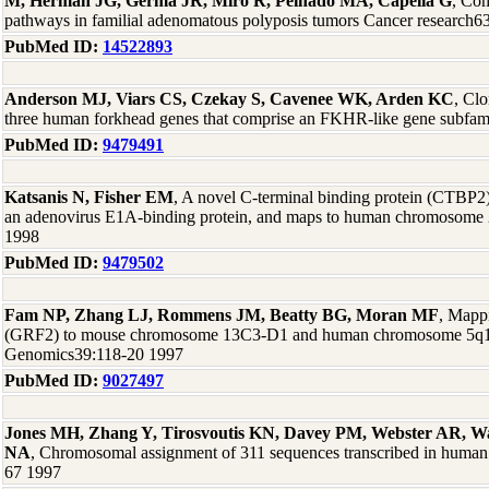
M, Herman JG, Germà JR, Miró R, Peinado MA, Capellá G
, Co
pathways in familial adenomatous polyposis tumors Cancer research6
PubMed ID:
14522893
Anderson MJ, Viars CS, Czekay S, Cavenee WK, Arden KC
, Clo
three human forkhead genes that comprise an FKHR-like gene subfa
PubMed ID:
9479491
Katsanis N, Fisher EM
, A novel C-terminal binding protein (CTBP2)
an adenovirus E1A-binding protein, and maps to human chromosome
1998
PubMed ID:
9479502
Fam NP, Zhang LJ, Rommens JM, Beatty BG, Moran MF
, Mapp
(GRF2) to mouse chromosome 13C3-D1 and human chromosome 5q13
Genomics39:118-20 1997
PubMed ID:
9027497
Jones MH, Zhang Y, Tirosvoutis KN, Davey PM, Webster AR, Wa
NA
, Chromosomal assignment of 311 sequences transcribed in human 
67 1997