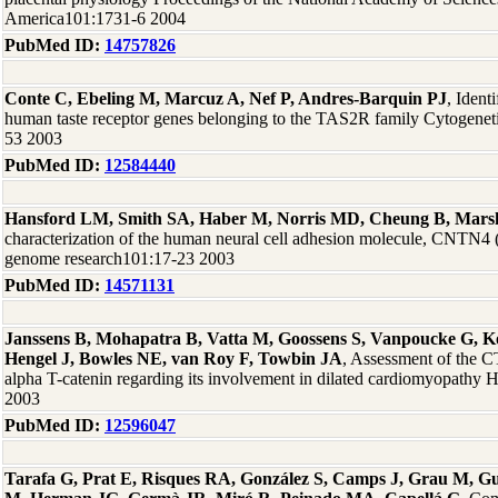
America101:1731-6 2004
PubMed ID:
14757826
Conte C, Ebeling M, Marcuz A, Nef P, Andres-Barquin PJ
, Ident
human taste receptor genes belonging to the TAS2R family Cytogenet
53 2003
PubMed ID:
12584440
Hansford LM, Smith SA, Haber M, Norris MD, Cheung B, Mars
characterization of the human neural cell adhesion molecule, CNTN4 
genome research101:17-23 2003
PubMed ID:
14571131
Janssens B, Mohapatra B, Vatta M, Goossens S, Vanpoucke G, Ko
Hengel J, Bowles NE, van Roy F, Towbin JA
, Assessment of the
alpha T-catenin regarding its involvement in dilated cardiomyopathy
2003
PubMed ID:
12596047
Tarafa G, Prat E, Risques RA, González S, Camps J, Grau M, Gu