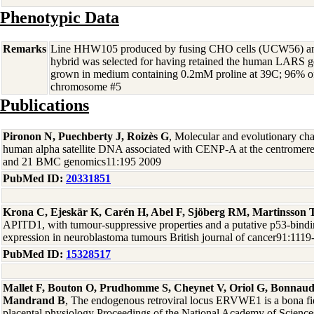
Phenotypic Data
Remarks
Line HHW105 produced by fusing CHO cells (UCW56) and
hybrid was selected for having retained the human LARS 
grown in medium containing 0.2mM proline at 39C; 96% of
chromosome #5
Publications
Pironon N, Puechberty J, Roizès G
, Molecular and evolutionary chara
human alpha satellite DNA associated with CENP-A at the centromere
and 21 BMC genomics11:195 2009
PubMed ID:
20331851
Krona C, Ejeskär K, Carén H, Abel F, Sjöberg RM, Martinsson 
APITD1, with tumour-suppressive properties and a putative p53-bind
expression in neuroblastoma tumours British journal of cancer91:111
PubMed ID:
15328517
Mallet F, Bouton O, Prudhomme S, Cheynet V, Oriol G, Bonnaud 
Mandrand B
, The endogenous retroviral locus ERVWE1 is a bona fi
placental physiology Proceedings of the National Academy of Sciences