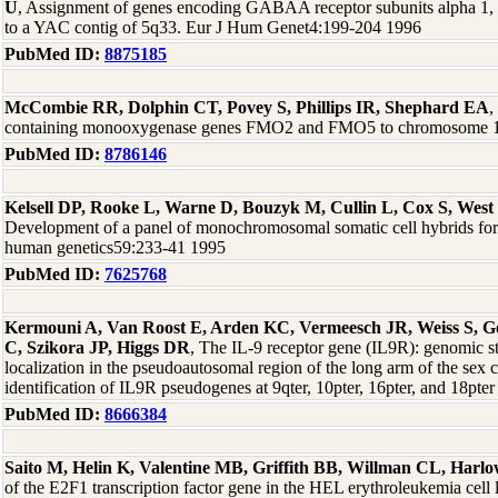
U
, Assignment of genes encoding GABAA receptor subunits alpha 1, 
to a YAC contig of 5q33. Eur J Hum Genet4:199-204 1996
PubMed ID:
8875185
McCombie RR, Dolphin CT, Povey S, Phillips IR, Shephard EA
,
containing monooxygenase genes FMO2 and FMO5 to chromosome 1
PubMed ID:
8786146
Kelsell DP, Rooke L, Warne D, Bouzyk M, Cullin L, Cox S, West
Development of a panel of monochromosomal somatic cell hybrids for
human genetics59:233-41 1995
PubMed ID:
7625768
Kermouni A, Van Roost E, Arden KC, Vermeesch JR, Weiss S, God
C, Szikora JP, Higgs DR
, The IL-9 receptor gene (IL9R): genomic s
localization in the pseudoautosomal region of the long arm of the se
identification of IL9R pseudogenes at 9qter, 10pter, 16pter, and 18p
PubMed ID:
8666384
Saito M, Helin K, Valentine MB, Griffith BB, Willman CL, Harl
of the E2F1 transcription factor gene in the HEL erythroleukemia cel