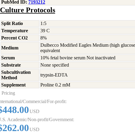
PubMed ID:
7193212
Culture Protocols
Split Ratio
1:5
Temperature
39 C
Percent CO2
8%
Dulbecco Modified Eagles Medium (high glucose
Medium
equivalent
Serum
10% fetal bovine serum Not inactivated
Substrate
None specified
Subcultivation
trypsin-EDTA
Method
Supplement
Proline 0.2 mM
Pricing
nternational/Commercial/For-profit:
$448.00
USD
.S. Academic/Non-profit/Government:
$262.00
USD