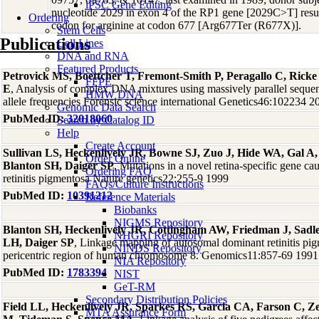
iPSC Gene Editing
nucleotide 2029 in exon 4 of the RP1 gene [2029C>T] resulti
Ordering
codon for arginine at codon 677 [Arg677Ter (R677X)].
Stem Cells
Publications
Cell Lines
DNA and RNA
Featured Products
Petrovick MS, Boettcher T, Fremont-Smith P, Peragallo C, Rick
FFPE
E
, Analysis of complex DNA mixtures using massively parallel sequ
HMW DNA
allele frequencies Forensic science international Genetics46:102234 2
Genomic Data Search
PubMed ID:
32018060
Search by Catalog ID
Help
Create Account
Sullivan LS, Heckenlively JR, Bowne SJ, Zuo J, Hide WA, Gal A
Order Online
Blanton SH, Daiger SP
, Mutations in a novel retina-specific gene c
Ordering FAQ
retinitis pigmentosa Nature genetics22:255-9 1999
FAQs/Culture Instructions
PubMed ID:
10391212
Reference Materials
Biobanks
NIGMS Repository
Blanton SH, Heckenlively JR, Cottingham AW, Friedman J, Sad
NHGRI Repository
LH, Daiger SP
, Linkage mapping of autosomal dominant retinitis pi
NINDS Repository
pericentric region of human chromosome 8. Genomics11:857-69 1991
NIA Repository
PubMed ID:
1783394
NIST
GeT-RM
Secondary Distribution Policies
Field LL, Heckenlively JR, Sparkes RS, Garcia CA, Farson C, Ze
MTA Assurance Form