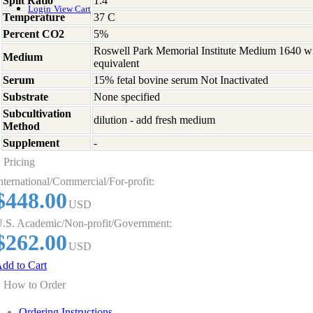
Split Ratio
1:4
Login
View Cart
Temperature
37 C
Percent CO2
5%
Roswell Park Memorial Institute Medium 1640 w
Medium
equivalent
Serum
15% fetal bovine serum Not Inactivated
Substrate
None specified
Subcultivation
dilution - add fresh medium
Method
Supplement
-
Pricing
nternational/Commercial/For-profit:
$448.00
USD
.S. Academic/Non-profit/Government:
$262.00
USD
dd to Cart
How to Order
Ordering Instructions