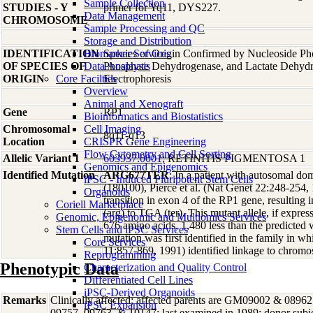
Sample Collection
STUDIES - Y
primer for Yq11, DYS227.
Data Management
CHROMOSOME
Sample Processing and QC
Storage and Distribution
IDENTIFICATION
Biomarker Services
Species of Origin Confirmed by Nucleoside Ph
OF SPECIES OF
Data Analaysis
Phosphate Dehydrogenase, and Lactate Dehyd
ORIGIN
Core Facilties
Electrophoresis
Overview
Animal and Xenograft
Gene
RP1
Bioinformatics and Biostatistics
Chromosomal
Cell Imaging
8q11-q13
Location
CRISPR Gene Engineering
Flow Cytometry and Cell Sorting
Allelic Variant 1
603937.0001
; RETINITIS PIGMENTOSA 1
Genomics and Epigenomics
Identified Mutation
ARG677TER
; In a patient with autosomal dom
iPSC - Induced Pluripotent Stem Cells
(180100), Pierce et al. (Nat Genet 22:248-254,
Organoids
transition in exon 4 of the RP1 gene, resultin
Coriell Marketplace
(arg) to TGA (ter). This mutant allele, if expre
Genomic, Epigenomic and Multiomics Services
676 amino acids, 1,480 less than the predicted
Stem Cells and iPSC Services
mutation was first identified in the family in w
Core Services
11:857-869, 1991) identified linkage to chrom
Reprogramming
Phenotypic Data
Characterization and Quality Control
Differentiated Cell Lines
iPSC-Derived Organoids
Remarks
Clinically affected; affected parents are GM09002 & 08962
iPSC Expansion
09757, 09763, & 10147; last examined in 1989; donor subjec