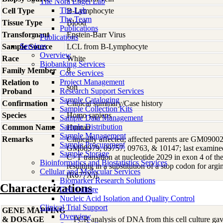
The Nora Engel Lab
The Lab
Cell Type
B-Lymphocyte
The Team
Tissue Type
Blood
Publications
Transformant
Epstein-Barr Virus
Publications
Services
Sample Source
LCL from B-Lymphocyte
Overview
Race
White
Biobanking Services
Family Member
8
Core Services
Project Management
Relation to
son
Research Support Services
Proband
Sample Cataloging
Confirmation
Clinical summary/Case history
Sample Collection Kits
Species
Homo
sapiens
Sample Data Management
Sample Distribution
Common Name
Human
Sample Management
Remarks
Clinically affected; affected parents are GM09002
Sample Procurement
GM08979, 09757, 09763, & 10147; last examined 
Sample Storage
C>T transition at nucleotide 2029 in exon 4 of 
Bioinformatics and Biostatistics Services
resulting in a substitution of a stop codon for ar
Cellular and Molecular Services
(R677X)].
Biomarker Research Solutions
Characterizations
Cell Culture
Nucleic Acid Isolation and Quality Control
Clinical Trial Support
GENE MAPPING
Overview
& DOSAGE
PCR analysis of DNA from this cell culture gave