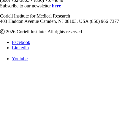
(800) 752-3805
(856) 757-4848
Subscribe to our newsletter
here
Coriell Institute for Medical Research
403 Haddon Avenue Camden, NJ 08103, USA (856) 966-7377
Ⓒ 2026 Coriell Institute. All rights reserved.
Facebook
Linkedin
Youtube