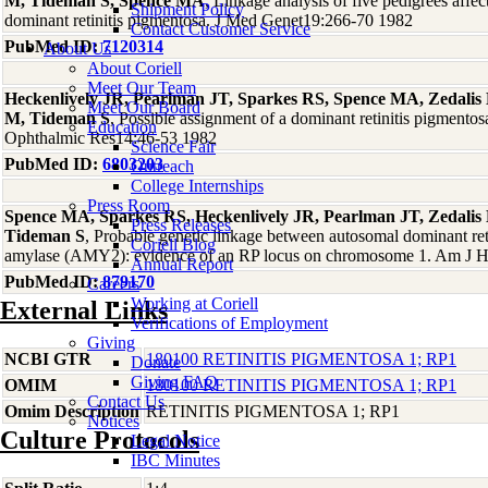
M, Tideman S, Spence MA
, Linkage analysis of five pedigrees affe
Shipment Policy
dominant retinitis pigmentosa. J Med Genet19:266-70 1982
Contact Customer Service
PubMed ID:
7120314
About Us
About Coriell
Meet Our Team
Heckenlively JR, Pearlman JT, Sparkes RS, Spence MA, Zedalis D
Meet Our Board
M, Tideman S
, Possible assignment of a dominant retinitis pigment
Education
Ophthalmic Res14:46-53 1982
Science Fair
PubMed ID:
6803203
Outreach
College Internships
Press Room
Spence MA, Sparkes RS, Heckenlively JR, Pearlman JT, Zedalis 
Press Releases
Tideman S
, Probable genetic linkage between autosomal dominant ret
Coriell Blog
amylase (AMY2): evidence of an RP locus on chromosome 1. Am J
Annual Report
PubMed ID:
879170
Careers
Working at Coriell
External Links
Verifications of Employment
Giving
NCBI GTR
180100 RETINITIS PIGMENTOSA 1; RP1
Donate
Giving FAQ
OMIM
180100 RETINITIS PIGMENTOSA 1; RP1
Contact Us
Omim Description
RETINITIS PIGMENTOSA 1; RP1
Notices
Culture Protocols
Legal Notice
IBC Minutes