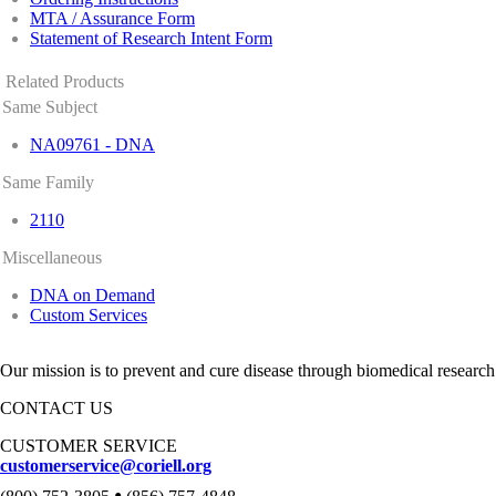
MTA / Assurance Form
Statement of Research Intent Form
Related Products
Same Subject
NA09761 - DNA
Same Family
2110
Miscellaneous
DNA on Demand
Custom Services
Our mission is to prevent and cure disease through biomedical research
CONTACT US
CUSTOMER SERVICE
customerservice@coriell.org
•