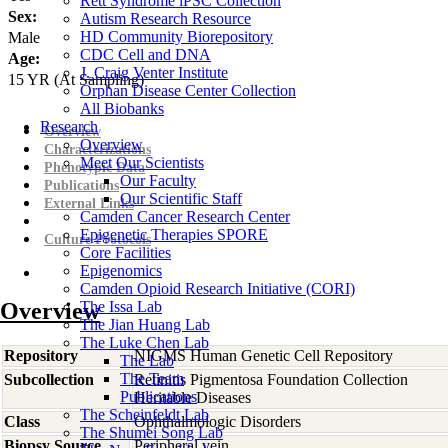
Rett Syndrome iPSC Collection
Sex:
Autism Research Resource
HD Community Biorepository
Male
CDC Cell and DNA
Age:
J. Craig Venter Institute
15
YR
(At Sampling)
Orphan Disease Center Collection
All Biobanks
Research
Overview
Overview
Characterizations
Meet Our Scientists
Phenotypic Data
Our Faculty
Publications
Our Scientific Staff
External Links
Camden Cancer Research Center
Epigenetic Therapies SPORE
Culture Protocols
Core Facilities
Epigenomics
Camden Opioid Research Initiative (CORI)
Overview
The Issa Lab
The Jian Huang Lab
The Luke Chen Lab
Repository
NIGMS Human Genetic Cell Repository
The Lab
The Team
Subcollection
Retinitis Pigmentosa Foundation Collection
Publications
Heritable Diseases
The Scheinfeldt Lab
Class
Ophthalmologic Disorders
The Shumei Song Lab
Biopsy Source
Peripheral vein