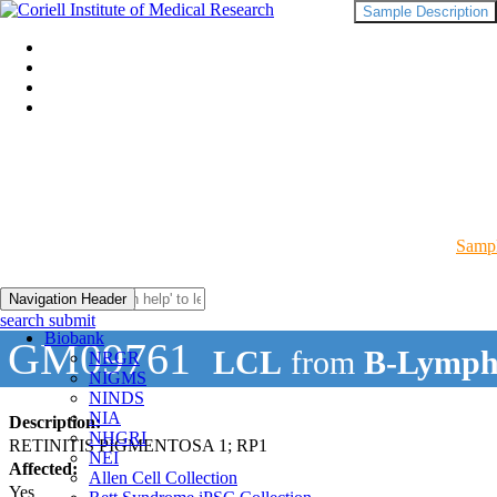
Sample Description
Sampl
Navigation Header
search submit
Biobank
GM09761
LCL
from
B-Lymph
NRGR
NIGMS
NINDS
NIA
Description:
NHGRI
RETINITIS PIGMENTOSA 1; RP1
NEI
Affected:
Allen Cell Collection
Yes