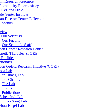
sm Research Resource
ommunity Biorepository
 Cell and DNA
aig Venter Institute
an Disease Center Collection
Biobanks
view
 Our Scientists
Our Faculty
Our Scientific Staff
en Cancer Research Center
enetic Therapies SPORE
Facilities
enomics
en Opioid Research Initiative (CORI)
Issa Lab
Jian Huang Lab
Luke Chen Lab
The Lab
The Team
Publications
Scheinfeldt Lab
Shumei Song Lab
Nora Engel Lab