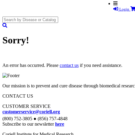
Login
search
submit
Sorry!
An error has occurred. Please
contact us
if you need assistance.
Our mission is to prevent and cure disease through biomedical researc
CONTACT US
CUSTOMER SERVICE
customerservice@coriell.org
(800) 752-3805 ● (856) 757-4848
Subscribe to our newsletter
here
Coriell Institute for Medical Research