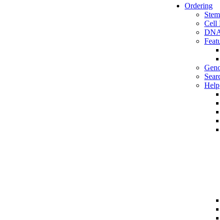
Ordering
Stem
Cell
DNA
Feat
Geno
Sear
Help