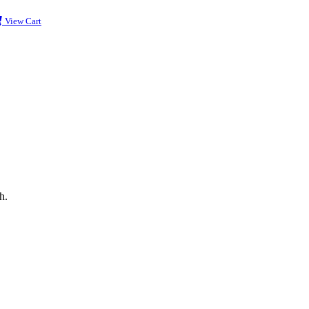
View Cart
h.