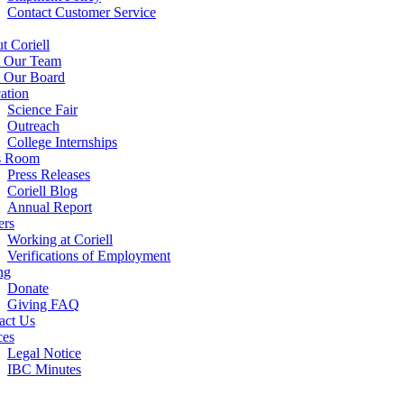
Contact Customer Service
t Coriell
 Our Team
 Our Board
ation
Science Fair
Outreach
College Internships
s Room
Press Releases
Coriell Blog
Annual Report
ers
Working at Coriell
Verifications of Employment
ng
Donate
Giving FAQ
act Us
ces
Legal Notice
IBC Minutes