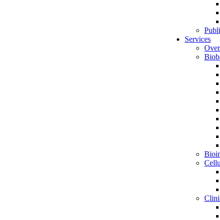
Publ
Services
Over
Biob
Bioin
Cell
Clini