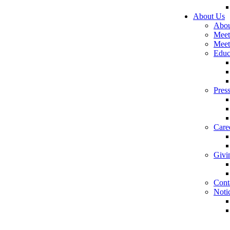
About Us
Abou
Meet
Meet
Educ
Pres
Care
Givi
Cont
Noti