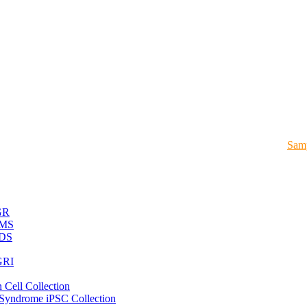
Samp
GR
MS
DS
RI
 Cell Collection
 Syndrome iPSC Collection