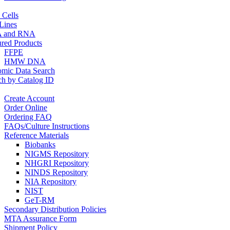
 Cells
 Lines
 and RNA
ured Products
FFPE
HMW DNA
mic Data Search
ch by Catalog ID
Create Account
Order Online
Ordering FAQ
FAQs/Culture Instructions
Reference Materials
Biobanks
NIGMS Repository
NHGRI Repository
NINDS Repository
NIA Repository
NIST
GeT-RM
Secondary Distribution Policies
MTA Assurance Form
Shipment Policy