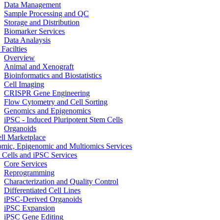
Data Management
Sample Processing and QC
Storage and Distribution
Biomarker Services
Data Analaysis
Facilties
Overview
Animal and Xenograft
Bioinformatics and Biostatistics
Cell Imaging
CRISPR Gene Engineering
Flow Cytometry and Cell Sorting
Genomics and Epigenomics
iPSC - Induced Pluripotent Stem Cells
Organoids
ell Marketplace
mic, Epigenomic and Multiomics Services
 Cells and iPSC Services
Core Services
Reprogramming
Characterization and Quality Control
Differentiated Cell Lines
iPSC-Derived Organoids
iPSC Expansion
iPSC Gene Editing