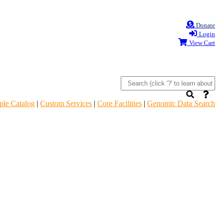
Donate
Login
View Cart
le Catalog
|
Custom Services
|
Core Facilities
|
Genomic Data Search