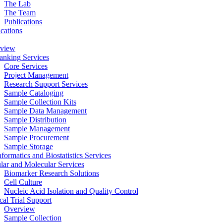
The Lab
The Team
Publications
ications
view
anking Services
Core Services
Project Management
Research Support Services
Sample Cataloging
Sample Collection Kits
Sample Data Management
Sample Distribution
Sample Management
Sample Procurement
Sample Storage
formatics and Biostatistics Services
ular and Molecular Services
Biomarker Research Solutions
Cell Culture
Nucleic Acid Isolation and Quality Control
cal Trial Support
Overview
Sample Collection