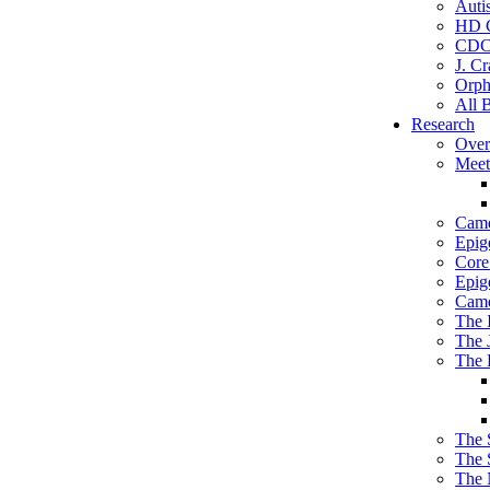
Auti
HD C
CDC
J. Cr
Orph
All 
Research
Over
Meet
Camd
Epig
Core 
Epig
Camd
The 
The 
The 
The 
The 
The 