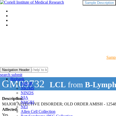
Sample Description
Sampl
Navigation Header
search submit
Biobank
GM09732
LCL
from
B-Lymph
NRGR
NIGMS
NINDS
NIA
Description:
NHGRI
MAJOR AFFECTIVE DISORDER; OLD ORDER AMISH - 12548
NEI
Affected:
Allen Cell Collection
Yes