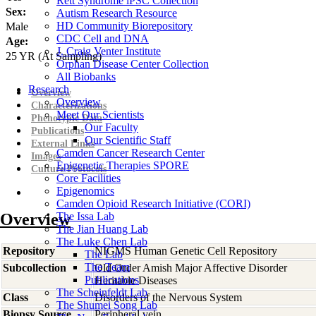
Rett Syndrome iPSC Collection
Sex:
Autism Research Resource
HD Community Biorepository
Male
CDC Cell and DNA
Age:
J. Craig Venter Institute
25
YR
(At Sampling)
Orphan Disease Center Collection
All Biobanks
Research
Overview
Overview
Characterizations
Meet Our Scientists
Phenotypic Data
Our Faculty
Publications
Our Scientific Staff
External Links
Camden Cancer Research Center
Images
Epigenetic Therapies SPORE
Culture Protocols
Core Facilities
Epigenomics
Camden Opioid Research Initiative (CORI)
Overview
The Issa Lab
The Jian Huang Lab
The Luke Chen Lab
Repository
NIGMS Human Genetic Cell Repository
The Lab
The Team
Subcollection
Old Order Amish Major Affective Disorder
Publications
Heritable Diseases
The Scheinfeldt Lab
Class
Disorders of the Nervous System
The Shumei Song Lab
Biopsy Source
Peripheral vein