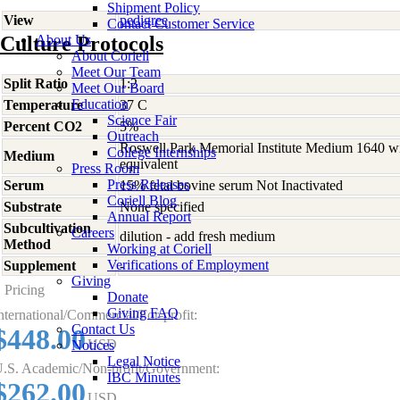
Shipment Policy
View
pedigree
Contact Customer Service
Culture Protocols
About Us
About Coriell
Meet Our Team
Split Ratio
1:2
Meet Our Board
Education
Temperature
37 C
Science Fair
Percent CO2
5%
Outreach
Roswell Park Memorial Institute Medium 1640 w
College Internships
Medium
equivalent
Press Room
Press Releases
Serum
15% fetal bovine serum Not Inactivated
Coriell Blog
Substrate
None specified
Annual Report
Subcultivation
Careers
dilution - add fresh medium
Method
Working at Coriell
Verifications of Employment
Supplement
-
Giving
Pricing
Donate
Giving FAQ
nternational/Commercial/For-profit:
Contact Us
$448.00
USD
Notices
Legal Notice
.S. Academic/Non-profit/Government:
IBC Minutes
$262.00
USD