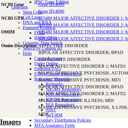
iPSC Gene Editing
NCBI Gene
Gene ID:4095
Ordering
Gene ID:4096
Stem Cells
Cell Lines
NCBI GTR
125480 MAJOR AFFECTIVE DISORDER 1;
DNA and RNA
309200 MAJOR AFFECTIVE DISORDER 2;
Featured Products
OMIM
125480 MAJOR AFFECTIVE DISORDER 1;
FFPE
HMW DNA
309200 MAJOR AFFECTIVE DISORDER 2;
Genomic Data Search
Omim Description
AFFECTIVE DISORDER
Search by Catalog ID
BIPOLAR AFFECTIVE DISORDER; BPAD
Help
Create Account
DEPRESSIVE DISORDER
Order Online
MAJOR AFFECTIVE DISORDER 1; MAFD1
Ordering FAQ
MANIC-DEPRESSIVE PSYCHOSIS, AUTO
FAQs/Culture Instructions
Reference Materials
MANIC-DEPRESSIVE PSYCHOSIS; MD1
Biobanks
BIPOLAR AFFECTIVE DISORDER; BPAD
NIGMS Repository
MAJOR AFFECTIVE DISORDER 2; MAFD2
NHGRI Repository
NINDS Repository
MANIC-DEPRESSIVE ILLNESS; MDI
NIA Repository
MANIC-DEPRESSIVE PSYCHOSIS, X-LIN
NIST
MDX
GeT-RM
Secondary Distribution Policies
Images
MTA Assurance Form