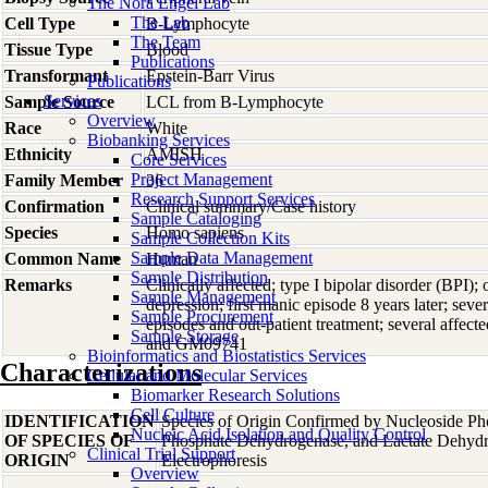
The Nora Engel Lab
The Lab
Cell Type
B-Lymphocyte
The Team
Tissue Type
Blood
Publications
Transformant
Epstein-Barr Virus
Publications
Services
Sample Source
LCL from B-Lymphocyte
Overview
Race
White
Biobanking Services
Ethnicity
AMISH
Core Services
Project Management
Family Member
36
Research Support Services
Confirmation
Clinical summary/Case history
Sample Cataloging
Species
Homo
sapiens
Sample Collection Kits
Sample Data Management
Common Name
Human
Sample Distribution
Remarks
Clinically affected; type I bipolar disorder (BPI);
Sample Management
depression; first manic episode 8 years later; sever
Sample Procurement
episodes and out-patient treatment; several affec
Sample Storage
and GM09741
Bioinformatics and Biostatistics Services
Characterizations
Cellular and Molecular Services
Biomarker Research Solutions
Cell Culture
IDENTIFICATION
Species of Origin Confirmed by Nucleoside Ph
Nucleic Acid Isolation and Quality Control
OF SPECIES OF
Phosphate Dehydrogenase, and Lactate Dehyd
Clinical Trial Support
ORIGIN
Electrophoresis
Overview