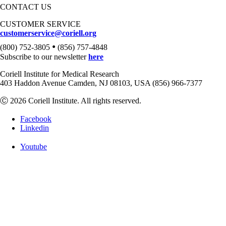
CONTACT US
CUSTOMER SERVICE
customerservice@coriell.org
•
(800) 752-3805
(856) 757-4848
Subscribe to our newsletter
here
Coriell Institute for Medical Research
403 Haddon Avenue Camden, NJ 08103, USA (856) 966-7377
Ⓒ 2026 Coriell Institute. All rights reserved.
Facebook
Linkedin
Youtube