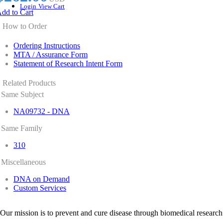
Login
View Cart
dd to Cart
How to Order
Ordering Instructions
MTA / Assurance Form
Statement of Research Intent Form
Related Products
Same Subject
NA09732 - DNA
Same Family
310
Miscellaneous
DNA on Demand
Custom Services
Our mission is to prevent and cure disease through biomedical research