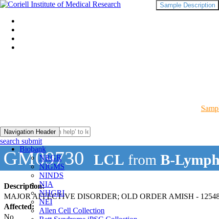
Sample Description
Sampl
Navigation Header
search submit
Biobank
GM09730
LCL
from
B-Lymph
NRGR
NIGMS
NINDS
NIA
Description:
NHGRI
MAJOR AFFECTIVE DISORDER; OLD ORDER AMISH - 12548
NEI
Affected:
Allen Cell Collection
No