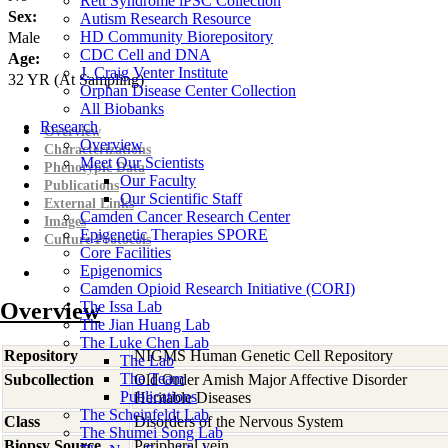
Rett Syndrome iPSC Collection
Sex:
Autism Research Resource
HD Community Biorepository
Male
CDC Cell and DNA
Age:
J. Craig Venter Institute
32
YR
(At Sampling)
Orphan Disease Center Collection
All Biobanks
Research
Overview
Overview
Characterizations
Meet Our Scientists
Phenotypic Data
Our Faculty
Publications
Our Scientific Staff
External Links
Camden Cancer Research Center
Images
Epigenetic Therapies SPORE
Culture Protocols
Core Facilities
Epigenomics
Camden Opioid Research Initiative (CORI)
Overview
The Issa Lab
The Jian Huang Lab
The Luke Chen Lab
Repository
NIGMS Human Genetic Cell Repository
The Lab
The Team
Subcollection
Old Order Amish Major Affective Disorder
Publications
Heritable Diseases
The Scheinfeldt Lab
Class
Disorders of the Nervous System
The Shumei Song Lab
Biopsy Source
Peripheral vein