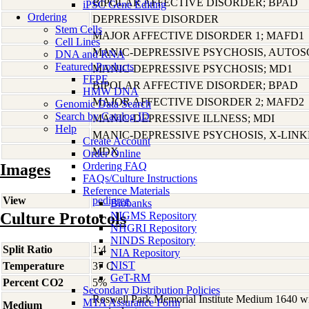
BIPOLAR AFFECTIVE DISORDER; BPAD
iPSC Gene Editing
Ordering
DEPRESSIVE DISORDER
Stem Cells
MAJOR AFFECTIVE DISORDER 1; MAFD1
Cell Lines
MANIC-DEPRESSIVE PSYCHOSIS, AUTO
DNA and RNA
Featured Products
MANIC-DEPRESSIVE PSYCHOSIS; MD1
FFPE
BIPOLAR AFFECTIVE DISORDER; BPAD
HMW DNA
MAJOR AFFECTIVE DISORDER 2; MAFD2
Genomic Data Search
Search by Catalog ID
MANIC-DEPRESSIVE ILLNESS; MDI
Help
MANIC-DEPRESSIVE PSYCHOSIS, X-LIN
Create Account
MDX
Order Online
Ordering FAQ
Images
FAQs/Culture Instructions
Reference Materials
View
pedigree
Biobanks
Culture Protocols
NIGMS Repository
NHGRI Repository
NINDS Repository
Split Ratio
1:4
NIA Repository
NIST
Temperature
37 C
GeT-RM
Percent CO2
5%
Secondary Distribution Policies
Roswell Park Memorial Institute Medium 1640 w
MTA Assurance Form
Medium