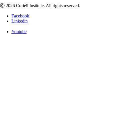
Ⓒ 2026 Coriell Institute. All rights reserved.
Facebook
Linkedin
Youtube