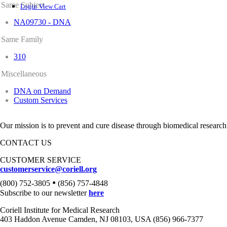
Same Subject
Login
View Cart
NA09730 - DNA
Same Family
310
Miscellaneous
DNA on Demand
Custom Services
Our mission is to prevent and cure disease through biomedical research
CONTACT US
CUSTOMER SERVICE
customerservice@coriell.org
•
(800) 752-3805
(856) 757-4848
Subscribe to our newsletter
here
Coriell Institute for Medical Research
403 Haddon Avenue Camden, NJ 08103, USA (856) 966-7377