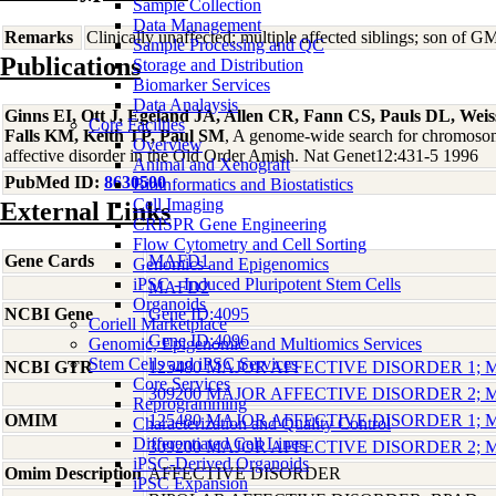
Sample Collection
Data Management
Remarks
Clinically unaffected; multiple affected siblings; son 
Sample Processing and QC
Publications
Storage and Distribution
Biomarker Services
Data Analaysis
Ginns EI, Ott J, Egeland JA, Allen CR, Fann CS, Pauls DL, Weiss
Core Facilties
Falls KM, Keith TP, Paul SM
, A genome-wide search for chromosoma
Overview
affective disorder in the Old Order Amish. Nat Genet12:431-5 1996
Animal and Xenograft
PubMed ID:
8630500
Bioinformatics and Biostatistics
Cell Imaging
External Links
CRISPR Gene Engineering
Flow Cytometry and Cell Sorting
Gene Cards
MAFD1
Genomics and Epigenomics
iPSC - Induced Pluripotent Stem Cells
MAFD2
Organoids
NCBI Gene
Gene ID:4095
Coriell Marketplace
Gene ID:4096
Genomic, Epigenomic and Multiomics Services
Stem Cells and iPSC Services
NCBI GTR
125480 MAJOR AFFECTIVE DISORDER 1;
Core Services
309200 MAJOR AFFECTIVE DISORDER 2;
Reprogramming
OMIM
125480 MAJOR AFFECTIVE DISORDER 1;
Characterization and Quality Control
Differentiated Cell Lines
309200 MAJOR AFFECTIVE DISORDER 2;
iPSC-Derived Organoids
Omim Description
AFFECTIVE DISORDER
iPSC Expansion