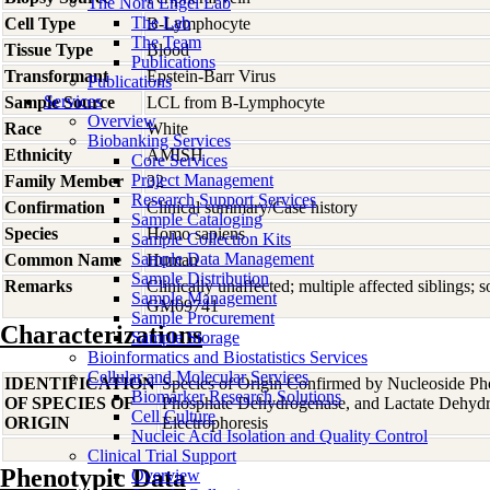
The Nora Engel Lab
The Lab
Cell Type
B-Lymphocyte
The Team
Tissue Type
Blood
Publications
Transformant
Epstein-Barr Virus
Publications
Services
Sample Source
LCL from B-Lymphocyte
Overview
Race
White
Biobanking Services
Ethnicity
AMISH
Core Services
Project Management
Family Member
32
Research Support Services
Confirmation
Clinical summary/Case history
Sample Cataloging
Species
Homo
sapiens
Sample Collection Kits
Sample Data Management
Common Name
Human
Sample Distribution
Remarks
Clinically unaffected; multiple affected siblings
Sample Management
GM09741
Sample Procurement
Characterizations
Sample Storage
Bioinformatics and Biostatistics Services
Cellular and Molecular Services
IDENTIFICATION
Species of Origin Confirmed by Nucleoside Ph
Biomarker Research Solutions
OF SPECIES OF
Phosphate Dehydrogenase, and Lactate Dehyd
Cell Culture
ORIGIN
Electrophoresis
Nucleic Acid Isolation and Quality Control
Clinical Trial Support
Phenotypic Data
Overview