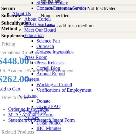
equivalent
Shipment Policy
Contact Customer Service
Serum
15% fetal bovine serum Not Inactivated
About Us
Substrate
None specified
About Coriell
Subcultivation
Meet Our Team
dilution - add fresh medium
Method
Meet Our Board
Education
Supplement
-
Science Fair
Pricing
Outreach
College Internships
nternational/Commercial/For-profit:
Press Room
$448.00
USD
Press Releases
Coriell Blog
.S. Academic/Non-profit/Government:
Annual Report
$262.00
Careers
USD
Working at Coriell
dd to Cart
Verifications of Employment
Giving
How to Order
Donate
Giving FAQ
Ordering Instructions
Contact Us
MTA / Assurance Form
Notices
Statement of Research Intent Form
Legal Notice
IBC Minutes
Related Products