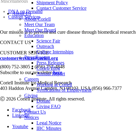
Miscellaneous
Shipment Policy
Contact Customer Service
DNA on Demand
About Us
Custom Services
About Coriell
Meet Our Team
Meet Our Board
Our mission is to prevent and cure disease through biomedical research
Education
Science Fair
CONTACT US
Outreach
College Internships
CUSTOMER SERVICE
Press Room
customerservice@coriell.org
Press Releases
•
(800) 752-3805
(856) 757-4848
Coriell Blog
Subscribe to our newsletter
here
Annual Report
Careers
Coriell Institute for Medical Research
Working at Coriell
403 Haddon Avenue Camden, NJ 08103, USA (856) 966-7377
Verifications of Employment
Giving
Ⓒ 2026 Coriell Institute. All rights reserved.
Donate
Giving FAQ
Facebook
Contact Us
Linkedin
Notices
Legal Notice
Youtube
IBC Minutes