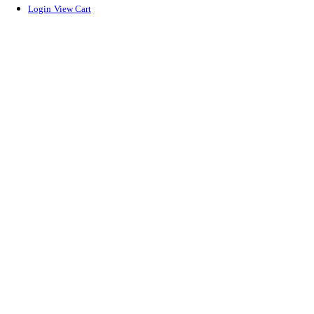
Login
View Cart