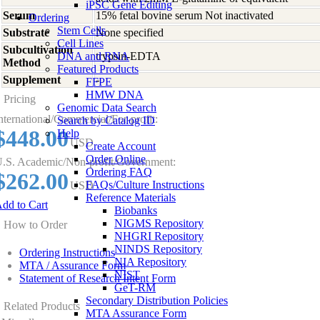
iPSC Gene Editing
Serum
15% fetal bovine serum Not inactivated
Ordering
Stem Cells
Substrate
None specified
Cell Lines
Subcultivation
DNA and RNA
trypsin-EDTA
Method
Featured Products
Supplement
-
FFPE
HMW DNA
Pricing
Genomic Data Search
nternational/Commercial/For-profit:
Search by Catalog ID
$448.00
Help
USD
Create Account
Order Online
.S. Academic/Non-profit/Government:
Ordering FAQ
$262.00
FAQs/Culture Instructions
USD
Reference Materials
dd to Cart
Biobanks
NIGMS Repository
How to Order
NHGRI Repository
NINDS Repository
Ordering Instructions
NIA Repository
MTA / Assurance Form
NIST
Statement of Research Intent Form
GeT-RM
Secondary Distribution Policies
Related Products
MTA Assurance Form