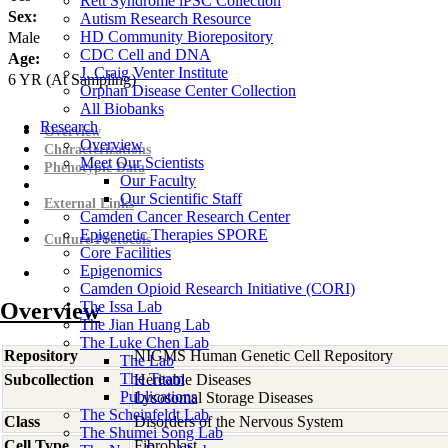
Rett Syndrome iPSC Collection
Sex:
Autism Research Resource
HD Community Biorepository
Male
CDC Cell and DNA
Age:
J. Craig Venter Institute
6
YR
(At Sampling)
Orphan Disease Center Collection
All Biobanks
Research
Overview
Overview
Characterizations
Meet Our Scientists
Phenotypic Data
Our Faculty
Our Scientific Staff
External Links
Camden Cancer Research Center
Epigenetic Therapies SPORE
Culture Protocols
Core Facilities
Epigenomics
Camden Opioid Research Initiative (CORI)
Overview
The Issa Lab
The Jian Huang Lab
The Luke Chen Lab
Repository
NIGMS Human Genetic Cell Repository
The Lab
The Team
Subcollection
Heritable Diseases
Publications
Lysosomal Storage Diseases
The Scheinfeldt Lab
Class
Disorders of the Nervous System
The Shumei Song Lab
Cell Type
Fibroblast