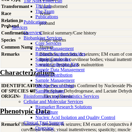
The Nora Engel Lab
The Lab
Transformant
Untransformed
The Team
Race
White
Publications
Relation to
Publications
proband
Proband
Services
Overview
Confirmation
Clinical summary/Case history
Biobanking Services
Species
Homo
sapiens
Core Services
Common Name
Human
Project Management
Research Support Services
Remarks
Blindness, dementia, & seizures; EM exam of con
Sample Cataloging
lipopigments & curvilinear bodies; visual inattenti
Sample Collection Kits
wasting; dysphagia & malnutrition
Sample Data Management
Characterizations
Sample Distribution
Sample Management
IDENTIFICATION
Sample Procurement
Species of Origin Confirmed by Nucleoside Ph
OF SPECIES OF
Sample Storage
Phosphate Dehydrogenase, and Lactate Dehyd
ORIGIN
Bioinformatics and Biostatistics Services
Electrophoresis
Cellular and Molecular Services
Biomarker Research Solutions
Phenotypic Data
Cell Culture
Nucleic Acid Isolation and Quality Control
Clinical Trial Support
Remarks
Blindness, dementia, & seizures; EM exam of conjunctiva 
Overview
curvilinear bodies; visual inattentiveness; spasticity; musc