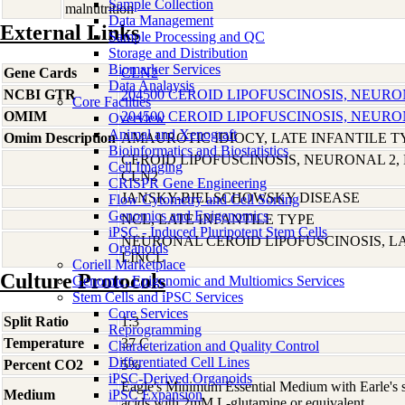
Sample Collection
malnutrition
Data Management
External Links
Sample Processing and QC
Storage and Distribution
Biomarker Services
Gene Cards
CLN2
Data Analaysis
NCBI GTR
204500 CEROID LIPOFUSCINOSIS, NEURO
Core Facilties
OMIM
204500 CEROID LIPOFUSCINOSIS, NEURO
Overview
Animal and Xenograft
Omim Description
AMAUROTIC IDIOCY, LATE INFANTILE T
Bioinformatics and Biostatistics
CEROID LIPOFUSCINOSIS, NEURONAL 2, 
Cell Imaging
CLN2
CRISPR Gene Engineering
JANSKY-BIELSCHOWSKY DISEASE
Flow Cytometry and Cell Sorting
Genomics and Epigenomics
NCL, LATE INFANTILE TYPE
iPSC - Induced Pluripotent Stem Cells
NEURONAL CEROID LIPOFUSCINOSIS, LA
Organoids
LINCL
Coriell Marketplace
Culture Protocols
Genomic, Epigenomic and Multiomics Services
Stem Cells and iPSC Services
Core Services
Split Ratio
1:3
Reprogramming
Temperature
37 C
Characterization and Quality Control
Differentiated Cell Lines
Percent CO2
5%
iPSC-Derived Organoids
Eagle's Minimum Essential Medium with Earle's s
Medium
iPSC Expansion
acids with 2mM L-glutamine or equivalent