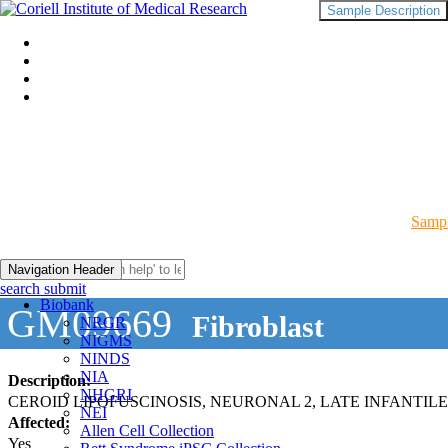
Sample Description
Sampl
Navigation Header
search submit
Biobank
GM09669
Fibroblast
NRGR
NIGMS
NINDS
NIA
Description:
NHGRI
CEROID LIPOFUSCINOSIS, NEURONAL 2, LATE INFANTILE
NEI
Affected:
Allen Cell Collection
Yes