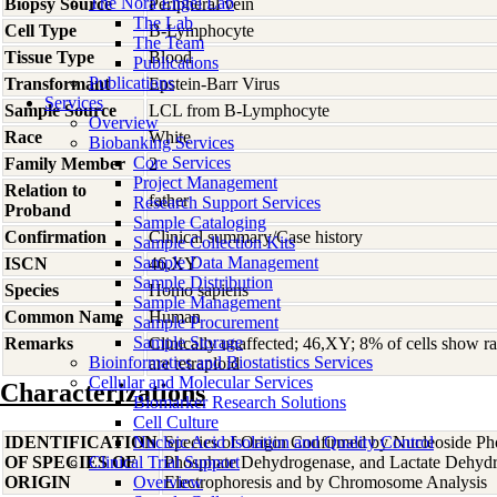
The Nora Engel Lab
Biopsy Source
Peripheral vein
The Lab
Cell Type
B-Lymphocyte
The Team
Tissue Type
Blood
Publications
Publications
Transformant
Epstein-Barr Virus
Services
Sample Source
LCL from B-Lymphocyte
Overview
Race
White
Biobanking Services
Core Services
Family Member
2
Project Management
Relation to
father
Research Support Services
Proband
Sample Cataloging
Confirmation
Clinical summary/Case history
Sample Collection Kits
Sample Data Management
ISCN
46,XY
Sample Distribution
Species
Homo
sapiens
Sample Management
Common Name
Human
Sample Procurement
Sample Storage
Remarks
Clinically unaffected; 46,XY; 8% of cells show
Bioinformatics and Biostatistics Services
are tetraploid
Cellular and Molecular Services
Characterizations
Biomarker Research Solutions
Cell Culture
IDENTIFICATION
Nucleic Acid Isolation and Quality Control
Species of Origin Confirmed by Nucleoside Ph
OF SPECIES OF
Clinical Trial Support
Phosphate Dehydrogenase, and Lactate Dehyd
ORIGIN
Overview
Electrophoresis and by Chromosome Analysis