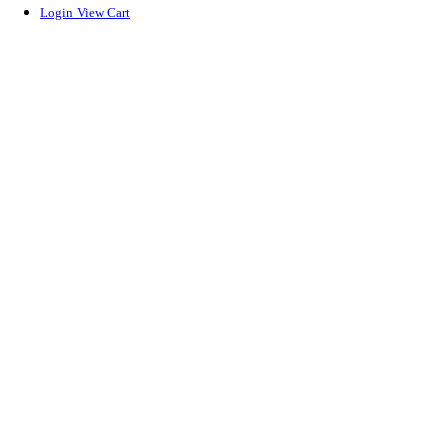
Login
View Cart