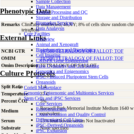
Sample Collection
Data Management
Phenotypic Data
Sample Processing and QC
Storage and Distribution
Biomarker Services
Remarks
Clinically unaffected; 46,XY; 8% of cells show random c
Data Analaysis
tetraploid
Core Facilties
External Links
Overview
Animal and Xenograft
Bioinformatics and Biostatistics
NCBI GTR
187500 TETRALOGY OF FALLOT; TOF
Cell Imaging
OMIM
187500 TETRALOGY OF FALLOT; TOF
CRISPR Gene Engineering
Omim Description
TETRALOGY OF FALLOT
Flow Cytometry and Cell Sorting
Genomics and Epigenomics
Culture Protocols
iPSC - Induced Pluripotent Stem Cells
Organoids
Split Ratio
1:4
Coriell Marketplace
Genomic, Epigenomic and Multiomics Services
Temperature
37 C
Stem Cells and iPSC Services
Percent CO2
5%
Core Services
Roswell Park Memorial Institute Medium 1640 w
Reprogramming
Medium
equivalent
Characterization and Quality Control
Differentiated Cell Lines
Serum
15% fetal bovine serum Not Inactivated
iPSC-Derived Organoids
Substrate
None specified
iPSC Expansion