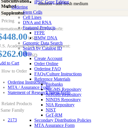
Subcultivation
iPSC Gene Editing
dilution - add fresh medium
Method
Ordering
Stem Cells
Supplement
-
Cell Lines
Pricing
DNA and RNA
Featured Products
nternational/Commercial/For-profit:
FFPE
$448.00
HMW DNA
USD
Genomic Data Search
.S. Academic/Non-profit/Government:
Search by Catalog ID
$262.00
Help
USD
Create Account
dd to Cart
Order Online
Ordering FAQ
How to Order
FAQs/Culture Instructions
Reference Materials
Ordering Instructions
Biobanks
MTA / Assurance Form
NIGMS Repository
Statement of Research Intent Form
NHGRI Repository
NINDS Repository
Related Products
NIA Repository
NIST
Same Family
GeT-RM
2173
Secondary Distribution Policies
MTA Assurance Form