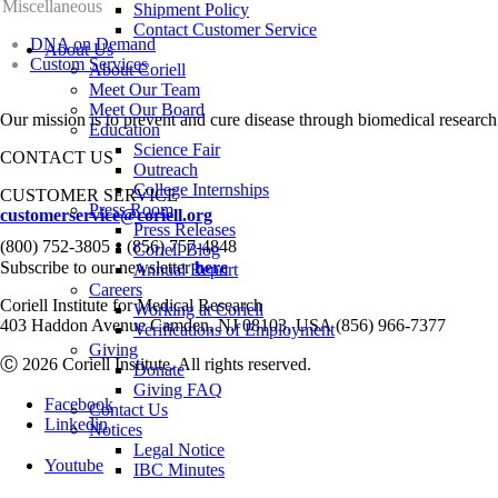
Miscellaneous
Shipment Policy
Contact Customer Service
DNA on Demand
About Us
Custom Services
About Coriell
Meet Our Team
Meet Our Board
Our mission is to prevent and cure disease through biomedical research
Education
Science Fair
CONTACT US
Outreach
College Internships
CUSTOMER SERVICE
Press Room
customerservice@coriell.org
Press Releases
•
(800) 752-3805
(856) 757-4848
Coriell Blog
Subscribe to our newsletter
here
Annual Report
Careers
Coriell Institute for Medical Research
Working at Coriell
403 Haddon Avenue Camden, NJ 08103, USA (856) 966-7377
Verifications of Employment
Giving
Ⓒ 2026 Coriell Institute. All rights reserved.
Donate
Giving FAQ
Facebook
Contact Us
Linkedin
Notices
Legal Notice
Youtube
IBC Minutes