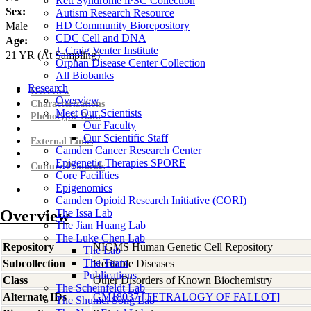
Rett Syndrome iPSC Collection
Sex:
Autism Research Resource
HD Community Biorepository
Male
CDC Cell and DNA
Age:
J. Craig Venter Institute
21
YR
(At Sampling)
Orphan Disease Center Collection
All Biobanks
Research
Overview
Overview
Characterizations
Meet Our Scientists
Phenotypic Data
Our Faculty
Our Scientific Staff
External Links
Camden Cancer Research Center
Epigenetic Therapies SPORE
Culture Protocols
Core Facilities
Epigenomics
Camden Opioid Research Initiative (CORI)
Overview
The Issa Lab
The Jian Huang Lab
The Luke Chen Lab
Repository
NIGMS Human Genetic Cell Repository
The Lab
The Team
Subcollection
Heritable Diseases
Publications
Class
Other Disorders of Known Biochemistry
The Scheinfeldt Lab
Alternate IDs
GM18037 [TETRALOGY OF FALLOT]
The Shumei Song Lab