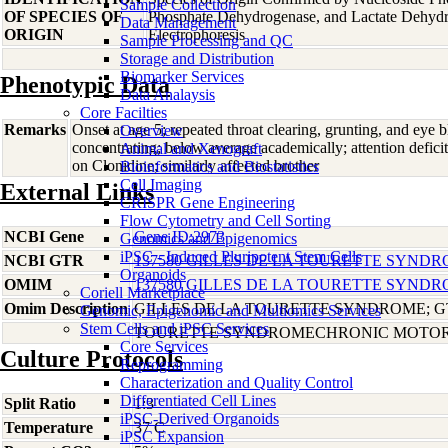
Sample Collection
OF SPECIES OF
Phosphate Dehydrogenase, and Lactate Dehyd
Data Management
ORIGIN
Electrophoresis
Sample Processing and QC
Storage and Distribution
Biomarker Services
Phenotypic Data
Data Analaysis
Core Facilties
Remarks
Onset at age 5; repeated throat clearing, grunting, and eye bl
Overview
concentrating; below average academically; attention deficit
Animal and Xenograft
on Clonidine; similarly affected brother
Bioinformatics and Biostatistics
Cell Imaging
External Links
CRISPR Gene Engineering
Flow Cytometry and Cell Sorting
NCBI Gene
Gene ID:2973
Genomics and Epigenomics
iPSC - Induced Pluripotent Stem Cells
NCBI GTR
137580 GILLES DE LA TOURETTE SYNDR
Organoids
OMIM
137580 GILLES DE LA TOURETTE SYNDR
Coriell Marketplace
Omim Description
GILLES DE LA TOURETTE SYNDROME; G
Genomic, Epigenomic and Multiomics Services
Stem Cells and iPSC Services
TOURETTE SYNDROMECHRONIC MOTOR 
Core Services
Culture Protocols
Reprogramming
Characterization and Quality Control
Differentiated Cell Lines
Split Ratio
1:3
iPSC-Derived Organoids
Temperature
37 C
iPSC Expansion