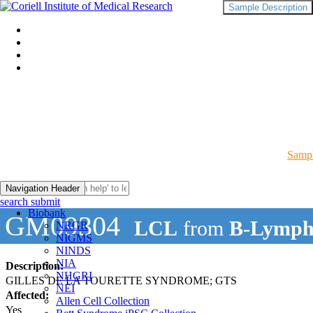
Sample Description
Sampl
Navigation Header
search submit
Biobank
GM09304
LCL
from
B-Lymph
NRGR
NIGMS
NINDS
NIA
Description:
NHGRI
GILLES DE LA TOURETTE SYNDROME; GTS
NEI
Affected:
Allen Cell Collection
Yes