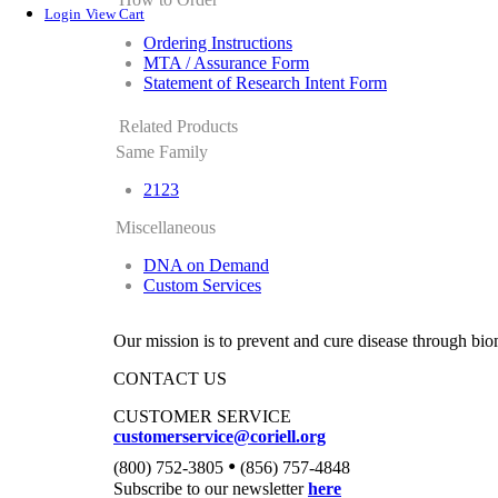
Login
View Cart
Ordering Instructions
MTA / Assurance Form
Statement of Research Intent Form
Related Products
Same Family
2123
Miscellaneous
DNA on Demand
Custom Services
Our mission is to prevent and cure disease through bio
CONTACT US
CUSTOMER SERVICE
customerservice@coriell.org
•
(800) 752-3805
(856) 757-4848
Subscribe to our newsletter
here