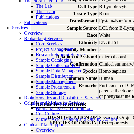
The Nora Engel Lab
The Lab
Cell Type
B-Lymphocyte
The Team
Tissue Type
Blood
Publications
Transformant
Epstein-Barr Viru
Publications
Services
Sample Source
LCL from B-Lymp
Overview
Race
White
Biobanking Services
Ethnicity
ENGLISH
Core Services
Project Management
Family Member
2
Research Support Services
Relation to Proband
maternal cousin
Sample Cataloging
Confirmation
Clinical summary/
Sample Collection Kits
Sample Data Management
Species
Homo
sapiens
Sample Distribution
Common Name
Human
Sample Management
Remarks
First cousin of G
Sample Procurement
parents; the dono
Sample Storage
of phenylalanine 
Bioinformatics and Biostatistics Services
Characterizations
Cellular and Molecular Services
Biomarker Research Solutions
Cell Culture
IDENTIFICATION OF
Species of Origin
Nucleic Acid Isolation and Quality Control
SPECIES OF ORIGIN
Electrophoresis
Clinical Trial Support
Overview