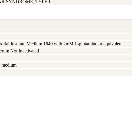
AR SYNDROME, TYPE I
rial Institute Medium 1640 with 2mM L-glutamine or equivalent
serum Not Inactivated
sh medium