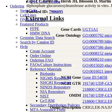
Erps LT, Ritter JK, Hersh JH, Blossom D, Marti
iPSC Gene Editing
diphosphate glucuronosyltransferase activity in vitro.
Ordering
Stem Cells
PubMed ID:
7906695
Cell Lines
External Links
DNA and RNA
Featured Products
FFPE
Gene Cards
UGT1A1
HMW DNA
Gene Ontology
GO:0005792 micr
Genomic Data Search
GO:0006789 biliru
Search by Catalog ID
Help
GO:0007586 diges
Create Account
GO:0008152 meta
Order Online
GO:0008210 estro
Ordering FAQ
FAQs/Culture Instructions
GO:0015020 glucur
Reference Materials
GO:0016021 integ
Biobanks
NCBI Gene
Gene ID:54658
NIGMS Repository
NHGRI Repository
NCBI GTR
191740 UDP-GL
NINDS Repository
218800 CRIGLE
NIA Repository
OMIM
191740 UDP-GL
NIST
GeT-RM
218800 CRIGLE
Secondary Distribution Policies
Omim Description
CRIGLER-NAJ
MTA Assurance Form