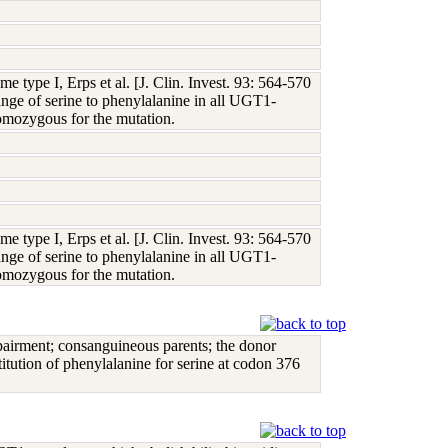
e type I, Erps et al. [J. Clin. Invest. 93: 564-570
hange of serine to phenylalanine in all UGT1-
mozygous for the mutation.
e type I, Erps et al. [J. Clin. Invest. 93: 564-570
hange of serine to phenylalanine in all UGT1-
mozygous for the mutation.
pairment; consanguineous parents; the donor
tution of phenylalanine for serine at codon 376