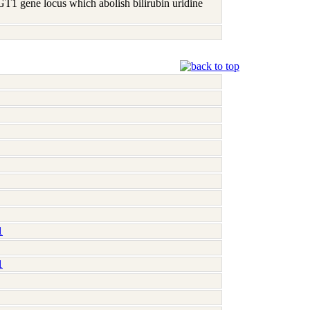
 UGT1 gene locus which abolish bilirubin uridine
1
1