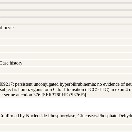
s
hocyte
Case history
M09217; persistent unconjugated hyperbilirubinemia; no evidence of ne
r subject is homozygous for a C-to-T transition (TCC>TTC) in exon 4 o
for serine at codon 376 [SER376PHE (S376F)].
 Confirmed by Nucleoside Phosphorylase, Glucose-6-Phosphate Dehyd