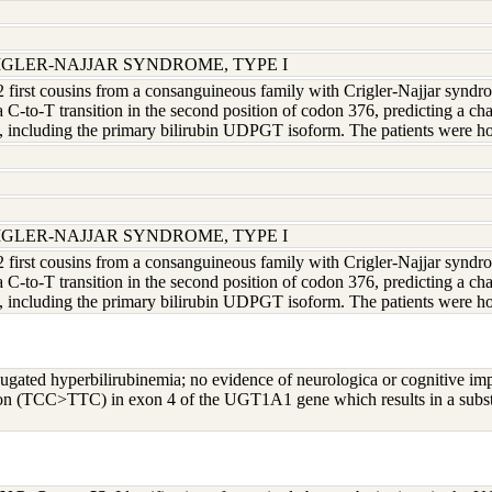
RIGLER-NAJJAR SYNDROME, TYPE I
 2 first cousins from a consanguineous family with Crigler-Najjar syndrom
 a C-to-T transition in the second position of codon 376, predicting a c
ncluding the primary bilirubin UDPGT isoform. The patients were ho
RIGLER-NAJJAR SYNDROME, TYPE I
 2 first cousins from a consanguineous family with Crigler-Najjar syndrom
 a C-to-T transition in the second position of codon 376, predicting a c
ncluding the primary bilirubin UDPGT isoform. The patients were ho
ugated hyperbilirubinemia; no evidence of neurologica or cognitive im
ion (TCC>TTC) in exon 4 of the UGT1A1 gene which results in a substi