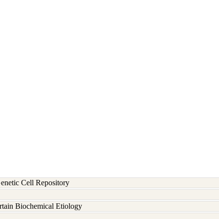
etic Cell Repository
rtain Biochemical Etiology