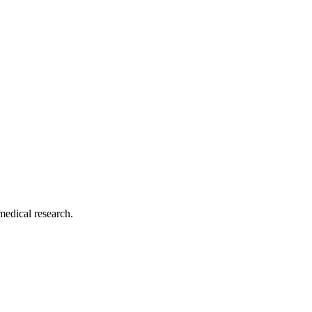
medical research.