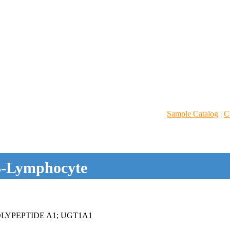
Sample Catalog
|
C
-Lymphocyte
LYPEPTIDE A1; UGT1A1