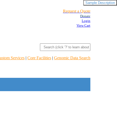
Sample Description
Request a Quote
Donate
Login
View Cart
ustom Services
|
Core Facilities
|
Genomic Data Search