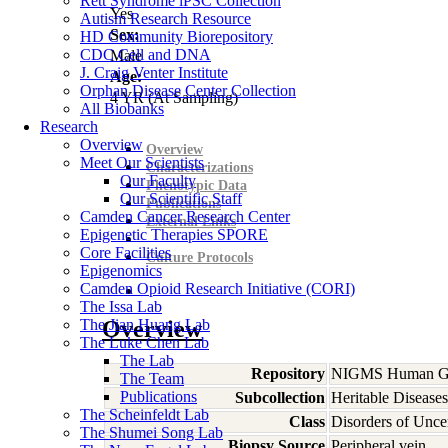
Rett Syndrome iPSC Collection
Yes
Autism Research Resource
Sex:
HD Community Biorepository
CDC Cell and DNA
Male
J. Craig Venter Institute
Age:
Orphan Disease Center Collection
4
YR
(At Sampling)
All Biobanks
Research
Overview
Overview
Meet Our Scientists
Characterizations
Our Faculty
Phenotypic Data
Our Scientific Staff
Publications
Camden Cancer Research Center
External Links
Epigenetic Therapies SPORE
Core Facilities
Culture Protocols
Epigenomics
Camden Opioid Research Initiative (CORI)
The Issa Lab
The Jian Huang Lab
Overview
The Luke Chen Lab
The Lab
Repository
NIGMS Human Gen
The Team
Publications
Subcollection
Heritable Diseases
The Scheinfeldt Lab
Class
Disorders of Unce
The Shumei Song Lab
Biopsy Source
Peripheral vein