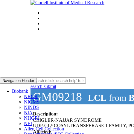
Navigation Header
search submit
Biobank
GM09218
LCL
from
B
NRGR
NIGMS
NINDS
NIA
Description:
NHGRI
CRIGLER-NAJJAR SYNDROME
NEI
UDP-GLYCOSYLTRANSFERASE 1 FAMILY, PO
Allen Cell Collection
Affected: