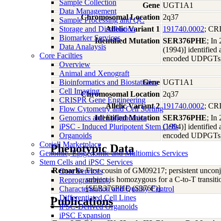
Sample Collection
Gene
UGT1A1
Data Management
Chromosomal Location
2q37
Sample Processing and QC
Storage and Distribution
Allelic Variant 1
191740.0002
; C
Biomarker Services
Identified Mutation
SER376PHE
; In
Data Analaysis
(1994)] identified
Core Facilties
encoded UDPGTs, i
Overview
Animal and Xenograft
Bioinformatics and Biostatistics
Gene
UGT1A1
Cell Imaging
Chromosomal Location
2q37
CRISPR Gene Engineering
Allelic Variant 2
191740.0002
; C
Flow Cytometry and Cell Sorting
Genomics and Epigenomics
Identified Mutation
SER376PHE
; In
iPSC - Induced Pluripotent Stem Cells
(1994)] identified
Organoids
encoded UDPGTs, i
Coriell Marketplace
Phenotypic Data
Genomic, Epigenomic and Multiomics Services
Stem Cells and iPSC Services
Remarks
First cousin of GM09217; persistent unconj
Core Services
subject is homozygous for a C-to-T transit
Reprogramming
[SER376PHE (S376F)].
Characterization and Quality Control
Differentiated Cell Lines
Publications
iPSC-Derived Organoids
iPSC Expansion