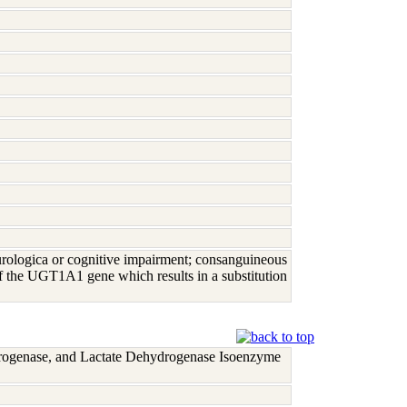
urologica or cognitive impairment; consanguineous
f the UGT1A1 gene which results in a substitution
rogenase, and Lactate Dehydrogenase Isoenzyme