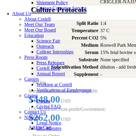
CRIGLER-NAJJ
Shipment Policy
Contact Customer Service
Culture Protocols
About Us
About Coriell
Split Ratio
1:4
Meet Our Team
Meet Our Board
Temperature
37 C
Education
Percent CO2
5%
Science Fair
Medium
Roswell Park Memo
Outreach
College Internships
Serum
15% fetal bovine 
Press Room
Substrate
None specified
Press Releases
Subcultivation Method
dilution - add fre
Coriell Blog
Annual Report
Supplement
-
Careers
Pricing
Working at Coriell
Verifications of Employment
International/Commercial/For-profit:
Giving
$448.00
Donate
USD
Giving FAQ
U.S. Academic/Non-profit/Government:
Contact Us
$262.00
Notices
USD
Legal Notice
Add to Cart
IBC Minutes
How to Order