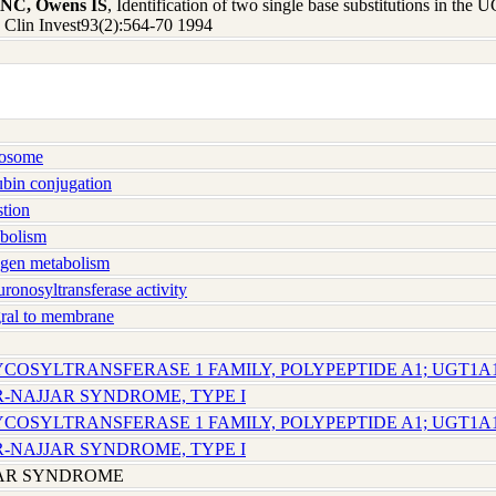
n NC, Owens IS
, Identification of two single base substitutions in the
 J Clin Invest93(2):564-70 1994
osome
bin conjugation
tion
bolism
gen metabolism
onosyltransferase activity
ral to membrane
YCOSYLTRANSFERASE 1 FAMILY, POLYPEPTIDE A1; UGT1A
R-NAJJAR SYNDROME, TYPE I
YCOSYLTRANSFERASE 1 FAMILY, POLYPEPTIDE A1; UGT1A
R-NAJJAR SYNDROME, TYPE I
JAR SYNDROME