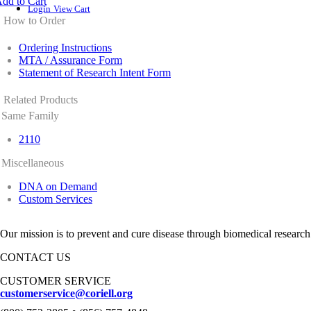
dd to Cart
Login
View Cart
How to Order
Ordering Instructions
MTA / Assurance Form
Statement of Research Intent Form
Related Products
Same Family
2110
Miscellaneous
DNA on Demand
Custom Services
Our mission is to prevent and cure disease through biomedical research
CONTACT US
CUSTOMER SERVICE
customerservice@coriell.org