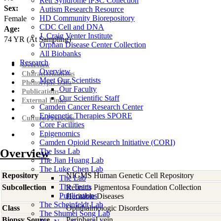
Rett Syndrome iPSC Collection
Sex:
Autism Research Resource
HD Community Biorepository
Female
CDC Cell and DNA
Age:
J. Craig Venter Institute
74
YR
(At Sampling)
Orphan Disease Center Collection
All Biobanks
Research
Overview
Overview
Characterizations
Meet Our Scientists
Phenotypic Data
Our Faculty
Publications
Our Scientific Staff
External Links
Camden Cancer Research Center
Epigenetic Therapies SPORE
Culture Protocols
Core Facilities
Epigenomics
Camden Opioid Research Initiative (CORI)
Overview
The Issa Lab
The Jian Huang Lab
The Luke Chen Lab
Repository
NIGMS Human Genetic Cell Repository
The Lab
The Team
Subcollection
Retinitis Pigmentosa Foundation Collection
Publications
Heritable Diseases
The Scheinfeldt Lab
Class
Ophthalmologic Disorders
The Shumei Song Lab
Biopsy Source
Peripheral vein