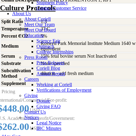
Shipment Policy
Culture Protocols
Contact Customer Service
About Us
About Coriell
Split Ratio
1:3
Meet Our Team
Temperature
37 C
Meet Our Board
Education
Percent CO2
5%
Science Fair
Roswell Park Memorial Institute Medium 1640 w
Medium
Outreach
equivalent
College Internships
Serum
15% fetal bovine serum Not Inactivated
Press Room
Press Releases
Substrate
None specified
Coriell Blog
Subcultivation
dilution - add fresh medium
Annual Report
Method
Careers
Supplement
-
Working at Coriell
Verifications of Employment
Pricing
Giving
nternational/Commercial/For-profit:
Donate
$448.00
Giving FAQ
USD
Contact Us
Notices
.S. Academic/Non-profit/Government:
Legal Notice
$262.00
USD
IBC Minutes