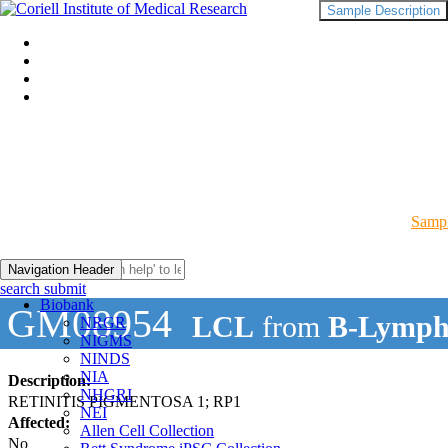
Sample Description
Sampl
Navigation Header
search submit
Biobank
GM08954
LCL
from
B-Lymph
NRGR
NIGMS
NINDS
NIA
Description:
NHGRI
RETINITIS PIGMENTOSA 1; RP1
NEI
Affected:
Allen Cell Collection
No