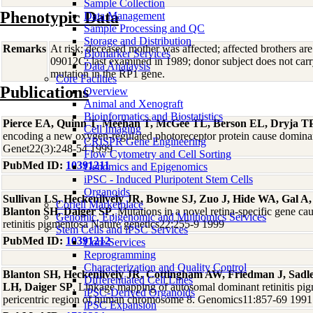
Sample Collection
Phenotypic Data
Data Management
Sample Processing and QC
Storage and Distribution
Remarks
At risk; deceased mother was affected; affected brothers
Biomarker Services
09012C; last examined in 1989; donor subject does not ca
Data Analaysis
mutation in the RP1 gene.
Core Facilties
Publications
Overview
Animal and Xenograft
Bioinformatics and Biostatistics
Pierce EA, Quinn T, Meehan T, McGee TL, Berson EL, Dryja T
Cell Imaging
encoding a new oxygen-regulated photoreceptor protein cause dominant
CRISPR Gene Engineering
Genet22(3):248-54 1999
Flow Cytometry and Cell Sorting
PubMed ID:
10391211
Genomics and Epigenomics
iPSC - Induced Pluripotent Stem Cells
Organoids
Sullivan LS, Heckenlively JR, Bowne SJ, Zuo J, Hide WA, Gal A
Coriell Marketplace
Blanton SH, Daiger SP
, Mutations in a novel retina-specific gene c
Genomic, Epigenomic and Multiomics Services
retinitis pigmentosa Nature genetics22:255-9 1999
Stem Cells and iPSC Services
PubMed ID:
10391212
Core Services
Reprogramming
Characterization and Quality Control
Blanton SH, Heckenlively JR, Cottingham AW, Friedman J, Sad
Differentiated Cell Lines
LH, Daiger SP
, Linkage mapping of autosomal dominant retinitis pi
iPSC-Derived Organoids
pericentric region of human chromosome 8. Genomics11:857-69 1991
iPSC Expansion