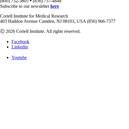
•
(800) 752-3805
(856) 757-4848
Subscribe to our newsletter
here
Coriell Institute for Medical Research
403 Haddon Avenue Camden, NJ 08103, USA (856) 966-7377
Ⓒ 2026 Coriell Institute. All rights reserved.
Facebook
Linkedin
Youtube