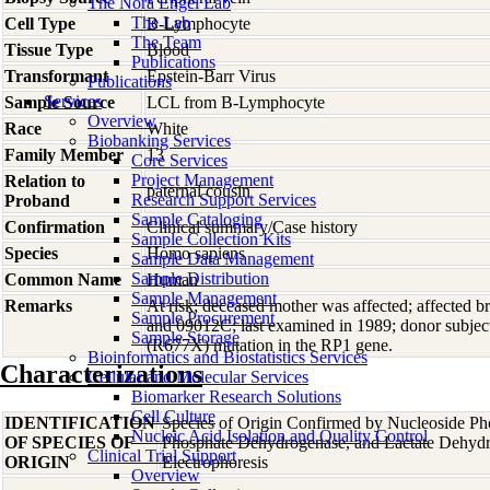
The Nora Engel Lab
The Lab
Cell Type
B-Lymphocyte
The Team
Tissue Type
Blood
Publications
Transformant
Epstein-Barr Virus
Publications
Services
Sample Source
LCL from B-Lymphocyte
Overview
Race
White
Biobanking Services
Family Member
13
Core Services
Project Management
Relation to
paternal cousin
Research Support Services
Proband
Sample Cataloging
Confirmation
Clinical summary/Case history
Sample Collection Kits
Species
Homo
sapiens
Sample Data Management
Sample Distribution
Common Name
Human
Sample Management
Remarks
At risk; deceased mother was affected; affected
Sample Procurement
and 09012C; last examined in 1989; donor subjec
Sample Storage
(R677X) mutation in the RP1 gene.
Bioinformatics and Biostatistics Services
Characterizations
Cellular and Molecular Services
Biomarker Research Solutions
Cell Culture
IDENTIFICATION
Species of Origin Confirmed by Nucleoside Ph
Nucleic Acid Isolation and Quality Control
OF SPECIES OF
Phosphate Dehydrogenase, and Lactate Dehyd
Clinical Trial Support
ORIGIN
Electrophoresis
Overview