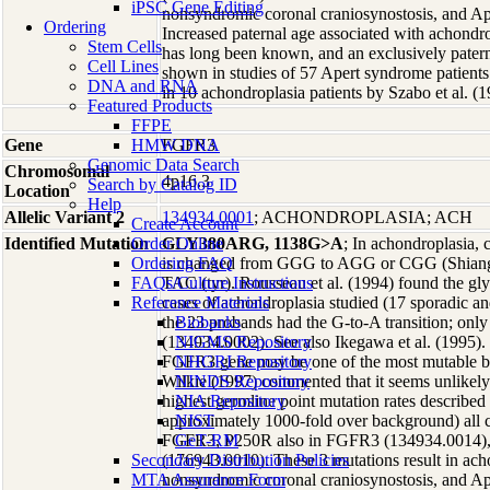
iPSC Gene Editing
nonsyndromic coronal craniosynostosis, and Ap
Ordering
Increased paternal age associated with achond
Stem Cells
has long been known, and an exclusively patern
Cell Lines
shown in studies of 57 Apert syndrome patients
DNA and RNA
in 10 achondroplasia patients by Szabo et al. (1
Featured Products
FFPE
Gene
HMW DNA
FGFR3
Genomic Data Search
Chromosomal
4p16.3
Search by Catalog ID
Location
Help
Allelic Variant 2
134934.0001
; ACHONDROPLASIA; ACH
Create Account
Identified Mutation
Order Online
GLY380ARG, 1138G>A
; In achondroplasia,
Ordering FAQ
is changed from GGG to AGG or CGG (Shiang e
FAQs/Culture Instructions
TAC (tyr). Rousseau et al. (1994) found the gly
Reference Materials
cases of achondroplasia studied (17 sporadic an
the 23 probands had the G-to-A transition; only
Biobanks
(134934.0002). See also Ikegawa et al. (1995).
NIGMS Repository
FGFR3 gene may be one of the most mutable b
NHGRI Repository
Wilkie (1997) commented that it seems unlikely 
NINDS Repository
highest germline point mutation rates described
NIA Repository
approximately 1000-fold over background) al
NIST
FGFR3, P250R also in FGFR3 (134934.0014)
GeT-RM
Secondary Distribution Policies
(176943.0010). These 3 mutations result in ac
MTA Assurance Form
nonsyndromic coronal craniosynostosis, and Ap