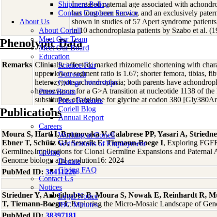
Shipment Policy
Increased paternal age associated with achond
Contact Customer Service
has long been known, and an exclusively patern
About Us
shown in studies of 57 Apert syndrome patients
About Coriell
in 10 achondroplasia patients by Szabo et al. (1
Meet Our Team
Phenotypic Data
Meet Our Board
Education
Remarks
Clinically affected; marked rhizomelic shortening with charac
Science Fair
upper/lower segment ratio is 1.67; shorter femora, tibias, fib
Outreach
heterozygous achondroplasia; both parents have achondropla
College Internships
homozygous for a G>A transition at nucleotide 1138 of the
Press Room
substitution of arginine for glycine at codon 380 [Gly380
Press Releases
Coriell Blog
Publications
Annual Report
Careers
Moura S, Hartl I, Brumovska V, Calabrese PP, Yasari A, Striedne
Working at Coriell
Ebner T, Schütz GJ, Sevcsik E, Tiemann-Boege I
, Exploring FGFR
Verifications of Employment
Germline: Implications for Clonal Germline Expansions and Paternal 
Giving
Genome biology and evolution16: 2024
Donate
Giving FAQ
PubMed ID:
38411226
Contact Us
Notices
Striedner Y, Arbeithuber B, Moura S, Nowak E, Reinhardt R, M
Legal Notice
T, Tiemann-Boege I
, Exploring the Micro-Mosaic Landscape of Gen
IBC Minutes
PubMed ID:
38397181