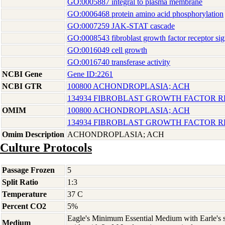
GO:0005887 integral to plasma membrane
GO:0006468 protein amino acid phosphorylation
GO:0007259 JAK-STAT cascade
GO:0008543 fibroblast growth factor receptor si
GO:0016049 cell growth
GO:0016740 transferase activity
NCBI Gene
Gene ID:2261
NCBI GTR
100800 ACHONDROPLASIA; ACH
134934 FIBROBLAST GROWTH FACTOR R
OMIM
100800 ACHONDROPLASIA; ACH
134934 FIBROBLAST GROWTH FACTOR R
Omim Description
ACHONDROPLASIA; ACH
Culture Protocols
Passage Frozen
5
Split Ratio
1:3
Temperature
37 C
Percent CO2
5%
Eagle's Minimum Essential Medium with Earle's s
Medium