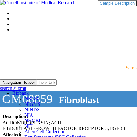
Sample Description
Sampl
Navigation Header
search submit
Biobank
GM08859
Fibroblast
NRGR
NIGMS
NINDS
NIA
Description:
NHGRI
ACHONDROPLASIA; ACH
NEI
FIBROBLAST GROWTH FACTOR RECEPTOR 3; FGFR3
Allen Cell Collection
Affected: