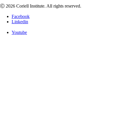
Ⓒ 2026 Coriell Institute. All rights reserved.
Facebook
Linkedin
Youtube