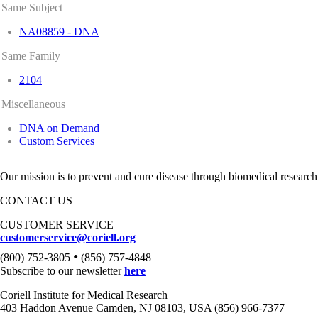
Same Subject
NA08859 - DNA
Same Family
2104
Miscellaneous
DNA on Demand
Custom Services
Our mission is to prevent and cure disease through biomedical research
CONTACT US
CUSTOMER SERVICE
customerservice@coriell.org
•
(800) 752-3805
(856) 757-4848
Subscribe to our newsletter
here
Coriell Institute for Medical Research
403 Haddon Avenue Camden, NJ 08103, USA (856) 966-7377