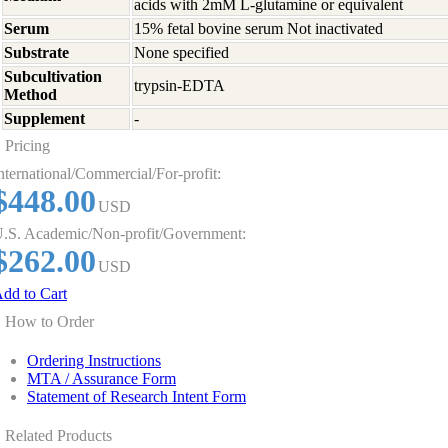
acids with 2mM L-glutamine or equivalent
Serum
15% fetal bovine serum Not inactivated
Substrate
None specified
Subcultivation
trypsin-EDTA
Method
Supplement
-
Pricing
nternational/Commercial/For-profit:
$448.00
USD
.S. Academic/Non-profit/Government:
$262.00
USD
dd to Cart
How to Order
Ordering Instructions
MTA / Assurance Form
Statement of Research Intent Form
Related Products