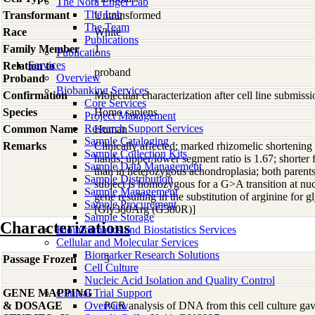
The Nora Engel Lab
The Lab
Transformant
Untransformed
The Team
Race
White
Publications
Family Member
1
Publications
Services
Relation to
proband
Overview
Proband
Biobanking Services
Confirmation
Molecular characterization after cell line submis
Core Services
Species
Homo
sapiens
Project Management
Research Support Services
Common Name
Human
Sample Cataloging
Remarks
Clinically affected; marked rhizomelic shortening w
Sample Collection Kits
hands; upper/lower segment ratio is 1.67; shorter f
Sample Data Management
than in heterozygous achondroplasia; both parent
Sample Distribution
subject is homozygous for a G>A transition at n
Sample Management
gene resulting in the substitution of arginine for 
Sample Procurement
[Gly380Arg (G380R)]
Sample Storage
Characterizations
Bioinformatics and Biostatistics Services
Cellular and Molecular Services
Biomarker Research Solutions
Passage Frozen
5
Cell Culture
Nucleic Acid Isolation and Quality Control
GENE MAPPING
Clinical Trial Support
& DOSAGE
Overview
PCR analysis of DNA from this cell culture gave