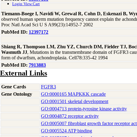
Login
View Cart
Tiemann-Boege I, Navidi W, Grewal R, Cohn D, Eskenazi B, W
observed human sperm mutation frequency cannot explain the achondrop
Proc Natl Acad Sci U S A99(23):14952-7 2002
PubMed ID:
12397172
Shiang R, Thompson LM, Zhu YZ, Church DM, Fielder TJ, Boc
Wasmuth JJ
, Mutations in the transmembrane domain of FGFR3 cau
form of dwarfism, achondroplasia. Cell78:335-42 1994
PubMed ID:
7913883
External Links
Gene Cards
FGFR3
Gene Ontology
GO:0000165 MAPKKK cascade
GO:0001501 skeletal development
GO:0004713 protein-tyrosine kinase activity
GO:0004872 receptor activity
GO:0005007 fibroblast growth factor receptor act
GO:0005524 ATP binding