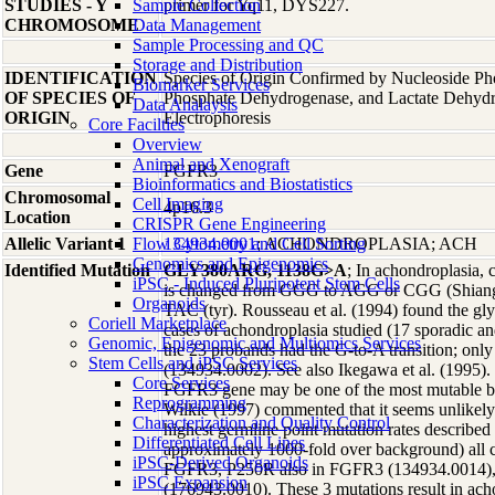
STUDIES - Y
Sample Collection
primer for Yq11, DYS227.
CHROMOSOME
Data Management
Sample Processing and QC
Storage and Distribution
IDENTIFICATION
Species of Origin Confirmed by Nucleoside Ph
Biomarker Services
OF SPECIES OF
Phosphate Dehydrogenase, and Lactate Dehyd
Data Analaysis
ORIGIN
Electrophoresis
Core Facilties
Overview
Animal and Xenograft
Gene
FGFR3
Bioinformatics and Biostatistics
Chromosomal
Cell Imaging
4p16.3
Location
CRISPR Gene Engineering
Allelic Variant 1
Flow Cytometry and Cell Sorting
134934.0001
; ACHONDROPLASIA; ACH
Genomics and Epigenomics
Identified Mutation
GLY380ARG, 1138G>A
; In achondroplasia,
iPSC - Induced Pluripotent Stem Cells
is changed from GGG to AGG or CGG (Shiang e
Organoids
TAC (tyr). Rousseau et al. (1994) found the gly
Coriell Marketplace
cases of achondroplasia studied (17 sporadic an
Genomic, Epigenomic and Multiomics Services
the 23 probands had the G-to-A transition; only
Stem Cells and iPSC Services
(134934.0002). See also Ikegawa et al. (1995).
Core Services
FGFR3 gene may be one of the most mutable b
Reprogramming
Wilkie (1997) commented that it seems unlikely 
Characterization and Quality Control
highest germline point mutation rates described
Differentiated Cell Lines
approximately 1000-fold over background) al
iPSC-Derived Organoids
FGFR3, P250R also in FGFR3 (134934.0014)
iPSC Expansion
(176943.0010). These 3 mutations result in ac