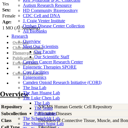
Rett Syndrome iPSC Collection
Yes
Autism Research Resource
Sex:
HD Community Biorepository
CDC Cell and DNA
Female
J. Craig Venter Institute
Age:
Orphan Disease Center Collection
1
MO
(At Sampling)
All Biobanks
Research
Overview
Overview
Meet Our Scientists
Characterizations
Our Faculty
Phenotypic Data
Our Scientific Staff
Publications
Camden Cancer Research Center
External Links
Epigenetic Therapies SPORE
Core Facilities
Culture Protocols
Epigenomics
Camden Opioid Research Initiative (CORI)
The Issa Lab
Overview
The Jian Huang Lab
The Luke Chen Lab
The Lab
Repository
NIGMS Human Genetic Cell Repository
The Team
Publications
Subcollection
Heritable Diseases
The Scheinfeldt Lab
Class
Disorders of Connective Tissue, Muscle, and Bo
The Shumei Song Lab
Cell Type
Fibroblast