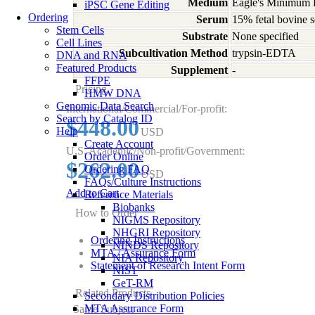
Medium
Eagle's Minimum E
iPSC Gene Editing
Ordering
Serum
15% fetal bovine s
Stem Cells
Substrate
None specified
Cell Lines
Subcultivation Method
trypsin-EDTA
DNA and RNA
Featured Products
Supplement
-
FFPE
Pricing
HMW DNA
Genomic Data Search
International/Commercial/For-profit:
Search by Catalog ID
$448.00
Help
USD
Create Account
U.S. Academic/Non-profit/Government:
Order Online
$262.00
Ordering FAQ
USD
FAQs/Culture Instructions
Add to Cart
Reference Materials
Biobanks
How to Order
NIGMS Repository
NHGRI Repository
Ordering Instructions
NINDS Repository
MTA / Assurance Form
NIA Repository
Statement of Research Intent Form
NIST
GeT-RM
Related Products
Secondary Distribution Policies
MTA Assurance Form
Same Subject