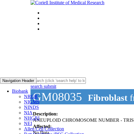
Navigation Header
search submit
Biobank
GM08035
Fibroblast
f
NRGR
NIGMS
NINDS
NIA
Description:
NHGRI
ANEUPLOID CHROMOSOME NUMBER - TRI
NEI
Affected:
Allen Cell Collection
No Data