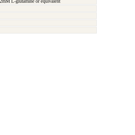
h 2mM L-glutamine or equivalent