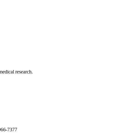
medical research.
966-7377