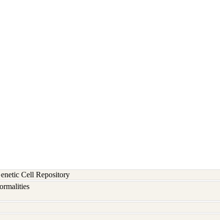
etic Cell Repository
rmalities