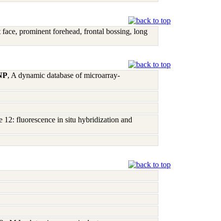
t face, prominent forehead, frontal bossing, long
 NP
, A dynamic database of microarray-
12: fluorescence in situ hybridization and