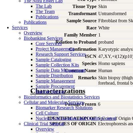
The Nora Engel Lab
The Lab
Tissue Type
Skin
The Team
Transformant
Untransformed
Publications
Sample Source
Fibroblast from S
Publications
Services
Race
White
Overview
Family Member
1
Biobanking Services
Relation to Proband
proband
Core Services
Project Management
Confirmation
Karyotypic analysi
Research Support Services
ISCN
47,XY,+i(12)(p10)
Sample Cataloging
Species
Homo
sapiens
Sample Collection Kits
Sample Data Management
Common Name
Human
Sample Distribution
Remarks
Skin biopsy (thigh
Sample Management
forehead, frontal 
Sample Procurement
Characterizations
Sample Storage
Bioinformatics and Biostatistics Services
Cellular and Molecular Services
Passage Frozen
6
Biomarker Research Solutions
Cell Culture
Nucleic Acid Isolation and Quality Control
IDENTIFICATION OF
Species of Origin
Clinical Trial Support
SPECIES OF ORIGIN
Electrophoresis a
Overview