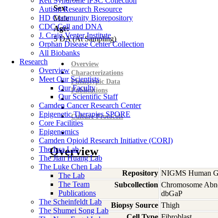
Rett Syndrome iPSC Collection
Sex:
Autism Research Resource
HD Community Biorepository
Male
CDC Cell and DNA
Age:
J. Craig Venter Institute
5
DA
(At Sampling)
Orphan Disease Center Collection
All Biobanks
Research
Overview
Overview
Characterizations
Meet Our Scientists
Phenotypic Data
Our Faculty
Publications
Our Scientific Staff
Camden Cancer Research Center
Epigenetic Therapies SPORE
Culture Protocols
Core Facilities
Epigenomics
Camden Opioid Research Initiative (CORI)
The Issa Lab
Overview
The Jian Huang Lab
The Luke Chen Lab
Repository
NIGMS Human Gen
The Lab
The Team
Subcollection
Chromosome Abno
Publications
dbGaP
The Scheinfeldt Lab
Biopsy Source
Thigh
The Shumei Song Lab
Cell Type
Fibroblast