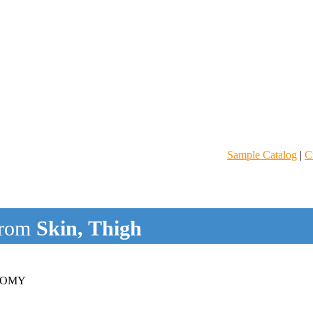
Sample Catalog
|
C
rom
Skin, Thigh
SOMY