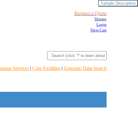
Sample Description
Request a Quote
Donate
Login
View Cart
ustom Services
|
Core Facilities
|
Genomic Data Search