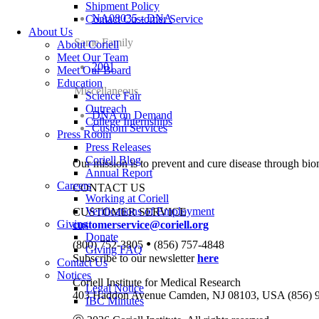
Shipment Policy
NA08035 - DNA
Contact Customer Service
About Us
Same Family
About Coriell
Meet Our Team
2001
Meet Our Board
Education
Miscellaneous
Science Fair
Outreach
DNA on Demand
College Internships
Custom Services
Press Room
Press Releases
Coriell Blog
Our mission is to prevent and cure disease through bio
Annual Report
Careers
CONTACT US
Working at Coriell
Verifications of Employment
CUSTOMER SERVICE
Giving
customerservice@coriell.org
Donate
•
(800) 752-3805
(856) 757-4848
Giving FAQ
Subscribe to our newsletter
here
Contact Us
Notices
Coriell Institute for Medical Research
Legal Notice
403 Haddon Avenue Camden, NJ 08103, USA (856) 
IBC Minutes