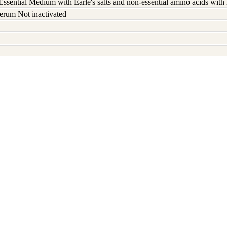
ssential Medium with Earle's salts and non-essential amino acids wit
erum Not inactivated