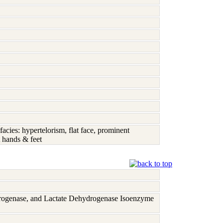
acies: hypertelorism, flat face, prominent
t hands & feet
rogenase, and Lactate Dehydrogenase Isoenzyme