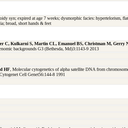
oidy syn; expired at age 7 weeks; dysmorphic facies: hypertelorism, fla
ia; broad, short hands & feet
ger C, Kulkarni S, Martin CL, Emanuel BS, Christman M, Gerry
nd genomic backgrounds G3 (Bethesda, Md)3:1143-9 2013
rd HF
, Molecular cytogenetics of alpha satellite DNA from chromosome 
 Cytogenet Cell Genet56:144-8 1991