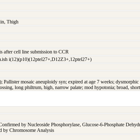
kin, Thigh
s after cell line submission to CCR
.ish i(12)(p10)(12ptel27+,D12Z3+,12ptel27+)
); Pallister mosaic aneuploidy syn; expired at age 7 weeks; dysmorphic f
bossing, long philtrum, high, narrow palate; mod hypotonia; broad, shor
 Confirmed by Nucleoside Phosphorylase, Glucose-6-Phosphate Dehyd
nd by Chromosome Analysis