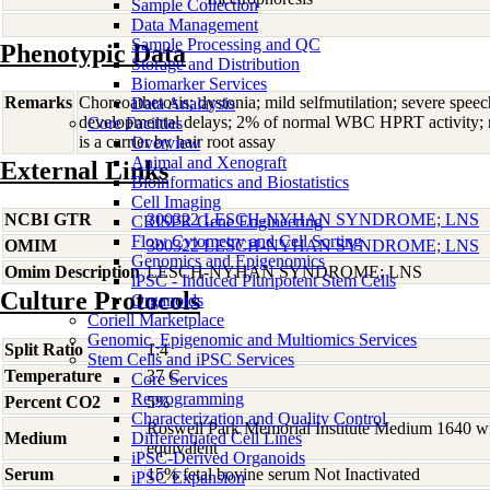
Sample Collection
Data Management
Sample Processing and QC
Phenotypic Data
Storage and Distribution
Biomarker Services
Remarks
Choreoathetosis; dystonia; mild selfmutilation; severe spee
Data Analaysis
developmental delays; 2% of normal WBC HPRT activity; ne
Core Facilties
is a carrier by hair root assay
Overview
Animal and Xenograft
External Links
Bioinformatics and Biostatistics
Cell Imaging
NCBI GTR
300322 LESCH-NYHAN SYNDROME; LNS
CRISPR Gene Engineering
Flow Cytometry and Cell Sorting
OMIM
300322 LESCH-NYHAN SYNDROME; LNS
Genomics and Epigenomics
Omim Description
LESCH-NYHAN SYNDROME; LNS
iPSC - Induced Pluripotent Stem Cells
Culture Protocols
Organoids
Coriell Marketplace
Genomic, Epigenomic and Multiomics Services
Split Ratio
1:4
Stem Cells and iPSC Services
Temperature
37 C
Core Services
Reprogramming
Percent CO2
5%
Characterization and Quality Control
Roswell Park Memorial Institute Medium 1640 w
Medium
Differentiated Cell Lines
equivalent
iPSC-Derived Organoids
Serum
15% fetal bovine serum Not Inactivated
iPSC Expansion