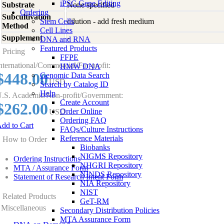
iPSC Gene Editing
Substrate
None specified
Ordering
Subcultivation
Stem Cells
dilution - add fresh medium
Method
Cell Lines
Supplement
-
DNA and RNA
Featured Products
Pricing
FFPE
nternational/Commercial/For-profit:
HMW DNA
$448.00
Genomic Data Search
USD
Search by Catalog ID
Help
.S. Academic/Non-profit/Government:
Create Account
$262.00
Order Online
USD
Ordering FAQ
dd to Cart
FAQs/Culture Instructions
Reference Materials
How to Order
Biobanks
NIGMS Repository
Ordering Instructions
NHGRI Repository
MTA / Assurance Form
NINDS Repository
Statement of Research Intent Form
NIA Repository
NIST
Related Products
GeT-RM
Miscellaneous
Secondary Distribution Policies
MTA Assurance Form