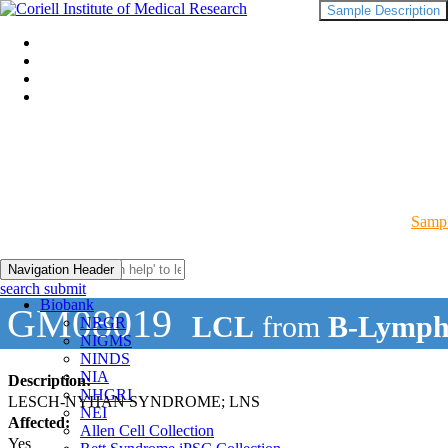
Sample Description
Sampl
Navigation Header
search submit
Biobank
GM08019
LCL
from
B-Lymph
NRGR
NIGMS
NINDS
NIA
Description:
NHGRI
LESCH-NYHAN SYNDROME; LNS
NEI
Affected:
Allen Cell Collection
Yes