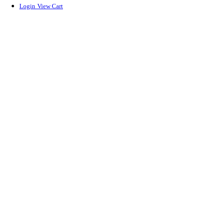
Login
View Cart