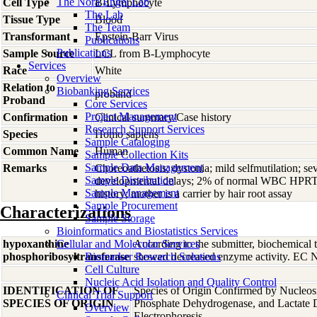
The Nora Engel Lab
Cell Type
B-Lymphocyte
The Lab
Tissue Type
Blood
The Team
Transformant
Epstein-Barr Virus
Publications
Publications
Sample Source
LCL from B-Lymphocyte
Services
Race
White
Overview
Relation to
Biobanking Services
proband
Proband
Core Services
Project Management
Confirmation
Clinical summary/Case history
Research Support Services
Species
Homo
sapiens
Sample Cataloging
Common Name
Human
Sample Collection Kits
Sample Data Management
Remarks
Choreoathetosis; dystonia; mild selfmutilation; s
Sample Distribution
developmental delays; 2% of normal WBC HPRT ac
Sample Management
history; mother is a carrier by hair root assay
Sample Procurement
Characterizations
Sample Storage
Bioinformatics and Biostatistics Services
hypoxanthine
Cellular and Molecular Services
According to the submitter, biochemical te
phosphoribosyltransferase
Biomarker Research Solutions
showed decreased enzyme activity. EC Nu
Cell Culture
Nucleic Acid Isolation and Quality Control
IDENTIFICATION OF
Species of Origin Confirmed by Nucleos
Clinical Trial Support
SPECIES OF ORIGIN
Phosphate Dehydrogenase, and Lactate
Overview
Electrophoresis