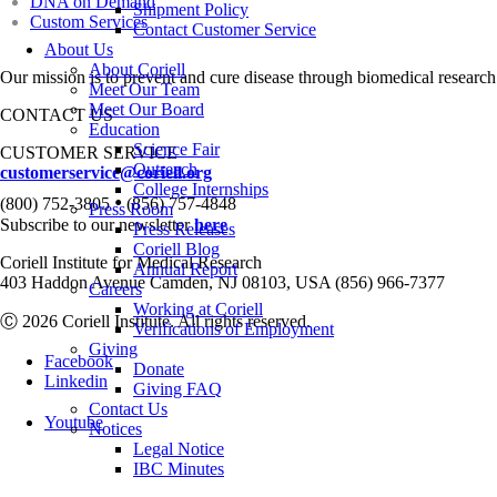
DNA on Demand
Shipment Policy
Custom Services
Contact Customer Service
About Us
About Coriell
Our mission is to prevent and cure disease through biomedical research
Meet Our Team
Meet Our Board
CONTACT US
Education
Science Fair
CUSTOMER SERVICE
Outreach
customerservice@coriell.org
College Internships
•
(800) 752-3805
(856) 757-4848
Press Room
Subscribe to our newsletter
here
Press Releases
Coriell Blog
Coriell Institute for Medical Research
Annual Report
403 Haddon Avenue Camden, NJ 08103, USA (856) 966-7377
Careers
Working at Coriell
Ⓒ 2026 Coriell Institute. All rights reserved.
Verifications of Employment
Giving
Facebook
Donate
Linkedin
Giving FAQ
Contact Us
Youtube
Notices
Legal Notice
IBC Minutes