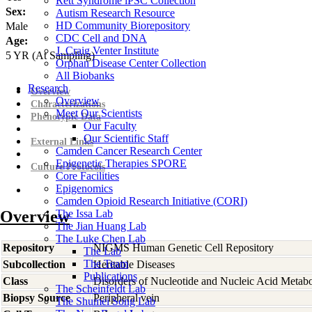
Rett Syndrome iPSC Collection
Sex:
Autism Research Resource
HD Community Biorepository
Male
CDC Cell and DNA
Age:
J. Craig Venter Institute
5
YR
(At Sampling)
Orphan Disease Center Collection
All Biobanks
Research
Overview
Overview
Characterizations
Meet Our Scientists
Phenotypic Data
Our Faculty
Our Scientific Staff
External Links
Camden Cancer Research Center
Epigenetic Therapies SPORE
Culture Protocols
Core Facilities
Epigenomics
Camden Opioid Research Initiative (CORI)
Overview
The Issa Lab
The Jian Huang Lab
The Luke Chen Lab
Repository
NIGMS Human Genetic Cell Repository
The Lab
The Team
Subcollection
Heritable Diseases
Publications
Class
Disorders of Nucleotide and Nucleic Acid Metab
The Scheinfeldt Lab
Biopsy Source
Peripheral vein
The Shumei Song Lab