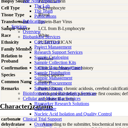
The Nora Engel Lab
Biopsy Source
Peripheral vein
The Lab
Cell Type
B-Lymphocyte
The Team
Tissue Type
Blood
Publications
Publications
Transformant
Epstein-Barr Virus
Services
Sample Source
LCL from B-Lymphocyte
Overview
Race
White
Biobanking Services
Core Services
Ethnicity
PUERTO RICAN
Project Management
Family Member
1
Research Support Services
Relation to
Sample Cataloging
proband
Proband
Sample Collection Kits
Sample Data Management
Confirmation
Clinical summary/Case history
Sample Distribution
Species
Homo
sapiens
Sample Management
Common Name
Human
Sample Procurement
Sample Storage
Remarks
Puerto Rican; chronic acidosis, cerebral calcifica
Bioinformatics and Biostatistics Services
developmental delay; parents are first cousins; d
Cellular and Molecular Services
anhydrase II activity
Biomarker Research Solutions
Characterizations
Cell Culture
Nucleic Acid Isolation and Quality Control
carbonate
Clinical Trial Support
dehydratase
Overview
According to the submitter, biochemical test res