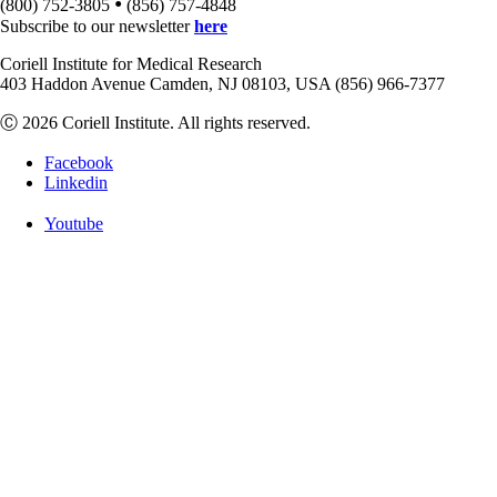
•
(800) 752-3805
(856) 757-4848
Subscribe to our newsletter
here
Coriell Institute for Medical Research
403 Haddon Avenue Camden, NJ 08103, USA (856) 966-7377
Ⓒ 2026 Coriell Institute. All rights reserved.
Facebook
Linkedin
Youtube