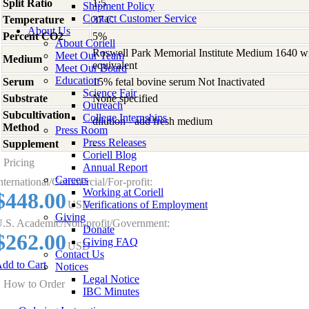
Split Ratio
1:5
Shipment Policy
Contact Customer Service
Temperature
37 C
About Us
Percent CO2
5%
About Coriell
Roswell Park Memorial Institute Medium 1640 w
Meet Our Team
Medium
equivalent
Meet Our Board
Education
Serum
15% fetal bovine serum Not Inactivated
Science Fair
Substrate
None specified
Outreach
Subcultivation
College Internships
dilution - add fresh medium
Method
Press Room
Press Releases
Supplement
-
Coriell Blog
Pricing
Annual Report
Careers
nternational/Commercial/For-profit:
Working at Coriell
$448.00
USD
Verifications of Employment
Giving
.S. Academic/Non-profit/Government:
Donate
$262.00
Giving FAQ
USD
Contact Us
dd to Cart
Notices
Legal Notice
How to Order
IBC Minutes