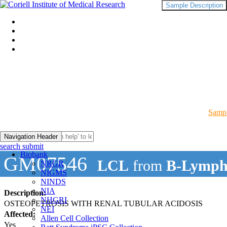
Sample Description
Sampl
Navigation Header
search submit
Biobank
GM07546
LCL
from
B-Lymph
NRGR
NIGMS
NINDS
NIA
Description:
NHGRI
OSTEOPETROSIS WITH RENAL TUBULAR ACIDOSIS
NEI
Affected:
Allen Cell Collection
Yes