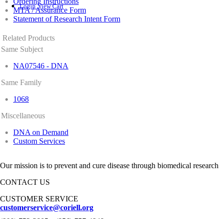
Ordering Instructions
Login
View Cart
MTA / Assurance Form
Statement of Research Intent Form
Related Products
Same Subject
NA07546 - DNA
Same Family
1068
Miscellaneous
DNA on Demand
Custom Services
Our mission is to prevent and cure disease through biomedical research
CONTACT US
CUSTOMER SERVICE
customerservice@coriell.org