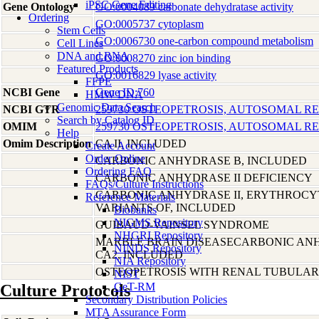
iPSC Gene Editing
Gene Ontology
GO:0004089 carbonate dehydratase activity
Ordering
GO:0005737 cytoplasm
Stem Cells
GO:0006730 one-carbon compound metabolism
Cell Lines
DNA and RNA
GO:0008270 zinc ion binding
Featured Products
GO:0016829 lyase activity
FFPE
NCBI Gene
Gene ID:760
HMW DNA
Genomic Data Search
NCBI GTR
259730 OSTEOPETROSIS, AUTOSOMAL RE
Search by Catalog ID
OMIM
259730 OSTEOPETROSIS, AUTOSOMAL RE
Help
Omim Description
CA II, INCLUDED
Create Account
Order Online
CARBONIC ANHYDRASE B, INCLUDED
Ordering FAQ
CARBONIC ANHYDRASE II DEFICIENCY
FAQs/Culture Instructions
CARBONIC ANHYDRASE II, ERYTHROCY
Reference Materials
VARIANTS OF, INCLUDED
Biobanks
NIGMS Repository
GUIBAUD-VAINSEL SYNDROME
NHGRI Repository
MARBLE BRAIN DISEASECARBONIC ANHY
NINDS Repository
CA2, INCLUDED
NIA Repository
OSTEOPETROSIS WITH RENAL TUBULAR
NIST
GeT-RM
Culture Protocols
Secondary Distribution Policies
MTA Assurance Form