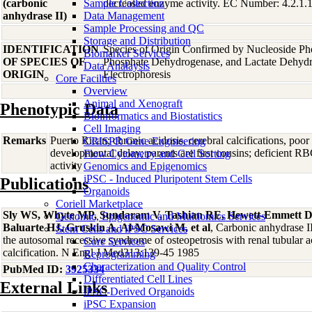
(carbonic
Sample Collection
decreased enzyme activity. EC Number: 4.2.1.
anhydrase II)
Data Management
Sample Processing and QC
Storage and Distribution
IDENTIFICATION
Species of Origin Confirmed by Nucleoside Ph
Biomarker Services
OF SPECIES OF
Phosphate Dehydrogenase, and Lactate Dehyd
Data Analaysis
ORIGIN
Electrophoresis
Core Facilties
Overview
Animal and Xenograft
Phenotypic Data
Bioinformatics and Biostatistics
Cell Imaging
Remarks
Puerto Rican; chronic acidosis, cerebral calcifications, poo
CRISPR Gene Engineering
developmental delay; parents are first cousins; deficient R
Flow Cytometry and Cell Sorting
activity
Genomics and Epigenomics
iPSC - Induced Pluripotent Stem Cells
Publications
Organoids
Coriell Marketplace
Sly WS, Whyte MP, Sundaram V, Tashian RE, Hewett-Emmett D,
Genomic, Epigenomic and Multiomics Services
Baluarte HJ, Gruskin A, Al-Mosawi M, et al
, Carbonic anhydrase II
Stem Cells and iPSC Services
the autosomal recessive syndrome of osteopetrosis with renal tubular a
Core Services
calcification. N Engl J Med313:139-45 1985
Reprogramming
Characterization and Quality Control
PubMed ID:
3925334
Differentiated Cell Lines
External Links
iPSC-Derived Organoids
iPSC Expansion