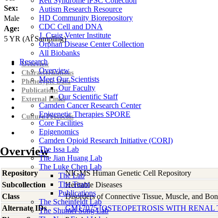
Rett Syndrome iPSC Collection
Sex:
Autism Research Resource
HD Community Biorepository
Male
CDC Cell and DNA
Age:
J. Craig Venter Institute
5
YR
(At Sampling)
Orphan Disease Center Collection
All Biobanks
Research
Overview
Overview
Characterizations
Meet Our Scientists
Phenotypic Data
Our Faculty
Publications
Our Scientific Staff
External Links
Camden Cancer Research Center
Epigenetic Therapies SPORE
Culture Protocols
Core Facilities
Epigenomics
Camden Opioid Research Initiative (CORI)
Overview
The Issa Lab
The Jian Huang Lab
The Luke Chen Lab
Repository
NIGMS Human Genetic Cell Repository
The Lab
The Team
Subcollection
Heritable Diseases
Publications
Class
Disorders of Connective Tissue, Muscle, and Bo
The Scheinfeldt Lab
Alternate IDs
GM17075 [OSTEOPETROSIS WITH RENAL
The Shumei Song Lab