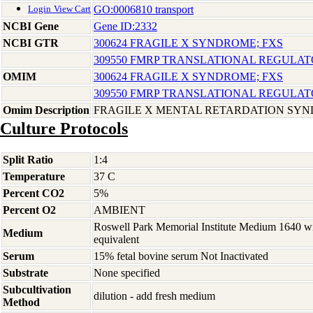
GO:0006810 transport
Login
View Cart
NCBI Gene
Gene ID:2332
NCBI GTR
300624 FRAGILE X SYNDROME; FXS
309550 FMRP TRANSLATIONAL REGULATO
OMIM
300624 FRAGILE X SYNDROME; FXS
309550 FMRP TRANSLATIONAL REGULATO
Omim Description
FRAGILE X MENTAL RETARDATION SY
Culture Protocols
Split Ratio
1:4
Temperature
37 C
Percent CO2
5%
Percent O2
AMBIENT
Roswell Park Memorial Institute Medium 1640 w
Medium
equivalent
Serum
15% fetal bovine serum Not Inactivated
Substrate
None specified
Subcultivation
dilution - add fresh medium
Method