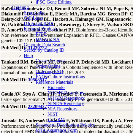
iPSC Gene Editing
Ordering
Rafehi H, Szmulewicz DJ, Bennett MF, Sobreira NLM, Pope K, Sm
Stem Cells
Diakumis P, Dolzhenko E, Eberle MA, Barcina MG, Breen DP, 
Cell Lines
Delatycki MB, Fogel BL, Hackett A, Halmagyi GM, Kapetanovic
DNA and RNA
W, Patrikios P, Perlman SL, Rosemergy I, Storey E, Watson SRD
Featured Products
D, Amor DJ, Bahlo M, Lockhart PJ
, Bioinformatics-Based Identif
FFPE
Non-reference Intronic Pentamer Expansion in RFC1 Causes CANVA
HMW DNA
genetics105:151-165 2019
Genomic Data Search
PubMed ID:
31230722
Search by Catalog ID
Help
Create Account
Tankard RM, Bennett MF, Degorski P, Delatycki MB, Lockhart 
Order Online
Expansions of Tandem Repeats in Cohorts Sequenced with Short-Re
Ordering FAQ
journal of human genetics105:151-165 2017
FAQs/Culture Instructions
PubMed ID:
30503517
Reference Materials
Biobanks
NIGMS Repository
Goula AV, Stys A, Chan JP, Trottier Y, Festenstein R, Merienne 
NHGRI Repository
tissue-specific somatic CAG instability PLoS genetics8:e1003051 201
NINDS Repository
PubMed ID:
23209427
NIA Repository
NIST
GeT-RM
Juusola JS, Anderson P, Sabato F, Wilkinson DS, Pandya A, Fer
Secondary Distribution Policies
Performance evaluation of two methods using commercially available
MTA Assurance Form
detection of FMR1 mutation The Journal of molecular diagnostics :