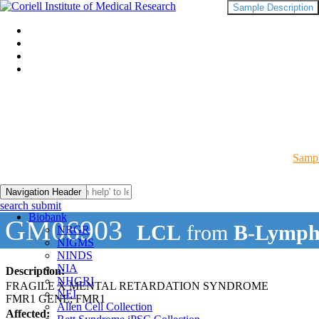
Sample Description
Sampl
Navigation Header
search submit
Biobank
GM06903
LCL
from
B-Lymph
NRGR
NIGMS
NINDS
NIA
Description:
NHGRI
FRAGILE X MENTAL RETARDATION SYNDROME
NEI
FMR1 GENE; FMR1
Allen Cell Collection
Affected: