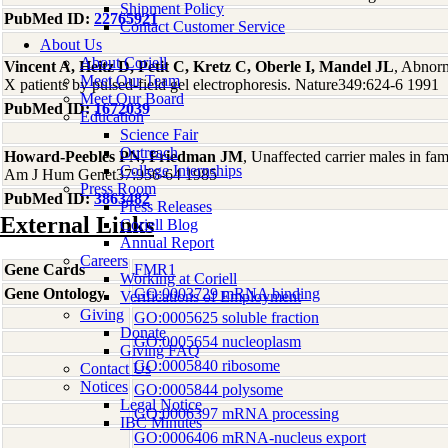
Shipment Policy
PubMed ID:
22765921
Contact Customer Service
About Us
About Coriell
Vincent A, Heitz D, Petit C, Kretz C, Oberle I, Mandel JL
, Abnorm
Meet Our Team
X patients by pulsed-field gel electrophoresis. Nature349:624-6 1991
Meet Our Board
PubMed ID:
1672039
Education
Science Fair
Outreach
Howard-Peebles PN, Friedman JM
, Unaffected carrier males in fa
College Internships
Am J Hum Genet37:956-64 1985
Press Room
PubMed ID:
3863482
Press Releases
External Links
Coriell Blog
Annual Report
Careers
Gene Cards
FMR1
Working at Coriell
Gene Ontology
GO:0003729 mRNA binding
Verifications of Employment
Giving
GO:0005625 soluble fraction
Donate
GO:0005654 nucleoplasm
Giving FAQ
GO:0005840 ribosome
Contact Us
Notices
GO:0005844 polysome
Legal Notice
GO:0006397 mRNA processing
IBC Minutes
GO:0006406 mRNA-nucleus export