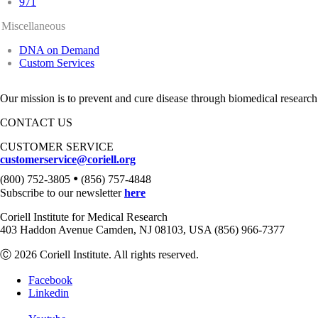
971
Miscellaneous
DNA on Demand
Custom Services
Our mission is to prevent and cure disease through biomedical research
CONTACT US
CUSTOMER SERVICE
customerservice@coriell.org
•
(800) 752-3805
(856) 757-4848
Subscribe to our newsletter
here
Coriell Institute for Medical Research
403 Haddon Avenue Camden, NJ 08103, USA (856) 966-7377
Ⓒ 2026 Coriell Institute. All rights reserved.
Facebook
Linkedin