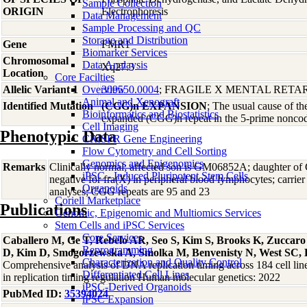
Sample Collection
ORIGIN
Electrophoresis
Data Management
Sample Processing and QC
Storage and Distribution
Gene
FMR1
Biomarker Services
Chromosomal
Data Analaysis
Xq27.3
Location
Core Facilties
Allelic Variant 1
Overview
309550.0004
; FRAGILE X MENTAL RET
Animal and Xenograft
Identified Mutation
(CGG)n EXPANSION
; The usual cause of th
Bioinformatics and Biostatistics
expanded (CGG)n repeat in the 5-prime nonco
Cell Imaging
Phenotypic Data
CRISPR Gene Engineering
Flow Cytometry and Cell Sorting
Genomics and Epigenomics
Remarks
Clinically normal; affected son is GM06852A; daughte
iPSC - Induced Pluripotent Stem Cells
negative for fra(X) in peripheral blood lymphocytes; carri
Organoids
analyses; CGG repeats are 95 and 23
Coriell Marketplace
Publications
Genomic, Epigenomic and Multiomics Services
Stem Cells and iPSC Services
Core Services
Caballero M, Ge T, Rebelo AR, Seo S, Kim S, Brooks K, Zuccar
Reprogramming
D, Kim D, Smogorzewska A, Smolka M, Benvenisty N, West SC, 
Characterization and Quality Control
Comprehensive analysis of DNA replication timing across 184 cell li
Differentiated Cell Lines
in replication timing regulation Human molecular genetics: 2022
iPSC-Derived Organoids
PubMed ID:
35394024
iPSC Expansion