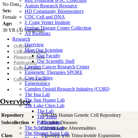
Rett Syndrome iPSC Collection
No Data
Autism Research Resource
Sex:
HD Community Biorepository
CDC Cell and DNA
Female
J. Craig Venter Institute
Age:
Orphan Disease Center Collection
30
YR
(At Sampling)
All Biobanks
Research
Overview
Overview
Meet Our Scientists
Characterizations
Our Faculty
Phenotypic Data
Our Scientific Staff
Publications
Camden Cancer Research Center
External Links
Epigenetic Therapies SPORE
Core Facilities
Culture Protocols
Epigenomics
Camden Opioid Research Initiative (CORI)
The Issa Lab
Overview
The Jian Huang Lab
The Luke Chen Lab
The Lab
Repository
NIGMS Human Genetic Cell Repository
The Team
Publications
Subcollection
Heritable Diseases
The Scheinfeldt Lab
Chromosome Abnormalities
The Shumei Song Lab
Class
Disorders with Trinucleotide Expansions