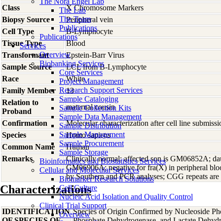
The Nora Engel Lab
Class
X Chromosome Markers
The Lab
The Team
Biopsy Source
Peripheral vein
Publications
Cell Type
B-Lymphocyte
Publications
Tissue Type
Blood
Services
Overview
Transformant
Epstein-Barr Virus
Biobanking Services
Sample Source
LCL from B-Lymphocyte
Core Services
Race
White
Project Management
Research Support Services
Family Member
13
Sample Cataloging
Relation to
maternal cousin
Sample Collection Kits
Proband
Sample Data Management
Confirmation
Molecular characterization after cell line submis
Sample Distribution
Sample Management
Species
Homo
sapiens
Sample Procurement
Common Name
Human
Sample Storage
Remarks
Clinically normal; affected son is GM06852A; 
Bioinformatics and Biostatistics Services
GM06906A; negative for fra(X) in peripheral blo
Cellular and Molecular Services
by Southern and PCR analyses; CGG repeats are
Biomarker Research Solutions
Characterizations
Cell Culture
Nucleic Acid Isolation and Quality Control
Clinical Trial Support
IDENTIFICATION
Species of Origin Confirmed by Nucleoside Ph
Overview
OF SPECIES OF
Phosphate Dehydrogenase, and Lactate Dehyd