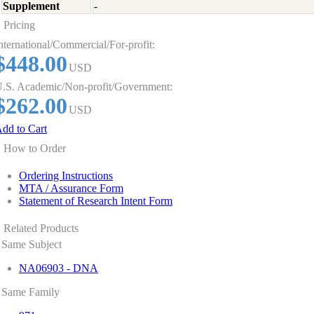
Supplement
-
Pricing
nternational/Commercial/For-profit:
$448.00
USD
.S. Academic/Non-profit/Government:
$262.00
USD
dd to Cart
How to Order
Ordering Instructions
MTA / Assurance Form
Statement of Research Intent Form
Related Products
Same Subject
NA06903 - DNA
Same Family