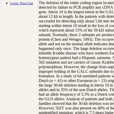
The deletion of the entire coding region locat
Login
View Cart
detected by failure to PCR amplify any cDNA s
gene. Intron 10 is the largest intron in the GA
about 12 kb in length. In the patients with del
successful for detecting only about 5 kb into in
starting within intron 10 result in the loss of 
which represent about 15% of the 50-kD subuni
subunit. Normally, these 2 subunits are produ
protein (Chen and Wenger, 1993). The occurren
allele and not on the normal allele indicates th
happened only once. The large deletion occurred
infantile Krabbe disease who have northern Eu
homozygous patient had a Hispanic surname. S
502 mutation and are carriers of classic Krabbe 
polymorphism. However, the change from argini
improper folding of the GALC subunits due to
formation. In a study of 64 unrelated patients w
Dutch (n = 41) or other European (n = 23) origi
the large 30-kb deletion starting in intron 1
alleles and in 35% of the non-Dutch alleles.
had an allele frequency of 5.3% in a Dutch con
the GLD alleles. Analysis of patients and both 
families showed that the 30-kb deletion was in
However, 502T was also present on 40% of the
unidentified mutation, which is 7.5 times higher