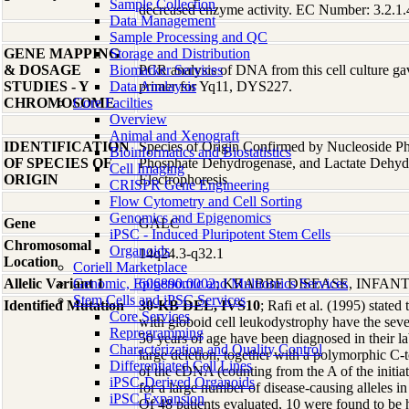
Sample Collection
decreased enzyme activity. EC Number: 3.2.1.
Data Management
Sample Processing and QC
GENE MAPPING
Storage and Distribution
& DOSAGE
Biomarker Services
PCR analysis of DNA from this cell culture gav
STUDIES - Y
Data Analaysis
primer for Yq11, DYS227.
CHROMOSOME
Core Facilties
Overview
Animal and Xenograft
IDENTIFICATION
Species of Origin Confirmed by Nucleoside P
Bioinformatics and Biostatistics
OF SPECIES OF
Phosphate Dehydrogenase, and Lactate Dehy
Cell Imaging
ORIGIN
Electrophoresis
CRISPR Gene Engineering
Flow Cytometry and Cell Sorting
Genomics and Epigenomics
Gene
GALC
iPSC - Induced Pluripotent Stem Cells
Chromosomal
Organoids
14q24.3-q32.1
Location
Coriell Marketplace
Allelic Variant 1
Genomic, Epigenomic and Multiomics Services
606890.0002
; KRABBE DISEASE, INFANT
Stem Cells and iPSC Services
Identified Mutation
30-KB DEL, IVS10
; Rafi et al. (1995) stated
Core Services
with globoid cell leukodystrophy have the sever
Reprogramming
50 years of age have been diagnosed in their la
Characterization and Quality Control
large deletion, together with a polymorphic C-t
Differentiated Cell Lines
of the cDNA (counting from the A of the initia
iPSC-Derived Organoids
for a large number of disease-causing alleles i
iPSC Expansion
Of 48 patients evaluated, 10 were found to be