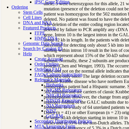
iPSC Gene Editing
allele, 5 were heterozygous for this allele, 21
Ordering
mutation (presence of the deletion could not be
Stem Cells
patient was homozygous for the 502 mutation bu
Cell Lines
deleted. No patient was found to have the dele
DNA and RNA
The deletion of the entire coding region locat
Featured Products
detected by failure to PCR amplify any cDNA s
FFPE
gene. Intron 10 is the largest intron in the GA
HMW DNA
about 12 kb in length. In the patients with del
Genomic Data Search
successful for detecting only about 5 kb into in
Search by Catalog ID
starting within intron 10 result in the loss of 
Help
which represent about 15% of the 50-kD subuni
Create Account
subunit. Normally, these 2 subunits are produ
Order Online
protein (Chen and Wenger, 1993). The occurren
Ordering FAQ
allele and not on the normal allele indicates th
FAQs/Culture Instructions
happened only once. The large deletion occurred
Reference Materials
infantile Krabbe disease who have northern Eu
Biobanks
homozygous patient had a Hispanic surname. S
NIGMS Repository
502 mutation and are carriers of classic Krabbe 
NHGRI Repository
polymorphism. However, the change from argini
NINDS Repository
improper folding of the GALC subunits due to
NIA Repository
formation. In a study of 64 unrelated patients w
NIST
Dutch (n = 41) or other European (n = 23) origi
GeT-RM
the large 30-kb deletion starting in intron 1
Secondary Distribution Policies
alleles and in 35% of the non-Dutch alleles.
MTA Assurance Form
had an allele frequency of 5.3% in a Dutch con