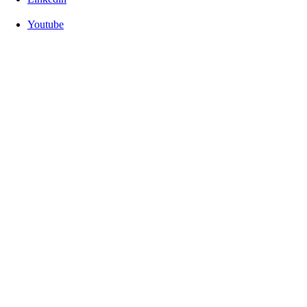
Youtube