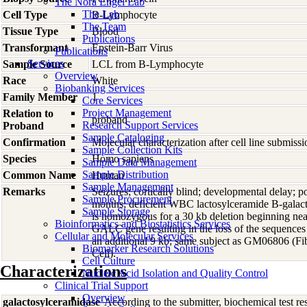
The Nora Engel Lab
The Lab
Cell Type
B-Lymphocyte
The Team
Tissue Type
Blood
Publications
Transformant
Epstein-Barr Virus
Publications
Services
Sample Source
LCL from B-Lymphocyte
Overview
Race
White
Biobanking Services
Family Member
1
Core Services
Project Management
Relation to
proband
Research Support Services
Proband
Sample Cataloging
Confirmation
Molecular characterization after cell line submis
Sample Collection Kits
Species
Homo
sapiens
Sample Data Management
Sample Distribution
Common Name
Human
Sample Management
Remarks
Seizures; cortically blind; developmental delay; p
Sample Procurement
months; deficient WBC lactosylceramide B-galacto
Sample Storage
is homozygous for a 30 kb deletion beginning near
Bioinformatics and Biostatistics Services
GALC gene resulting in the loss of the sequence
Cellular and Molecular Services
an additional 9 kb; same subject as GM06806 (F
Biomarker Research Solutions
Cell).
Cell Culture
Characterizations
Nucleic Acid Isolation and Quality Control
Clinical Trial Support
Overview
galactosylceramidase
According to the submitter, biochemical test re