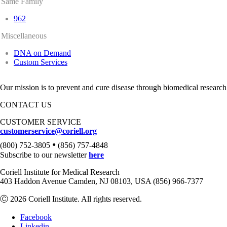
Same Family
962
Miscellaneous
DNA on Demand
Custom Services
Our mission is to prevent and cure disease through biomedical research
CONTACT US
CUSTOMER SERVICE
customerservice@coriell.org
•
(800) 752-3805
(856) 757-4848
Subscribe to our newsletter
here
Coriell Institute for Medical Research
403 Haddon Avenue Camden, NJ 08103, USA (856) 966-7377
Ⓒ 2026 Coriell Institute. All rights reserved.
Facebook
Linkedin