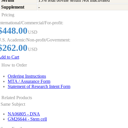
Serum
15% fetal bovine serum Not Inactivated
Supplement
-
Pricing
nternational/Commercial/For-profit:
$448.00
USD
.S. Academic/Non-profit/Government:
$262.00
USD
dd to Cart
How to Order
Ordering Instructions
MTA / Assurance Form
Statement of Research Intent Form
Related Products
Same Subject
NA06805 - DNA
GM26644 - Stem cell