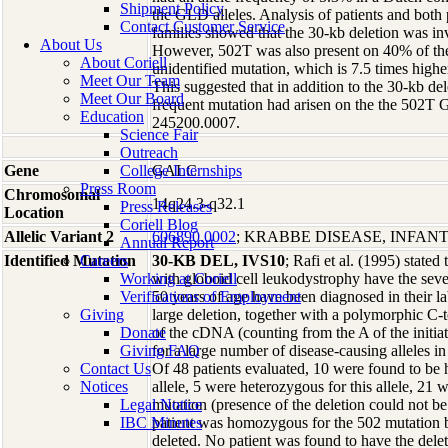
Shipment Policy
the GLD alleles. Analysis of patients and both 
Contact Customer Service
families showed that the 30-kb deletion was in
About Us
However, 502T was also present on 40% of the
About Coriell
unidentified mutation, which is 7.5 times higher
Meet Our Team
This suggested that in addition to the 30-kb dele
Meet Our Board
frequent mutation had arisen on the the 502T 
Education
245200.0007.
Science Fair
Outreach
Gene
College Internships
GALC
Press Room
Chromosomal
14q24.3-q32.1
Press Releases
Location
Coriell Blog
Allelic Variant 2
606890.0002
; KRABBE DISEASE, INFANT
Annual Report
Identified Mutation
Careers
30-KB DEL, IVS10
; Rafi et al. (1995) stated
Working at Coriell
with globoid cell leukodystrophy have the sever
Verifications of Employment
50 years of age have been diagnosed in their la
Giving
large deletion, together with a polymorphic C-t
Donate
of the cDNA (counting from the A of the initia
Giving FAQ
for a large number of disease-causing alleles i
Contact Us
Of 48 patients evaluated, 10 were found to be
Notices
allele, 5 were heterozygous for this allele, 21
Legal Notice
mutation (presence of the deletion could not be
IBC Minutes
patient was homozygous for the 502 mutation bu
deleted. No patient was found to have the dele