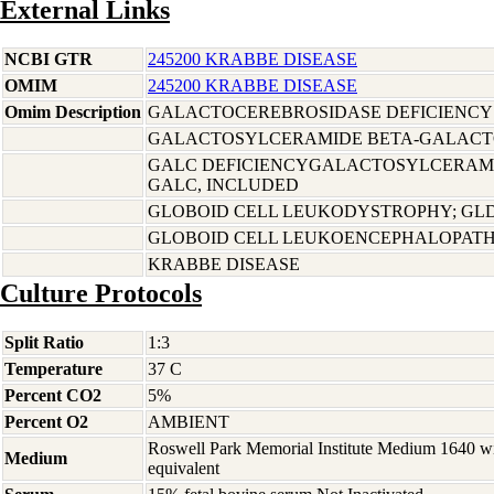
External Links
NCBI GTR
245200 KRABBE DISEASE
OMIM
245200 KRABBE DISEASE
Omim Description
GALACTOCEREBROSIDASE DEFICIENCY
GALACTOSYLCERAMIDE BETA-GALACTO
GALC DEFICIENCYGALACTOSYLCERAMI
GALC, INCLUDED
GLOBOID CELL LEUKODYSTROPHY; GLD
GLOBOID CELL LEUKOENCEPHALOPAT
KRABBE DISEASE
Culture Protocols
Split Ratio
1:3
Temperature
37 C
Percent CO2
5%
Percent O2
AMBIENT
Roswell Park Memorial Institute Medium 1640 w
Medium
equivalent