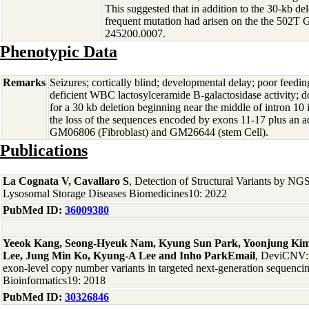
This suggested that in addition to the 30-kb dele
frequent mutation had arisen on the the 502T 
245200.0007.
Phenotypic Data
Remarks
Seizures; cortically blind; developmental delay; poor feedin
deficient WBC lactosylceramide B-galactosidase activity; 
for a 30 kb deletion beginning near the middle of intron 10
the loss of the sequences encoded by exons 11-17 plus an ad
GM06806 (Fibroblast) and GM26644 (stem Cell).
Publications
La Cognata V, Cavallaro S
, Detection of Structural Variants by NG
Lysosomal Storage Diseases Biomedicines10: 2022
PubMed ID:
36009380
Yeeok Kang, Seong-Hyeuk Nam, Kyung Sun Park, Yoonjung Ki
Lee, Jung Min Ko, Kyung-A Lee and Inho ParkEmail
, DeviCNV: d
exon-level copy number variants in targeted next-generation sequenc
Bioinformatics19: 2018
PubMed ID:
30326846