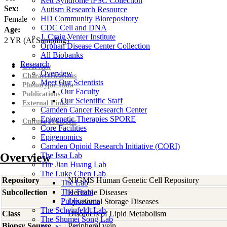
Rett Syndrome iPSC Collection
Sex:
Autism Research Resource
HD Community Biorepository
Female
CDC Cell and DNA
Age:
J. Craig Venter Institute
2
YR
(At Sampling)
Orphan Disease Center Collection
All Biobanks
Research
Overview
Overview
Characterizations
Meet Our Scientists
Phenotypic Data
Our Faculty
Publications
Our Scientific Staff
External Links
Camden Cancer Research Center
Epigenetic Therapies SPORE
Culture Protocols
Core Facilities
Epigenomics
Camden Opioid Research Initiative (CORI)
Overview
The Issa Lab
The Jian Huang Lab
The Luke Chen Lab
Repository
NIGMS Human Genetic Cell Repository
The Lab
The Team
Subcollection
Heritable Diseases
Publications
Lysosomal Storage Diseases
The Scheinfeldt Lab
Class
Disorders of Lipid Metabolism
The Shumei Song Lab
Biopsy Source
Peripheral vein