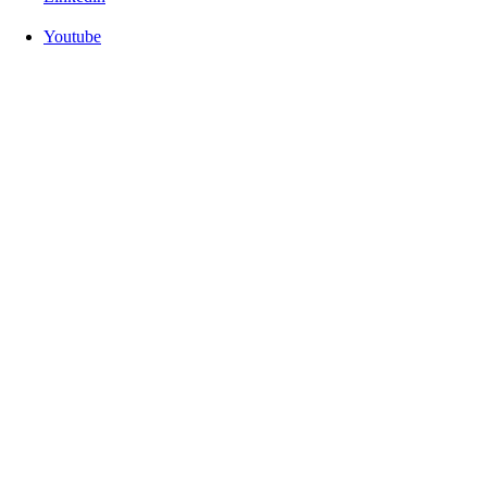
Youtube