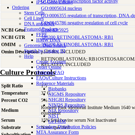
GO:0003700 transcription factor activity
iPSC Gene Editing
Ordering
GO:0005634 nucleus
Stem Cells
GO:0006355 regulation of transcription, DNA-d
Cell Lines
GO:0045786 negative regulation of cell cycle
DNA and RNA
Featured Products
NCBI Gene
Gene ID:5925
FFPE
NCBI GTR
180200 RETINOBLASTOMA; RB1
HMW DNA
OMIM
180200 RETINOBLASTOMA; RB1
Genomic Data Search
Search by Catalog ID
Omim Description
p105-Rb, INCLUDED
Help
RETINOBLASTOMA; RB1OSTEOSARCOM
Create Account
RELATED, INCLUDED
Order Online
Culture Protocols
Ordering FAQ
FAQs/Culture Instructions
Reference Materials
Split Ratio
1:5
Biobanks
Temperature
37 C
NIGMS Repository
NHGRI Repository
Percent CO2
5%
NINDS Repository
Roswell Park Memorial Institute Medium 1640 
Medium
NIA Repository
equivalent
NIST
Serum
15% fetal bovine serum Not Inactivated
GeT-RM
Secondary Distribution Policies
Substrate
None specified
MTA Assurance Form
Subcultivation