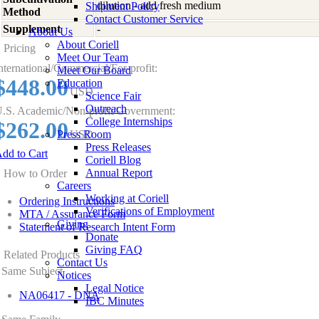
dilution - add fresh medium
Shipment Policy
Method
Contact Customer Service
Supplement
-
About Us
About Coriell
Pricing
Meet Our Team
nternational/Commercial/For-profit:
Meet Our Board
$448.00
Education
USD
Science Fair
Outreach
.S. Academic/Non-profit/Government:
College Internships
$262.00
Press Room
USD
Press Releases
dd to Cart
Coriell Blog
Annual Report
How to Order
Careers
Working at Coriell
Ordering Instructions
Verifications of Employment
MTA / Assurance Form
Giving
Statement of Research Intent Form
Donate
Giving FAQ
Related Products
Contact Us
Same Subject
Notices
Legal Notice
NA06417 - DNA
IBC Minutes