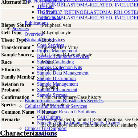
The Nora Engel Lab
Alternate IDs
RETINOBLASTOMA-RELATED, INCLUDE
The Lab
The Team
GM17337 [RETINOBLASTOMA; RB1 OST
Publications
RETINOBLASTOMA-RELATED, INCLUDE
Publications
Biopsy Source
Peripheral vein
Services
Cell Type
B-Lymphocyte
Overview
Biobanking Services
Tissue Type
Blood
Core Services
Transformant
Epstein-Barr Virus
Project Management
Sample Source
LCL from B-Lymphocyte
Research Support Services
Sample Cataloging
Race
White
Sample Collection Kits
Ethnicity
PERSIAN
Sample Data Management
Family Member
1
Sample Distribution
Sample Management
Relation to
proband
Sample Procurement
Proband
Sample Storage
Confirmation
Clinical summary/Case history
Bioinformatics and Biostatistics Services
Species
Homo
sapiens
Cellular and Molecular Services
Biomarker Research Solutions
Common Name
Human
Cell Culture
Remarks
Persian; bilateral, familial Retinoblastoma; see
Nucleic Acid Isolation and Quality Control
of cells show random chromosome loss; similarly 
Clinical Trial Support
Characterizations
Overview