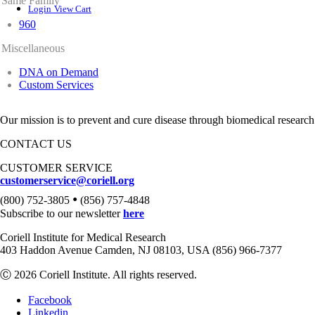
Same Family
Login
View Cart
960
Miscellaneous
DNA on Demand
Custom Services
Our mission is to prevent and cure disease through biomedical research
CONTACT US
CUSTOMER SERVICE
customerservice@coriell.org
•
(800) 752-3805
(856) 757-4848
Subscribe to our newsletter
here
Coriell Institute for Medical Research
403 Haddon Avenue Camden, NJ 08103, USA (856) 966-7377
Ⓒ 2026 Coriell Institute. All rights reserved.
Facebook
Linkedin