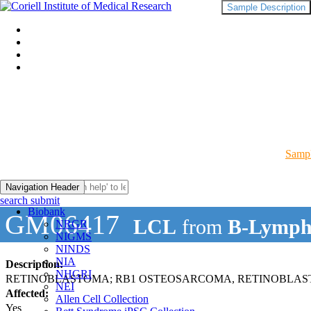
Sample Description
Sampl
Navigation Header
search submit
Biobank
GM06417
LCL
from
B-Lymph
NRGR
NIGMS
NINDS
NIA
Description:
NHGRI
RETINOBLASTOMA; RB1 OSTEOSARCOMA, RETINOBLAS
NEI
Affected:
Allen Cell Collection
Yes