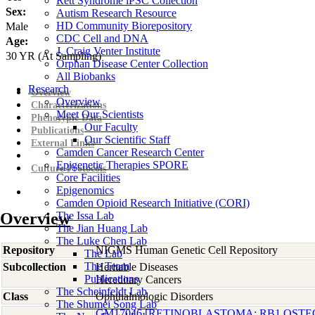
Rett Syndrome iPSC Collection
Sex:
Autism Research Resource
HD Community Biorepository
Male
CDC Cell and DNA
Age:
J. Craig Venter Institute
30
YR
(At Sampling)
Orphan Disease Center Collection
All Biobanks
Research
Overview
Overview
Characterizations
Meet Our Scientists
Phenotypic Data
Our Faculty
Publications
Our Scientific Staff
External Links
Camden Cancer Research Center
Epigenetic Therapies SPORE
Culture Protocols
Core Facilities
Epigenomics
Camden Opioid Research Initiative (CORI)
Overview
The Issa Lab
The Jian Huang Lab
The Luke Chen Lab
Repository
NIGMS Human Genetic Cell Repository
The Lab
The Team
Subcollection
Heritable Diseases
Publications
Hereditary Cancers
The Scheinfeldt Lab
Class
Ophthalmologic Disorders
The Shumei Song Lab
GM17046 [RETINOBLASTOMA; RB1 OST