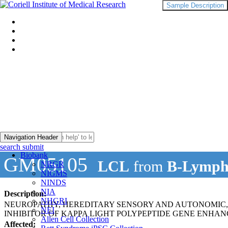
Sample Description
Navigation Header
search submit
Biobank
GM05105
LCL
from
B-Lymph
NRGR
NIGMS
NINDS
NIA
Description:
NHGRI
NEUROPATHY, HEREDITARY SENSORY AND AUTONOMIC, T
NEI
INHIBITOR OF KAPPA LIGHT POLYPEPTIDE GENE ENHAN
Allen Cell Collection
Affected: