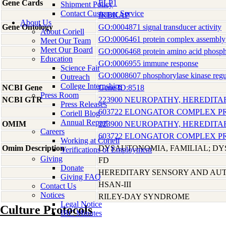
Gene Cards
ELP1
Shipment Policy
Contact Customer Service
IKBKAP
About Us
Gene Ontology
GO:0004871 signal transducer activity
About Coriell
GO:0006461 protein complex assembly
Meet Our Team
Meet Our Board
GO:0006468 protein amino acid phosph
Education
GO:0006955 immune response
Science Fair
GO:0008607 phosphorylase kinase regul
Outreach
College Internships
NCBI Gene
Gene ID:8518
Press Room
NCBI GTR
223900 NEUROPATHY, HEREDITA
Press Releases
603722 ELONGATOR COMPLEX PR
Coriell Blog
Annual Report
OMIM
223900 NEUROPATHY, HEREDITA
Careers
603722 ELONGATOR COMPLEX PR
Working at Coriell
Omim Description
DYSAUTONOMIA, FAMILIAL; DY
Verifications of Employment
Giving
FD
Donate
HEREDITARY SENSORY AND AUT
Giving FAQ
HSAN-III
Contact Us
Notices
RILEY-DAY SYNDROME
Legal Notice
Culture Protocols
IBC Minutes