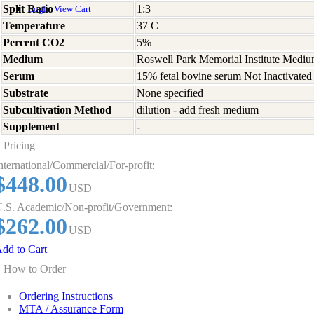
Split Ratio
1:3
Login
View Cart
Temperature
37 C
Percent CO2
5%
Medium
Roswell Park Memorial Institute Medi
Serum
15% fetal bovine serum Not Inactivated
Substrate
None specified
Subcultivation Method
dilution - add fresh medium
Supplement
-
Pricing
nternational/Commercial/For-profit:
$448.00
USD
.S. Academic/Non-profit/Government:
$262.00
USD
dd to Cart
How to Order
Ordering Instructions
MTA / Assurance Form