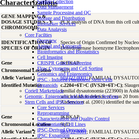
Characterizations
Sample Collection
Data Management
Sample Processing and QC
GENE MAPPING &
Storage and Distribution
DOSAGE STUDIES - Y
PCR analysis of DNA from this cell cult
Biomarker Services
CHROMOSOME
Data Analaysis
Core Facilties
Overview
IDENTIFICATION OF
Species of Origin Confirmed by Nucleo
Animal and Xenograft
SPECIES OF ORIGIN
Dehydrogenase Isoenzyme Electrophor
Bioinformatics and Biostatistics
Cell Imaging
Gene
CRISPR Gene Engineering
IKBKAP
Flow Cytometry and Cell Sorting
Chromosomal Location
9q31
Genomics and Epigenomics
Allelic Variant 1
603722.0001
; FAMILIAL DYSAUT
iPSC - Induced Pluripotent Stem Cells
Identified Mutation
Organoids
c.2204+6T>C (IVS20+6T>C)
; Slauge
Coriell Marketplace
familial dysautonomia (223900) in Ashk
Genomic, Epigenomic and Multiomics Services
which leads to deletion of exon 20 fr
Stem Cells and iPSC Services
Anderson et al. (2001) identified the s
Core Services
Reprogramming
Gene
IKBKAP
Characterization and Quality Control
Chromosomal Location
Differentiated Cell Lines
9q31
iPSC-Derived Organoids
Allelic Variant 2
603722.0001
; FAMILIAL DYSAUT
iPSC Expansion