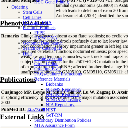
Identified Mutation
c.2204+6T>C (IVS20+6T>C)
; Slauge
iPSC Gene Editing
familial dysautonomia (223900) in Ashk
Ordering
which leads to deletion of exon 20 fr
Stem Cells
Anderson et al. (2001) identified the s
Cell Lines
Phenotypic Data
DNA and RNA
Featured Products
FFPE
Remarks
Clinically affected; absent axon flare; scoliosis; no cyclic 
HMW DNA
percentile for weight; drools profusely due to lax lower jaw
Genomic Data Search
poor coordination; sensory impairment greater in left leg and 
Search by Catalog ID
impaired cerebellar function; nocturnal enuresis; poor spee
Help
weak jaw and temporalis muscles; weak neck and trapezius 
Create Account
subject is homozygous for the 2507+6T>C mutation in the 
Order Online
of exon 20 from the mRNA; affected brother died at age 1
Ordering FAQ
unaffected siblings are GM05109, GM05110, GM05111; aff
FAQs/Culture Instructions
Publications
Reference Materials
Biobanks
NIGMS Repository
Cuajungco MP, Leyne M, Mull J, Gill SP, Lu W, Zagzag D, Axel
NHGRI Repository
in splicing efficiency of IKBKAP due to the major mutation associat
NINDS Repository
2003
NIA Repository
PubMed ID:
12577200
NIST
GeT-RM
External Links
Secondary Distribution Policies
MTA Assurance Form