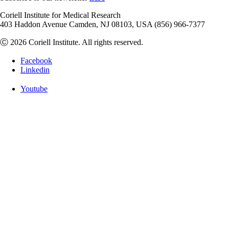
Coriell Institute for Medical Research
403 Haddon Avenue Camden, NJ 08103, USA (856) 966-7377
Ⓒ 2026 Coriell Institute. All rights reserved.
Facebook
Linkedin
Youtube