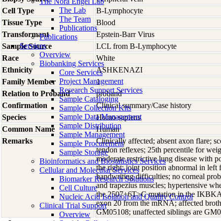
The Nora Engel Lab
The Lab
Cell Type
B-Lymphocyte
The Team
Tissue Type
Blood
Publications
Transformant
Epstein-Barr Virus
Publications
Services
Sample Source
LCL from B-Lymphocyte
Overview
Race
White
Biobanking Services
Ethnicity
ASHKENAZI
Core Services
Project Management
Family Member
1
Research Support Services
Relation to Proband
proband
Sample Cataloging
Confirmation
Clinical summary/Case history
Sample Collection Kits
Sample Data Management
Species
Homo
sapiens
Sample Distribution
Common Name
Human
Sample Management
Remarks
Clinically affected; absent axon flare; s
Sample Procurement
tendon reflexes; 25th percentile for wei
Sample Storage
moderate restrictive lung disease with p
Bioinformatics and Biostatistics Services
the right; joint position abnormal in lef
Cellular and Molecular Services
handwriting difficulties; no corneal p
Biomarker Research Solutions
and trapezius muscles; hypertensive whe
Cell Culture
the 2507+6T>C mutation in the IKBKAP g
Nucleic Acid Isolation and Quality Control
exon 20 from the mRNA; affected brothe
Clinical Trial Support
GM05108; unaffected siblings are GM
Overview