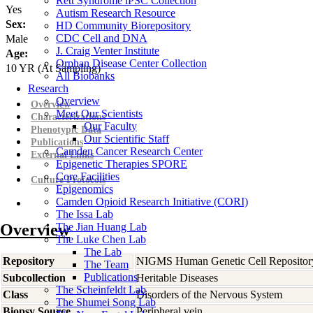
Rett Syndrome iPSC Collection
Yes
Autism Research Resource
Sex:
HD Community Biorepository
CDC Cell and DNA
Male
J. Craig Venter Institute
Age:
Orphan Disease Center Collection
10
YR
(At Sampling)
All Biobanks
Research
Overview
Overview
Meet Our Scientists
Characterizations
Our Faculty
Phenotypic Data
Our Scientific Staff
Publications
Camden Cancer Research Center
External Links
Epigenetic Therapies SPORE
Core Facilities
Culture Protocols
Epigenomics
Camden Opioid Research Initiative (CORI)
The Issa Lab
Overview
The Jian Huang Lab
The Luke Chen Lab
The Lab
Repository
NIGMS Human Genetic Cell Repositor
The Team
Publications
Subcollection
Heritable Diseases
The Scheinfeldt Lab
Class
Disorders of the Nervous System
The Shumei Song Lab
Biopsy Source
Peripheral vein