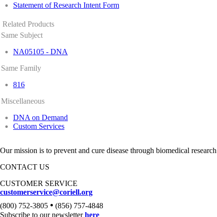
Statement of Research Intent Form
Related Products
Same Subject
NA05105 - DNA
Same Family
816
Miscellaneous
DNA on Demand
Custom Services
Our mission is to prevent and cure disease through biomedical research
CONTACT US
CUSTOMER SERVICE
customerservice@coriell.org
•
(800) 752-3805
(856) 757-4848
Subscribe to our newsletter
here