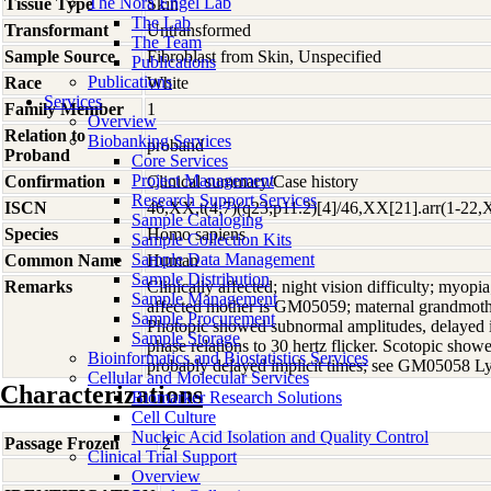
The Nora Engel Lab
Tissue Type
Skin
The Lab
Transformant
Untransformed
The Team
Sample Source
Fibroblast from Skin, Unspecified
Publications
Publications
Race
White
Services
Family Member
1
Overview
Relation to
Biobanking Services
proband
Proband
Core Services
Project Management
Confirmation
Clinical summary/Case history
Research Support Services
ISCN
46,XX,t(4;7)(q23;p11.2)[4]/46,XX[21].arr(1-22,
Sample Cataloging
Species
Homo
sapiens
Sample Collection Kits
Sample Data Management
Common Name
Human
Sample Distribution
Remarks
Clinically affected; night vision difficulty; myopia
Sample Management
affected mother is GM05059; maternal grandmoth
Sample Procurement
Photopic showed subnormal amplitudes, delayed im
Sample Storage
phase relations to 30 hertz flicker. Scotopic sho
Bioinformatics and Biostatistics Services
probably delayed implicit times; see GM05058 
Cellular and Molecular Services
Characterizations
Biomarker Research Solutions
Cell Culture
Nucleic Acid Isolation and Quality Control
Passage Frozen
2
Clinical Trial Support
Overview