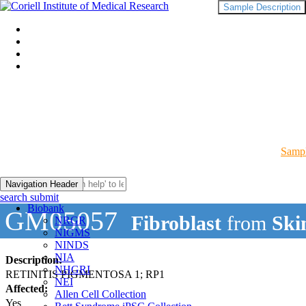
Sample Description
Sampl
Navigation Header
search submit
Biobank
GM05057
Fibroblast
from
Ski
NRGR
NIGMS
NINDS
NIA
Description:
NHGRI
RETINITIS PIGMENTOSA 1; RP1
NEI
Affected:
Allen Cell Collection
Yes