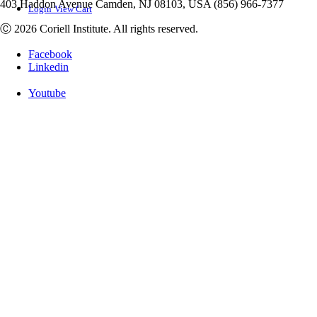
403 Haddon Avenue Camden, NJ 08103, USA (856) 966-7377
Login
View Cart
Ⓒ 2026 Coriell Institute. All rights reserved.
Facebook
Linkedin
Youtube