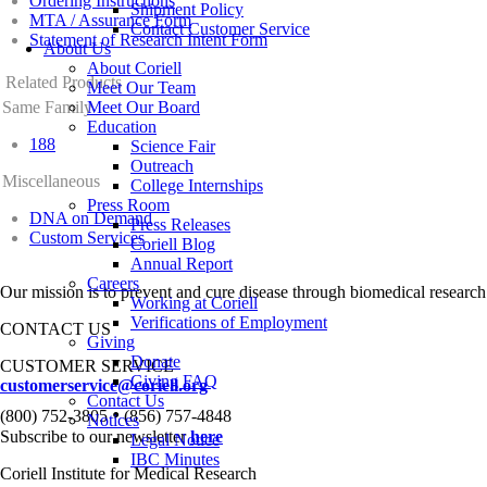
Ordering Instructions
Shipment Policy
MTA / Assurance Form
Contact Customer Service
Statement of Research Intent Form
About Us
About Coriell
Related Products
Meet Our Team
Same Family
Meet Our Board
Education
188
Science Fair
Outreach
Miscellaneous
College Internships
Press Room
DNA on Demand
Press Releases
Custom Services
Coriell Blog
Annual Report
Careers
Our mission is to prevent and cure disease through biomedical research
Working at Coriell
Verifications of Employment
CONTACT US
Giving
Donate
CUSTOMER SERVICE
Giving FAQ
customerservice@coriell.org
Contact Us
•
(800) 752-3805
(856) 757-4848
Notices
Subscribe to our newsletter
here
Legal Notice
IBC Minutes
Coriell Institute for Medical Research