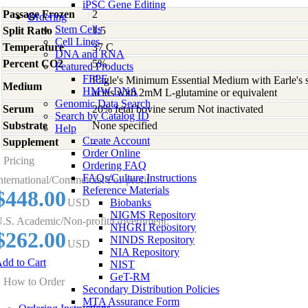
iPSC Gene Editing
Passage Frozen
2
Ordering
Stem Cells
Split Ratio
1:5
Cell Lines
Temperature
37 C
DNA and RNA
Percent CO2
5%
Featured Products
FFPE
Eagle's Minimum Essential Medium with Earle's s
Medium
HMW DNA
acids with 2mM L-glutamine or equivalent
Genomic Data Search
Serum
20% fetal bovine serum Not inactivated
Search by Catalog ID
Substrate
None specified
Help
Create Account
Supplement
-
Order Online
Pricing
Ordering FAQ
FAQs/Culture Instructions
nternational/Commercial/For-profit:
Reference Materials
$448.00
USD
Biobanks
NIGMS Repository
.S. Academic/Non-profit/Government:
NHGRI Repository
$262.00
NINDS Repository
USD
NIA Repository
dd to Cart
NIST
GeT-RM
How to Order
Secondary Distribution Policies
MTA Assurance Form