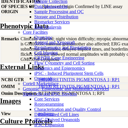
IDENTIFICATION
Sample Collection
OF SPECIES OF
Data Management
Species of Origin Confirmed by LINE assay
ORIGIN
Sample Processing and QC
Storage and Distribution
Biomarker Services
Phenotypic Data
Data Analaysis
Core Facilties
Overview
Remarks
Clinically affected; night vision difficulty; myopia; abnorma
Animal and Xenograft
is GM05059; maternal grandmother also affected; ERG ex
Bioinformatics and Biostatistics
subnormal amplitudes, delayed implicit times, and borderline
Cell Imaging
flicker. Scotopic showed normal amplitudes with probably d
CRISPR Gene Engineering
GM05058 Lymphoid
Flow Cytometry and Cell Sorting
External Links
Genomics and Epigenomics
iPSC - Induced Pluripotent Stem Cells
Organoids
NCBI GTR
180100 RETINITIS PIGMENTOSA 1; RP1
Coriell Marketplace
OMIM
180100 RETINITIS PIGMENTOSA 1; RP1
Genomic, Epigenomic and Multiomics Services
Omim Description
RETINITIS PIGMENTOSA 1; RP1
Stem Cells and iPSC Services
Core Services
Images
Reprogramming
Characterization and Quality Control
View
pedigree
Differentiated Cell Lines
iPSC-Derived Organoids
Culture Protocols
iPSC Expansion