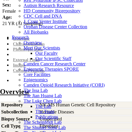
Rett Syndrome iPSC Collection
Sex:
Autism Research Resource
HD Community Biorepository
Female
CDC Cell and DNA
Age:
J. Craig Venter Institute
21
YR
(At Sampling)
Orphan Disease Center Collection
All Biobanks
Research
Overview
Overview
Characterizations
Meet Our Scientists
Phenotypic Data
Our Faculty
Our Scientific Staff
External Links
Camden Cancer Research Center
Images
Epigenetic Therapies SPORE
Culture Protocols
Core Facilities
Epigenomics
Camden Opioid Research Initiative (CORI)
Overview
The Issa Lab
The Jian Huang Lab
The Luke Chen Lab
Repository
NIGMS Human Genetic Cell Repository
The Lab
The Team
Subcollection
Heritable Diseases
Publications
Biopsy Source
Unspecified
The Scheinfeldt Lab
Cell Type
Fibroblast
The Shumei Song Lab