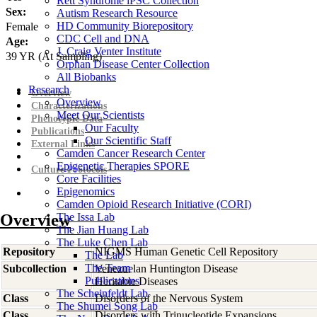
Rett Syndrome iPSC Collection
Sex:
Autism Research Resource
HD Community Biorepository
Female
CDC Cell and DNA
Age:
J. Craig Venter Institute
39
YR
(At Sampling)
Orphan Disease Center Collection
All Biobanks
Research
Overview
Overview
Characterizations
Meet Our Scientists
Phenotypic Data
Our Faculty
Publications
Our Scientific Staff
External Links
Camden Cancer Research Center
Epigenetic Therapies SPORE
Culture Protocols
Core Facilities
Epigenomics
Camden Opioid Research Initiative (CORI)
Overview
The Issa Lab
The Jian Huang Lab
The Luke Chen Lab
Repository
NIGMS Human Genetic Cell Repository
The Lab
The Team
Subcollection
Venezuelan Huntington Disease
Publications
Heritable Diseases
The Scheinfeldt Lab
Class
Disorders of the Nervous System
The Shumei Song Lab
Class
Disorders with Trinucleotide Expansions