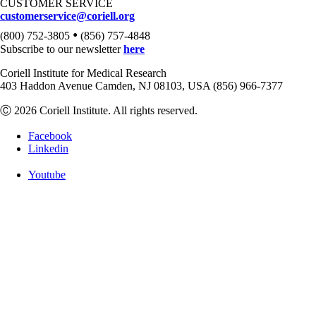
CUSTOMER SERVICE
customerservice@coriell.org
•
(800) 752-3805
(856) 757-4848
Subscribe to our newsletter
here
Coriell Institute for Medical Research
403 Haddon Avenue Camden, NJ 08103, USA (856) 966-7377
Ⓒ 2026 Coriell Institute. All rights reserved.
Facebook
Linkedin
Youtube