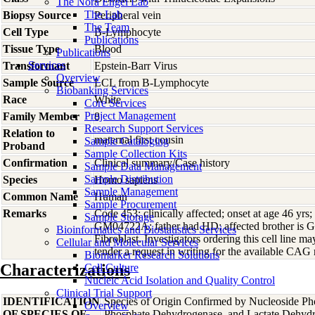
The Nora Engel Lab
The Lab
Biopsy Source
Peripheral vein
The Team
Cell Type
B-Lymphocyte
Publications
Tissue Type
Blood
Publications
Services
Transformant
Epstein-Barr Virus
Overview
Sample Source
LCL from B-Lymphocyte
Biobanking Services
Race
White
Core Services
Project Management
Family Member
8
Research Support Services
Relation to
maternal first cousin
Sample Cataloging
Proband
Sample Collection Kits
Confirmation
Clinical summary/Case history
Sample Data Management
Sample Distribution
Species
Homo
sapiens
Sample Management
Common Name
Human
Sample Procurement
Remarks
Code 453; clinically affected; onset at age 46 yrs;
Sample Storage
GM04722A; father had HD; affected brother i
Bioinformatics and Biostatistics Services
Fibroblast. Investigators ordering this cell line may
Cellular and Molecular Services
tender a request in writing for the available CAG r
Biomarker Research Solutions
Characterizations
Cell Culture
Nucleic Acid Isolation and Quality Control
Clinical Trial Support
IDENTIFICATION
Species of Origin Confirmed by Nucleoside Ph
Overview
OF SPECIES OF
Phosphate Dehydrogenase, and Lactate Dehyd