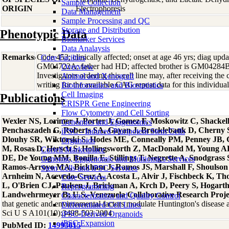
Sample Collection
ORIGIN
Electrophoresis
Data Management
Sample Processing and QC
Storage and Distribution
Phenotypic Data
Biomarker Services
Data Analaysis
Remarks
Code 453; clinically affected; onset at age 46 yrs; diag upda
Core Facilties
GM04722A; father had HD; affected brother is GM04284B
Overview
Investigators ordering this cell line may, after receiving the 
Animal and Xenograft
writing for the available CAG repeat data for this individual
Bioinformatics and Biostatistics
Cell Imaging
Publications
CRISPR Gene Engineering
Flow Cytometry and Cell Sorting
Wexler NS, Lorimer J, Porter J, Gomez F, Moskowitz C, Shackel
Genomics and Epigenomics
Penchaszadeh G, Roberts SA, Gayan J, Brocklebank D, Cherny 
iPSC - Induced Pluripotent Stem Cells
Dlouhy SR, Wiktorski S, Hodes ME, Conneally PM, Penney JB, Gu
Organoids
M, Rosas D, Hersch S, Hollingsworth Z, MacDonald M, Young 
Coriell Marketplace
DE, De Young MM, Bonilla E, Stillings T, Negrette A, Snodgrass
Genomic, Epigenomic and Multiomics Services
Ramos-Arroyo MA, Bickham J, Ramos JS, Marshall F, Shoulson I
Stem Cells and iPSC Services
Arnheim N, Acevedo-Cruz A, Acosta L, Alvir J, Fischbeck K, 
Core Services
L, O'Brien CJ, Paulsen J, Brickman A, Krch D, Peery S, Hogarth
Reprogramming
Landwehrmeyer B; U.S.-Venezuela Collaborative Research Proje
Characterization and Quality Control
that genetic and environmental factors modulate Huntington's disease 
Differentiated Cell Lines
Sci U S A101(10):3498-503 2004
iPSC-Derived Organoids
iPSC Expansion
PubMed ID:
14993615