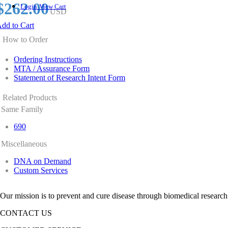
$262.00
Login
View Cart
USD
dd to Cart
How to Order
Ordering Instructions
MTA / Assurance Form
Statement of Research Intent Form
Related Products
Same Family
690
Miscellaneous
DNA on Demand
Custom Services
Our mission is to prevent and cure disease through biomedical research
CONTACT US