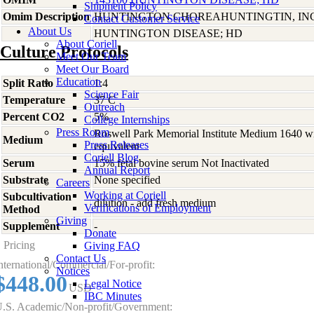
Shipment Policy
Omim Description
HUNTINGTON CHOREAHUNTINGTIN, I
Contact Customer Service
About Us
HUNTINGTON DISEASE; HD
About Coriell
Culture Protocols
Meet Our Team
Meet Our Board
Education
Split Ratio
1:4
Science Fair
Temperature
37 C
Outreach
Percent CO2
5%
College Internships
Press Room
Roswell Park Memorial Institute Medium 1640 w
Medium
Press Releases
equivalent
Coriell Blog
Serum
15% fetal bovine serum Not Inactivated
Annual Report
Substrate
None specified
Careers
Working at Coriell
Subcultivation
dilution - add fresh medium
Verifications of Employment
Method
Giving
Supplement
-
Donate
Pricing
Giving FAQ
Contact Us
nternational/Commercial/For-profit:
Notices
$448.00
Legal Notice
USD
IBC Minutes
.S. Academic/Non-profit/Government: