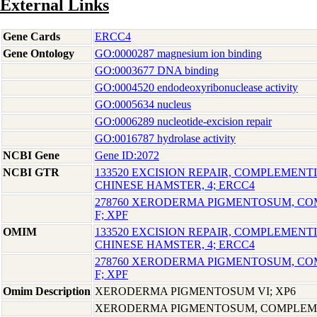
External Links
Gene Cards
ERCC4
Gene Ontology
GO:0000287 magnesium ion binding
GO:0003677 DNA binding
GO:0004520 endodeoxyribonuclease activity
GO:0005634 nucleus
GO:0006289 nucleotide-excision repair
GO:0016787 hydrolase activity
NCBI Gene
Gene ID:2072
NCBI GTR
133520 EXCISION REPAIR, COMPLEMENTI
CHINESE HAMSTER, 4; ERCC4
278760 XERODERMA PIGMENTOSUM, C
F; XPF
OMIM
133520 EXCISION REPAIR, COMPLEMENTI
CHINESE HAMSTER, 4; ERCC4
278760 XERODERMA PIGMENTOSUM, C
F; XPF
Omim Description
XERODERMA PIGMENTOSUM VI; XP6
XERODERMA PIGMENTOSUM, COMPLEME