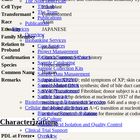
The Nora Engel Lab
The Lab
Cell Type
Fibroblast
The Team
Transformant
Untransformed
Publications
Race
Asian
Publications
Services
Ethnicity
JAPANESE
Overview
Family Member
1
Biobanking Services
Relation to
Core Services
proband
Proband
Project Management
Research Support Services
Confirmation
Clinical summary/Case history
Sample Cataloging
Species
Homo
sapiens
Sample Collection Kits
Common Name
Human
Sample Data Management
Sample Distribution
Remarks
Japanese; XP2YO; mild symptoms of XP; skin ca
Sample Management
unscheduled DNA synthesis; died of bile duct c
Sample Procurement
SV40 Transformed Fibroblast; donor subject is a
Sample Storage
allele has a 1 bp deletion at nucleotide 1937 of
Bioinformatics and Biostatistics Services
resulting in a frameshift at codon 646 and a sto
Cellular and Molecular Services
the second allele has an A>G transition at nucle
Biomarker Research Solutions
in the substitution of alanine for threonine at c
Cell Culture
Characterizations
Nucleic Acid Isolation and Quality Control
Clinical Trial Support
PDL at Freeze
Overview
4.1