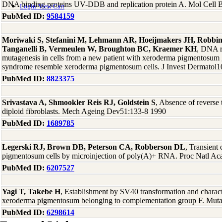
DNA binding proteins UV-DDB and replication protein A. Mol Cell 
Login
View Cart
PubMed ID:
9584159
Moriwaki S, Stefanini M, Lehmann AR, Hoeijmakers JH, Robbins
Tanganelli B, Vermeulen W, Broughton BC, Kraemer KH
, DNA re
mutagenesis in cells from a new patient with xeroderma pigmentosu
syndrome resemble xeroderma pigmentosum cells. J Invest Dermatol1
PubMed ID:
8823375
Srivastava A, Shmookler Reis RJ, Goldstein S
, Absence of reverse 
diploid fibroblasts. Mech Ageing Dev51:133-8 1990
PubMed ID:
1689785
Legerski RJ, Brown DB, Peterson CA, Robberson DL
, Transient
pigmentosum cells by microinjection of poly(A)+ RNA. Proc Natl A
PubMed ID:
6207527
Yagi T, Takebe H
, Establishment by SV40 transformation and character
xeroderma pigmentosum belonging to complementation group F. Mut
PubMed ID:
6298614