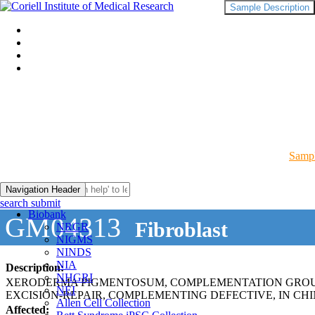
Sample Description
Sampl
Navigation Header
search submit
Biobank
GM04313
Fibroblast
NRGR
NIGMS
NINDS
NIA
Description:
NHGRI
XERODERMA PIGMENTOSUM, COMPLEMENTATION GROUP
NEI
EXCISION-REPAIR, COMPLEMENTING DEFECTIVE, IN CHI
Allen Cell Collection
Affected: