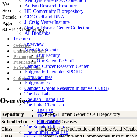
Rett Syndrome iPSC Collection
Yes
Autism Research Resource
Sex:
HD Community Biorepository
CDC Cell and DNA
Female
J. Craig Venter Institute
Age:
Orphan Disease Center Collection
64
YR
(At Sampling)
All Biobanks
Research
Overview
Overview
Meet Our Scientists
Characterizations
Our Faculty
Phenotypic Data
Our Scientific Staff
Publications
Camden Cancer Research Center
External Links
Epigenetic Therapies SPORE
Core Facilities
Culture Protocols
Epigenomics
Camden Opioid Research Initiative (CORI)
The Issa Lab
Overview
The Jian Huang Lab
The Luke Chen Lab
The Lab
Repository
NIGMS Human Genetic Cell Repository
The Team
Publications
Subcollection
Heritable Diseases
The Scheinfeldt Lab
Class
Disorders of Nucleotide and Nucleic Acid Metab
The Shumei Song Lab
Class
Repair Defective and Chromosomal Instability S