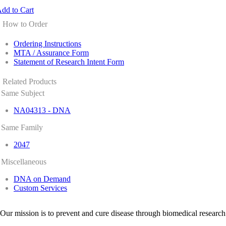
dd to Cart
How to Order
Ordering Instructions
MTA / Assurance Form
Statement of Research Intent Form
Related Products
Same Subject
NA04313 - DNA
Same Family
2047
Miscellaneous
DNA on Demand
Custom Services
Our mission is to prevent and cure disease through biomedical research