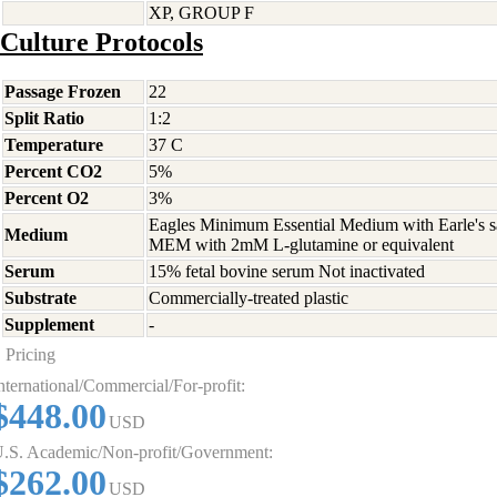
XP, GROUP F
Culture Protocols
Passage Frozen
22
Split Ratio
1:2
Temperature
37 C
Percent CO2
5%
Percent O2
3%
Eagles Minimum Essential Medium with Earle's s
Medium
MEM with 2mM L-glutamine or equivalent
Serum
15% fetal bovine serum Not inactivated
Substrate
Commercially-treated plastic
Supplement
-
Pricing
nternational/Commercial/For-profit:
$448.00
USD
.S. Academic/Non-profit/Government:
$262.00
USD