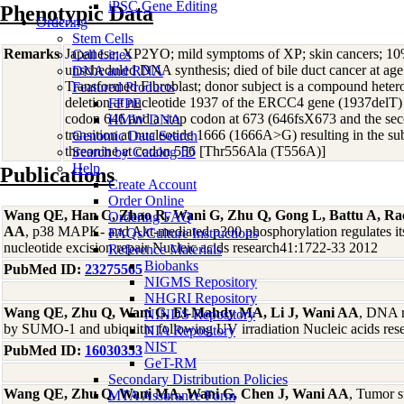
iPSC Gene Editing
Phenotypic Data
Ordering
Stem Cells
Remarks
Japanese; XP2YO; mild symptoms of XP; skin cancers; 10
Cell Lines
unscheduled DNA synthesis; died of bile duct cancer at 
DNA and RNA
Transformed Fibroblast; donor subject is a compound hetero
Featured Products
deletion at nucleotide 1937 of the ERCC4 gene (1937delT) re
FFPE
codon 646 and a stop codon at 673 (646fsX673 and the sec
HMW DNA
transition at nucleotide 1666 (1666A>G) resulting in the sub
Genomic Data Search
threonine at codon 556 [Thr556Ala (T556A)]
Search by Catalog ID
Help
Publications
Create Account
Order Online
Wang QE, Han C, Zhao R, Wani G, Zhu Q, Gong L, Battu A, Ra
Ordering FAQ
AA
, p38 MAPK- and Akt-mediated p300 phosphorylation regulates its d
FAQs/Culture Instructions
nucleotide excision repair Nucleic acids research41:1722-33 2012
Reference Materials
Biobanks
PubMed ID:
23275565
NIGMS Repository
NHGRI Repository
Wang QE, Zhu Q, Wani G, El-Mahdy MA, Li J, Wani AA
, DNA r
NINDS Repository
by SUMO-1 and ubiquitin following UV irradiation Nucleic acids re
NIA Repository
NIST
PubMed ID:
16030353
GeT-RM
Secondary Distribution Policies
Wang QE, Zhu Q, Wani MA, Wani G, Chen J, Wani AA
, Tumor 
MTA Assurance Form