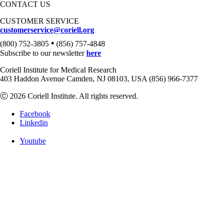
CONTACT US
CUSTOMER SERVICE
customerservice@coriell.org
•
(800) 752-3805
(856) 757-4848
Subscribe to our newsletter
here
Coriell Institute for Medical Research
403 Haddon Avenue Camden, NJ 08103, USA (856) 966-7377
Ⓒ 2026 Coriell Institute. All rights reserved.
Facebook
Linkedin
Youtube