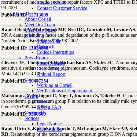
recruitment of nucleotide excision repair factors XPC and TFIIH t
Shipment Policy
99 2003
Contact Customer Service
About Us
PubMed ID:
12713809
About Coriell
Meet Our Team
Rapic-Otrin V, McLenigan MP, Bisi DC, Gonzalez M, Levine AS
Meet Our Board
DNA damage binding factor and degradation of the p48 subunit as earl
Education
Nucleic Acids Res30(11):2588-98 2002
Science Fair
Outreach
PubMed ID:
12034848
College Internships
Press Room
Cleaver JE, Thompson LH, Richardson AS, States JC
, A summary
Press Releases
sensitive disorders: xeroderma pigmentosum, Cockayne syndrome, an
Coriell Blog
Mutat14(1):9-22 1999
Annual Report
Careers
PubMed ID:
10447254
Working at Coriell
Verifications of Employment
Matsumura Y, Nishigori C, Yagi T, Imamura S, Takebe H
, Charac
Giving
in xeroderma pigmentosum group F in relation to its clinically mild
Donate
Genet7(6):969-74 1998
Giving FAQ
Contact Us
PubMed ID:
9580660
Notices
Legal Notice
Rapic Otrin V, Kuraoka I, Nardo T, McLenigan M, Eker AP, Ste
IBC Minutes
RD
, Relationship of the xeroderma pigmentosum group E DNA repair 