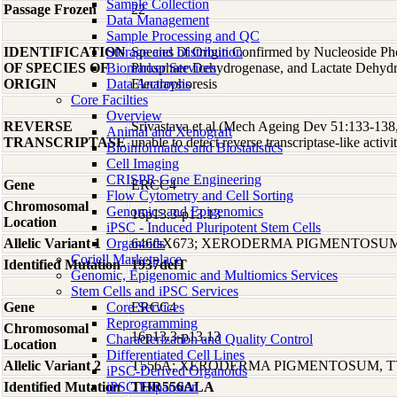
Sample Collection
Passage Frozen
22
Data Management
Sample Processing and QC
IDENTIFICATION
Storage and Distribution
Species of Origin Confirmed by Nucleoside Ph
OF SPECIES OF
Biomarker Services
Phosphate Dehydrogenase, and Lactate Dehyd
ORIGIN
Data Analaysis
Electrophoresis
Core Facilties
Overview
REVERSE
Srivastava et al (Mech Ageing Dev 51:133-138,
Animal and Xenograft
TRANSCRIPTASE
unable to detect reverse transcriptase-like activit
Bioinformatics and Biostatistics
Cell Imaging
CRISPR Gene Engineering
Gene
ERCC4
Flow Cytometry and Cell Sorting
Chromosomal
Genomics and Epigenomics
16p13.3-p13.13
Location
iPSC - Induced Pluripotent Stem Cells
Allelic Variant 1
Organoids
646fsX673; XERODERMA PIGMENTOSUM
Coriell Marketplace
Identified Mutation
1937delT
Genomic, Epigenomic and Multiomics Services
Stem Cells and iPSC Services
Gene
Core Services
ERCC4
Reprogramming
Chromosomal
16p13.3-p13.13
Characterization and Quality Control
Location
Differentiated Cell Lines
Allelic Variant 2
T556A; XERODERMA PIGMENTOSUM, T
iPSC-Derived Organoids
Identified Mutation
iPSC Expansion
THR556ALA