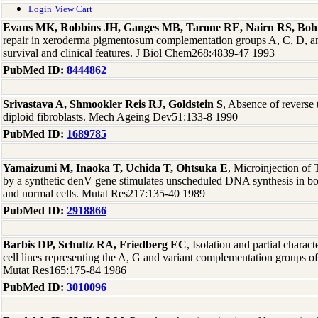
Login
View Cart
Evans MK, Robbins JH, Ganges MB, Tarone RE, Nairn RS, Bo
repair in xeroderma pigmentosum complementation groups A, C, D, and
survival and clinical features. J Biol Chem268:4839-47 1993
PubMed ID:
8444862
Srivastava A, Shmookler Reis RJ, Goldstein S
, Absence of reverse 
diploid fibroblasts. Mech Ageing Dev51:133-8 1990
PubMed ID:
1689785
Yamaizumi M, Inaoka T, Uchida T, Ohtsuka E
, Microinjection of
by a synthetic denV gene stimulates unscheduled DNA synthesis in 
and normal cells. Mutat Res217:135-40 1989
PubMed ID:
2918866
Barbis DP, Schultz RA, Friedberg EC
, Isolation and partial charac
cell lines representing the A, G and variant complementation groups
Mutat Res165:175-84 1986
PubMed ID:
3010096