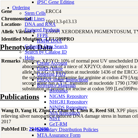
iPSC Gene Editing
Ordering
Gene
ERCC4
Stem Cells
Chromosomal
Cell Lines
16p13.3-p13.13
Location
DNA and RNA
Featured Products
Allelic Variant 2
L599P; XERODERMA PIGMENTOSUM, T
FFPE
Identified Mutation
LEU599PRO
HMW DNA
Phenotypic Data
Genomic Data Search
Search by Catalog ID
Help
Remarks
Japanese; XP3YO; 10% of normal post UV unscheduled DN
Create Account
abnormalities; son of a niece of XP2YO; donor subject is 
Order Online
allele has a G>A transition at nucleotide 1436 of the ERC
Ordering FAQ
the substitution of glutamine for arginine at codon 479 [
FAQs/Culture Instructions
second allele has a T>C transition at nucleotide 1790 (1790
Reference Materials
substitution of proline for leucine at codon 599 [Leu599Pr
Biobanks
Publications
NIGMS Repository
NHGRI Repository
NINDS Repository
Wang D, Yang H, Zhou Z, Zhao M, Chen R, Reed SH
, XPF plays 
NIA Repository
relieving silver nanoparticle induced DNA damage stress in human cel
NIST
2017
GeT-RM
PubMed ID:
29462690
Secondary Distribution Policies
MTA Assurance Form