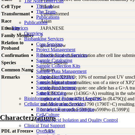
The Nora Engel Lab
The Lab
Cell Type
Fibroblast
The Team
Transformant
Untransformed
Publications
Race
Asian
Publications
Services
Ethnicity
JAPANESE
Overview
Family Member
2
Biobanking Services
Relation to
Core Services
great nephew
Proband
Project Management
Research Support Services
Confirmation
Biochemical characterization after cell line subm
Sample Cataloging
Species
Homo
sapiens
Sample Collection Kits
Common Name
Human
Sample Data Management
Sample Distribution
Remarks
Japanese; XP3YO; 10% of normal post UV unsch
Sample Management
neurological abnormalities; son of a niece of XP2
Sample Procurement
compound heterozygote: one allele has a G>A tran
Sample Storage
the ERCC4 gene (1436G>A) resulting in the subst
Bioinformatics and Biostatistics Services
arginine at codon 479 [Arg479Gln (R479Q)] and 
Cellular and Molecular Services
transition at nucleotide 1790 (1790T>C) resulting i
Biomarker Research Solutions
for leucine at codon 599 [Leu599Pro (L599P)]
Cell Culture
Characterizations
Nucleic Acid Isolation and Quality Control
Clinical Trial Support
PDL at Freeze
Overview
5.83