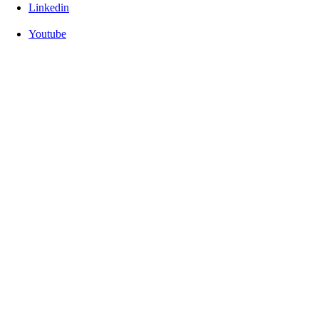
Linkedin
Youtube