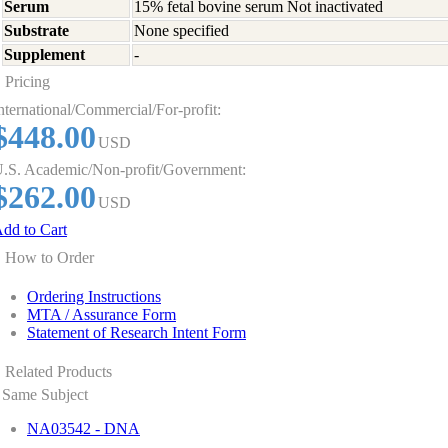
Serum
15% fetal bovine serum Not inactivated
Substrate
None specified
Supplement
-
Pricing
nternational/Commercial/For-profit:
$448.00
USD
.S. Academic/Non-profit/Government:
$262.00
USD
dd to Cart
How to Order
Ordering Instructions
MTA / Assurance Form
Statement of Research Intent Form
Related Products
Same Subject
NA03542 - DNA