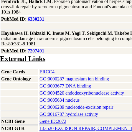
Fendrick JL, Hallick LM
, Psoralen photoinactivation of herpes sim
cross-link repair by xeroderma pigmentosum and Fanconi's anemia cell
101s 1984
PubMed ID:
6330231
Hayakawa H, Ishizaki K, Inoue M, Yagi T, Sekiguchi M, Takebe 
radiation damage in xeroderma pigmentosum cells belonging to compl
Res80:381-8 1981
PubMed ID:
7207491
External Links
Gene Cards
ERCC4
Gene Ontology
GO:0000287 magnesium ion binding
GO:0003677 DNA binding
GO:0004520 endodeoxyribonuclease activity
GO:0005634 nucleus
GO:0006289 nucleotide-excision repair
GO:0016787 hydrolase activity
NCBI Gene
Gene ID:2072
NCBI GTR
133520 EXCISION REPAIR, COMPLEMENTI