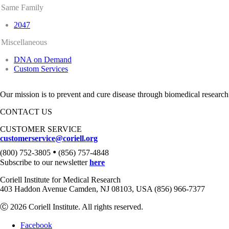
Same Family
2047
Miscellaneous
DNA on Demand
Custom Services
Our mission is to prevent and cure disease through biomedical research
CONTACT US
CUSTOMER SERVICE
customerservice@coriell.org
•
(800) 752-3805
(856) 757-4848
Subscribe to our newsletter
here
Coriell Institute for Medical Research
403 Haddon Avenue Camden, NJ 08103, USA (856) 966-7377
Ⓒ 2026 Coriell Institute. All rights reserved.
Facebook