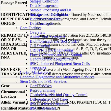
Sample Collection
Passage Frozen
12
Data Management
Sample Processing and QC
IDENTIFICATION
Storage and Distribution
Species of Origin Confirmed by Nucleoside Ph
OF SPECIES OF
Biomarker Services
Phosphate Dehydrogenase, and Lactate Dehyd
ORIGIN
Data Analaysis
Electrophoresis
Core Facilties
Overview
REPAIR OF UV-
Yamaizumi et al (Mutation Res 217:135-140,1989
Animal and Xenograft
OR X RAY-
microinjecting a T4 endonuclease into the cyt
Bioinformatics and Biostatistics
IRRADIATED
pigmentosum and normal cells. Microinjection o
Cell Imaging
DNA OR
complementation groups A, B, C, D, F, G, or H 
CRISPR Gene Engineering
ALKYLATED
unscheduled DNA synthesis after UV irradiatio
Flow Cytometry and Cell Sorting
DNA
dependency in each group.
Genomics and Epigenomics
iPSC - Induced Pluripotent Stem Cells
Organoids
REVERSE
Srivastava et al (Mech Ageing Dev 51:133-138,
Coriell Marketplace
TRANSCRIPTASE
unable to detect reverse transcriptase-like activit
Genomic, Epigenomic and Multiomics Services
Stem Cells and iPSC Services
Gene
Core Services
ERCC4
Reprogramming
Chromosomal
16p13.3-p13.13
Characterization and Quality Control
Location
Differentiated Cell Lines
Allelic Variant 1
R479Q; XERODERMA PIGMENTOSUM, T
iPSC-Derived Organoids
Identified Mutation
iPSC Expansion
ARG479GLN