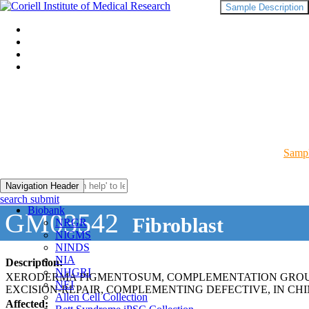
Sample Description
Sampl
Navigation Header
search submit
Biobank
GM03542
Fibroblast
NRGR
NIGMS
NINDS
NIA
Description:
NHGRI
XERODERMA PIGMENTOSUM, COMPLEMENTATION GROUP
NEI
EXCISION-REPAIR, COMPLEMENTING DEFECTIVE, IN CHI
Allen Cell Collection
Affected: