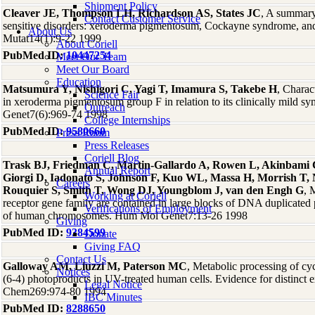
Shipment Policy
Cleaver JE, Thompson LH, Richardson AS, States JC
, A summary
Contact Customer Service
sensitive disorders: xeroderma pigmentosum, Cockayne syndrome, an
About Us
Mutat14(1):9-22 1999
About Coriell
PubMed ID:
10447254
Meet Our Team
Meet Our Board
Education
Matsumura Y, Nishigori C, Yagi T, Imamura S, Takebe H
, Charac
Science Fair
in xeroderma pigmentosum group F in relation to its clinically mild
Outreach
Genet7(6):969-74 1998
College Internships
PubMed ID:
9580660
Press Room
Press Releases
Coriell Blog
Trask BJ, Friedman C, Martin-Gallardo A, Rowen L, Akinbami C,
Annual Report
Giorgi D, Iadonato S, Johnson F, Kuo WL, Massa H, Morrish T,
Careers
Rouquier S, Smith T, Wong DJ, Youngblom J, van den Engh G
, 
Working at Coriell
receptor gene family are contained in large blocks of DNA duplicated
Verifications of Employment
of human chromosomes. Hum Mol Genet7:13-26 1998
Giving
PubMed ID:
9384599
Donate
Giving FAQ
Contact Us
Galloway AM, Liuzzi M, Paterson MC
, Metabolic processing of cy
Notices
(6-4) photoproducts in UV-treated human cells. Evidence for distinct e
Legal Notice
Chem269:974-80 1994
IBC Minutes
PubMed ID:
8288650