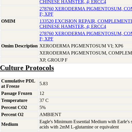
CHINESE HAMSTER, 4; ERCC4
278760 XERODERMA PIGMENTOSUM, C
F; XPF
OMIM
133520 EXCISION REPAIR, COMPLEMENTI
CHINESE HAMSTER, 4; ERCC4
278760 XERODERMA PIGMENTOSUM, C
F; XPF
Omim Description
XERODERMA PIGMENTOSUM VI; XP6
XERODERMA PIGMENTOSUM, COMPLEME
XP, GROUP F
Culture Protocols
Cumulative PDL
5.83
at Freeze
Passage Frozen
12
Temperature
37 C
Percent CO2
5%
Percent O2
AMBIENT
Eagle's Minimum Essential Medium with Earle's s
Medium
acids with 2mM L-glutamine or equivalent