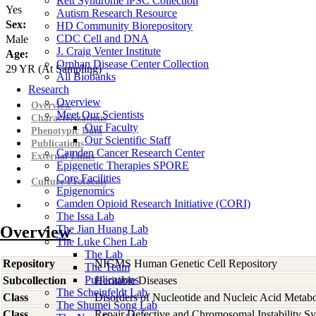
Rett Syndrome iPSC Collection
Yes
Autism Research Resource
Sex:
HD Community Biorepository
CDC Cell and DNA
Male
J. Craig Venter Institute
Age:
Orphan Disease Center Collection
29
YR
(At Sampling)
All Biobanks
Research
Overview
Overview
Meet Our Scientists
Characterizations
Our Faculty
Phenotypic Data
Our Scientific Staff
Publications
Camden Cancer Research Center
External Links
Epigenetic Therapies SPORE
Core Facilities
Culture Protocols
Epigenomics
Camden Opioid Research Initiative (CORI)
The Issa Lab
Overview
The Jian Huang Lab
The Luke Chen Lab
The Lab
Repository
NIGMS Human Genetic Cell Repository
The Team
Publications
Subcollection
Heritable Diseases
The Scheinfeldt Lab
Class
Disorders of Nucleotide and Nucleic Acid Metab
The Shumei Song Lab
Class
Repair Defective and Chromosomal Instability S