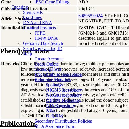
Gene
iPSC Gene Editing
ADA
Ordering
Chromosomal Location
20q13.11
Stem Cells
608958.0024
; SEVERE C
Cell Lines
Allelic Variant 2
NEGATIVE, DUE TO A
DNA and RNA
Identified Mutation
Featured Products
IVS1DS, G>C, +1
; Hirsch
FFPE
(GM02445 and GM01715) were 
HMW DNA
described arg101-to-gln mis
Genomic Data Search
from the B cells but not fr
Search by Catalog ID
Phenotypic Data
Help
Create Account
Remarks
Clinically affected; failure to thrive; multiple pneumonias 
Order Online
low numbers of T lymphocytes, relatively increased percen
Ordering FAQ
follicles but largely absent T-dependent areas and sinus hi
FAQs/Culture Instructions
remained lymphopenic; between ages 11-14 years the absolu
Reference Materials
years); HLA type A2,30,B7,39; enzyme phenotypes: 6PGD
Biobanks
diagnosis was 1% of normal in erythrocytes and 18% of norm
NIGMS Repository
ADA with <1% of normal ADA activity; a lymphoid cell line 
NHGRI Repository
established at the time of diagnosis found the donor subje
NINDS Repository
substitution of glutamine for arginine at codon 101 [Arg1
NIA Repository
expressing ADA activity (established at age 16 years) cont
NIST
as GM01715 lymphocyte.
GeT-RM
Secondary Distribution Policies
Publications
MTA Assurance Form