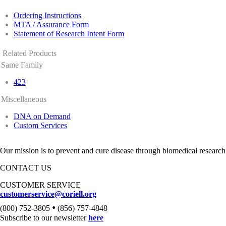
Ordering Instructions
MTA / Assurance Form
Statement of Research Intent Form
Related Products
Same Family
423
Miscellaneous
DNA on Demand
Custom Services
Our mission is to prevent and cure disease through biomedical research
CONTACT US
CUSTOMER SERVICE
customerservice@coriell.org
•
(800) 752-3805
(856) 757-4848
Subscribe to our newsletter
here