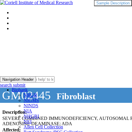
Sample Description
Navigation Header
search submit
Biobank
GM02445
Fibroblast
NRGR
NIGMS
NINDS
NIA
Description:
NHGRI
SEVERE COMBINED IMMUNODEFICIENCY, AUTOSOMAL RE
NEI
ADENOSINE DEAMINASE; ADA
Allen Cell Collection
Affected: