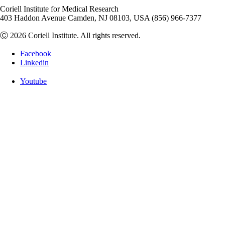
Coriell Institute for Medical Research
403 Haddon Avenue Camden, NJ 08103, USA (856) 966-7377
Ⓒ 2026 Coriell Institute. All rights reserved.
Facebook
Linkedin
Youtube