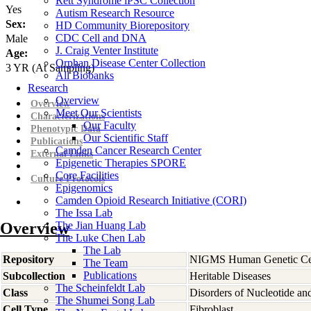
Rett Syndrome iPSC Collection
Yes
Autism Research Resource
Sex:
HD Community Biorepository
CDC Cell and DNA
Male
J. Craig Venter Institute
Age:
Orphan Disease Center Collection
3
YR
(At Sampling)
All Biobanks
Research
Overview
Overview
Meet Our Scientists
Characterizations
Our Faculty
Phenotypic Data
Our Scientific Staff
Publications
Camden Cancer Research Center
External Links
Epigenetic Therapies SPORE
Core Facilities
Culture Protocols
Epigenomics
Camden Opioid Research Initiative (CORI)
The Issa Lab
Overview
The Jian Huang Lab
The Luke Chen Lab
The Lab
Repository
NIGMS Human Genetic Cel
The Team
Publications
Subcollection
Heritable Diseases
The Scheinfeldt Lab
Class
Disorders of Nucleotide an
The Shumei Song Lab
Cell Type
Fibroblast