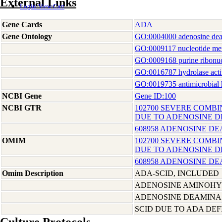
External Links
Login
View Cart
Gene Cards
ADA
Gene Ontology
GO:0004000 adenosine deam
GO:0009117 nucleotide me
GO:0009168 purine ribonuc
GO:0016787 hydrolase acti
GO:0019735 antimicrobial h
NCBI Gene
Gene ID:100
NCBI GTR
102700 SEVERE COMBI
DUE TO ADENOSINE D
608958 ADENOSINE D
OMIM
102700 SEVERE COMBI
DUE TO ADENOSINE D
608958 ADENOSINE D
Omim Description
ADA-SCID, INCLUDED
ADENOSINE AMINOHY
ADENOSINE DEAMINA
SCID DUE TO ADA DEF