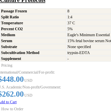
Culture Protocols
Passage Frozen
8
Split Ratio
1:4
Temperature
37 C
Percent CO2
5%
Medium
Eagle's Minimum Essential 
Serum
15% fetal bovine serum Not
Substrate
None specified
Subcultivation Method
trypsin-EDTA
Supplement
-
Pricing
nternational/Commercial/For-profit:
$448.00
USD
.S. Academic/Non-profit/Government:
$262.00
USD
dd to Cart
How to Order