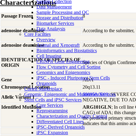
Characterizations
Sample Collection
Data Management
Sample Processing and QC
Passage Frozen
8
Storage and Distribution
Biomarker Services
Data Analaysis
adenosine deaminase
According to the submitter,
Core Facilties
Overview
adenosine deaminase
Animal and Xenograft
According to the submitter,
Bioinformatics and Biostatistics
Cell Imaging
IDENTIFICATION OF SPECIES OF
CRISPR Gene Engineering
Species of Origin Confirm
ORIGIN
Flow Cytometry and Cell Sorting
Genomics and Epigenomics
iPSC - Induced Pluripotent Stem Cells
Gene
ADA
Organoids
Chromosomal Location
20q13.11
Coriell Marketplace
Genomic, Epigenomic and Multiomics Services
608958.0003
; SEVERE C
Allelic Variant 1
Stem Cells and iPSC Services
NEGATIVE, DUE TO A
Core Services
Identified Mutation
ARG101GLN
; In cell li
Reprogramming
CAG) of ADA; this change pr
Characterization and Quality Control
the predicted primary struc
Differentiated Cell Lines
indicates that this amino acid
iPSC-Derived Organoids
iPSC Expansion