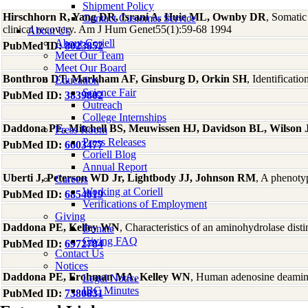
Shipment Policy
Hirschhorn R, Yang DR, Israni A, Huie ML, Ownby DR
, Somatic
Contact Customer Service
clinical recovery. Am J Hum Genet55(1):59-68 1994
About Us
About Coriell
PubMed ID:
8023852
Meet Our Team
Meet Our Board
Bonthron DT, Markham AF, Ginsburg D, Orkin SH
, Identificat
Education
Science Fair
PubMed ID:
3839802
Outreach
College Internships
Daddona PE, Mitchell BS, Meuwissen HJ, Davidson BL, Wilson 
Press Room
Press Releases
PubMed ID:
6603477
Coriell Blog
Annual Report
Uberti J, Peterson WD Jr, Lightbody JJ, Johnson RM
, A phenoty
Careers
Working at Coriell
PubMed ID:
6854019
Verifications of Employment
Giving
Daddona PE, Kelley WN
, Characteristics of an aminohydrolase di
Donate
Giving FAQ
PubMed ID:
6972784
Contact Us
Notices
Daddona PE, Frohman MA, Kelley WN
, Human adenosine deaminas
Legal Notice
IBC Minutes
PubMed ID:
7380831