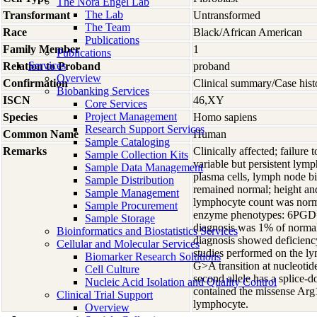
The Nora Engel Lab
The Lab
Transformant
Untransformed
The Team
Race
Black/African American
Publications
Family Member
1
Publications
Services
Relation to Proband
proband
Overview
Confirmation
Clinical summary/Case hist
Biobanking Services
ISCN
46,XY
Core Services
Project Management
Species
Homo
sapiens
Research Support Services
Common Name
Human
Sample Cataloging
Remarks
Clinically affected; failure
Sample Collection Kits
variable but persistent ly
Sample Data Management
plasma cells, lymph node bi
Sample Distribution
remained normal; height and
Sample Management
lymphocyte count was norma
Sample Procurement
enzyme phenotypes: 6PGD=
Sample Storage
diagnosis was 1% of normal 
Bioinformatics and Biostatistics Services
diagnosis showed deficienc
Cellular and Molecular Services
studies performed on the lym
Biomarker Research Solutions
G>A transition at nucleoti
Cell Culture
second allele has a splice-
Nucleic Acid Isolation and Quality Control
contained the missense Arg
Clinical Trial Support
lymphocyte.
Overview