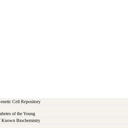
etic Cell Repository
abetes of the Young
of Known Biochemistry