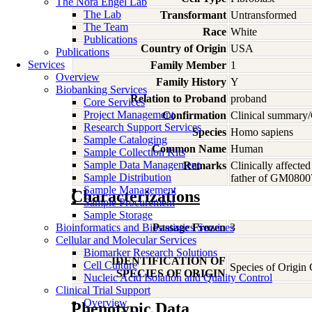
The Nora Engel Lab
The Lab
Transformant
Untransformed
The Team
Race
White
Publications
Country of Origin
USA
Publications
Services
Family Member
1
Overview
Family History
Y
Biobanking Services
Relation to Proband
proband
Core Services
Project Management
Confirmation
Clinical summary/
Research Support Services
Species
Homo
sapiens
Sample Cataloging
Common Name
Human
Sample Collection Kits
Sample Data Management
Remarks
Clinically affect
Sample Distribution
father of GM0800
Sample Management
Characterizations
Sample Procurement
Sample Storage
Bioinformatics and Biostatistics Services
Passage Frozen
3
Cellular and Molecular Services
Biomarker Research Solutions
IDENTIFICATION OF
Cell Culture
Species of Origin
SPECIES OF ORIGIN
Nucleic Acid Isolation and Quality Control
Clinical Trial Support
Overview
Phenotypic Data