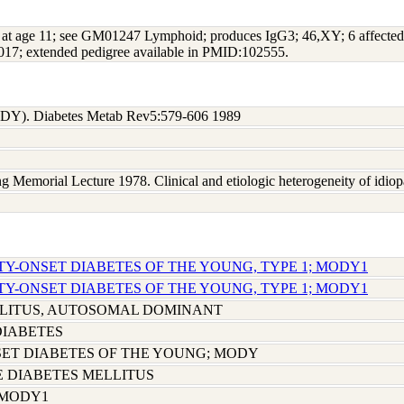
 at age 11; see GM01247 Lymphoid; produces IgG3; 46,XY; 6 affected 
7; extended pedigree available in PMID:102555.
MODY). Diabetes Metab Rev5:579-606 1989
g Memorial Lecture 1978. Clinical and etiologic heterogeneity of idiop
TY-ONSET DIABETES OF THE YOUNG, TYPE 1; MODY1
TY-ONSET DIABETES OF THE YOUNG, TYPE 1; MODY1
LLITUS, AUTOSOMAL DOMINANT
DIABETES
ET DIABETES OF THE YOUNG; MODY
E DIABETES MELLITUS
 MODY1