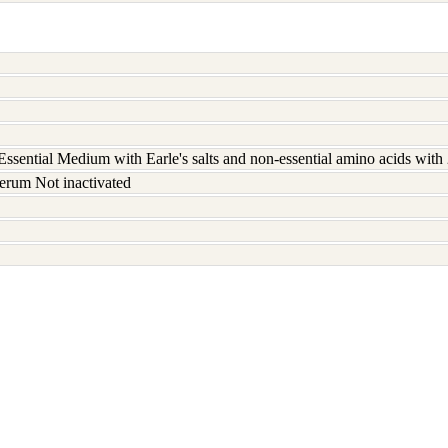
ssential Medium with Earle's salts and non-essential amino acids wit
erum Not inactivated