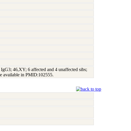
gG3; 46,XY; 6 affected and 4 unaffected sibs;
e available in PMID:102555.