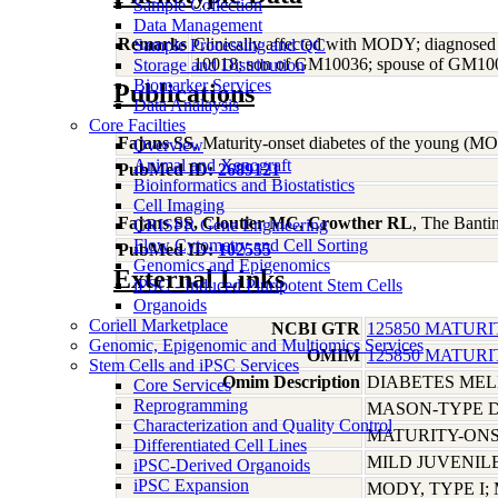
Sample Collection
Data Management
Remarks
Clinically affected with MODY; diagnosed
Sample Processing and QC
10018; son of GM10036; spouse of GM1001
Storage and Distribution
Biomarker Services
Publications
Data Analaysis
Core Facilties
Fajans SS
, Maturity-onset diabetes of the young (
Overview
Animal and Xenograft
PubMed ID:
2689121
Bioinformatics and Biostatistics
Cell Imaging
Fajans SS, Cloutier MC, Crowther RL
, The Bantin
CRISPR Gene Engineering
Flow Cytometry and Cell Sorting
PubMed ID:
102555
Genomics and Epigenomics
External Links
iPSC - Induced Pluripotent Stem Cells
Organoids
Coriell Marketplace
NCBI GTR
125850 MATURI
Genomic, Epigenomic and Multiomics Services
OMIM
125850 MATURI
Stem Cells and iPSC Services
Omim Description
DIABETES ME
Core Services
Reprogramming
MASON-TYPE 
Characterization and Quality Control
MATURITY-ONS
Differentiated Cell Lines
MILD JUVENIL
iPSC-Derived Organoids
iPSC Expansion
MODY, TYPE I;