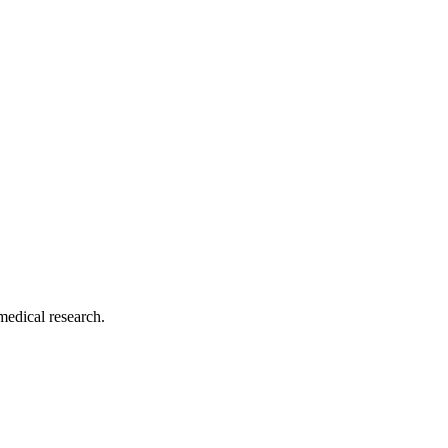
medical research.