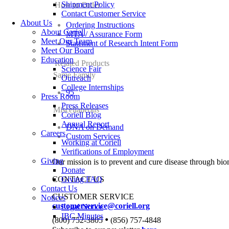
Shipment Policy
How to Order
Contact Customer Service
About Us
Ordering Instructions
About Coriell
MTA / Assurance Form
Meet Our Team
Statement of Research Intent Form
Meet Our Board
Education
Related Products
Science Fair
Same Family
Outreach
College Internships
95
Press Room
Press Releases
Miscellaneous
Coriell Blog
Annual Report
DNA on Demand
Careers
Custom Services
Working at Coriell
Verifications of Employment
Giving
Our mission is to prevent and cure disease through bio
Donate
CONTACT US
Giving FAQ
Contact Us
CUSTOMER SERVICE
Notices
customerservice@coriell.org
Legal Notice
IBC Minutes
•
(800) 752-3805
(856) 757-4848