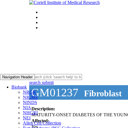
Navigation Header
search submit
Biobank
GM01237
Fibroblast
NRGR
NIGMS
NINDS
NIA
Description:
NHGRI
MATURITY-ONSET DIABETES OF THE YOUNG
NEI
Affected:
Allen Cell Collection
Yes