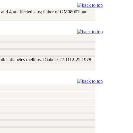
and 4 unaffected sibs; father of GM08007 and
athic diabetes mellitus. Diabetes27:1112-25 1978