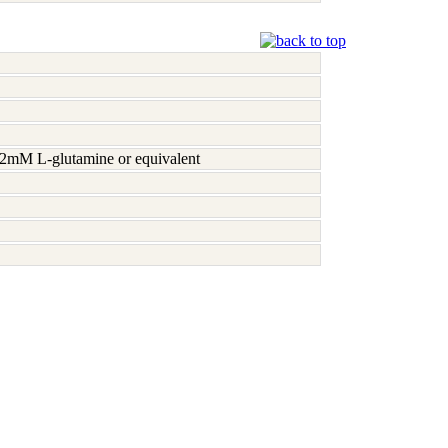
h 2mM L-glutamine or equivalent