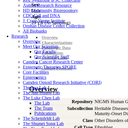
Rett Syndrome iPSC Collection
Sex:
Autism Research Resource
HD Community Biorepository
Male
CDC Cell and DNA
Age:
J. Craig Venter Institute
29
YR
(At Sampling)
Orphan Disease Center Collection
All Biobanks
Research
Overview
Overview
Characterizations
Meet Our Scientists
Phenotypic Data
Our Faculty
Publications
Our Scientific Staff
External Links
Camden Cancer Research Center
Epigenetic Therapies SPORE
Culture Protocols
Core Facilities
Epigenomics
Camden Opioid Research Initiative (CORI)
The Issa Lab
Overview
The Jian Huang Lab
The Luke Chen Lab
Repository
NIGMS Human Gen
The Lab
The Team
Subcollection
Heritable Diseases
Publications
Maturity-Onset Di
The Scheinfeldt Lab
Class
Other Disorders 
The Shumei Song Lab
Cell Type
Fibroblast