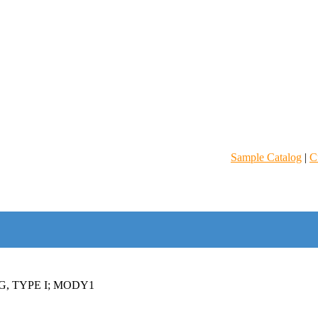
Sample Catalog
|
C
, TYPE I; MODY1