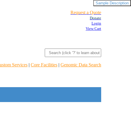
Sample Description
Request a Quote
Donate
Login
View Cart
ustom Services
|
Core Facilities
|
Genomic Data Search