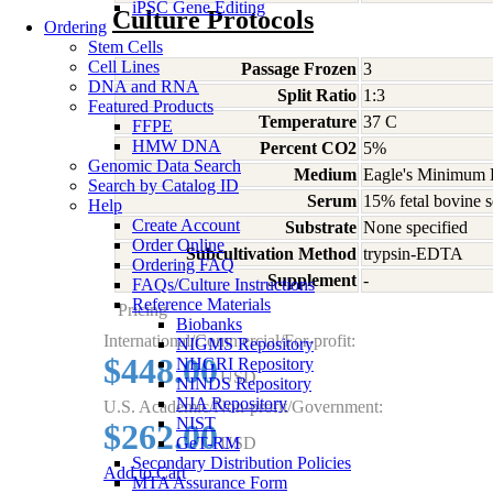
iPSC Gene Editing
Culture Protocols
Ordering
Stem Cells
Cell Lines
Passage Frozen
3
DNA and RNA
Split Ratio
1:3
Featured Products
Temperature
37 C
FFPE
HMW DNA
Percent CO2
5%
Genomic Data Search
Medium
Eagle's Minimum E
Search by Catalog ID
Serum
15% fetal bovine s
Help
Create Account
Substrate
None specified
Order Online
Subcultivation Method
trypsin-EDTA
Ordering FAQ
Supplement
-
FAQs/Culture Instructions
Reference Materials
Pricing
Biobanks
International/Commercial/For-profit:
NIGMS Repository
$448.00
NHGRI Repository
USD
NINDS Repository
NIA Repository
U.S. Academic/Non-profit/Government:
NIST
$262.00
GeT-RM
USD
Secondary Distribution Policies
Add to Cart
MTA Assurance Form