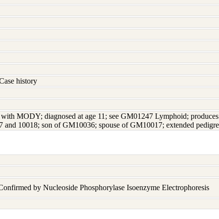
Case history
ed with MODY; diagnosed at age 11; see GM01247 Lymphoid; produces I
7 and 10018; son of GM10036; spouse of GM10017; extended pedigre
 Confirmed by Nucleoside Phosphorylase Isoenzyme Electrophoresis