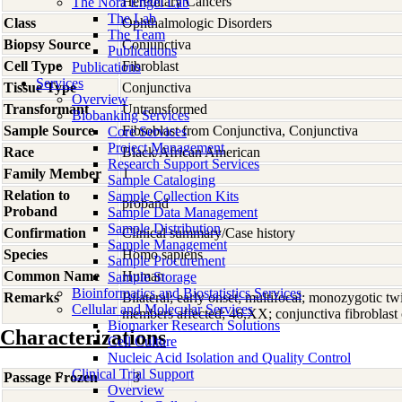
Hereditary Cancers
The Nora Engel Lab
The Lab
Class
Ophthalmologic Disorders
The Team
Biopsy Source
Conjunctiva
Publications
Cell Type
Fibroblast
Publications
Services
Tissue Type
Conjunctiva
Overview
Transformant
Untransformed
Biobanking Services
Sample Source
Fibroblast from Conjunctiva, Conjunctiva
Core Services
Project Management
Race
Black/African American
Research Support Services
Family Member
1
Sample Cataloging
Relation to
Sample Collection Kits
proband
Proband
Sample Data Management
Sample Distribution
Confirmation
Clinical summary/Case history
Sample Management
Species
Homo
sapiens
Sample Procurement
Common Name
Human
Sample Storage
Bioinformatics and Biostatistics Services
Remarks
Bilateral; early onset; multifocal; monozygotic 
Cellular and Molecular Services
members affected; 46,XX; conjunctiva fibroblast 
Biomarker Research Solutions
Characterizations
Cell Culture
Nucleic Acid Isolation and Quality Control
Clinical Trial Support
Passage Frozen
3
Overview