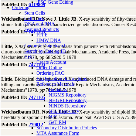
iPSC Gene Editing
PubMed ID:
6119809
Ordering
Stem Cells
Cell Lines
Weichselbaum RR, Nove J, Little JB
, X-ray sensitivity of fifty-thre
DNA and RNA
strains from patients with characterized genetic disorders. Cancer Re
Featured Products
PubMed ID:
7471105
FFPE
HMW DNA
Genomic Data Search
Little
, X-ray sensitivity of fibroblasts from patients with retinoblasto
Search by Catalog ID
chromosome 13. (from DNA Repair Mechanisms, Academic Press, I
Help
Mechanisms"1978, pp 685:920-5 1978
Create Account
PubMed ID:
7471105
Order Online
Ordering FAQ
FAQs/Culture Instructions
Little
, Biological consequences of X-ray induced DNA damage and repai
Reference Materials
killing and carcinogenesis (from DNA Repair Mechanisms, Academic
Biobanks
Mechanisms"1978, pp 701:920-5 1978
NIGMS Repository
PubMed ID:
7471105
NHGRI Repository
NINDS Repository
NIA Repository
Weichselbaum RR, Nove J, Little JB
, X-ray sensitivity of diploid f
NIST
hereditary or sporadic retinoblastoma. Proc Natl Acad Sci U S A75:3
GeT-RM
PubMed ID:
279012
Secondary Distribution Policies
MTA Assurance Form