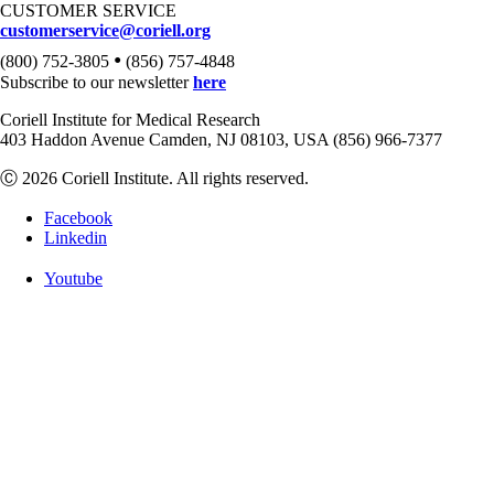
CUSTOMER SERVICE
customerservice@coriell.org
•
(800) 752-3805
(856) 757-4848
Subscribe to our newsletter
here
Coriell Institute for Medical Research
403 Haddon Avenue Camden, NJ 08103, USA (856) 966-7377
Ⓒ 2026 Coriell Institute. All rights reserved.
Facebook
Linkedin
Youtube