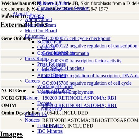
Shipment Policy
Weichselbaum RR, Nove J, Little JB
, Skin fibroblasts from a D-del
Contact Customer Service
are abnormally X-ray sensitive. Nature266:726-7 1977
About Us
PubMed ID:
876352
About Coriell
External Links
Meet Our Team
Meet Our Board
Education
Gene Ontology
GO:0000075 cell cycle checkpoint
Science Fair
GO:0000122 negative regulation of transcription 
Outreach
College Internships
GO:0000785 chromatin
Press Room
GO:0003700 transcription factor activity
Press Releases
GO:0005634 nucleus
Coriell Blog
Annual Report
GO:0006355 regulation of transcription, DNA-d
Careers
GO:0045786 negative regulation of cell cycle
Working at Coriell
NCBI Gene
Gene ID:5925
Verifications of Employment
Giving
NCBI GTR
180200 RETINOBLASTOMA; RB1
Donate
OMIM
180200 RETINOBLASTOMA; RB1
Giving FAQ
Omim Description
p105-Rb, INCLUDED
Contact Us
Notices
RETINOBLASTOMA; RB1OSTEOSARCOM
Legal Notice
RELATED, INCLUDED
IBC Minutes
Images