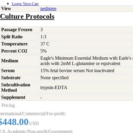
Login
View Cart
View
pedigree
Culture Protocols
Passage Frozen
3
Split Ratio
1:3
Temperature
37 C
Percent CO2
5%
Eagle's Minimum Essential Medium with Earle's s
Medium
acids with 2mM L-glutamine or equivalent
Serum
15% fetal bovine serum Not inactivated
Substrate
None specified
Subcultivation
trypsin-EDTA
Method
Supplement
-
Pricing
nternational/Commercial/For-profit:
$448.00
USD
.S. Academic/Non-profit/Government: