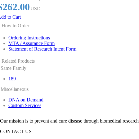
$262.00
USD
dd to Cart
How to Order
Ordering Instructions
MTA / Assurance Form
Statement of Research Intent Form
Related Products
Same Family
189
Miscellaneous
DNA on Demand
Custom Services
Our mission is to prevent and cure disease through biomedical research
CONTACT US