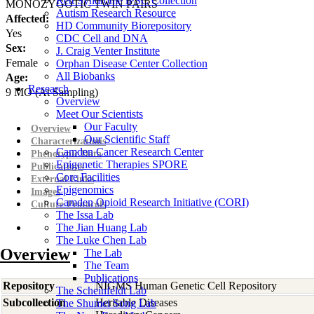
Rett Syndrome iPSC Collection
MONOZYGOTIC TWIN PAIRS
Autism Research Resource
Affected:
HD Community Biorepository
Yes
CDC Cell and DNA
Sex:
J. Craig Venter Institute
Female
Orphan Disease Center Collection
All Biobanks
Age:
Research
9
MO
(At Sampling)
Overview
Meet Our Scientists
Our Faculty
Overview
Our Scientific Staff
Characterizations
Camden Cancer Research Center
Phenotypic Data
Epigenetic Therapies SPORE
Publications
Core Facilities
External Links
Epigenomics
Images
Camden Opioid Research Initiative (CORI)
Culture Protocols
The Issa Lab
The Jian Huang Lab
The Luke Chen Lab
Overview
The Lab
The Team
Publications
Repository
NIGMS Human Genetic Cell Repository
The Scheinfeldt Lab
Subcollection
Heritable Diseases
The Shumei Song Lab