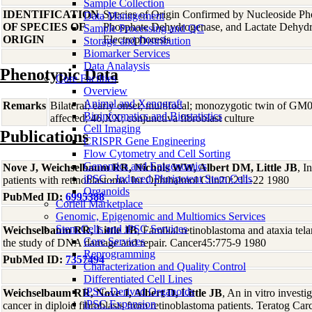
Sample Collection
IDENTIFICATION
Species of Origin Confirmed by Nucleoside Ph
Data Management
OF SPECIES OF
Phosphate Dehydrogenase, and Lactate Dehyd
Sample Processing and QC
ORIGIN
Electrophoresis
Storage and Distribution
Biomarker Services
Data Analaysis
Phenotypic Data
Core Facilties
Overview
Animal and Xenograft
Remarks
Bilateral; early onset; multifocal; monozygotic twin of G
Bioinformatics and Biostatistics
affected; 46,XX; conjunctiva fibroblast culture
Cell Imaging
Publications
CRISPR Gene Engineering
Flow Cytometry and Cell Sorting
Genomics and Epigenomics
Nove J, Weichselbaum RR, Nichols WW, Albert DM, Little JB
, I
iPSC - Induced Pluripotent Stem Cells
patients with retinoblastoma. Int Ophthalmol Clin20:211-22 1980
Organoids
PubMed ID:
6995388
Coriell Marketplace
Genomic, Epigenomic and Multiomics Services
Stem Cells and iPSC Services
Weichselbaum RR, Little JB
, Familial retinoblastoma and ataxia te
Core Services
the study of DNA damage and repair. Cancer45:775-9 1980
Reprogramming
PubMed ID:
7357494
Characterization and Quality Control
Differentiated Cell Lines
iPSC-Derived Organoids
Weichselbaum RR, Nove J, Albert D, Little JB
, An in vitro investig
iPSC Expansion
cancer in diploid fibroblasts from retinoblastoma patients. Teratog 