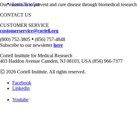
Login
View Cart
Our mission is to prevent and cure disease through biomedical research
CONTACT US
CUSTOMER SERVICE
customerservice@coriell.org
•
(800) 752-3805
(856) 757-4848
Subscribe to our newsletter
here
Coriell Institute for Medical Research
403 Haddon Avenue Camden, NJ 08103, USA (856) 966-7377
Ⓒ 2026 Coriell Institute. All rights reserved.
Facebook
Linkedin
Youtube