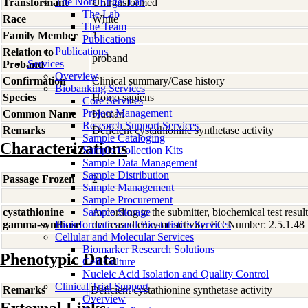
The Nora Engel Lab
Transformant
Untransformed
The Lab
Race
White
The Team
Family Member
1
Publications
Publications
Relation to
proband
Services
Proband
Overview
Confirmation
Clinical summary/Case history
Biobanking Services
Species
Homo
sapiens
Core Services
Project Management
Common Name
Human
Research Support Services
Remarks
Deficient cystathionine synthetase activity
Sample Cataloging
Characterizations
Sample Collection Kits
Sample Data Management
Sample Distribution
Passage Frozen
2
Sample Management
Sample Procurement
cystathionine
Sample Storage
According to the submitter, biochemical test resul
gamma-synthase
Bioinformatics and Biostatistics Services
decreased enzyme activity. EC Number: 2.5.1.48
Cellular and Molecular Services
Biomarker Research Solutions
Phenotypic Data
Cell Culture
Nucleic Acid Isolation and Quality Control
Clinical Trial Support
Remarks
Deficient cystathionine synthetase activity
Overview