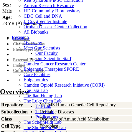
Rett Syndrome iPSC Collection
Sex:
Autism Research Resource
HD Community Biorepository
Male
CDC Cell and DNA
Age:
J. Craig Venter Institute
23
YR
(At Sampling)
Orphan Disease Center Collection
All Biobanks
Research
Overview
Overview
Characterizations
Meet Our Scientists
Phenotypic Data
Our Faculty
Our Scientific Staff
External Links
Camden Cancer Research Center
Images
Epigenetic Therapies SPORE
Culture Protocols
Core Facilities
Epigenomics
Camden Opioid Research Initiative (CORI)
Overview
The Issa Lab
The Jian Huang Lab
The Luke Chen Lab
Repository
NIGMS Human Genetic Cell Repository
The Lab
The Team
Subcollection
Heritable Diseases
Publications
Class
Disorders of Amino Acid Metabolism
The Scheinfeldt Lab
Cell Type
Fibroblast
The Shumei Song Lab