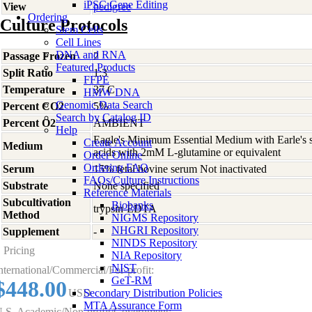
iPSC Gene Editing
View
pedigree
Ordering
Culture Protocols
Stem Cells
Cell Lines
DNA and RNA
Passage Frozen
2
Featured Products
Split Ratio
1:3
FFPE
Temperature
37 C
HMW DNA
Genomic Data Search
Percent CO2
5%
Search by Catalog ID
Percent O2
AMBIENT
Help
Eagle's Minimum Essential Medium with Earle's s
Create Account
Medium
acids with 2mM L-glutamine or equivalent
Order Online
Ordering FAQ
Serum
15% fetal bovine serum Not inactivated
FAQs/Culture Instructions
Substrate
None specified
Reference Materials
Subcultivation
Biobanks
trypsin-EDTA
Method
NIGMS Repository
NHGRI Repository
Supplement
-
NINDS Repository
Pricing
NIA Repository
NIST
nternational/Commercial/For-profit:
GeT-RM
$448.00
USD
Secondary Distribution Policies
MTA Assurance Form
.S. Academic/Non-profit/Government: