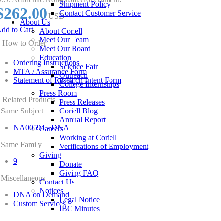
Shipment Policy
$262.00
Contact Customer Service
USD
About Us
dd to Cart
About Coriell
Meet Our Team
How to Order
Meet Our Board
Education
Ordering Instructions
Science Fair
MTA / Assurance Form
Outreach
Statement of Research Intent Form
College Internships
Press Room
Related Products
Press Releases
Same Subject
Coriell Blog
Annual Report
NA00594 - DNA
Careers
Working at Coriell
Same Family
Verifications of Employment
Giving
9
Donate
Giving FAQ
Miscellaneous
Contact Us
Notices
DNA on Demand
Legal Notice
Custom Services
IBC Minutes