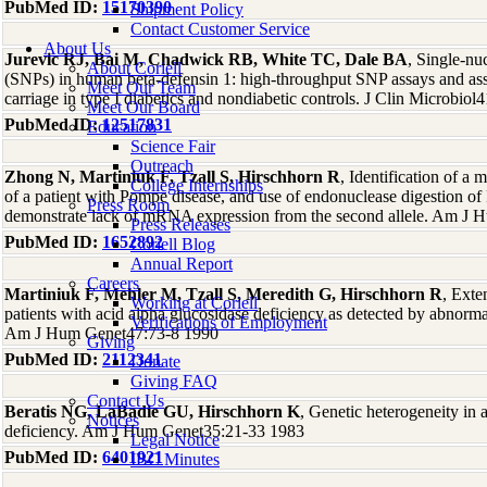
PubMed ID:
15170390
Shipment Policy
Contact Customer Service
About Us
Jurevic RJ, Bai M, Chadwick RB, White TC, Dale BA
, Single-nu
About Coriell
(SNPs) in human beta-defensin 1: high-throughput SNP assays and as
Meet Our Team
carriage in type I diabetics and nondiabetic controls. J Clin Microbiol
Meet Our Board
PubMed ID:
12517831
Education
Science Fair
Outreach
Zhong N, Martiniuk F, Tzall S, Hirschhorn R
, Identification of a 
College Internships
of a patient with Pompe disease, and use of endonuclease digestion 
Press Room
demonstrate lack of mRNA expression from the second allele. Am J
Press Releases
PubMed ID:
1652892
Coriell Blog
Annual Report
Careers
Martiniuk F, Mehler M, Tzall S, Meredith G, Hirschhorn R
, Exte
Working at Coriell
patients with acid alpha glucosidase deficiency as detected by abno
Verifications of Employment
Am J Hum Genet47:73-8 1990
Giving
PubMed ID:
2112341
Donate
Giving FAQ
Contact Us
Beratis NG, LaBadie GU, Hirschhorn K
, Genetic heterogeneity in 
Notices
deficiency. Am J Hum Genet35:21-33 1983
Legal Notice
PubMed ID:
6401921
IBC Minutes