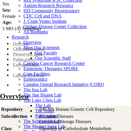
Rett Syndrome iPSC Collection
Yes
Autism Research Resource
Sex:
HD Community Biorepository
CDC Cell and DNA
Female
J. Craig Venter Institute
Age:
Orphan Disease Center Collection
5
MO
(At Sampling)
All Biobanks
Research
Overview
Overview
Meet Our Scientists
Characterizations
Our Faculty
Phenotypic Data
Our Scientific Staff
Publications
Camden Cancer Research Center
External Links
Epigenetic Therapies SPORE
Core Facilities
Culture Protocols
Epigenomics
Camden Opioid Research Initiative (CORI)
The Issa Lab
Overview
The Jian Huang Lab
The Luke Chen Lab
The Lab
Repository
NIGMS Human Genetic Cell Repository
The Team
Publications
Subcollection
Heritable Diseases
The Scheinfeldt Lab
Lysosomal Storage Diseases
The Shumei Song Lab
Class
Disorders of Carbohydrate Metabolism