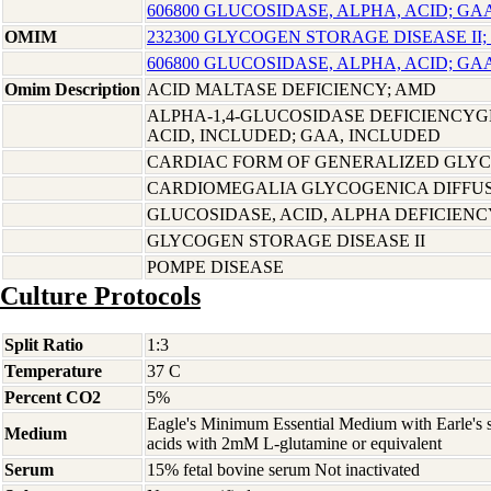
606800 GLUCOSIDASE, ALPHA, ACID; GA
OMIM
232300 GLYCOGEN STORAGE DISEASE II;
606800 GLUCOSIDASE, ALPHA, ACID; GA
Omim Description
ACID MALTASE DEFICIENCY; AMD
ALPHA-1,4-GLUCOSIDASE DEFICIENCYG
ACID, INCLUDED; GAA, INCLUDED
CARDIAC FORM OF GENERALIZED GLY
CARDIOMEGALIA GLYCOGENICA DIFFU
GLUCOSIDASE, ACID, ALPHA DEFICIENC
GLYCOGEN STORAGE DISEASE II
POMPE DISEASE
Culture Protocols
Split Ratio
1:3
Temperature
37 C
Percent CO2
5%
Eagle's Minimum Essential Medium with Earle's s
Medium
acids with 2mM L-glutamine or equivalent
Serum
15% fetal bovine serum Not inactivated