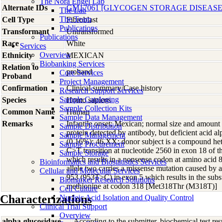
The Nora Engel Lab
Alternate IDs
GM17061 [GLYCOGEN STORAGE DISEASE 
The Lab
The Team
Cell Type
Fibroblast
Publications
Transformant
Untransformed
Publications
Race
White
Services
Overview
Ethnicity
MEXICAN
Biobanking Services
Relation to
proband
Core Services
Proband
Project Management
Confirmation
Clinical summary/Case history
Research Support Services
Sample Cataloging
Species
Homo
sapiens
Sample Collection Kits
Common Name
Human
Sample Data Management
Remarks
Infantile onset; Mexican; normal size and am
Sample Distribution
protein detected by antibody, but deficient acid al
Sample Management
(0.16%); 46,XX; donor subject is a compound hete
Sample Procurement
C>T transition at nucleotide 2560 in exon 18 o
Sample Storage
which results in a nonsense codon at amino acid
Bioinformatics and Biostatistics Services
allele two carries a missense mutation caused by a
Cellular and Molecular Services
953 (953T>C) in exon 5 which results in the subst
Biomarker Research Solutions
methionine at codon 318 [Met318Thr (M318T)]
Cell Culture
Characterizations
Nucleic Acid Isolation and Quality Control
Clinical Trial Support
Overview
alpha-glucosidase
According to the submitter, biochemical test res