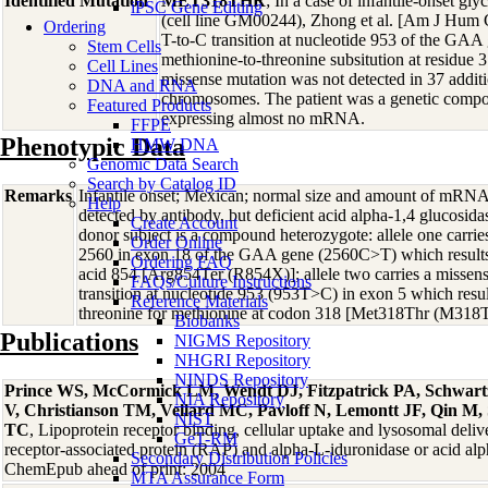
Identified Mutation
MET318THR
; In a case of infantile-onset gly
iPSC Gene Editing
(cell line GM00244), Zhong et al. [Am J Hum 
Ordering
T-to-C transition at nucleotide 953 of the GAA
Stem Cells
methionine-to-threonine subsitution at residue 
Cell Lines
missense mutation was not detected in 37 addi
DNA and RNA
chromosomes. The patient was a genetic compou
Featured Products
expressing almost no mRNA.
FFPE
Phenotypic Data
HMW DNA
Genomic Data Search
Search by Catalog ID
Remarks
Infantile onset; Mexican; normal size and amount of mR
Help
detected by antibody, but deficient acid alpha-1,4 glucosid
Create Account
donor subject is a compound heterozygote: allele one carries
Order Online
2560 in exon 18 of the GAA gene (2560C>T) which results
Ordering FAQ
acid 854 [Arg854Ter (R854X)]; allele two carries a misse
FAQs/Culture Instructions
transition at nucleotide 953 (953T>C) in exon 5 which result
Reference Materials
threonine for methionine at codon 318 [Met318Thr (M318T
Biobanks
Publications
NIGMS Repository
NHGRI Repository
NINDS Repository
Prince WS, McCormick LM, Wendt DJ, Fitzpatrick PA, Schwart
NIA Repository
V, Christianson TM, Vellard MC, Pavloff N, Lemontt JF, Qin M,
NIST
TC
, Lipoprotein receptor binding, cellular uptake and lysosomal deliv
GeT-RM
receptor-associated protein (RAP) and alpha-L-iduronidase or acid alp
Secondary Distribution Policies
ChemEpub ahead of print: 2004
MTA Assurance Form