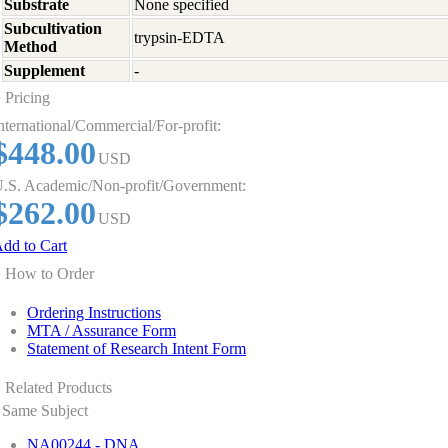
Substrate
None specified
Subcultivation
trypsin-EDTA
Method
Supplement
-
Pricing
nternational/Commercial/For-profit:
$448.00
USD
.S. Academic/Non-profit/Government:
$262.00
USD
dd to Cart
How to Order
Ordering Instructions
MTA / Assurance Form
Statement of Research Intent Form
Related Products
Same Subject
NA00244 - DNA