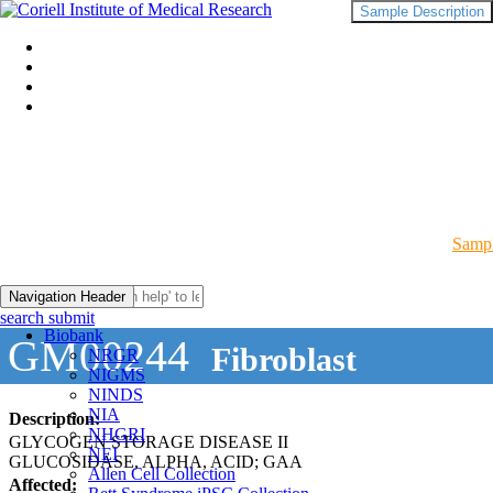
Sample Description
Sampl
Navigation Header
search submit
Biobank
GM00244
Fibroblast
NRGR
NIGMS
NINDS
NIA
Description:
NHGRI
GLYCOGEN STORAGE DISEASE II
NEI
GLUCOSIDASE, ALPHA, ACID; GAA
Allen Cell Collection
Affected: