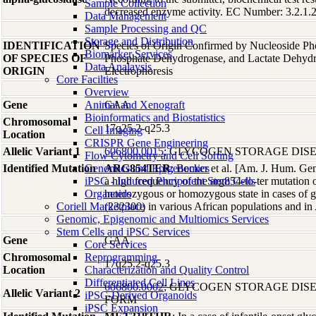
Sample Collection
decreased enzyme activity. EC Number: 3.2.1.2
Data Management
Sample Processing and QC
Storage and Distribution
IDENTIFICATION
Species of Origin Confirmed by Nucleoside Ph
Biomarker Services
OF SPECIES OF
Phosphate Dehydrogenase, and Lactate Dehyd
Data Analaysis
ORIGIN
Electrophoresis
Core Facilties
Overview
Gene
Animal and Xenograft
GAA
Bioinformatics and Biostatistics
Chromosomal
17q25.2-q25.3
Cell Imaging
Location
CRISPR Gene Engineering
Allelic Variant 1
606800.0015
; GLYCOGEN STORAGE DISE
Flow Cytometry and Cell Sorting
Identified Mutation
Genomics and Epigenomics
ARG854TER
; Becker et al. [Am. J. Hum. Ge
iPSC - Induced Pluripotent Stem Cells
a high frequency of the arg854-to-ter mutatio
Organoids
heterozygous or homozygous state in cases of g
Coriell Marketplace
(232300) in various African populations and in
Genomic, Epigenomic and Multiomics Services
Stem Cells and iPSC Services
Gene
GAA
Core Services
Chromosomal
Reprogramming
17q25.2-q25.3
Location
Characterization and Quality Control
Differentiated Cell Lines
606800.0002
; GLYCOGEN STORAGE DISEA
Allelic Variant 2
iPSC-Derived Organoids
FORM
iPSC Expansion