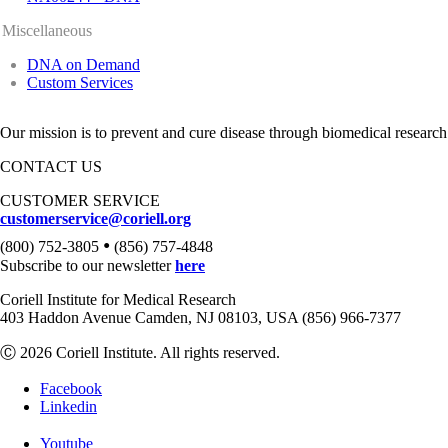
Miscellaneous
DNA on Demand
Custom Services
Our mission is to prevent and cure disease through biomedical research
CONTACT US
CUSTOMER SERVICE
customerservice@coriell.org
•
(800) 752-3805
(856) 757-4848
Subscribe to our newsletter
here
Coriell Institute for Medical Research
403 Haddon Avenue Camden, NJ 08103, USA (856) 966-7377
Ⓒ 2026 Coriell Institute. All rights reserved.
Facebook
Linkedin
Youtube