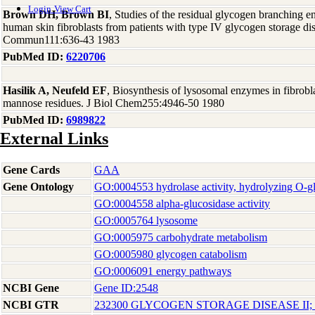
Login
View Cart
Brown DH, Brown BI
, Studies of the residual glycogen branching e
human skin fibroblasts from patients with type IV glycogen storage 
Commun111:636-43 1983
PubMed ID:
6220706
Hasilik A, Neufeld EF
, Biosynthesis of lysosomal enzymes in fibrobl
mannose residues. J Biol Chem255:4946-50 1980
PubMed ID:
6989822
External Links
Gene Cards
GAA
Gene Ontology
GO:0004553 hydrolase activity, hydrolyzing O-
GO:0004558 alpha-glucosidase activity
GO:0005764 lysosome
GO:0005975 carbohydrate metabolism
GO:0005980 glycogen catabolism
GO:0006091 energy pathways
NCBI Gene
Gene ID:2548
NCBI GTR
232300 GLYCOGEN STORAGE DISEASE II;