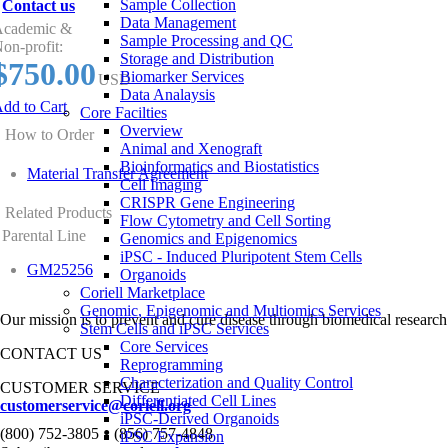
Sample Collection
Contact us
Data Management
cademic &
Sample Processing and QC
on-profit:
Storage and Distribution
$750.00
Biomarker Services
USD
Data Analaysis
dd to Cart
Core Facilties
Overview
How to Order
Animal and Xenograft
Bioinformatics and Biostatistics
Material Transfer Agreement
Cell Imaging
CRISPR Gene Engineering
Related Products
Flow Cytometry and Cell Sorting
Parental Line
Genomics and Epigenomics
iPSC - Induced Pluripotent Stem Cells
GM25256
Organoids
Coriell Marketplace
Genomic, Epigenomic and Multiomics Services
Our mission is to prevent and cure disease through biomedical research
Stem Cells and iPSC Services
Core Services
CONTACT US
Reprogramming
Characterization and Quality Control
CUSTOMER SERVICE
Differentiated Cell Lines
customerservice@coriell.org
iPSC-Derived Organoids
•
(800) 752-3805
(856) 757-4848
iPSC Expansion