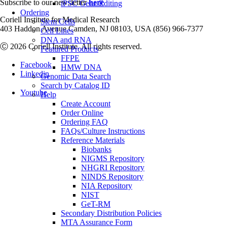
Subscribe to our newsletter
here
iPSC Gene Editing
Ordering
Coriell Institute for Medical Research
Stem Cells
403 Haddon Avenue Camden, NJ 08103, USA (856) 966-7377
Cell Lines
DNA and RNA
Ⓒ 2026 Coriell Institute. All rights reserved.
Featured Products
FFPE
Facebook
HMW DNA
Linkedin
Genomic Data Search
Search by Catalog ID
Youtube
Help
Create Account
Order Online
Ordering FAQ
FAQs/Culture Instructions
Reference Materials
Biobanks
NIGMS Repository
NHGRI Repository
NINDS Repository
NIA Repository
NIST
GeT-RM
Secondary Distribution Policies
MTA Assurance Form