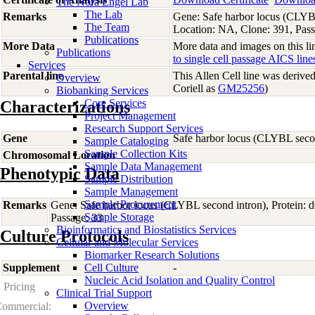
The Nora Engel Lab
The Lab
Remarks
Gene: Safe harbor locus (CLYB
The Team
Location: NA, Clone: 391, Pass
Publications
More Data
More data and images on this lin
Publications
to single cell passage AICS line
Services
Parental line
This Allen Cell line was derive
Overview
Coriell as
GM25256
)
Biobanking Services
Core Services
Characterizations
Project Management
Research Support Services
Gene
Safe harbor locus (CLYBL seco
Sample Cataloging
Sample Collection Kits
Chromosomal Location
Sample Data Management
Phenotypic Data
Sample Distribution
Sample Management
Sample Procurement
Remarks
Gene: Safe harbor locus (CLYBL second intron), Protein:
Sample Storage
Passage: 33
Bioinformatics and Biostatistics Services
Culture Protocols
Cellular and Molecular Services
Biomarker Research Solutions
Supplement
Cell Culture
-
Nucleic Acid Isolation and Quality Control
Pricing
Clinical Trial Support
Overview
ommercial: