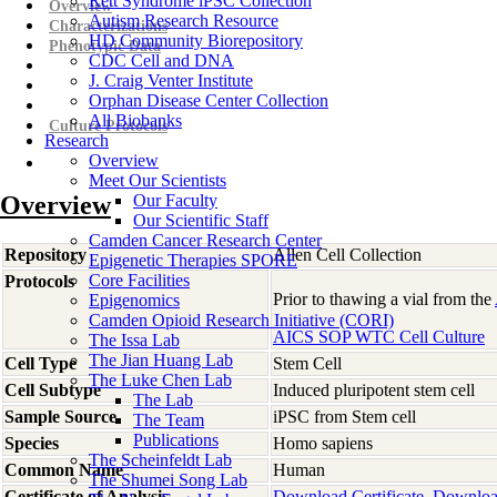
Rett Syndrome iPSC Collection
Overview
Autism Research Resource
Characterizations
HD Community Biorepository
Phenotypic Data
CDC Cell and DNA
J. Craig Venter Institute
Orphan Disease Center Collection
All Biobanks
Culture Protocols
Research
Overview
Meet Our Scientists
Overview
Our Faculty
Our Scientific Staff
Camden Cancer Research Center
Repository
Allen Cell Collection
Epigenetic Therapies SPORE
Core Facilities
Protocols
Prior to thawing a vial from the
Epigenomics
Camden Opioid Research Initiative (CORI)
AICS SOP WTC Cell Culture
The Issa Lab
The Jian Huang Lab
Cell Type
Stem Cell
The Luke Chen Lab
Cell Subtype
Induced pluripotent stem cell
The Lab
Sample Source
iPSC from Stem cell
The Team
Publications
Species
Homo
sapiens
The Scheinfeldt Lab
Common Name
Human
The Shumei Song Lab
Certificate of Analysis
Download Certificate
Downloa