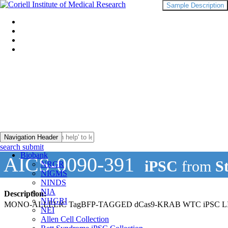
Sample Description
Navigation Header
search submit
Biobank
AICS-0090-391
iPSC
from
S
NRGR
NIGMS
NINDS
NIA
Description:
NHGRI
MONO-ALLELIC TagBFP-TAGGED dCas9-KRAB WTC iPSC 
NEI
Allen Cell Collection