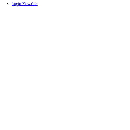
Login
View Cart