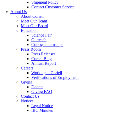
Shipment Policy
Contact Customer Service
About Us
About Coriell
Meet Our Team
Meet Our Board
Education
Science Fair
Outreach
College Internships
Press Room
Press Releases
Coriell Blog
Annual Report
Careers
Working at Coriell
Verifications of Employment
Giving
Donate
Giving FAQ
Contact Us
Notices
Legal Notice
IBC Minutes