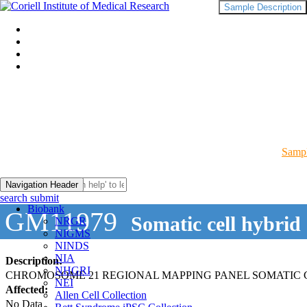
Sample Description
Sampl
Navigation Header
search submit
Biobank
GM11979
Somatic cell hybrid
NRGR
NIGMS
NINDS
NIA
Description:
NHGRI
CHROMOSOME 21 REGIONAL MAPPING PANEL SOMATIC 
NEI
Affected:
Allen Cell Collection
No Data