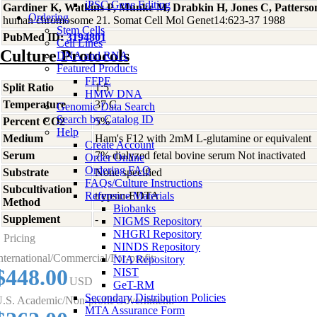
iPSC Gene Editing
Gardiner K, Watkins P, Munke M, Drabkin H, Jones C, Patterso
Ordering
human chromosome 21. Somat Cell Mol Genet14:623-37 1988
Stem Cells
PubMed ID:
3194801
Cell Lines
Culture Protocols
DNA and RNA
Featured Products
FFPE
Split Ratio
1:5
HMW DNA
Temperature
37 C
Genomic Data Search
Search by Catalog ID
Percent CO2
5%
Help
Medium
Ham's F12 with 2mM L-glutamine or equivalent
Create Account
Serum
7% dialyzed fetal bovine serum Not inactivated
Order Online
Ordering FAQ
Substrate
None specified
FAQs/Culture Instructions
Subcultivation
Reference Materials
trypsin-EDTA
Method
Biobanks
Supplement
-
NIGMS Repository
NHGRI Repository
Pricing
NINDS Repository
nternational/Commercial/For-profit:
NIA Repository
$448.00
NIST
USD
GeT-RM
Secondary Distribution Policies
.S. Academic/Non-profit/Government:
MTA Assurance Form