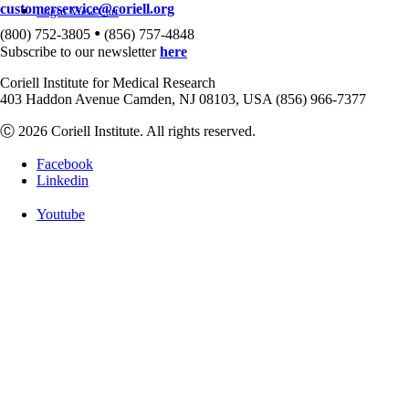
customerservice@coriell.org
Login
View Cart
•
(800) 752-3805
(856) 757-4848
Subscribe to our newsletter
here
Coriell Institute for Medical Research
403 Haddon Avenue Camden, NJ 08103, USA (856) 966-7377
Ⓒ 2026 Coriell Institute. All rights reserved.
Facebook
Linkedin
Youtube