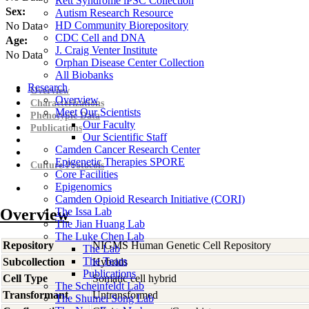
Rett Syndrome iPSC Collection
Sex:
Autism Research Resource
HD Community Biorepository
No Data
CDC Cell and DNA
Age:
J. Craig Venter Institute
No Data
Orphan Disease Center Collection
All Biobanks
Research
Overview
Overview
Characterizations
Meet Our Scientists
Phenotypic Data
Our Faculty
Publications
Our Scientific Staff
Camden Cancer Research Center
Epigenetic Therapies SPORE
Culture Protocols
Core Facilities
Epigenomics
Camden Opioid Research Initiative (CORI)
Overview
The Issa Lab
The Jian Huang Lab
The Luke Chen Lab
Repository
NIGMS Human Genetic Cell Repository
The Lab
The Team
Subcollection
Hybrids
Publications
Cell Type
Somatic cell hybrid
The Scheinfeldt Lab
Transformant
Untransformed
The Shumei Song Lab