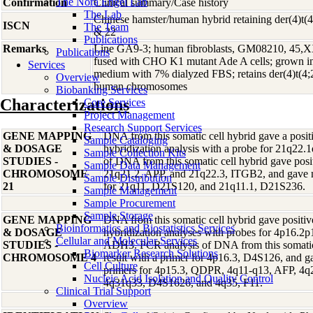
The Nora Engel Lab
Confirmation
Clinical summary/Case history
The Lab
Chinese hamster/human hybrid retaining der(4)t(4;
ISCN
The Team
& 22
Publications
Remarks
Line GA9-3; human fibroblasts, GM08210, 45,XX
Publications
fused with CHO K1 mutant Ade A cells; grown i
Services
medium with 7% dialyzed FBS; retains der(4)t(4;2
Overview
human chromosomes
Biobanking Services
Characterizations
Core Services
Project Management
Research Support Services
GENE MAPPING
DNA from this somatic cell hybrid gave a positi
Sample Cataloging
& DOSAGE
hybridization analysis with a probe for 21q22
Sample Collection Kits
STUDIES -
of DNA from this somatic cell hybrid gave posit
Sample Data Management
CHROMOSOME
21q21.2, APP, and 21q22.3, ITGB2, and gave ne
Sample Distribution
21
for 21q11, D21S120, and 21q11.1, D21S236.
Sample Management
Sample Procurement
Sample Storage
GENE MAPPING
DNA from this somatic cell hybrid gave positive
Bioinformatics and Biostatistics Services
& DOSAGE
hybridization analyses with probes for 4p16.2
Cellular and Molecular Services
STUDIES -
ADH3. PCR analysis of DNA from this somatic 
Biomarker Research Solutions
CHROMOSOME 4
result with a primer for 4p16.3, D4S126, and ga
Cell Culture
primers for 4p15.3, QDPR, 4q11-q13, AFP, 4
Nucleic Acid Isolation and Quality Control
4q31q33, D4S1626, and 4q35, F11.
Clinical Trial Support
Overview