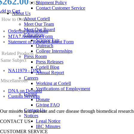
$262.00
Shipment Policy
USD
Contact Customer Service
dd to Cart
About Us
About Coriell
How to Order
Meet Our Team
Meet Our Board
Ordering Instructions
Education
MTA / Assurance Form
Science Fair
Statement of Research Intent Form
Outreach
College Internships
Related Products
Press Room
Same Subject
Press Releases
Coriell Blog
NA11979 - DNA
Annual Report
Careers
Miscellaneous
Working at Coriell
Verifications of Employment
DNA on Demand
Giving
Custom Services
Donate
Giving FAQ
Contact Us
Our mission is to prevent and cure disease through biomedical research
Notices
Legal Notice
CONTACT US
IBC Minutes
CUSTOMER SERVICE