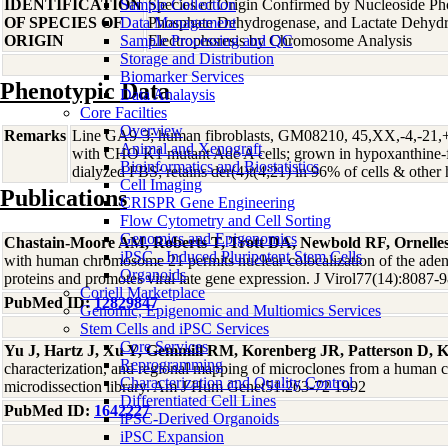
IDENTIFICATION
Sample Collection
Species of Origin Confirmed by Nucleoside Ph
OF SPECIES OF
Data Management
Phosphate Dehydrogenase, and Lactate Dehyd
ORIGIN
Sample Processing and QC
Electrophoresis by Chromosome Analysis
Storage and Distribution
Biomarker Services
Phenotypic Data
Data Analaysis
Core Facilties
Overview
Remarks
Line GA9-3; human fibroblasts, GM08210, 45,XX,-4,-21,+t
Animal and Xenograft
with CHO K1 mutant Ade A cells; grown in hypoxanthine
Bioinformatics and Biostatistics
dialyzed FBS; retains der(4)t(4;21) in 96% of cells & oth
Cell Imaging
Publications
CRISPR Gene Engineering
Flow Cytometry and Cell Sorting
Genomics and Epigenomics
Chastain-Moore AM, Roberts T, Trott DA, Newbold RF, Ornelle
iPSC - Induced Pluripotent Stem Cells
with human chromosome 21 permits nuclear colocalization of the ad
Organoids
proteins and promotes viral late gene expression. J Virol77(14):8087-
Coriell Marketplace
PubMed ID:
12829847
Genomic, Epigenomic and Multiomics Services
Stem Cells and iPSC Services
Core Services
Yu J, Hartz J, Xu Y, Gemmill RM, Korenberg JR, Patterson D, 
Reprogramming
characterization, and regional mapping of microclones from a human
Characterization and Quality Control
microdissection library. Am J Hum Genet51:263-72 1992
Differentiated Cell Lines
PubMed ID:
1642227
iPSC-Derived Organoids
iPSC Expansion