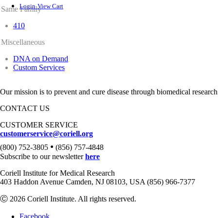
Login
View Cart
Same Family
410
Miscellaneous
DNA on Demand
Custom Services
Our mission is to prevent and cure disease through biomedical research
CONTACT US
CUSTOMER SERVICE
customerservice@coriell.org
•
(800) 752-3805
(856) 757-4848
Subscribe to our newsletter
here
Coriell Institute for Medical Research
403 Haddon Avenue Camden, NJ 08103, USA (856) 966-7377
Ⓒ 2026 Coriell Institute. All rights reserved.
Facebook