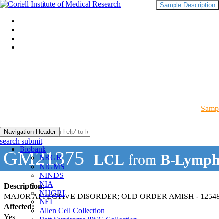
Sample Description
Sampl
Navigation Header
search submit
Biobank
GM21375
LCL
from
B-Lymph
NRGR
NIGMS
NINDS
NIA
Description:
NHGRI
MAJOR AFFECTIVE DISORDER; OLD ORDER AMISH - 12548
NEI
Affected:
Allen Cell Collection
Yes