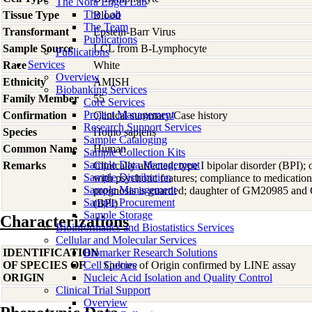
The Nora Engel Lab
The Lab
Tissue Type
Blood
The Team
Transformant
Epstein-Barr Virus
Publications
Sample Source
LCL from B-Lymphocyte
Publications
Services
Race
White
Overview
Ethnicity
AMISH
Biobanking Services
Family Member
55
Core Services
Project Management
Confirmation
Clinical summary/Case history
Research Support Services
Species
Homo
sapiens
Sample Cataloging
Common Name
Human
Sample Collection Kits
Sample Data Management
Remarks
Clinically affected; type I bipolar disorder (BPI); 
Sample Distribution
with psychotic features; compliance to medication
Sample Management
prognosis is guarded; daughter of GM20985 and 
Sample Procurement
(BPI)
Sample Storage
Characterizations
Bioinformatics and Biostatistics Services
Cellular and Molecular Services
IDENTIFICATION
Biomarker Research Solutions
OF SPECIES OF
Cell Culture
Species of Origin confirmed by LINE assay
ORIGIN
Nucleic Acid Isolation and Quality Control
Clinical Trial Support
Overview