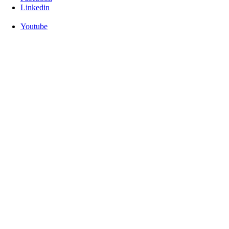
Linkedin
Youtube