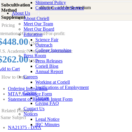
Shipment Policy
Subcultivation
dilution - add fresh medium
Contact Customer Service
Method
About Us
Supplement
-
About Coriell
Meet Our Team
Pricing
Meet Our Board
nternational/Commercial/For-profit:
Education
$448.00
Science Fair
USD
Outreach
College Internships
.S. Academic/Non-profit/Government:
Press Room
$262.00
USD
Press Releases
Coriell Blog
dd to Cart
Annual Report
Careers
How to Order
Working at Coriell
Verifications of Employment
Ordering Instructions
Giving
MTA / Assurance Form
Donate
Statement of Research Intent Form
Giving FAQ
Contact Us
Related Products
Notices
Same Subject
Legal Notice
IBC Minutes
NA21375 - DNA