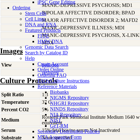
iPSC Gene Editing
MANIC-DEPRESSIVE PSYCHOSIS; MD1
Ordering
BIPOLAR AFFECTIVE DISORDER; BPAD
Stem Cells
Cell Lines
MAJOR AFFECTIVE DISORDER 2; MAFD2
DNA and RNA
MANIC-DEPRESSIVE ILLNESS; MDI
Featured Products
MANIC-DEPRESSIVE PSYCHOSIS, X-LIN
FFPE
HMW DNA
MDX
Genomic Data Search
Images
Search by Catalog ID
Help
Create Account
View
pedigree
Order Online
pedigree
Ordering FAQ
Culture Protocols
FAQs/Culture Instructions
Reference Materials
Biobanks
Split Ratio
1:3
NIGMS Repository
Temperature
37 C
NHGRI Repository
NINDS Repository
Percent CO2
5%
NIA Repository
Roswell Park Memorial Institute Medium 1640 w
Medium
NIST
equivalent
GeT-RM
Serum
15% fetal bovine serum Not Inactivated
Secondary Distribution Policies
MTA Assurance Form
Substrate
None specified