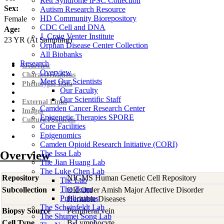
Rett Syndrome iPSC Collection
Sex:
Autism Research Resource
HD Community Biorepository
Female
CDC Cell and DNA
Age:
J. Craig Venter Institute
23
YR
(At Sampling)
Orphan Disease Center Collection
All Biobanks
Research
Overview
Overview
Characterizations
Meet Our Scientists
Phenotypic Data
Our Faculty
Our Scientific Staff
External Links
Camden Cancer Research Center
Images
Epigenetic Therapies SPORE
Culture Protocols
Core Facilities
Epigenomics
Camden Opioid Research Initiative (CORI)
Overview
The Issa Lab
The Jian Huang Lab
The Luke Chen Lab
Repository
NIGMS Human Genetic Cell Repository
The Lab
The Team
Subcollection
Old Order Amish Major Affective Disorder
Publications
Heritable Diseases
The Scheinfeldt Lab
Biopsy Source
Peripheral vein
The Shumei Song Lab
Cell Type
B-Lymphocyte