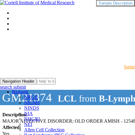
Sample Description
Sampl
Navigation Header
search submit
Biobank
GM21374
LCL
from
B-Lymph
NRGR
NIGMS
NINDS
NIA
Description:
NHGRI
MAJOR AFFECTIVE DISORDER; OLD ORDER AMISH - 12548
NEI
Affected:
Allen Cell Collection
Yes