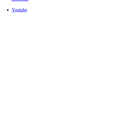
Youtube