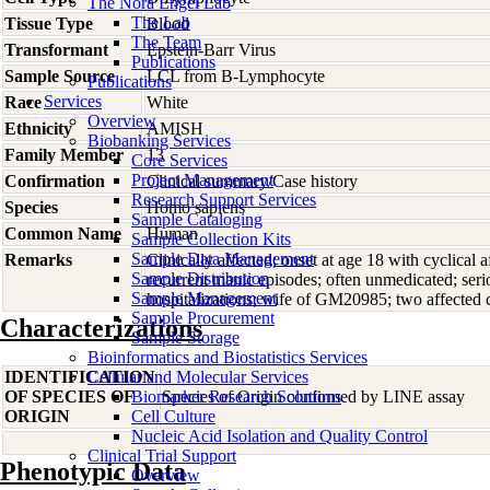
The Nora Engel Lab
The Lab
Tissue Type
Blood
The Team
Transformant
Epstein-Barr Virus
Publications
Sample Source
LCL from B-Lymphocyte
Publications
Services
Race
White
Overview
Ethnicity
AMISH
Biobanking Services
Family Member
13
Core Services
Project Management
Confirmation
Clinical summary/Case history
Research Support Services
Species
Homo
sapiens
Sample Cataloging
Common Name
Human
Sample Collection Kits
Sample Data Management
Remarks
Clinically affected; onset at age 18 with cyclical a
Sample Distribution
recurrent manic episodes; often unmedicated; ser
Sample Management
hospitalizations; wife of GM20985; two affected 
Sample Procurement
Characterizations
Sample Storage
Bioinformatics and Biostatistics Services
IDENTIFICATION
Cellular and Molecular Services
OF SPECIES OF
Biomarker Research Solutions
Species of Origin confirmed by LINE assay
ORIGIN
Cell Culture
Nucleic Acid Isolation and Quality Control
Clinical Trial Support
Phenotypic Data
Overview