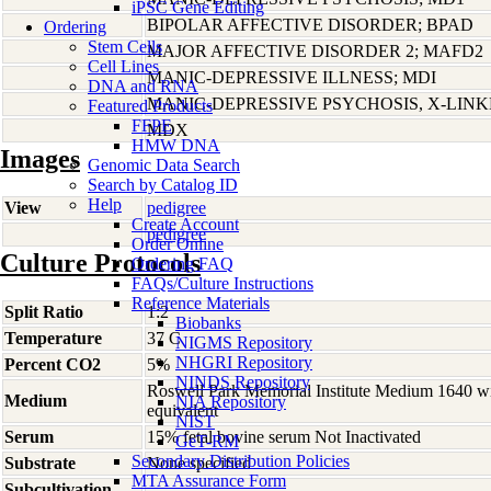
iPSC Gene Editing
BIPOLAR AFFECTIVE DISORDER; BPAD
Ordering
Stem Cells
MAJOR AFFECTIVE DISORDER 2; MAFD2
Cell Lines
MANIC-DEPRESSIVE ILLNESS; MDI
DNA and RNA
MANIC-DEPRESSIVE PSYCHOSIS, X-LIN
Featured Products
FFPE
MDX
HMW DNA
Images
Genomic Data Search
Search by Catalog ID
Help
View
pedigree
Create Account
pedigree
Order Online
Culture Protocols
Ordering FAQ
FAQs/Culture Instructions
Reference Materials
Split Ratio
1:2
Biobanks
Temperature
37 C
NIGMS Repository
NHGRI Repository
Percent CO2
5%
NINDS Repository
Roswell Park Memorial Institute Medium 1640 w
Medium
NIA Repository
equivalent
NIST
Serum
15% fetal bovine serum Not Inactivated
GeT-RM
Secondary Distribution Policies
Substrate
None specified
MTA Assurance Form
Subcultivation