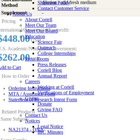
dilution - add fresh medium
Shipment Policy
Method
Contact Customer Service
Supplement
-
About Us
About Coriell
Pricing
Meet Our Team
nternational/Commercial/For-profit:
Meet Our Board
$448.00
Education
USD
Science Fair
Outreach
.S. Academic/Non-profit/Government:
College Internships
$262.00
Press Room
USD
Press Releases
dd to Cart
Coriell Blog
Annual Report
How to Order
Careers
Working at Coriell
Ordering Instructions
Verifications of Employment
MTA / Assurance Form
Giving
Statement of Research Intent Form
Donate
Giving FAQ
Related Products
Contact Us
Same Subject
Notices
Legal Notice
NA21374 - DNA
IBC Minutes