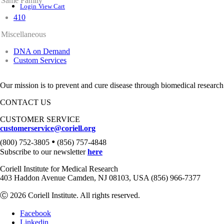
Same Family
Login
View Cart
410
Miscellaneous
DNA on Demand
Custom Services
Our mission is to prevent and cure disease through biomedical research
CONTACT US
CUSTOMER SERVICE
customerservice@coriell.org
•
(800) 752-3805
(856) 757-4848
Subscribe to our newsletter
here
Coriell Institute for Medical Research
403 Haddon Avenue Camden, NJ 08103, USA (856) 966-7377
Ⓒ 2026 Coriell Institute. All rights reserved.
Facebook
Linkedin