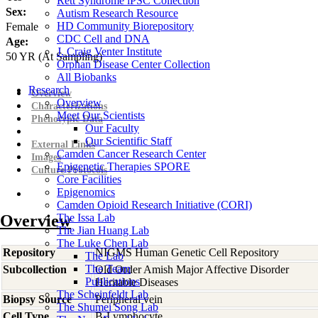
Rett Syndrome iPSC Collection
Sex:
Autism Research Resource
HD Community Biorepository
Female
CDC Cell and DNA
Age:
J. Craig Venter Institute
50
YR
(At Sampling)
Orphan Disease Center Collection
All Biobanks
Research
Overview
Overview
Characterizations
Meet Our Scientists
Phenotypic Data
Our Faculty
Our Scientific Staff
External Links
Camden Cancer Research Center
Images
Epigenetic Therapies SPORE
Culture Protocols
Core Facilities
Epigenomics
Camden Opioid Research Initiative (CORI)
Overview
The Issa Lab
The Jian Huang Lab
The Luke Chen Lab
Repository
NIGMS Human Genetic Cell Repository
The Lab
The Team
Subcollection
Old Order Amish Major Affective Disorder
Publications
Heritable Diseases
The Scheinfeldt Lab
Biopsy Source
Peripheral vein
The Shumei Song Lab
Cell Type
B-Lymphocyte