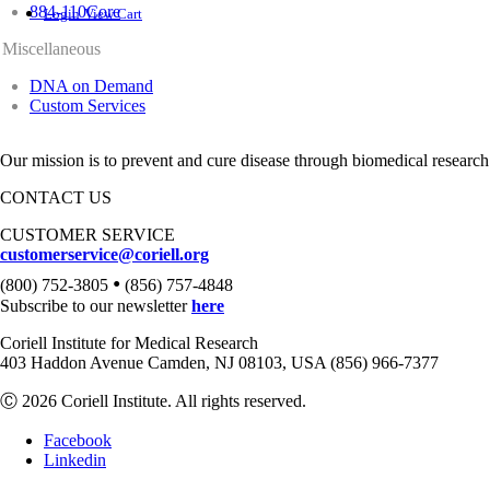
884-110Core
Login
View Cart
Miscellaneous
DNA on Demand
Custom Services
Our mission is to prevent and cure disease through biomedical research
CONTACT US
CUSTOMER SERVICE
customerservice@coriell.org
•
(800) 752-3805
(856) 757-4848
Subscribe to our newsletter
here
Coriell Institute for Medical Research
403 Haddon Avenue Camden, NJ 08103, USA (856) 966-7377
Ⓒ 2026 Coriell Institute. All rights reserved.
Facebook
Linkedin