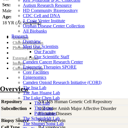
Rett Syndrome iPSC Collection
Sex:
Autism Research Resource
HD Community Biorepository
Male
CDC Cell and DNA
Age:
J. Craig Venter Institute
18
YR
(At Sampling)
Orphan Disease Center Collection
All Biobanks
Research
Overview
Overview
Characterizations
Meet Our Scientists
Phenotypic Data
Our Faculty
Our Scientific Staff
External Links
Camden Cancer Research Center
Images
Epigenetic Therapies SPORE
Culture Protocols
Core Facilities
Epigenomics
Camden Opioid Research Initiative (CORI)
Overview
The Issa Lab
The Jian Huang Lab
The Luke Chen Lab
Repository
NIGMS Human Genetic Cell Repository
The Lab
The Team
Subcollection
Old Order Amish Major Affective Disorder
Publications
Heritable Diseases
The Scheinfeldt Lab
Biopsy Source
Peripheral vein
The Shumei Song Lab
Cell Type
B-Lymphocyte