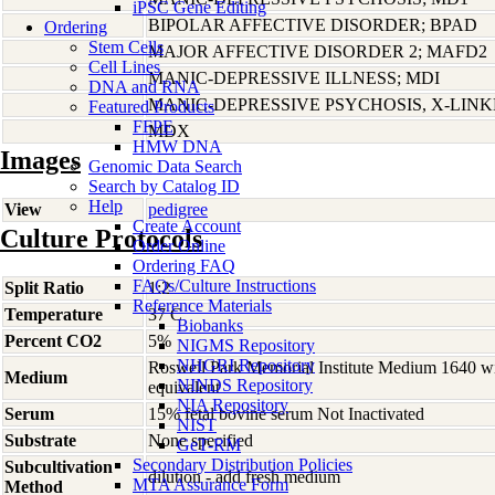
iPSC Gene Editing
BIPOLAR AFFECTIVE DISORDER; BPAD
Ordering
Stem Cells
MAJOR AFFECTIVE DISORDER 2; MAFD2
Cell Lines
MANIC-DEPRESSIVE ILLNESS; MDI
DNA and RNA
MANIC-DEPRESSIVE PSYCHOSIS, X-LIN
Featured Products
FFPE
MDX
HMW DNA
Images
Genomic Data Search
Search by Catalog ID
Help
View
pedigree
Create Account
Culture Protocols
Order Online
Ordering FAQ
FAQs/Culture Instructions
Split Ratio
1:2
Reference Materials
Temperature
37 C
Biobanks
Percent CO2
5%
NIGMS Repository
NHGRI Repository
Roswell Park Memorial Institute Medium 1640 w
Medium
NINDS Repository
equivalent
NIA Repository
Serum
15% fetal bovine serum Not Inactivated
NIST
Substrate
None specified
GeT-RM
Secondary Distribution Policies
Subcultivation
dilution - add fresh medium
MTA Assurance Form
Method