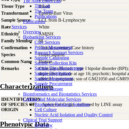
The Nora Engel Lab
The Lab
Tissue Type
Blood
The Team
Transformant
Epstein-Barr Virus
Publications
Sample Source
LCL from B-Lymphocyte
Publications
Services
Race
White
Overview
Ethnicity
AMISH
Biobanking Services
Family Member
68
Core Services
Project Management
Confirmation
Clinical summary/Case history
Research Support Services
Species
Homo
sapiens
Sample Cataloging
Common Name
Human
Sample Collection Kits
Sample Data Management
Remarks
Clinically affected; ; type I bipolar disorder (BPI)
Sample Distribution
depressive episode at age 16; psychotic; hospital a
Sample Management
affective symptoms; son of GM21050 and GM05918
Sample Procurement
Characterizations
Sample Storage
Bioinformatics and Biostatistics Services
IDENTIFICATION
Cellular and Molecular Services
OF SPECIES OF
Biomarker Research Solutions
Species of Origin confirmed by LINE assay
ORIGIN
Cell Culture
Nucleic Acid Isolation and Quality Control
Clinical Trial Support
Phenotypic Data
Overview