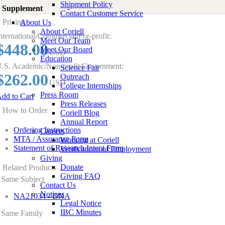
Shipment Policy
Supplement
-
Contact Customer Service
Pricing
About Us
About Coriell
nternational/Commercial/For-profit:
Meet Our Team
$448.00
Meet Our Board
USD
Education
.S. Academic/Non-profit/Government:
Science Fair
$262.00
Outreach
USD
College Internships
Press Room
dd to Cart
Press Releases
How to Order
Coriell Blog
Annual Report
Ordering Instructions
Careers
MTA / Assurance Form
Working at Coriell
Statement of Research Intent Form
Verifications of Employment
Giving
Donate
Related Products
Giving FAQ
Same Subject
Contact Us
Notices
NA21034 - DNA
Legal Notice
IBC Minutes
Same Family