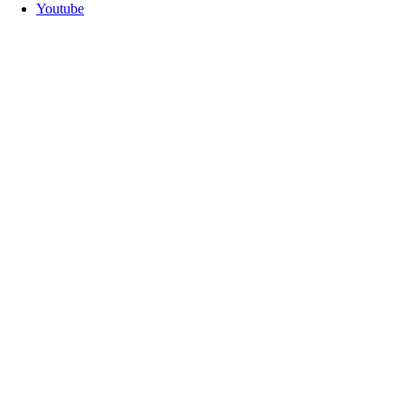
Youtube