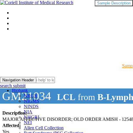
Sample Description
Sampl
Navigation Header
search submit
Biobank
GM21034
LCL
from
B-Lymph
NRGR
NIGMS
NINDS
NIA
Description:
NHGRI
MAJOR AFFECTIVE DISORDER; OLD ORDER AMISH - 12548
NEI
Affected:
Allen Cell Collection
Yes