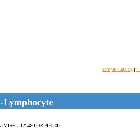
Sample Catalog
|
C
-Lymphocyte
ISH - 125480 OR 309200