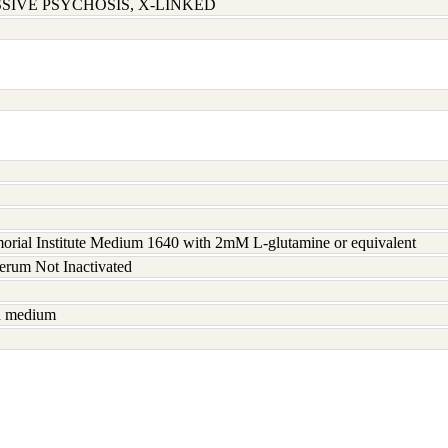
SIVE PSYCHOSIS, X-LINKED
rial Institute Medium 1640 with 2mM L-glutamine or equivalent
serum Not Inactivated
sh medium