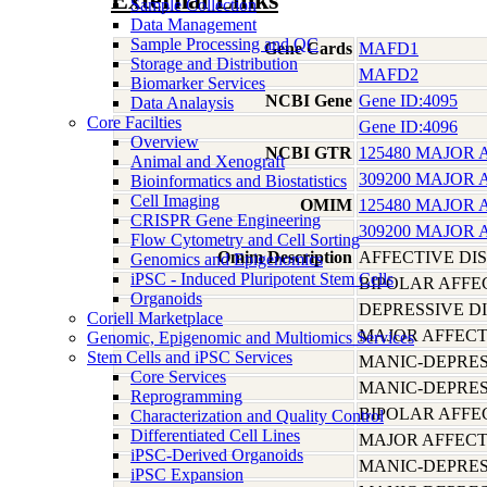
External Links
Sample Collection
Data Management
Sample Processing and QC
Gene Cards
MAFD1
Storage and Distribution
MAFD2
Biomarker Services
NCBI Gene
Gene ID:4095
Data Analaysis
Core Facilties
Gene ID:4096
Overview
NCBI GTR
125480 MAJOR 
Animal and Xenograft
309200 MAJOR 
Bioinformatics and Biostatistics
Cell Imaging
OMIM
125480 MAJOR 
CRISPR Gene Engineering
309200 MAJOR 
Flow Cytometry and Cell Sorting
Omim Description
AFFECTIVE DI
Genomics and Epigenomics
iPSC - Induced Pluripotent Stem Cells
BIPOLAR AFFE
Organoids
DEPRESSIVE D
Coriell Marketplace
MAJOR AFFECT
Genomic, Epigenomic and Multiomics Services
Stem Cells and iPSC Services
MANIC-DEPRES
Core Services
MANIC-DEPRES
Reprogramming
BIPOLAR AFFE
Characterization and Quality Control
Differentiated Cell Lines
MAJOR AFFECT
iPSC-Derived Organoids
MANIC-DEPRES
iPSC Expansion