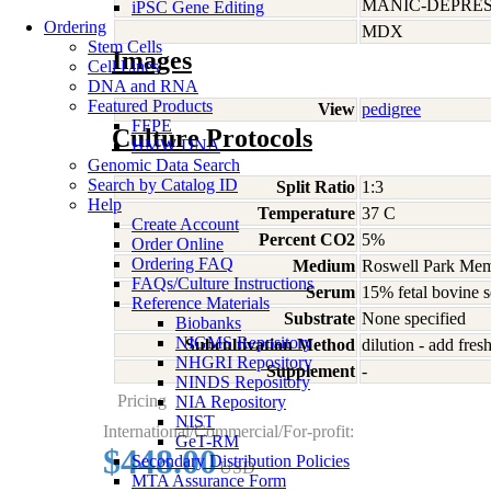
MANIC-DEPRES
iPSC Gene Editing
Ordering
MDX
Stem Cells
Images
Cell Lines
DNA and RNA
Featured Products
View
pedigree
FFPE
Culture Protocols
HMW DNA
Genomic Data Search
Search by Catalog ID
Split Ratio
1:3
Help
Temperature
37 C
Create Account
Percent CO2
5%
Order Online
Ordering FAQ
Medium
Roswell Park Memo
FAQs/Culture Instructions
Serum
15% fetal bovine 
Reference Materials
Substrate
None specified
Biobanks
NIGMS Repository
Subcultivation Method
dilution - add fre
NHGRI Repository
Supplement
-
NINDS Repository
Pricing
NIA Repository
NIST
International/Commercial/For-profit:
GeT-RM
$448.00
Secondary Distribution Policies
USD
MTA Assurance Form