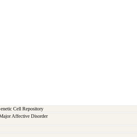
etic Cell Repository
ajor Affective Disorder