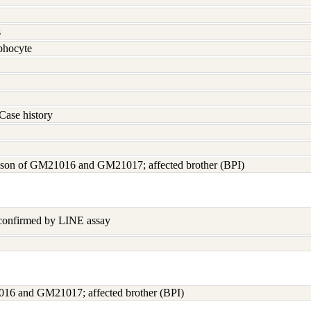
s
hocyte
Case history
; son of GM21016 and GM21017; affected brother (BPI)
 confirmed by LINE assay
016 and GM21017; affected brother (BPI)