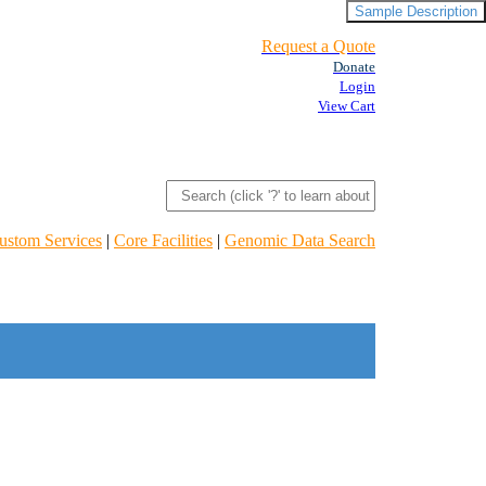
Sample Description
Request a Quote
Donate
Login
View Cart
ustom Services
|
Core Facilities
|
Genomic Data Search