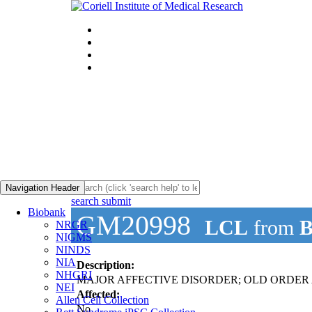
Navigation Header
search submit
Biobank
GM20998
LCL
from
B
NRGR
NIGMS
NINDS
NIA
Description:
NHGRI
MAJOR AFFECTIVE DISORDER; OLD ORDER AM
NEI
Affected:
Allen Cell Collection
No