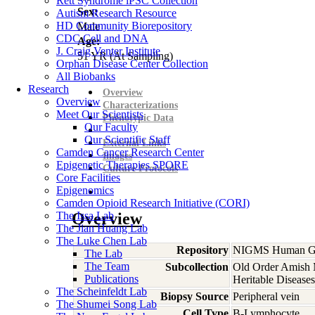
Rett Syndrome iPSC Collection
Sex:
Autism Research Resource
HD Community Biorepository
Male
CDC Cell and DNA
Age:
J. Craig Venter Institute
51
YR
(At Sampling)
Orphan Disease Center Collection
All Biobanks
Research
Overview
Overview
Characterizations
Meet Our Scientists
Phenotypic Data
Our Faculty
Our Scientific Staff
External Links
Camden Cancer Research Center
Images
Epigenetic Therapies SPORE
Culture Protocols
Core Facilities
Epigenomics
Camden Opioid Research Initiative (CORI)
The Issa Lab
Overview
The Jian Huang Lab
The Luke Chen Lab
Repository
NIGMS Human Gen
The Lab
The Team
Subcollection
Old Order Amish M
Publications
Heritable Diseases
The Scheinfeldt Lab
Biopsy Source
Peripheral vein
The Shumei Song Lab
Cell Type
B-Lymphocyte