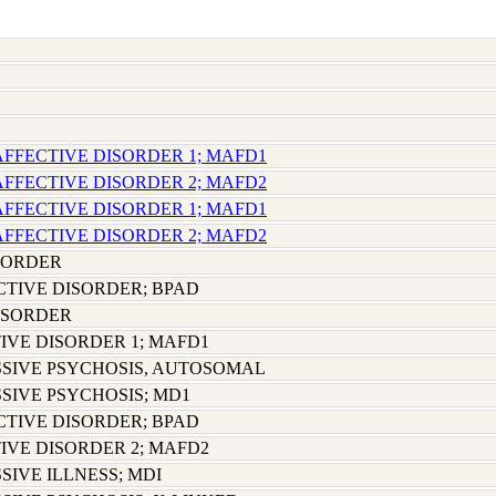
AFFECTIVE DISORDER 1; MAFD1
AFFECTIVE DISORDER 2; MAFD2
AFFECTIVE DISORDER 1; MAFD1
AFFECTIVE DISORDER 2; MAFD2
SORDER
CTIVE DISORDER; BPAD
ISORDER
IVE DISORDER 1; MAFD1
SIVE PSYCHOSIS, AUTOSOMAL
SIVE PSYCHOSIS; MD1
CTIVE DISORDER; BPAD
IVE DISORDER 2; MAFD2
SIVE ILLNESS; MDI