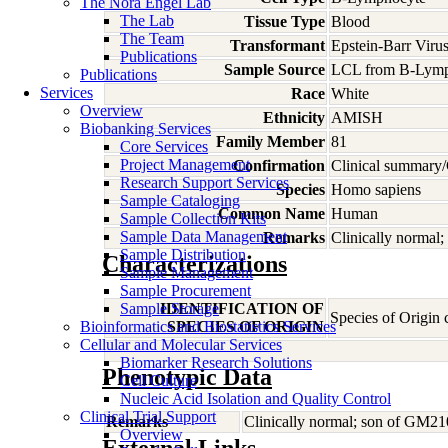
The Nora Engel Lab
The Lab
Tissue Type
Blood
The Team
Transformant
Epstein-Barr Viru
Publications
Sample Source
LCL from B-Lymp
Publications
Services
Race
White
Overview
Ethnicity
AMISH
Biobanking Services
Family Member
81
Core Services
Project Management
Confirmation
Clinical summary/
Research Support Services
Species
Homo
sapiens
Sample Cataloging
Common Name
Human
Sample Collection Kits
Sample Data Management
Remarks
Clinically normal
Sample Distribution
Characterizations
Sample Management
Sample Procurement
Sample Storage
IDENTIFICATION OF
Species of Origin
Bioinformatics and Biostatistics Services
SPECIES OF ORIGIN
Cellular and Molecular Services
Biomarker Research Solutions
Phenotypic Data
Cell Culture
Nucleic Acid Isolation and Quality Control
Clinical Trial Support
Remarks
Clinically normal; son of GM21
Overview