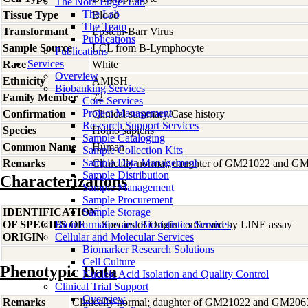
The Nora Engel Lab
The Lab
Tissue Type
Blood
The Team
Transformant
Epstein-Barr Virus
Publications
Sample Source
LCL from B-Lymphocyte
Publications
Services
Race
White
Overview
Ethnicity
AMISH
Biobanking Services
Family Member
72
Core Services
Project Management
Confirmation
Clinical summary/Case history
Research Support Services
Species
Homo
sapiens
Sample Cataloging
Common Name
Human
Sample Collection Kits
Sample Data Management
Remarks
Clinically normal; daughter of GM21022 and G
Sample Distribution
Characterizations
Sample Management
Sample Procurement
IDENTIFICATION
Sample Storage
OF SPECIES OF
Bioinformatics and Biostatistics Services
Species of Origin confirmed by LINE assay
ORIGIN
Cellular and Molecular Services
Biomarker Research Solutions
Cell Culture
Phenotypic Data
Nucleic Acid Isolation and Quality Control
Clinical Trial Support
Overview
Remarks
Clinically normal; daughter of GM21022 and GM206