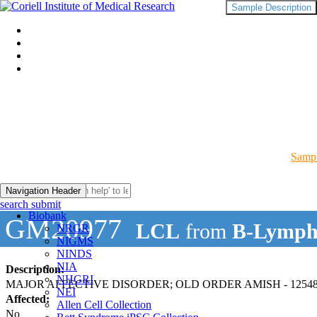
Sample Description
Sampl
Navigation Header
search submit
Biobank
GM20977
LCL
from
B-Lymph
NRGR
NIGMS
NINDS
NIA
Description:
NHGRI
MAJOR AFFECTIVE DISORDER; OLD ORDER AMISH - 12548
NEI
Affected:
Allen Cell Collection
No