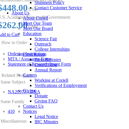
Shipment Policy
$448.00
Contact Customer Service
USD
About Us
.S. Academic/Non-profit/Government:
About Coriell
$262.00
Meet Our Team
USD
Meet Our Board
Education
dd to Cart
Science Fair
How to Order
Outreach
College Internships
Ordering Instructions
Press Room
MTA / Assurance Form
Press Releases
Statement of Research Intent Form
Coriell Blog
Annual Report
Careers
Related Products
Working at Coriell
Same Subject
Verifications of Employment
Giving
NA20977 - DNA
Donate
Giving FAQ
Same Family
Contact Us
410
Notices
Legal Notice
Miscellaneous
IBC Minutes