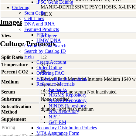
iPSC Gene Editing
MANIC-DEPRESSIVE PSYCHOSIS, X-LIN
Ordering
Stem Cells
MDX
Cell Lines
Images
DNA and RNA
Featured Products
FFPE
View
pedigree
HMW DNA
Culture Protocols
Genomic Data Search
Search by Catalog ID
Help
Split Ratio
1:2
Create Account
Temperature
37 C
Order Online
Percent CO2
5%
Ordering FAQ
FAQs/Culture Instructions
Roswell Park Memorial Institute Medium 1640 w
Medium
Reference Materials
equivalent
Biobanks
Serum
15% fetal bovine serum Not Inactivated
NIGMS Repository
Substrate
None specified
NHGRI Repository
NINDS Repository
Subcultivation
dilution - add fresh medium
NIA Repository
Method
NIST
Supplement
-
GeT-RM
Pricing
Secondary Distribution Policies
MTA Assurance Form
nternational/Commercial/For-profit: