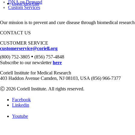
DNA on Demand
Login
View Cart
Custom Services
Our mission is to prevent and cure disease through biomedical research
CONTACT US
CUSTOMER SERVICE
customerservice@coriell.org
•
(800) 752-3805
(856) 757-4848
Subscribe to our newsletter
here
Coriell Institute for Medical Research
403 Haddon Avenue Camden, NJ 08103, USA (856) 966-7377
Ⓒ 2026 Coriell Institute. All rights reserved.
Facebook
Linkedin
Youtube