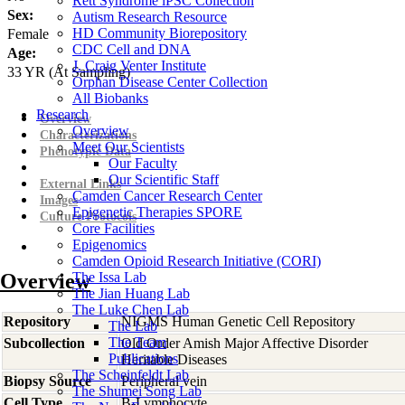
Rett Syndrome iPSC Collection
Sex:
Autism Research Resource
HD Community Biorepository
Female
CDC Cell and DNA
Age:
J. Craig Venter Institute
33
YR
(At Sampling)
Orphan Disease Center Collection
All Biobanks
Research
Overview
Overview
Characterizations
Meet Our Scientists
Phenotypic Data
Our Faculty
Our Scientific Staff
External Links
Camden Cancer Research Center
Images
Epigenetic Therapies SPORE
Culture Protocols
Core Facilities
Epigenomics
Camden Opioid Research Initiative (CORI)
Overview
The Issa Lab
The Jian Huang Lab
The Luke Chen Lab
Repository
NIGMS Human Genetic Cell Repository
The Lab
The Team
Subcollection
Old Order Amish Major Affective Disorder
Publications
Heritable Diseases
The Scheinfeldt Lab
Biopsy Source
Peripheral vein
The Shumei Song Lab
Cell Type
B-Lymphocyte