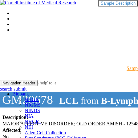
Sample Description
Sampl
Navigation Header
search submit
Biobank
GM20678
LCL
from
B-Lymph
NRGR
NIGMS
NINDS
NIA
Description:
NHGRI
MAJOR AFFECTIVE DISORDER; OLD ORDER AMISH - 12548
NEI
Affected:
Allen Cell Collection
No