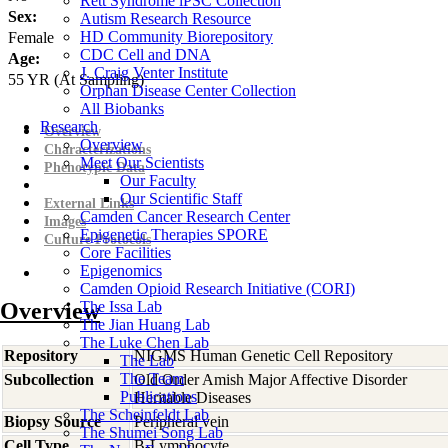
Rett Syndrome iPSC Collection
Sex:
Autism Research Resource
HD Community Biorepository
Female
CDC Cell and DNA
Age:
J. Craig Venter Institute
55
YR
(At Sampling)
Orphan Disease Center Collection
All Biobanks
Research
Overview
Overview
Characterizations
Meet Our Scientists
Phenotypic Data
Our Faculty
Our Scientific Staff
External Links
Camden Cancer Research Center
Images
Epigenetic Therapies SPORE
Culture Protocols
Core Facilities
Epigenomics
Camden Opioid Research Initiative (CORI)
Overview
The Issa Lab
The Jian Huang Lab
The Luke Chen Lab
Repository
NIGMS Human Genetic Cell Repository
The Lab
The Team
Subcollection
Old Order Amish Major Affective Disorder
Publications
Heritable Diseases
The Scheinfeldt Lab
Biopsy Source
Peripheral vein
The Shumei Song Lab
Cell Type
B-Lymphocyte