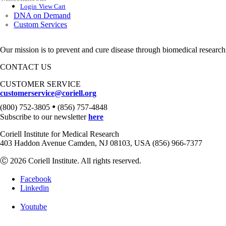
Login
View Cart
DNA on Demand
Custom Services
Our mission is to prevent and cure disease through biomedical research
CONTACT US
CUSTOMER SERVICE
customerservice@coriell.org
•
(800) 752-3805
(856) 757-4848
Subscribe to our newsletter
here
Coriell Institute for Medical Research
403 Haddon Avenue Camden, NJ 08103, USA (856) 966-7377
Ⓒ 2026 Coriell Institute. All rights reserved.
Facebook
Linkedin
Youtube