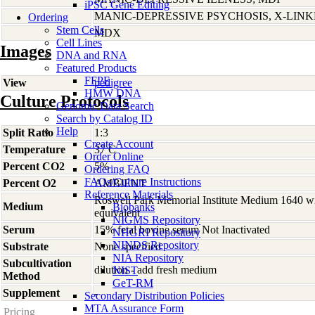
iPSC Gene Editing
MANIC-DEPRESSIVE PSYCHOSIS, X-LIN
Ordering
Stem Cells
MDX
Cell Lines
Images
DNA and RNA
Featured Products
FFPE
View
pedigree
HMW DNA
Culture Protocols
Genomic Data Search
Search by Catalog ID
Help
Split Ratio
1:3
Create Account
Temperature
37 C
Order Online
Percent CO2
5%
Ordering FAQ
FAQs/Culture Instructions
Percent O2
AMBIENT
Reference Materials
Roswell Park Memorial Institute Medium 1640 w
Medium
Biobanks
equivalent
NIGMS Repository
Serum
15% fetal bovine serum Not Inactivated
NHGRI Repository
NINDS Repository
Substrate
None specified
NIA Repository
Subcultivation
dilution - add fresh medium
NIST
Method
GeT-RM
Supplement
-
Secondary Distribution Policies
MTA Assurance Form
Pricing