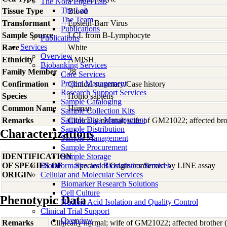
The Nora Engel Lab
The Lab
Tissue Type
Blood
The Team
Transformant
Epstein-Barr Virus
Publications
Sample Source
LCL from B-Lymphocyte
Publications
Services
Race
White
Overview
Ethnicity
AMISH
Biobanking Services
Family Member
28
Core Services
Project Management
Confirmation
Clinical summary/Case history
Research Support Services
Species
Homo
sapiens
Sample Cataloging
Common Name
Human
Sample Collection Kits
Sample Data Management
Remarks
Clinically normal; wife of GM21022; affected bro
Sample Distribution
Characterizations
Sample Management
Sample Procurement
IDENTIFICATION
Sample Storage
OF SPECIES OF
Bioinformatics and Biostatistics Services
Species of Origin confirmed by LINE assay
ORIGIN
Cellular and Molecular Services
Biomarker Research Solutions
Cell Culture
Phenotypic Data
Nucleic Acid Isolation and Quality Control
Clinical Trial Support
Overview
Remarks
Clinically normal; wife of GM21022; affected brother 