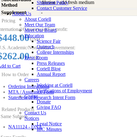
dilution - add fresh medium
Shipment Policy
Method
Contact Customer Service
Supplement
-
About Us
About Coriell
Pricing
Meet Our Team
nternational/Commercial/For-profit:
Meet Our Board
$448.00
Education
USD
Science Fair
Outreach
.S. Academic/Non-profit/Government:
College Internships
$262.00
Press Room
USD
Press Releases
dd to Cart
Coriell Blog
Annual Report
How to Order
Careers
Working at Coriell
Ordering Instructions
Verifications of Employment
MTA / Assurance Form
Giving
Statement of Research Intent Form
Donate
Giving FAQ
Related Products
Contact Us
Same Subject
Notices
Legal Notice
NA11124 - DNA
IBC Minutes