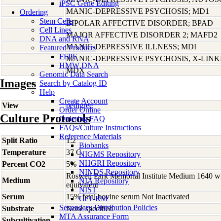
iPSC Gene Editing
MANIC-DEPRESSIVE PSYCHOSIS; MD1
Ordering
Stem Cells
BIPOLAR AFFECTIVE DISORDER; BPAD
Cell Lines
MAJOR AFFECTIVE DISORDER 2; MAFD2
DNA and RNA
MANIC-DEPRESSIVE ILLNESS; MDI
Featured Products
FFPE
MANIC-DEPRESSIVE PSYCHOSIS, X-LIN
HMW DNA
MDX
Genomic Data Search
Images
Search by Catalog ID
Help
Create Account
View
pedigree
Order Online
Culture Protocols
Ordering FAQ
FAQs/Culture Instructions
Reference Materials
Split Ratio
1:2
Biobanks
Temperature
37 C
NIGMS Repository
NHGRI Repository
Percent CO2
5%
NINDS Repository
Roswell Park Memorial Institute Medium 1640 w
Medium
NIA Repository
equivalent
NIST
Serum
15% fetal bovine serum Not Inactivated
GeT-RM
Secondary Distribution Policies
Substrate
None specified
MTA Assurance Form
Subcultivation