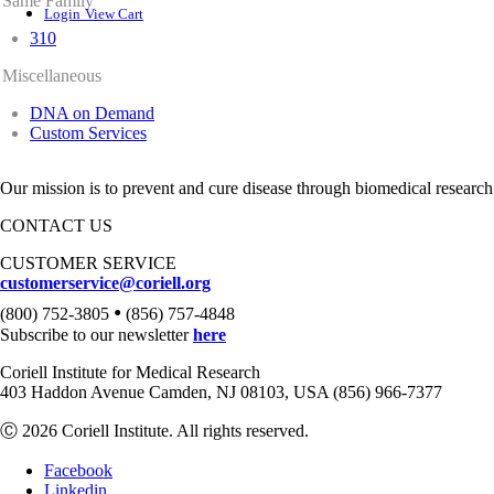
Same Family
Login
View Cart
310
Miscellaneous
DNA on Demand
Custom Services
Our mission is to prevent and cure disease through biomedical research
CONTACT US
CUSTOMER SERVICE
customerservice@coriell.org
•
(800) 752-3805
(856) 757-4848
Subscribe to our newsletter
here
Coriell Institute for Medical Research
403 Haddon Avenue Camden, NJ 08103, USA (856) 966-7377
Ⓒ 2026 Coriell Institute. All rights reserved.
Facebook
Linkedin