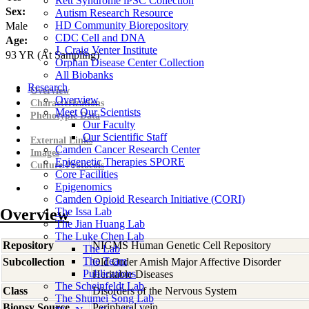
Rett Syndrome iPSC Collection
Sex:
Autism Research Resource
HD Community Biorepository
Male
CDC Cell and DNA
Age:
J. Craig Venter Institute
93
YR
(At Sampling)
Orphan Disease Center Collection
All Biobanks
Research
Overview
Overview
Characterizations
Meet Our Scientists
Phenotypic Data
Our Faculty
Our Scientific Staff
External Links
Camden Cancer Research Center
Images
Epigenetic Therapies SPORE
Culture Protocols
Core Facilities
Epigenomics
Camden Opioid Research Initiative (CORI)
Overview
The Issa Lab
The Jian Huang Lab
The Luke Chen Lab
Repository
NIGMS Human Genetic Cell Repository
The Lab
The Team
Subcollection
Old Order Amish Major Affective Disorder
Publications
Heritable Diseases
The Scheinfeldt Lab
Class
Disorders of the Nervous System
The Shumei Song Lab
Biopsy Source
Peripheral vein