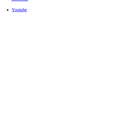
Youtube