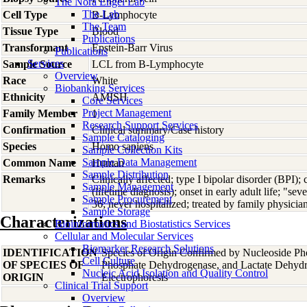
The Nora Engel Lab
The Lab
Cell Type
B-Lymphocyte
The Team
Tissue Type
Blood
Publications
Transformant
Epstein-Barr Virus
Publications
Services
Sample Source
LCL from B-Lymphocyte
Overview
Race
White
Biobanking Services
Ethnicity
AMISH
Core Services
Project Management
Family Member
1
Research Support Services
Confirmation
Clinical summary/Case history
Sample Cataloging
Species
Homo
sapiens
Sample Collection Kits
Sample Data Management
Common Name
Human
Sample Distribution
Remarks
Clinically affected; type I bipolar disorder (BPI)
Sample Management
(lifetime diagnosis); onset in early adult life; "s
Sample Procurement
36; never hospitalized; treated by family physici
Sample Storage
Characterizations
Bioinformatics and Biostatistics Services
Cellular and Molecular Services
Biomarker Research Solutions
IDENTIFICATION
Species of Origin Confirmed by Nucleoside Ph
Cell Culture
OF SPECIES OF
Phosphate Dehydrogenase, and Lactate Dehyd
Nucleic Acid Isolation and Quality Control
ORIGIN
Electrophoresis
Clinical Trial Support
Overview