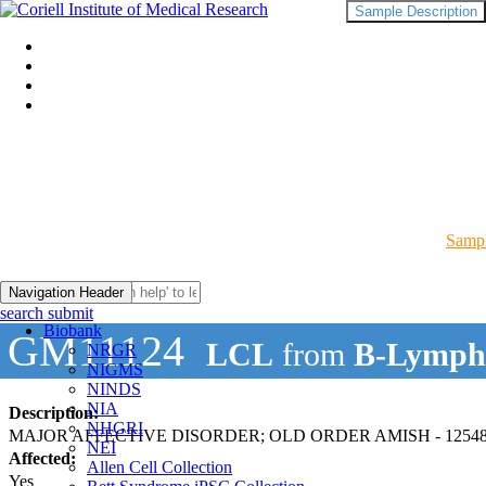
Sample Description
Sampl
Navigation Header
search submit
Biobank
GM11124
LCL
from
B-Lymph
NRGR
NIGMS
NINDS
NIA
Description:
NHGRI
MAJOR AFFECTIVE DISORDER; OLD ORDER AMISH - 12548
NEI
Affected:
Allen Cell Collection
Yes