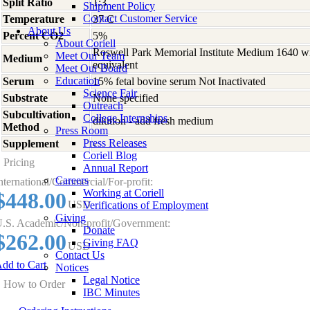
Split Ratio
1:3
Shipment Policy
Contact Customer Service
Temperature
37 C
About Us
Percent CO2
5%
About Coriell
Roswell Park Memorial Institute Medium 1640 w
Meet Our Team
Medium
equivalent
Meet Our Board
Education
Serum
15% fetal bovine serum Not Inactivated
Science Fair
Substrate
None specified
Outreach
Subcultivation
College Internships
dilution - add fresh medium
Method
Press Room
Press Releases
Supplement
-
Coriell Blog
Pricing
Annual Report
Careers
nternational/Commercial/For-profit:
Working at Coriell
$448.00
USD
Verifications of Employment
Giving
.S. Academic/Non-profit/Government:
Donate
$262.00
Giving FAQ
USD
Contact Us
dd to Cart
Notices
Legal Notice
How to Order
IBC Minutes