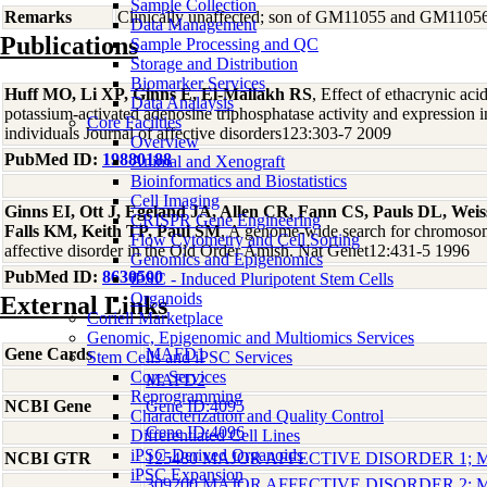
Sample Collection
Remarks
Clinically unaffected; son of GM11055 and GM1105
Data Management
Publications
Sample Processing and QC
Storage and Distribution
Biomarker Services
Huff MO, Li XP, Ginns E, El-Mallakh RS
, Effect of ethacrynic ac
Data Analaysis
potassium-activated adenosine triphosphatase activity and expression 
Core Facilties
individuals Journal of affective disorders123:303-7 2009
Overview
PubMed ID:
19880188
Animal and Xenograft
Bioinformatics and Biostatistics
Cell Imaging
Ginns EI, Ott J, Egeland JA, Allen CR, Fann CS, Pauls DL, Weiss
CRISPR Gene Engineering
Falls KM, Keith TP, Paul SM
, A genome-wide search for chromosoma
Flow Cytometry and Cell Sorting
affective disorder in the Old Order Amish. Nat Genet12:431-5 1996
Genomics and Epigenomics
PubMed ID:
8630500
iPSC - Induced Pluripotent Stem Cells
Organoids
External Links
Coriell Marketplace
Genomic, Epigenomic and Multiomics Services
Gene Cards
MAFD1
Stem Cells and iPSC Services
Core Services
MAFD2
Reprogramming
NCBI Gene
Gene ID:4095
Characterization and Quality Control
Gene ID:4096
Differentiated Cell Lines
iPSC-Derived Organoids
NCBI GTR
125480 MAJOR AFFECTIVE DISORDER 1;
iPSC Expansion
309200 MAJOR AFFECTIVE DISORDER 2;