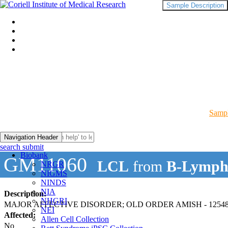
Sample Description
Sampl
Navigation Header
search submit
Biobank
GM11060
LCL
from
B-Lymph
NRGR
NIGMS
NINDS
NIA
Description:
NHGRI
MAJOR AFFECTIVE DISORDER; OLD ORDER AMISH - 12548
NEI
Affected:
Allen Cell Collection
No