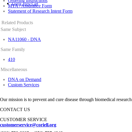
Ordering Instructions
Login
View Cart
MTA / Assurance Form
Statement of Research Intent Form
Related Products
Same Subject
NA11060 - DNA
Same Family
410
Miscellaneous
DNA on Demand
Custom Services
Our mission is to prevent and cure disease through biomedical research
CONTACT US
CUSTOMER SERVICE
customerservice@coriell.org