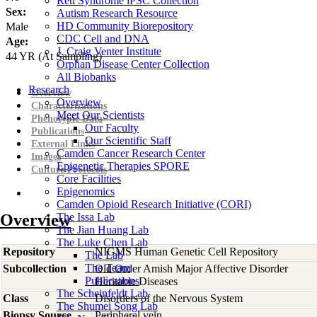
Rett Syndrome iPSC Collection
Sex:
Autism Research Resource
HD Community Biorepository
Male
CDC Cell and DNA
Age:
J. Craig Venter Institute
44
YR
(At Sampling)
Orphan Disease Center Collection
All Biobanks
Research
Overview
Overview
Characterizations
Meet Our Scientists
Phenotypic Data
Our Faculty
Publications
Our Scientific Staff
External Links
Camden Cancer Research Center
Images
Epigenetic Therapies SPORE
Culture Protocols
Core Facilities
Epigenomics
Camden Opioid Research Initiative (CORI)
Overview
The Issa Lab
The Jian Huang Lab
The Luke Chen Lab
Repository
NIGMS Human Genetic Cell Repository
The Lab
The Team
Subcollection
Old Order Amish Major Affective Disorder
Publications
Heritable Diseases
The Scheinfeldt Lab
Class
Disorders of the Nervous System
The Shumei Song Lab
Biopsy Source
Peripheral vein