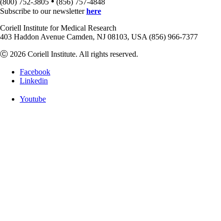
•
(800) 752-3805
(856) 757-4848
Subscribe to our newsletter
here
Coriell Institute for Medical Research
403 Haddon Avenue Camden, NJ 08103, USA (856) 966-7377
Ⓒ 2026 Coriell Institute. All rights reserved.
Facebook
Linkedin
Youtube