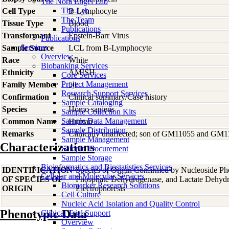
The Nora Engel Lab
The Lab
Cell Type
B-Lymphocyte
The Team
Tissue Type
Blood
Publications
Transformant
Epstein-Barr Virus
Publications
Services
Sample Source
LCL from B-Lymphocyte
Overview
Race
White
Biobanking Services
Ethnicity
AMISH
Core Services
Project Management
Family Member
50
Research Support Services
Confirmation
Clinical summary/Case history
Sample Cataloging
Species
Homo
sapiens
Sample Collection Kits
Sample Data Management
Common Name
Human
Sample Distribution
Remarks
Clinically unaffected; son of GM11055 and GM
Sample Management
Characterizations
Sample Procurement
Sample Storage
Bioinformatics and Biostatistics Services
IDENTIFICATION
Species of Origin Confirmed by Nucleoside Ph
Cellular and Molecular Services
OF SPECIES OF
Phosphate Dehydrogenase, and Lactate Dehyd
Biomarker Research Solutions
ORIGIN
Electrophoresis
Cell Culture
Nucleic Acid Isolation and Quality Control
Phenotypic Data
Clinical Trial Support
Overview