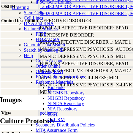
iPSC Gene Editing
OMIM
125480 MAJOR AFFECTIVE DISORDER 1;
Ordering
Stem Cells
309200 MAJOR AFFECTIVE DISORDER 2;
Cell Lines
Omim Description
AFFECTIVE DISORDER
DNA and RNA
BIPOLAR AFFECTIVE DISORDER; BPAD
Featured Products
FFPE
DEPRESSIVE DISORDER
HMW DNA
MAJOR AFFECTIVE DISORDER 1; MAFD1
Genomic Data Search
MANIC-DEPRESSIVE PSYCHOSIS, AUTO
Search by Catalog ID
Help
MANIC-DEPRESSIVE PSYCHOSIS; MD1
Create Account
BIPOLAR AFFECTIVE DISORDER; BPAD
Order Online
MAJOR AFFECTIVE DISORDER 2; MAFD2
Ordering FAQ
FAQs/Culture Instructions
MANIC-DEPRESSIVE ILLNESS; MDI
Reference Materials
MANIC-DEPRESSIVE PSYCHOSIS, X-LIN
Biobanks
MDX
NIGMS Repository
NHGRI Repository
Images
NINDS Repository
NIA Repository
View
pedigree
NIST
Culture Protocols
GeT-RM
Secondary Distribution Policies
MTA Assurance Form