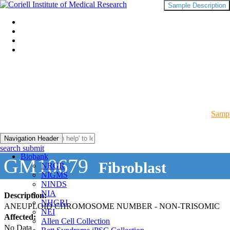
Sample Description
Sampl
Navigation Header
search submit
Biobank
GM10679
Fibroblast
NRGR
NIGMS
NINDS
NIA
Description:
NHGRI
ANEUPLOID CHROMOSOME NUMBER - NON-TRISOMIC
NEI
Affected:
Allen Cell Collection
No Data