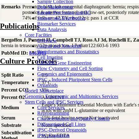
Sample Collection
Remarks
Premature birth; left congenital diaphragmatic hernia; respir
Data Management
posterior & anterior fontanel; sml, low-set, posteriorly rotat
Sample Processing and QC
74% of cells are 47,XY,+iso(12p); pass 1 at CCR
Storage and Distribution
Biomarker Services
Publications
Data Analaysis
Core Facilties
Bergoffen J, Punnett H, Campbell TJ, Ross AJ 3d, Ruchelli E, Z
Overview
hernia in tetrasomy 12p mosaicism. J Pediatr122:603-6 1993
Animal and Xenograft
Bioinformatics and Biostatistics
PubMed ID:
8463911
Cell Imaging
Culture Protocols
CRISPR Gene Engineering
Flow Cytometry and Cell Sorting
Genomics and Epigenomics
Split Ratio
1:5
iPSC - Induced Pluripotent Stem Cells
Temperature
37 C
Organoids
Percent CO2
5%
Coriell Marketplace
Genomic, Epigenomic and Multiomics Services
Percent O2
AMBIENT
Stem Cells and iPSC Services
Eagle's Minimum Essential Medium with Earle's s
Medium
Core Services
acids with 2mM L-glutamine or equivalent
Reprogramming
Serum
15% fetal bovine serum Not inactivated
Characterization and Quality Control
Differentiated Cell Lines
Substrate
None specified
iPSC-Derived Organoids
Subcultivation
iPSC Expansion
trypsin-EDTA
Method