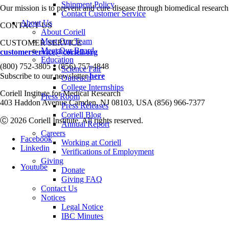
Shipment Policy
Our mission is to prevent and cure disease through biomedical research
Contact Customer Service
About Us
CONTACT US
About Coriell
Meet Our Team
CUSTOMER SERVICE
Meet Our Board
customerservice@coriell.org
Education
•
(800) 752-3805
(856) 757-4848
Science Fair
Subscribe to our newsletter
here
Outreach
College Internships
Coriell Institute for Medical Research
Press Room
403 Haddon Avenue Camden, NJ 08103, USA (856) 966-7377
Press Releases
Coriell Blog
Ⓒ 2026 Coriell Institute. All rights reserved.
Annual Report
Careers
Facebook
Working at Coriell
Linkedin
Verifications of Employment
Giving
Youtube
Donate
Giving FAQ
Contact Us
Notices
Legal Notice
IBC Minutes