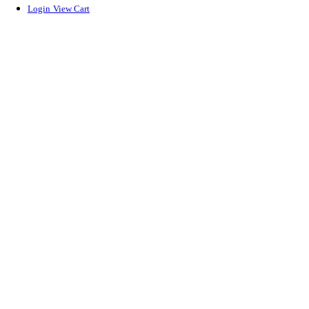
Login
View Cart