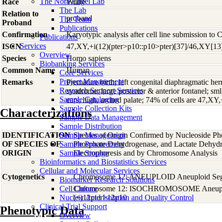
The Nora Engel Lab
Race
White
The Lab
Relation to
proband
The Team
Proband
Publications
Confirmation
Karyotypic analysis after cell line submission to
Publications
Services
ISCN
47,XY,+i(12)(pter>p10::p10>pter)[37]/46,XY[13
Overview
Species
Homo
sapiens
Biobanking Services
Common Name
Human
Core Services
Project Management
Remarks
Premature birth; left congenital diaphragmatic hern
Research Support Services
syndrome; large posterior & anterior fontanel; sml,
Sample Cataloging
ears; high, arched palate; 74% of cells are 47,XY
Sample Collection Kits
Characterizations
Sample Data Management
Sample Distribution
IDENTIFICATION
Sample Management
Species of Origin Confirmed by Nucleoside Ph
OF SPECIES OF
Sample Procurement
Phosphate Dehydrogenase, and Lactate Dehyd
ORIGIN
Sample Storage
Electrophoresis and by Chromosome Analysis
Bioinformatics and Biostatistics Services
Cellular and Molecular Services
Cytogenetics
Chromosome 12: ANEUPLOID Aneuploid Seg
Biomarker Research Solutions
Cell Culture
Chromosome 12: ISOCHROMOSOME Aneupl
Nucleic Acid Isolation and Quality Control
(+)12pter>12p10
Clinical Trial Support
Phenotypic Data
Overview