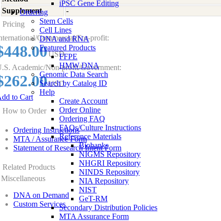
iPSC Gene Editing
Supplement
-
Ordering
Stem Cells
Pricing
Cell Lines
nternational/Commercial/For-profit:
DNA and RNA
$448.00
Featured Products
USD
FFPE
HMW DNA
.S. Academic/Non-profit/Government:
Genomic Data Search
$262.00
Search by Catalog ID
USD
Help
dd to Cart
Create Account
Order Online
How to Order
Ordering FAQ
FAQs/Culture Instructions
Ordering Instructions
Reference Materials
MTA / Assurance Form
Biobanks
Statement of Research Intent Form
NIGMS Repository
NHGRI Repository
Related Products
NINDS Repository
Miscellaneous
NIA Repository
NIST
DNA on Demand
GeT-RM
Custom Services
Secondary Distribution Policies
MTA Assurance Form