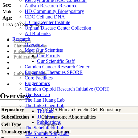
Rett Syndrome iPSC Collection
Sex:
Autism Research Resource
HD Community Biorepository
Male
CDC Cell and DNA
Age:
J. Craig Venter Institute
1
DA
(At Sampling)
Orphan Disease Center Collection
All Biobanks
Research
Overview
Overview
Characterizations
Meet Our Scientists
Phenotypic Data
Our Faculty
Publications
Our Scientific Staff
Camden Cancer Research Center
Epigenetic Therapies SPORE
Culture Protocols
Core Facilities
Epigenomics
Camden Opioid Research Initiative (CORI)
Overview
The Issa Lab
The Jian Huang Lab
The Luke Chen Lab
Repository
NIGMS Human Genetic Cell Repository
The Lab
The Team
Subcollection
Chromosome Abnormalities
Publications
Cell Type
Fibroblast
The Scheinfeldt Lab
Transformant
Untransformed
The Shumei Song Lab