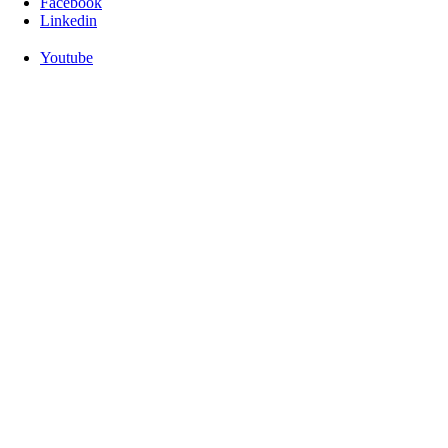
Facebook
Linkedin
Youtube