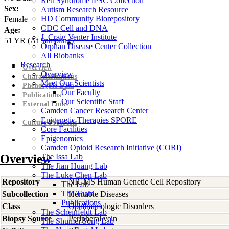
Rett Syndrome iPSC Collection
Sex:
Autism Research Resource
HD Community Biorepository
Female
CDC Cell and DNA
Age:
J. Craig Venter Institute
51
YR
(At Sampling)
Orphan Disease Center Collection
All Biobanks
Research
Overview
Overview
Characterizations
Meet Our Scientists
Phenotypic Data
Our Faculty
Publications
Our Scientific Staff
External Links
Camden Cancer Research Center
Epigenetic Therapies SPORE
Culture Protocols
Core Facilities
Epigenomics
Camden Opioid Research Initiative (CORI)
Overview
The Issa Lab
The Jian Huang Lab
The Luke Chen Lab
Repository
NIGMS Human Genetic Cell Repository
The Lab
The Team
Subcollection
Heritable Diseases
Publications
Class
Ophthalmologic Disorders
The Scheinfeldt Lab
Biopsy Source
Peripheral vein
The Shumei Song Lab