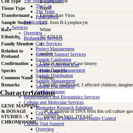
The Nora Engel Lab
Cell Type
B-Lymphocyte
The Lab
Tissue Type
Blood
The Team
Transformant
Epstein-Barr Virus
Publications
Publications
Sample Source
LCL from B-Lymphocyte
Services
Race
White
Overview
Ethnicity
ACADIAN
Biobanking Services
Core Services
Family Member
4
Project Management
Relation to
mother
Research Support Services
Proband
Sample Cataloging
Confirmation
Clinical summary/Case history
Sample Collection Kits
Sample Data Management
Species
Homo
sapiens
Sample Distribution
Common Name
Human
Sample Management
Remarks
Clinically unaffected; 3 affected children; da
Sample Procurement
Characterizations
Sample Storage
Bioinformatics and Biostatistics Services
Cellular and Molecular Services
GENE MAPPING
Biomarker Research Solutions
& DOSAGE
PCR analysis of DNA from this cell culture gave
Cell Culture
STUDIES - Y
primer for Yq11, DYS227.
Nucleic Acid Isolation and Quality Control
CHROMOSOME
Clinical Trial Support
Overview