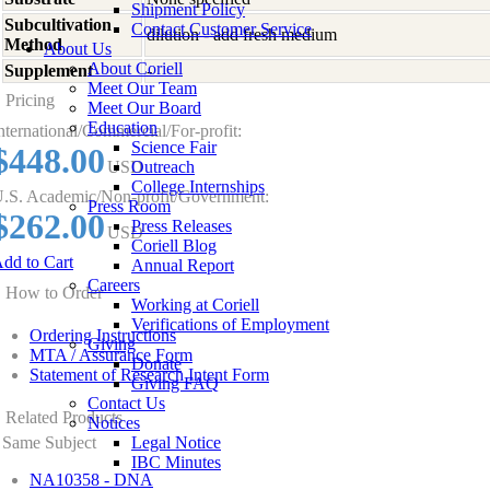
Shipment Policy
Subcultivation
Contact Customer Service
dilution - add fresh medium
Method
About Us
About Coriell
Supplement
-
Meet Our Team
Pricing
Meet Our Board
Education
nternational/Commercial/For-profit:
Science Fair
$448.00
USD
Outreach
College Internships
.S. Academic/Non-profit/Government:
Press Room
$262.00
Press Releases
USD
Coriell Blog
dd to Cart
Annual Report
Careers
How to Order
Working at Coriell
Verifications of Employment
Ordering Instructions
Giving
MTA / Assurance Form
Donate
Statement of Research Intent Form
Giving FAQ
Contact Us
Related Products
Notices
Same Subject
Legal Notice
IBC Minutes
NA10358 - DNA