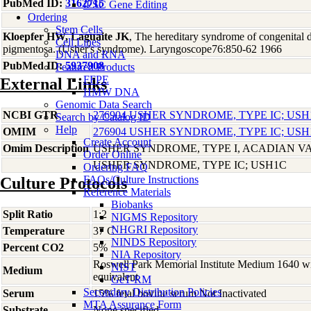
PubMed ID:
3162715
iPSC Gene Editing
Ordering
Stem Cells
Kloepfer HW, Laguaite JK
, The hereditary syndrome of congenital d
Cell Lines
pigmentosa. (Usher's syndrome). Laryngoscope76:850-62 1966
DNA and RNA
PubMed ID:
5937908
Featured Products
FFPE
External Links
HMW DNA
Genomic Data Search
NCBI GTR
276904 USHER SYNDROME, TYPE IC; USH
Search by Catalog ID
Help
OMIM
276904 USHER SYNDROME, TYPE IC; USH
Create Account
Omim Description
USHER SYNDROME, TYPE I, ACADIAN V
Order Online
USHER SYNDROME, TYPE IC; USH1C
Ordering FAQ
FAQs/Culture Instructions
Culture Protocols
Reference Materials
Biobanks
Split Ratio
1:2
NIGMS Repository
NHGRI Repository
Temperature
37 C
NINDS Repository
Percent CO2
5%
NIA Repository
Roswell Park Memorial Institute Medium 1640 w
NIST
Medium
equivalent
GeT-RM
Secondary Distribution Policies
Serum
15% fetal bovine serum Not Inactivated
MTA Assurance Form
Substrate
None specified