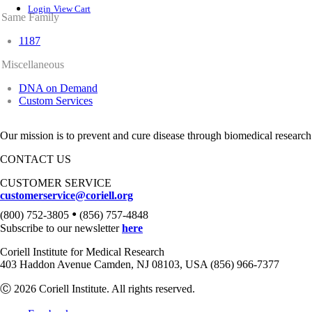
Login
View Cart
Same Family
1187
Miscellaneous
DNA on Demand
Custom Services
Our mission is to prevent and cure disease through biomedical research
CONTACT US
CUSTOMER SERVICE
customerservice@coriell.org
•
(800) 752-3805
(856) 757-4848
Subscribe to our newsletter
here
Coriell Institute for Medical Research
403 Haddon Avenue Camden, NJ 08103, USA (856) 966-7377
Ⓒ 2026 Coriell Institute. All rights reserved.