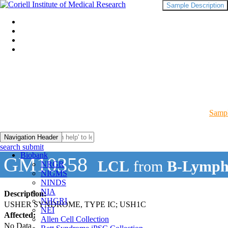
Sample Description
Sampl
Navigation Header
search submit
Biobank
GM10358
LCL
from
B-Lymph
NRGR
NIGMS
NINDS
NIA
Description:
NHGRI
USHER SYNDROME, TYPE IC; USH1C
NEI
Affected:
Allen Cell Collection
No Data