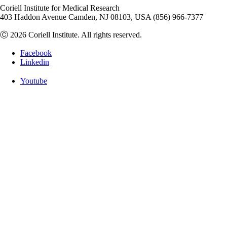
Coriell Institute for Medical Research
403 Haddon Avenue Camden, NJ 08103, USA (856) 966-7377
Ⓒ 2026 Coriell Institute. All rights reserved.
Facebook
Linkedin
Youtube