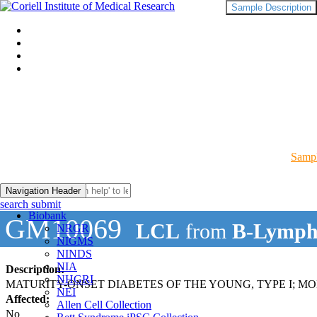
Sample Description
Sampl
Navigation Header
search submit
Biobank
GM10069
LCL
from
B-Lymph
NRGR
NIGMS
NINDS
NIA
Description:
NHGRI
MATURITY-ONSET DIABETES OF THE YOUNG, TYPE I; M
NEI
Affected:
Allen Cell Collection
No