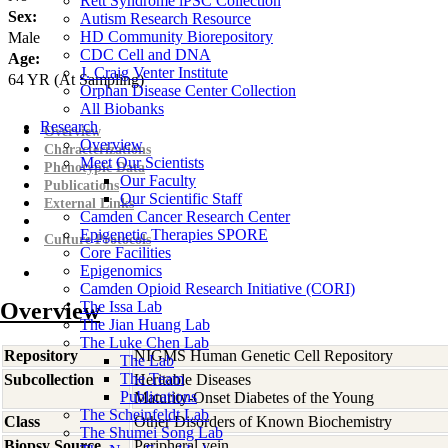
Rett Syndrome iPSC Collection
Sex:
Autism Research Resource
HD Community Biorepository
Male
CDC Cell and DNA
Age:
J. Craig Venter Institute
64
YR
(At Sampling)
Orphan Disease Center Collection
All Biobanks
Research
Overview
Overview
Characterizations
Meet Our Scientists
Phenotypic Data
Our Faculty
Publications
Our Scientific Staff
External Links
Camden Cancer Research Center
Epigenetic Therapies SPORE
Culture Protocols
Core Facilities
Epigenomics
Camden Opioid Research Initiative (CORI)
Overview
The Issa Lab
The Jian Huang Lab
The Luke Chen Lab
Repository
NIGMS Human Genetic Cell Repository
The Lab
The Team
Subcollection
Heritable Diseases
Publications
Maturity-Onset Diabetes of the Young
The Scheinfeldt Lab
Class
Other Disorders of Known Biochemistry
The Shumei Song Lab
Biopsy Source
Peripheral vein