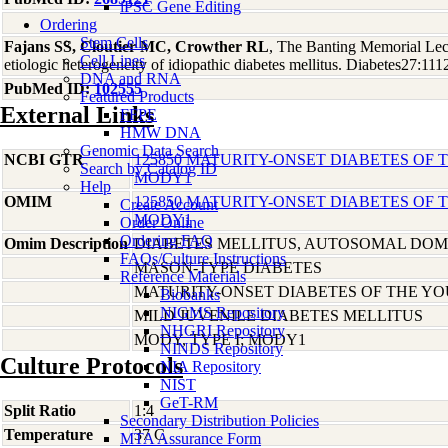
iPSC Gene Editing
Ordering
Stem Cells
Fajans SS, Cloutier MC, Crowther RL
, The Banting Memorial Lect
Cell Lines
etiologic heterogeneity of idiopathic diabetes mellitus. Diabetes27:11
DNA and RNA
PubMed ID:
102555
Featured Products
External Links
FFPE
HMW DNA
Genomic Data Search
NCBI GTR
125850 MATURITY-ONSET DIABETES OF T
Search by Catalog ID
MODY1
Help
OMIM
125850 MATURITY-ONSET DIABETES OF T
Create Account
MODY1
Order Online
Ordering FAQ
Omim Description
DIABETES MELLITUS, AUTOSOMAL DO
FAQs/Culture Instructions
MASON-TYPE DIABETES
Reference Materials
MATURITY-ONSET DIABETES OF THE Y
Biobanks
NIGMS Repository
MILD JUVENILE DIABETES MELLITUS
NHGRI Repository
MODY, TYPE I; MODY1
NINDS Repository
Culture Protocols
NIA Repository
NIST
GeT-RM
Split Ratio
1:4
Secondary Distribution Policies
Temperature
37 C
MTA Assurance Form