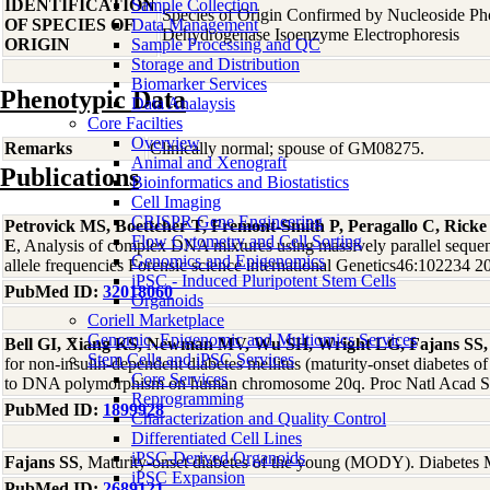
IDENTIFICATION
Sample Collection
Species of Origin Confirmed by Nucleoside Ph
OF SPECIES OF
Data Management
Dehydrogenase Isoenzyme Electrophoresis
ORIGIN
Sample Processing and QC
Storage and Distribution
Biomarker Services
Phenotypic Data
Data Analaysis
Core Facilties
Overview
Remarks
Clinically normal; spouse of GM08275.
Animal and Xenograft
Publications
Bioinformatics and Biostatistics
Cell Imaging
CRISPR Gene Engineering
Petrovick MS, Boettcher T, Fremont-Smith P, Peragallo C, Rick
Flow Cytometry and Cell Sorting
E
, Analysis of complex DNA mixtures using massively parallel sequ
Genomics and Epigenomics
allele frequencies Forensic science international Genetics46:102234 2
iPSC - Induced Pluripotent Stem Cells
PubMed ID:
32018060
Organoids
Coriell Marketplace
Genomic, Epigenomic and Multiomics Services
Bell GI, Xiang KS, Newman MV, Wu SH, Wright LG, Fajans SS,
Stem Cells and iPSC Services
for non-insulin-dependent diabetes mellitus (maturity-onset diabetes of
Core Services
to DNA polymorphism on human chromosome 20q. Proc Natl Acad S
Reprogramming
PubMed ID:
1899928
Characterization and Quality Control
Differentiated Cell Lines
iPSC-Derived Organoids
Fajans SS
, Maturity-onset diabetes of the young (MODY). Diabete
iPSC Expansion
PubMed ID:
2689121