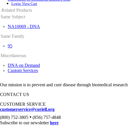
Login
View Cart
Related Products
Same Subject
NA10069 - DNA
Same Family
95
Miscellaneous
DNA on Demand
Custom Services
Our mission is to prevent and cure disease through biomedical research
CONTACT US
CUSTOMER SERVICE
customerservice@coriell.org
•
(800) 752-3805
(856) 757-4848
Subscribe to our newsletter
here