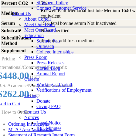
Shipment Policy
Percent CO2
5%
Contact Customer Service
Roswell Park Memorial Institute Medium 1640 w
Medium
About Us
equivalent
About Coriell
Serum
15% fetal bovine serum Not Inactivated
Meet Our Team
Meet Our Board
Substrate
None specified
Education
Subcultivation
dilution - add fresh medium
Science Fair
Method
Outreach
Supplement
-
College Internships
Press Room
Pricing
Press Releases
nternational/Commercial/For-profit:
Coriell Blog
$448.00
Annual Report
USD
Careers
Working at Coriell
.S. Academic/Non-profit/Government:
Verifications of Employment
$262.00
Giving
USD
Donate
dd to Cart
Giving FAQ
Contact Us
How to Order
Notices
Legal Notice
Ordering Instructions
IBC Minutes
MTA / Assurance Form
Statement of Research Intent Form