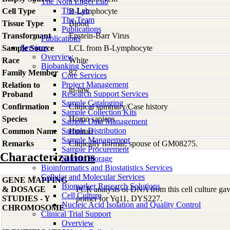
The Nora Engel Lab
The Lab
Cell Type
B-Lymphocyte
The Team
Tissue Type
Blood
Publications
Transformant
Epstein-Barr Virus
Publications
Services
Sample Source
LCL from B-Lymphocyte
Overview
Race
White
Biobanking Services
Family Member
87
Core Services
Project Management
Relation to
in-law
Research Support Services
Proband
Sample Cataloging
Confirmation
Clinical summary/Case history
Sample Collection Kits
Species
Homo
sapiens
Sample Data Management
Sample Distribution
Common Name
Human
Sample Management
Remarks
Clinically normal; spouse of GM08275.
Sample Procurement
Characterizations
Sample Storage
Bioinformatics and Biostatistics Services
Cellular and Molecular Services
GENE MAPPING
Biomarker Research Solutions
& DOSAGE
PCR analysis of DNA from this cell culture gave
Cell Culture
STUDIES - Y
primer for Yq11, DYS227.
Nucleic Acid Isolation and Quality Control
CHROMOSOME
Clinical Trial Support
Overview