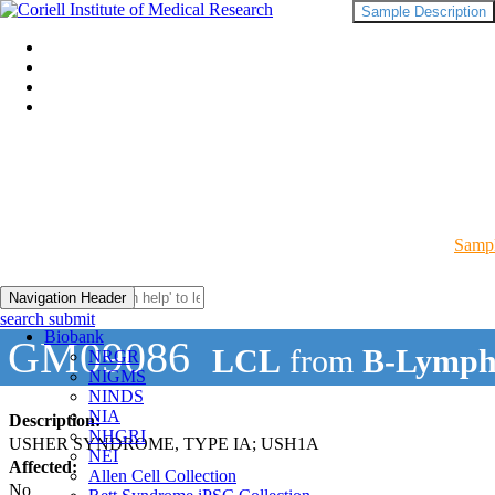
Sample Description
Sampl
Navigation Header
search submit
Biobank
GM09086
LCL
from
B-Lymph
NRGR
NIGMS
NINDS
NIA
Description:
NHGRI
USHER SYNDROME, TYPE IA; USH1A
NEI
Affected:
Allen Cell Collection
No