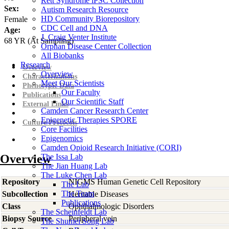
Rett Syndrome iPSC Collection
Sex:
Autism Research Resource
HD Community Biorepository
Female
CDC Cell and DNA
Age:
J. Craig Venter Institute
68
YR
(At Sampling)
Orphan Disease Center Collection
All Biobanks
Research
Overview
Overview
Characterizations
Meet Our Scientists
Phenotypic Data
Our Faculty
Publications
Our Scientific Staff
External Links
Camden Cancer Research Center
Epigenetic Therapies SPORE
Culture Protocols
Core Facilities
Epigenomics
Camden Opioid Research Initiative (CORI)
Overview
The Issa Lab
The Jian Huang Lab
The Luke Chen Lab
Repository
NIGMS Human Genetic Cell Repository
The Lab
The Team
Subcollection
Heritable Diseases
Publications
Class
Ophthalmologic Disorders
The Scheinfeldt Lab
Biopsy Source
Peripheral vein
The Shumei Song Lab