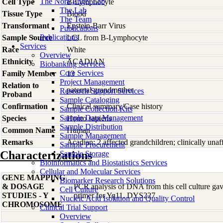
The Nora Engel Lab
Cell Type
B-Lymphocyte
The Lab
Tissue Type
Blood
The Team
Transformant
Epstein-Barr Virus
Publications
Publications
Sample Source
LCL from B-Lymphocyte
Services
Race
White
Overview
Ethnicity
ACADIAN
Biobanking Services
Core Services
Family Member
13
Project Management
Relation to
paternal grandmother
Research Support Services
Proband
Sample Cataloging
Confirmation
Clinical summary/Case history
Sample Collection Kits
Sample Data Management
Species
Homo
sapiens
Sample Distribution
Common Name
Human
Sample Management
Remarks
Acadian; 2 affected grandchildren; clinically unaf
Sample Procurement
Characterizations
Sample Storage
Bioinformatics and Biostatistics Services
Cellular and Molecular Services
GENE MAPPING
Biomarker Research Solutions
& DOSAGE
PCR analysis of DNA from this cell culture gave
Cell Culture
STUDIES - Y
primer for Yq11, DYS227.
Nucleic Acid Isolation and Quality Control
CHROMOSOME
Clinical Trial Support
Overview