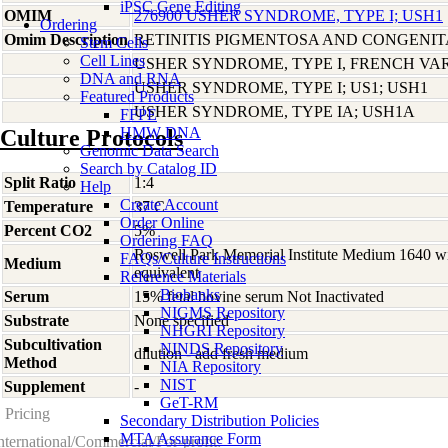
iPSC Gene Editing
OMIM
276900 USHER SYNDROME, TYPE I; USH1
Ordering
Omim Description
RETINITIS PIGMENTOSA AND CONGENI
Stem Cells
Cell Lines
USHER SYNDROME, TYPE I, FRENCH VA
DNA and RNA
USHER SYNDROME, TYPE I; US1; USH1
Featured Products
USHER SYNDROME, TYPE IA; USH1A
FFPE
HMW DNA
Culture Protocols
Genomic Data Search
Search by Catalog ID
Split Ratio
1:4
Help
Create Account
Temperature
37 C
Order Online
Percent CO2
5%
Ordering FAQ
Roswell Park Memorial Institute Medium 1640 w
FAQs/Culture Instructions
Medium
equivalent
Reference Materials
Biobanks
Serum
15% fetal bovine serum Not Inactivated
NIGMS Repository
Substrate
None specified
NHGRI Repository
Subcultivation
NINDS Repository
dilution - add fresh medium
Method
NIA Repository
NIST
Supplement
-
GeT-RM
Pricing
Secondary Distribution Policies
MTA Assurance Form
nternational/Commercial/For-profit: