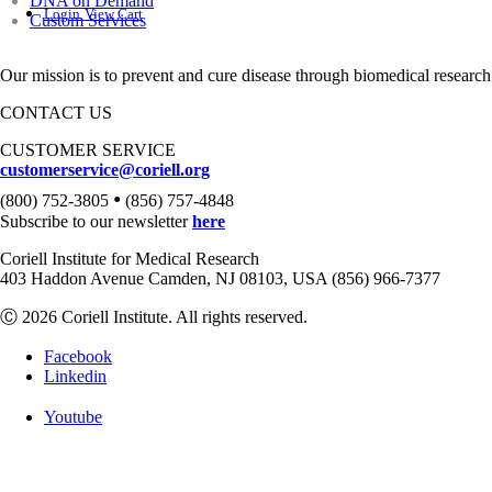
DNA on Demand
Login
View Cart
Custom Services
Our mission is to prevent and cure disease through biomedical research
CONTACT US
CUSTOMER SERVICE
customerservice@coriell.org
•
(800) 752-3805
(856) 757-4848
Subscribe to our newsletter
here
Coriell Institute for Medical Research
403 Haddon Avenue Camden, NJ 08103, USA (856) 966-7377
Ⓒ 2026 Coriell Institute. All rights reserved.
Facebook
Linkedin
Youtube