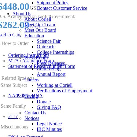
Shipment Policy
$448.00
USD
Contact Customer Service
About Us
.S. Academic/Non-profit/Government:
About Coriell
$262.00
Meet Our Team
USD
Meet Our Board
dd to Cart
Education
Science Fair
How to Order
Outreach
College Internships
Ordering Instructions
Press Room
MTA / Assurance Form
Press Releases
Statement of Research Intent Form
Coriell Blog
Annual Report
Related Products
Careers
Same Subject
Working at Coriell
Verifications of Employment
NA09086 - DNA
Giving
Donate
Same Family
Giving FAQ
Contact Us
2117
Notices
Legal Notice
Miscellaneous
IBC Minutes