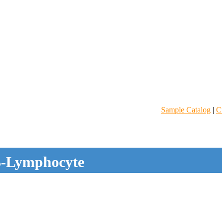
Sample Catalog
|
C
-Lymphocyte