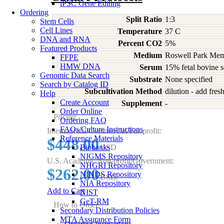
iPSC Gene Editing
Ordering
Split Ratio
1:3
Stem Cells
Cell Lines
Temperature
37 C
DNA and RNA
Percent CO2
5%
Featured Products
Medium
Roswell Park Memo
FFPE
HMW DNA
Serum
15% fetal bovine 
Genomic Data Search
Substrate
None specified
Search by Catalog ID
Subcultivation Method
dilution - add fre
Help
Create Account
Supplement
-
Order Online
Pricing
Ordering FAQ
FAQs/Culture Instructions
International/Commercial/For-profit:
Reference Materials
$448.00
Biobanks
USD
NIGMS Repository
U.S. Academic/Non-profit/Government:
NHGRI Repository
$262.00
NINDS Repository
USD
NIA Repository
Add to Cart
NIST
GeT-RM
How to Order
Secondary Distribution Policies
MTA Assurance Form