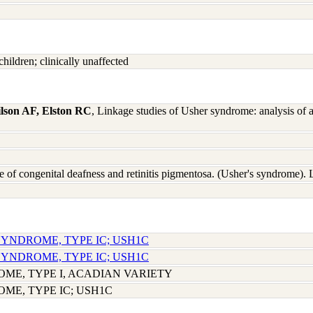
hildren; clinically unaffected
lson AF, Elston RC
, Linkage studies of Usher syndrome: analysis of 
e of congenital deafness and retinitis pigmentosa. (Usher's syndrome
SYNDROME, TYPE IC; USH1C
SYNDROME, TYPE IC; USH1C
ME, TYPE I, ACADIAN VARIETY
ME, TYPE IC; USH1C