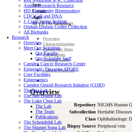
Rett Syndrome iPSC Collection
Sex:
Autism Research Resource
HD Community Biorepository
Female
CDC Cell and DNA
Age:
J. Craig Venter Institute
68
YR
(At Sampling)
Orphan Disease Center Collection
All Biobanks
Research
Overview
Overview
Characterizations
Meet Our Scientists
Phenotypic Data
Our Faculty
Publications
Our Scientific Staff
External Links
Camden Cancer Research Center
Epigenetic Therapies SPORE
Culture Protocols
Core Facilities
Epigenomics
Camden Opioid Research Initiative (CORI)
The Issa Lab
Overview
The Jian Huang Lab
The Luke Chen Lab
Repository
NIGMS Human Gen
The Lab
The Team
Subcollection
Heritable Diseases
Publications
Class
Ophthalmologic D
The Scheinfeldt Lab
Biopsy Source
Peripheral vein
The Shumei Song Lab