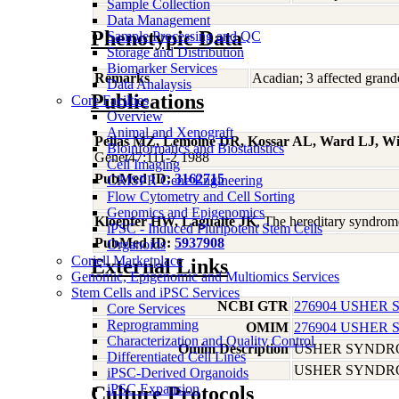
Sample Collection
Data Management
Phenotypic Data
Sample Processing and QC
Storage and Distribution
Biomarker Services
Remarks
Acadian; 3 affected grandc
Data Analaysis
Publications
Core Facilties
Overview
Animal and Xenograft
Pelias MZ, Lemoine DR, Kossar AL, Ward LJ, Wi
Bioinformatics and Biostatistics
Genet47:111-2 1988
Cell Imaging
PubMed ID:
3162715
CRISPR Gene Engineering
Flow Cytometry and Cell Sorting
Genomics and Epigenomics
Kloepfer HW, Laguaite JK
, The hereditary syndrom
iPSC - Induced Pluripotent Stem Cells
PubMed ID:
5937908
Organoids
Coriell Marketplace
External Links
Genomic, Epigenomic and Multiomics Services
Stem Cells and iPSC Services
NCBI GTR
276904 USHER 
Core Services
Reprogramming
OMIM
276904 USHER 
Characterization and Quality Control
Omim Description
USHER SYNDRO
Differentiated Cell Lines
USHER SYNDRO
iPSC-Derived Organoids
iPSC Expansion
Culture Protocols