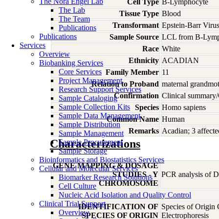
The Nora Engel Lab
Cell Type
B-Lymphocyte
The Lab
Tissue Type
Blood
The Team
Transformant
Epstein-Barr Viru
Publications
Publications
Sample Source
LCL from B-Lymp
Services
Race
White
Overview
Ethnicity
ACADIAN
Biobanking Services
Core Services
Family Member
11
Project Management
Relation to Proband
maternal grandmo
Research Support Services
Confirmation
Clinical summary/
Sample Cataloging
Sample Collection Kits
Species
Homo
sapiens
Sample Data Management
Common Name
Human
Sample Distribution
Remarks
Acadian; 3 affecte
Sample Management
Characterizations
Sample Procurement
Sample Storage
Bioinformatics and Biostatistics Services
GENE MAPPING & DOSAGE
Cellular and Molecular Services
STUDIES - Y
PCR analysis of DN
Biomarker Research Solutions
CHROMOSOME
Cell Culture
Nucleic Acid Isolation and Quality Control
Clinical Trial Support
IDENTIFICATION OF
Species of Origin
Overview
SPECIES OF ORIGIN
Electrophoresis