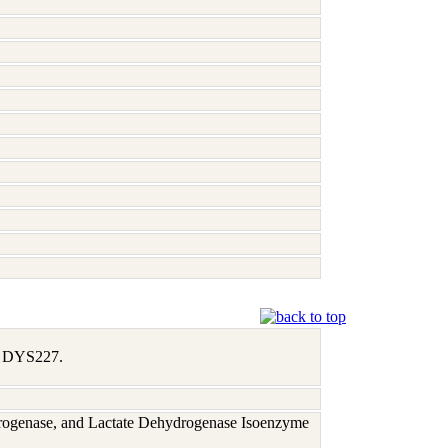
1, DYS227.
rogenase, and Lactate Dehydrogenase Isoenzyme