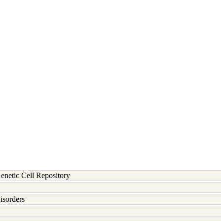
etic Cell Repository
isorders