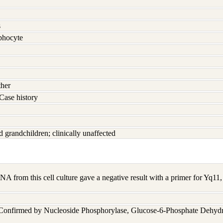
s
hocyte
ther
Case history
d grandchildren; clinically unaffected
A from this cell culture gave a negative result with a primer for Yq1
 Confirmed by Nucleoside Phosphorylase, Glucose-6-Phosphate Dehyd