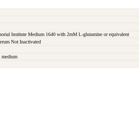
rial Institute Medium 1640 with 2mM L-glutamine or equivalent
serum Not Inactivated
sh medium