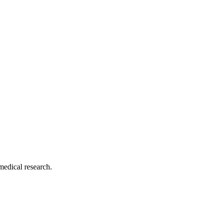
medical research.