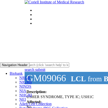
Navigation Header
search submit
Biobank
GM09066
LCL
from
B
NRGR
NIGMS
NINDS
NIA
Description:
NHGRI
USHER SYNDROME, TYPE IC; USH1C
NEI
Affected:
Allen Cell Collection
No