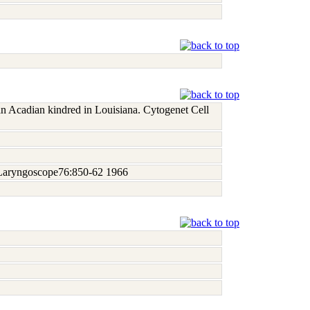
an Acadian kindred in Louisiana. Cytogenet Cell
). Laryngoscope76:850-62 1966