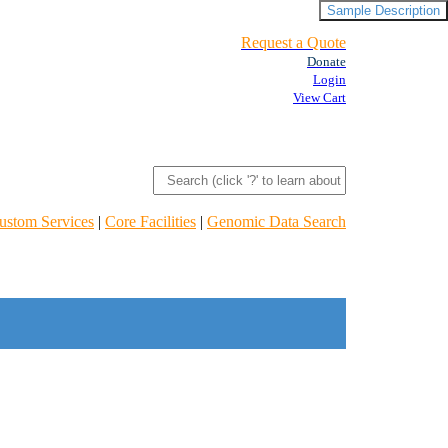
Sample Description
Request a Quote
Donate
Login
View Cart
ustom Services
|
Core Facilities
|
Genomic Data Search