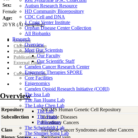
Rett Syndrome iPSC Collection
Sex:
Autism Research Resource
HD Community Biorepository
Female
CDC Cell and DNA
Age:
J. Craig Venter Institute
20
YR
(At Sampling)
Orphan Disease Center Collection
All Biobanks
Research
Overview
Overview
Characterizations
Meet Our Scientists
Phenotypic Data
Our Faculty
Publications
Our Scientific Staff
External Links
Camden Cancer Research Center
Epigenetic Therapies SPORE
Culture Protocols
Core Facilities
Epigenomics
Camden Opioid Research Initiative (CORI)
Overview
The Issa Lab
The Jian Huang Lab
The Luke Chen Lab
Repository
NIGMS Human Genetic Cell Repository
The Lab
The Team
Subcollection
Heritable Diseases
Publications
Hereditary Cancers
The Scheinfeldt Lab
Class
Heritable Cancer Syndromes and other Cancers
The Shumei Song Lab
Biopsy Source
Peripheral vein