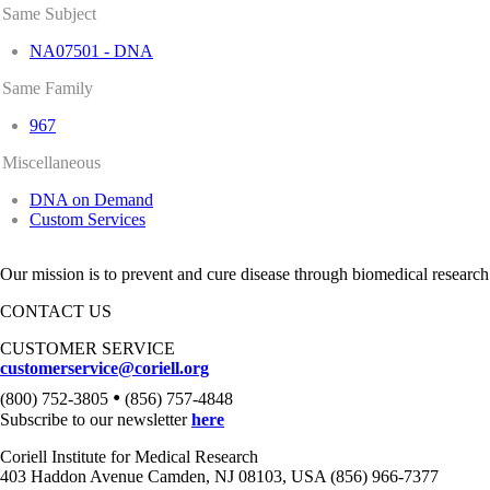
Same Subject
NA07501 - DNA
Same Family
967
Miscellaneous
DNA on Demand
Custom Services
Our mission is to prevent and cure disease through biomedical research
CONTACT US
CUSTOMER SERVICE
customerservice@coriell.org
•
(800) 752-3805
(856) 757-4848
Subscribe to our newsletter
here
Coriell Institute for Medical Research
403 Haddon Avenue Camden, NJ 08103, USA (856) 966-7377