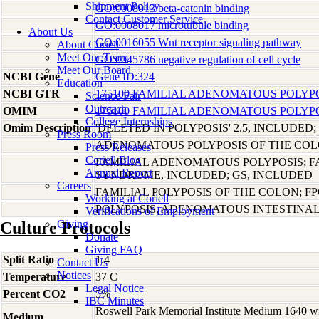
Shipment Policy
GO:0008013 beta-catenin binding
Contact Customer Service
GO:0008017 microtubule binding
About Us
GO:0016055 Wnt receptor signaling pathway
About Coriell
Meet Our Team
GO:0045786 negative regulation of cell cycle
Meet Our Board
NCBI Gene
Gene ID:324
Education
NCBI GTR
175100 FAMILIAL ADENOMATOUS POLYPOS
Science Fair
Outreach
OMIM
175100 FAMILIAL ADENOMATOUS POLYPOS
College Internships
Omim Description
'DELETED IN POLYPOSIS' 2.5, INCLUDED;
Press Room
ADENOMATOUS POLYPOSIS OF THE COL
Press Releases
Coriell Blog
FAMILIAL ADENOMATOUS POLYPOSIS; 
Annual Report
SYNDROME, INCLUDED; GS, INCLUDED
Careers
FAMILIAL POLYPOSIS OF THE COLON; F
Working at Coriell
POLYPOSIS, ADENOMATOUS INTESTINA
Verifications of Employment
Giving
Culture Protocols
Donate
Giving FAQ
Split Ratio
1:4
Contact Us
Notices
Temperature
37 C
Legal Notice
Percent CO2
5%
IBC Minutes
Roswell Park Memorial Institute Medium 1640 w
Medium