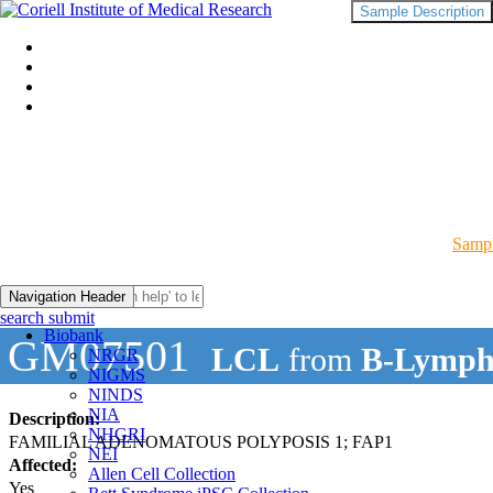
Sample Description
Sampl
Navigation Header
search submit
Biobank
GM07501
LCL
from
B-Lymph
NRGR
NIGMS
NINDS
NIA
Description:
NHGRI
FAMILIAL ADENOMATOUS POLYPOSIS 1; FAP1
NEI
Affected:
Allen Cell Collection
Yes