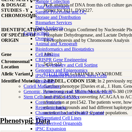
Sample Collection
& DOSAGE
PCR analysis of DNA from this cell culture gave
Data Management
STUDIES - Y
primer for Yq11, DYS227.
Sample Processing and QC
CHROMOSOME
Storage and Distribution
Biomarker Services
Data Analaysis
IDENTIFICATION
Species of Origin Confirmed by Nucleoside Ph
Core Facilties
OF SPECIES OF
Phosphate Dehydrogenase, and Lactate Dehyd
Overview
ORIGIN
Electrophoresis and by Chromosome Analysis
Animal and Xenograft
Bioinformatics and Biostatistics
Gene
Cell Imaging
APC
CRISPR Gene Engineering
Chromosomal
5q21-q22
Flow Cytometry and Cell Sorting
Location
Genomics and Epigenomics
Allelic Variant 1
611731.0030
; GARDNER SYNDROME
iPSC - Induced Pluripotent Stem Cells
Identified Mutation
Organoids
2-BP DEL, CODON 1538
; In 2 previously re
Coriell Marketplace
Gardner phenotype [Davies et al., J. Hum. Gene
Genomic, Epigenomic and Multiomics Services
Armstrong et al. [Hum. Mutat. 10: 376-380 (19
Stem Cells and iPSC Services
from codon 1538, converting ACAGAA to ACA
Core Services
termination at pro1542. The patients were, howe
Reprogramming
ethnic backgrounds and had different haplotype
Characterization and Quality Control
mutation had arisen in 2 separate populations.
Differentiated Cell Lines
Phenotypic Data
iPSC-Derived Organoids
iPSC Expansion