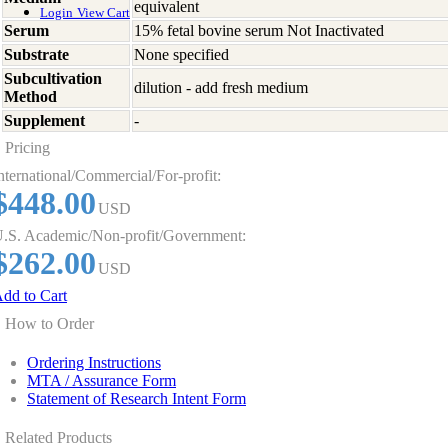
equivalent
Login
View Cart
Serum
15% fetal bovine serum Not Inactivated
Substrate
None specified
Subcultivation
dilution - add fresh medium
Method
Supplement
-
Pricing
nternational/Commercial/For-profit:
$448.00
USD
.S. Academic/Non-profit/Government:
$262.00
USD
dd to Cart
How to Order
Ordering Instructions
MTA / Assurance Form
Statement of Research Intent Form
Related Products