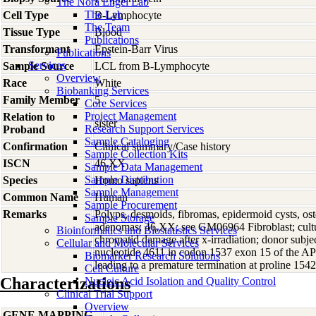
The Nora Engel Lab
The Lab
Cell Type
B-Lymphocyte
The Team
Tissue Type
Blood
Publications
Transformant
Epstein-Barr Virus
Publications
Services
Sample Source
LCL from B-Lymphocyte
Overview
Race
White
Biobanking Services
Family Member
5
Core Services
Project Management
Relation to
sister
Research Support Services
Proband
Sample Cataloging
Confirmation
Clinical summary/Case history
Sample Collection Kits
ISCN
46,XX
Sample Data Management
Sample Distribution
Species
Homo
sapiens
Sample Management
Common Name
Human
Sample Procurement
Remarks
Polyps, desmoids, fibromas, epidermoid cysts, os
Sample Storage
adenomas; 46,XX; see GM06964 Fibroblast; cultu
Bioinformatics and Biostatistics Services
chromatid damage after x-irradiation; donor subjec
Cellular and Molecular Services
nucleotide 4611 in codon 1537 exon 15 of the 
Biomarker Research Solutions
leading to a premature termination at proline 15
Cell Culture
Characterizations
Nucleic Acid Isolation and Quality Control
Clinical Trial Support
Overview
GENE MAPPING