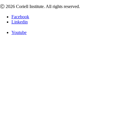
Ⓒ 2026 Coriell Institute. All rights reserved.
Facebook
Linkedin
Youtube