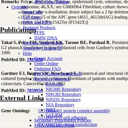
Remarks
Polyps, desmoids, fibromas, epidermoid cysts, osteomas, de
iPSC Gene Editing
adenomas; 46,XX; see GM06964 Fibroblast; culture shows 
Ordering
damage after x-irradiation; donor subject has a 2 bp deletio
Stem Cells
1537 exon 15 of the APC gene (4611_4612delAG) leading t
Cell Lines
proline 1542 [Pro1542Ter (P1542X)]
DNA and RNA
Featured Products
Publications
FFPE
HMW DNA
Takai S, Price FM, Sanford KK, Tarone RE, Parshad R
, Persiste
Genomic Data Search
G2 phase X-irradiation in lymphoblastoid cells from Gardner's syndr
Search by Catalog ID
1990
Help
Create Account
PubMed ID:
2387030
Order Online
Ordering FAQ
Gardner EJ, Rogers SW, Woodward S
, Numerical and structural 
FAQs/Culture Instructions
cultured lymphocytes and cutaneous fibroblasts of patients with multi
Reference Materials
colorectum. Cancer49:1413-9 1982
Biobanks
NIGMS Repository
PubMed ID:
7059954
NHGRI Repository
External Links
NINDS Repository
NIA Repository
NIST
Gene Ontology
GO:0006461 protein complex assembly
GeT-RM
GO:0007155 cell adhesion
Secondary Distribution Policies
GO:0007165 signal transduction
MTA Assurance Form